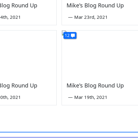
 Blog Round Up
Mike's Blog Round Up
4th, 2021
—
Mar 23rd, 2021
12
 Blog Round Up
Mike's Blog Round Up
0th, 2021
—
Mar 19th, 2021