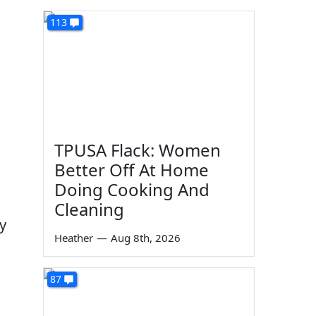
113
TPUSA Flack: Women
Better Off At Home
Doing Cooking And
Cleaning
oy
Heather
—
Aug 8th, 2026
87