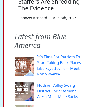
Staffers Are Shredding
The Evidence
Conover Kennard
—
Aug 8th, 2026
Latest from Blue
America
It's Time For Patriots To
Start Taking Back Places
Like Fayetteville— Meet
Robb Ryerse
Hudson Valley Swing
District Endorsement
Alert: Meet Mike Sacks