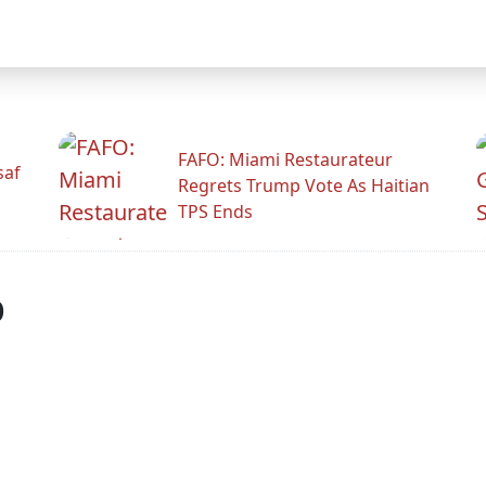
FAFO: Miami Restaurateur
saf
Regrets Trump Vote As Haitian
TPS Ends
p