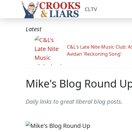
CLTV
Latest
C&L's Late Nite Music Club: A
Avidan 'Reckoning Song'
Mike's Blog Round U
Daily links to great liberal blog posts.