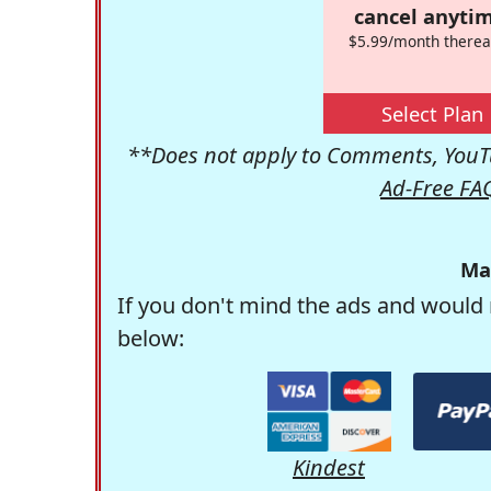
cancel anytim
$5.99/month therea
Select Plan
**Does not apply to Comments, YouTu
Ad-Free FA
Ma
If you don't mind the ads and would 
below:
Kindest