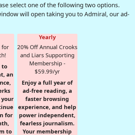
se select one of the following two options.
window will open taking you to Admiral, our ad-
Yearly
 for
20% Off Annual Crooks
th!
and Liars Supporting
Membership -
 to
$59.99/yr
t, an
nce,
Enjoy a full year of
erks
ad-free reading, a
r your
faster browsing
tinue
experience, and help
n for
power independent,
nth,
fearless journalism.
om to
Your membership