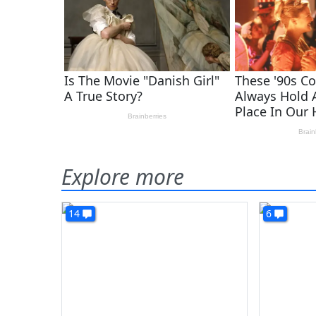
Explore more
14
6