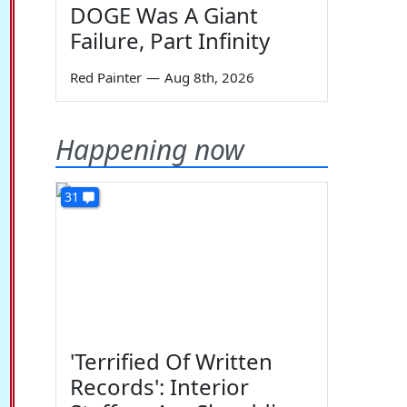
DOGE Was A Giant
Failure, Part Infinity
Red Painter
—
Aug 8th, 2026
Happening now
31
'Terrified Of Written
Records': Interior