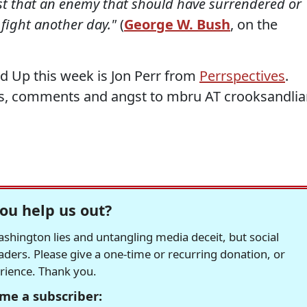
ast that an enemy that should have surrendered or
fight another day."
(
George W. Bush
, on the
d Up this week is Jon Perr from
Perrspectives
.
s, comments and angst to mbru AT crooksandlia
ou help us out?
hington lies and untangling media deceit, but social
readers. Please give a one-time or recurring donation, or
erience. Thank you.
me a subscriber: