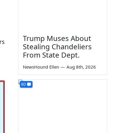
Trump Muses About
rs
Stealing Chandeliers
From State Dept.
NewsHound Ellen
—
Aug 8th, 2026
80