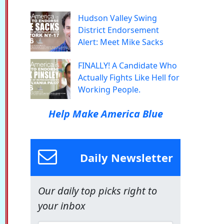
Hudson Valley Swing
District Endorsement
Alert: Meet Mike Sacks
FINALLY! A Candidate Who
Actually Fights Like Hell for
Working People.
Help Make America Blue
Daily Newsletter
Our daily top picks right to
your inbox