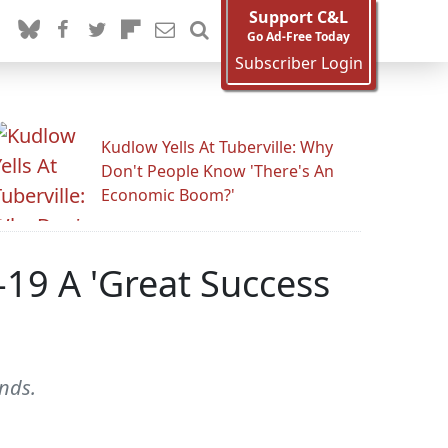
Support C&L
Go Ad-Free Today
Subscriber Login
Kudlow Yells At Tuberville: Why
Don't People Know 'There's An
Economic Boom?'
19 A 'Great Success
ends.