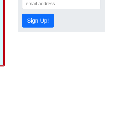
Sign Up!