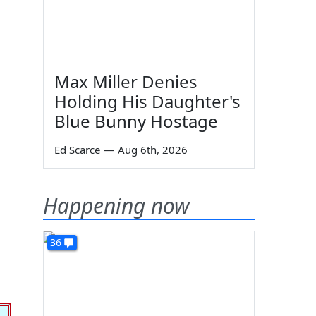
Max Miller Denies
Holding His Daughter's
Blue Bunny Hostage
Ed Scarce
—
Aug 6th, 2026
Happening now
36