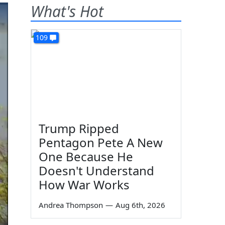
What's Hot
109
Trump Ripped
Pentagon Pete A New
One Because He
Doesn't Understand
How War Works
Andrea Thompson
—
Aug 6th, 2026