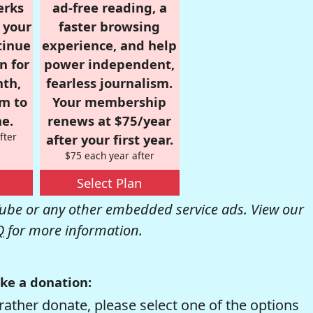
erks
ad-free reading, a
r your
faster browsing
tinue
experience, and help
n for
power independent,
nth,
fearless journalism.
om to
Your membership
e.
renews at $75/year
fter
after your first year.
$75 each year after
Select Plan
be or any other embedded service ads. View our
Q
for more information.
ke a donation:
rather donate, please select one of the options