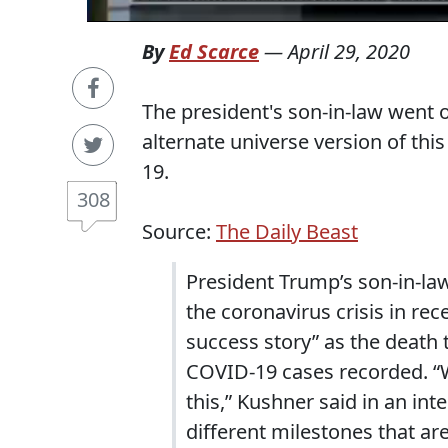
By
Ed Scarce
—
April 29, 2020
The president's son-in-law went
alternate universe version of th
19.
308
Source:
The Daily Beast
President Trump’s son-in-la
the coronavirus crisis in re
success story” as the death 
COVID-19 cases recorded. “W
this,” Kushner said in an in
different milestones that a