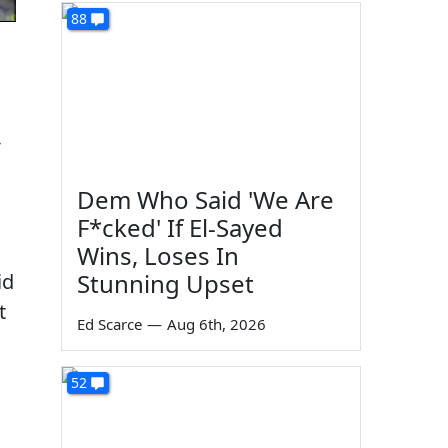
88
-
Dem Who Said 'We Are
F*cked' If El-Sayed
Wins, Loses In
Stunning Upset
id
t
Ed Scarce
—
Aug 6th, 2026
52