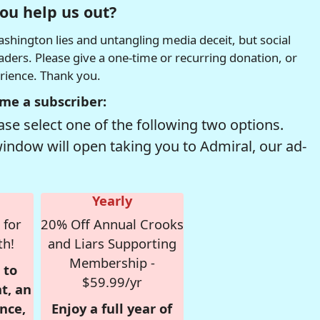
ou help us out?
hington lies and untangling media deceit, but social
readers. Please give a one-time or recurring donation, or
erience. Thank you.
me a subscriber:
se select one of the following two options.
window will open taking you to Admiral, our ad-
Yearly
 for
20% Off Annual Crooks
th!
and Liars Supporting
Membership -
 to
$59.99/yr
t, an
nce,
Enjoy a full year of