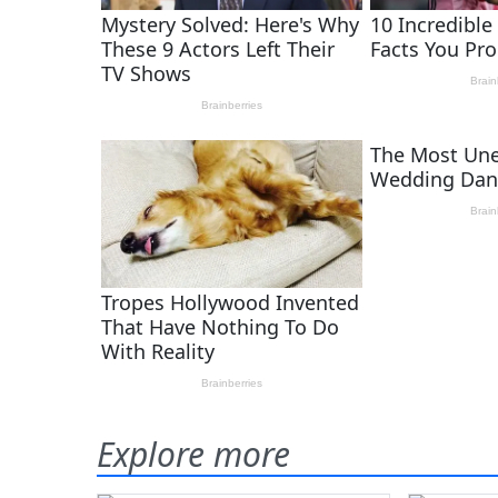
Explore more