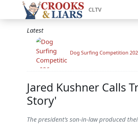
CLTV
Latest
Dog Surfing Competition 20
Jared Kushner Calls 
Story'
The president's son-in-law produced their