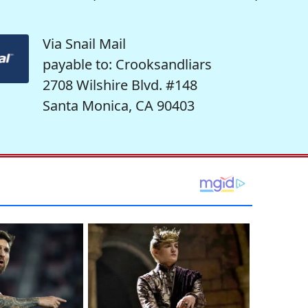
Via Snail Mail
payable to: Crooksandliars
2708 Wilshire Blvd. #148
Santa Monica, CA 90403