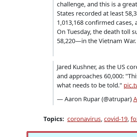
challenge, and this is a gre
States recorded at least 58,
1,013,168 confirmed cases, a
On Tuesday, the death toll 
58,220—in the Vietnam War.
Jared Kushner, as the US co
and approaches 60,000: "This 
what needs to be told."
pic.
— Aaron Rupar (@atrupar)
A
Topics:
coronavirus
,
covid-19
,
fo