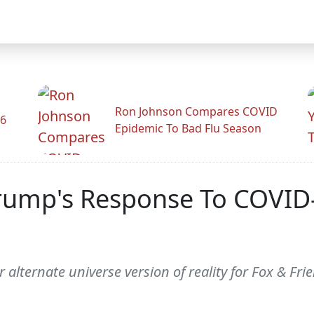
Ron Johnson Compares COVID
26
Epidemic To Bad Flu Season
Trump's Response To COVID-
 alternate universe version of reality for Fox & Fri