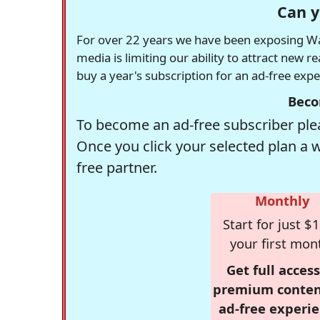
Can y
For over 22 years we have been exposing Was
media is limiting our ability to attract new 
buy a year's subscription for an ad-free exp
Beco
To become an ad-free subscriber plea
Once you click your selected plan a 
free partner.
Monthly
Start for just $1
your first mon
Get full access
premium conten
ad-free experie