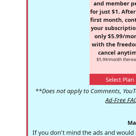
and member p
for just $1. Afte
first month, con
your subscriptio
only $5.99/mo
with the freed
cancel anytim
$5.99/month therea
Select Plan
**Does not apply to Comments, YouTu
Ad-Free FA
Ma
If you don't mind the ads and would 