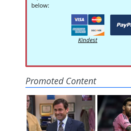
below:
Kindest