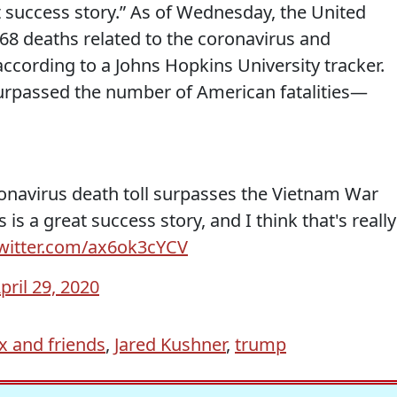
at success story.” As of Wednesday, the United
368 deaths related to the coronavirus and
ccording to a Johns Hopkins University tracker.
surpassed the number of American fatalities—
ronavirus death toll surpasses the Vietnam War
is a great success story, and I think that's really
twitter.com/ax6ok3cYCV
pril 29, 2020
x and friends
,
Jared Kushner
,
trump