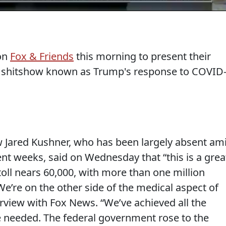
 on
Fox & Friends
this morning to present their
is shitshow known as Trump's response to COVID
w Jared Kushner, who has been largely absent am
cent weeks, said on Wednesday that “this is a grea
toll nears 60,000, with more than one million
e’re on the other side of the medical aspect of
terview with Fox News. “We’ve achieved all the
re needed. The federal government rose to the