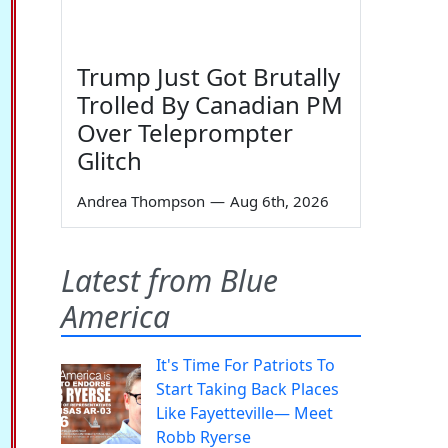
Trump Just Got Brutally
Trolled By Canadian PM
Over Teleprompter
Glitch
Andrea Thompson
—
Aug 6th, 2026
Latest from Blue
America
It's Time For Patriots To
Start Taking Back Places
Like Fayetteville— Meet
Robb Ryerse