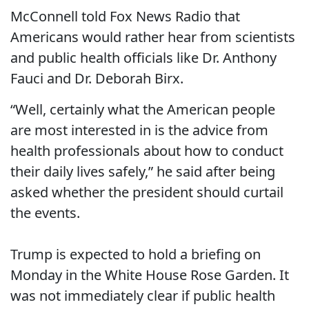
McConnell told Fox News Radio that
Americans would rather hear from scientists
and public health officials like Dr. Anthony
Fauci and Dr. Deborah Birx.
“Well, certainly what the American people
are most interested in is the advice from
health professionals about how to conduct
their daily lives safely,” he said after being
asked whether the president should curtail
the events.
Trump is expected to hold a briefing on
Monday in the White House Rose Garden. It
was not immediately clear if public health