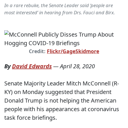
In a rare rebuke, the Senate Leader said ‘people are
most interested’ in hearing from Drs. Fauci and Birx.
Credit:
Flickr/GageSkidmore
By
David Edwards
—
April 28, 2020
Senate Majority Leader Mitch McConnell (R-
KY) on Monday suggested that President
Donald Trump is not helping the American
people with his appearances at coronavirus
task force briefings.