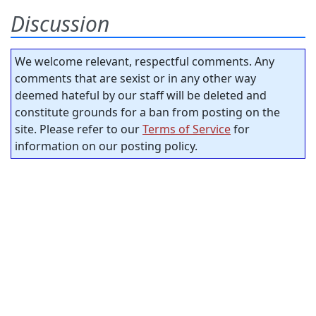
Discussion
We welcome relevant, respectful comments. Any
comments that are sexist or in any other way
deemed hateful by our staff will be deleted and
constitute grounds for a ban from posting on the
site. Please refer to our
Terms of Service
for
information on our posting policy.