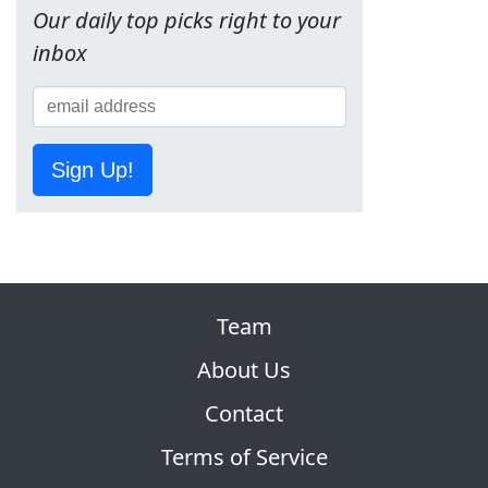
Our daily top picks right to your
inbox
Sign Up!
Team
About Us
Contact
Terms of Service