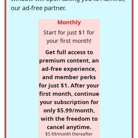
our ad-free partner.
Monthly
Start for just $1 for
your first month!
Get full access to
premium content, an
ad-free experience,
and member perks
for just $1. After your
first month, continue
your subscription for
only $5.99/month,
with the freedom to
cancel anytime.
$5.99/month thereafter