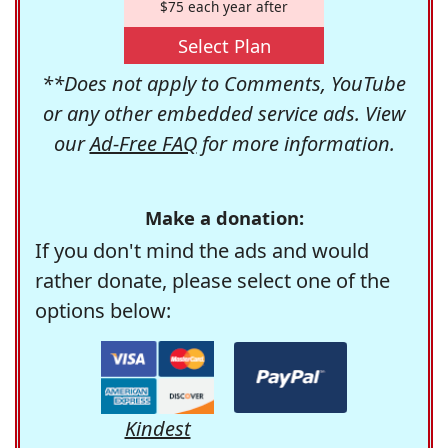
$75 each year after
Select Plan
**Does not apply to Comments, YouTube
or any other embedded service ads. View
our
Ad-Free FAQ
for more information.
Make a donation:
If you don't mind the ads and would
rather donate, please select one of the
options below:
Kindest