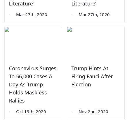
Literature’
Literature’
—
Mar 27th, 2020
—
Mar 27th, 2020
Coronavirus Surges
Trump Hints At
To 56,000 Cases A
Firing Fauci After
Day As Trump
Election
Holds Maskless
Rallies
—
Oct 19th, 2020
—
Nov 2nd, 2020