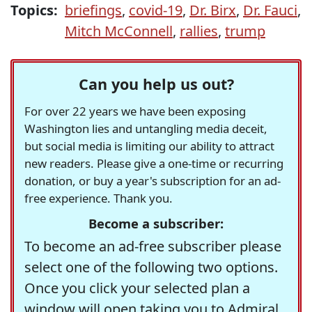
Topics:
briefings
,
covid-19
,
Dr. Birx
,
Dr. Fauci
,
Mitch McConnell
,
rallies
,
trump
Can you help us out?
For over 22 years we have been exposing
Washington lies and untangling media deceit,
but social media is limiting our ability to attract
new readers. Please give a one-time or recurring
donation, or buy a year's subscription for an ad-
free experience. Thank you.
Become a subscriber:
To become an ad-free subscriber please
select one of the following two options.
Once you click your selected plan a
window will open taking you to Admiral,