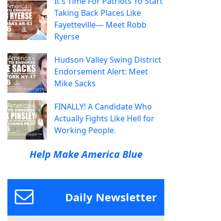
It's Time For Patriots To Start
Taking Back Places Like
Fayetteville— Meet Robb
Ryerse
Hudson Valley Swing District
Endorsement Alert: Meet
Mike Sacks
FINALLY! A Candidate Who
Actually Fights Like Hell for
Working People.
Help Make America Blue
Daily Newsletter