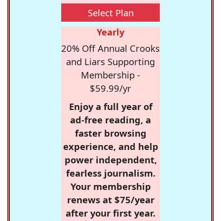
Select Plan
Yearly
20% Off Annual Crooks
and Liars Supporting
Membership -
$59.99/yr
Enjoy a full year of
ad-free reading, a
faster browsing
experience, and help
power independent,
fearless journalism.
Your membership
renews at $75/year
after your first year.