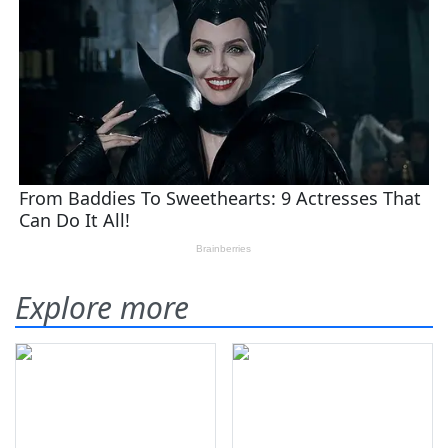
Explore more