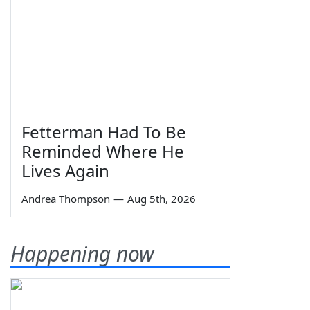
Fetterman Had To Be
Reminded Where He
Lives Again
Andrea Thompson
—
Aug 5th, 2026
Happening now