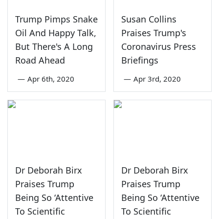
Trump Pimps Snake
Susan Collins
Oil And Happy Talk,
Praises Trump's
But There's A Long
Coronavirus Press
Road Ahead
Briefings
—
Apr 6th, 2020
—
Apr 3rd, 2020
Dr Deborah Birx
Dr Deborah Birx
Praises Trump
Praises Trump
Being So ‘Attentive
Being So ‘Attentive
To Scientific
To Scientific