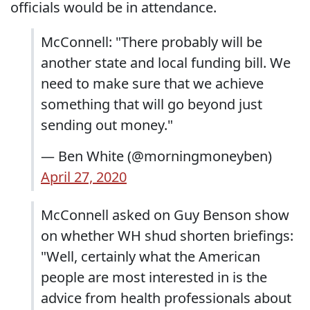
officials would be in attendance.
McConnell: "There probably will be
another state and local funding bill. We
need to make sure that we achieve
something that will go beyond just
sending out money."
— Ben White (@morningmoneyben)
April 27, 2020
McConnell asked on Guy Benson show
on whether WH shud shorten briefings:
"Well, certainly what the American
people are most interested in is the
advice from health professionals about