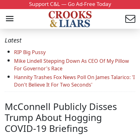
Support C&L — Go Ad-Free Today
Latest
RIP Big Pussy
Mike Lindell Stepping Down As CEO Of My Pillow
For Governor's Race
Hannity Trashes Fox News Poll On James Talarico: 'I
Don't Believe It For Two Seconds'
McConnell Publicly Disses
Trump About Hogging
COVID-19 Briefings