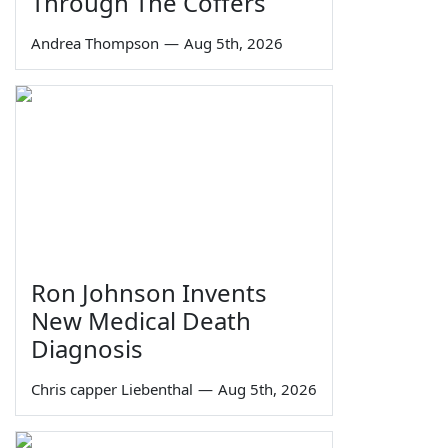
Through The Coffers
Andrea Thompson
—
Aug 5th, 2026
Ron Johnson Invents
New Medical Death
Diagnosis
Chris capper Liebenthal
—
Aug 5th, 2026