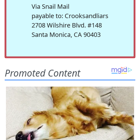
Via Snail Mail
payable to: Crooksandliars
2708 Wilshire Blvd. #148
Santa Monica, CA 90403