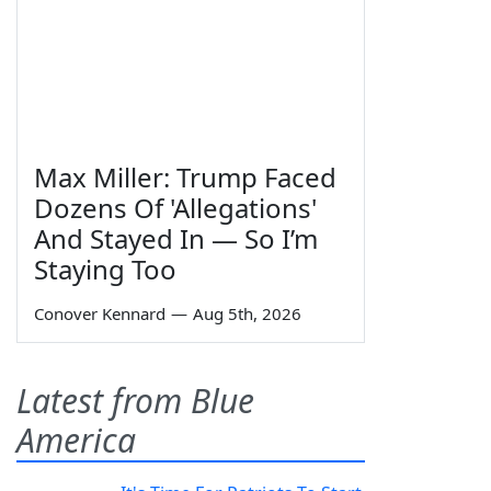
Max Miller: Trump Faced
Dozens Of 'Allegations'
And Stayed In — So I’m
Staying Too
Conover Kennard
—
Aug 5th, 2026
Latest from Blue
America