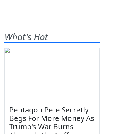
What's Hot
Pentagon Pete Secretly
Begs For More Money As
Trump's War Burns