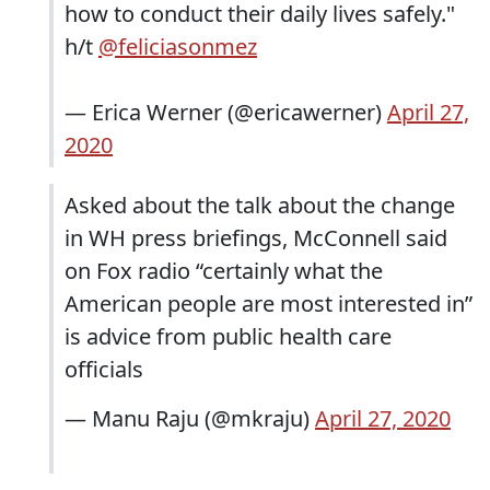
how to conduct their daily lives safely."
h/t
@feliciasonmez
— Erica Werner (@ericawerner)
April 27,
2020
Asked about the talk about the change
in WH press briefings, McConnell said
on Fox radio “certainly what the
American people are most interested in”
is advice from public health care
officials
— Manu Raju (@mkraju)
April 27, 2020