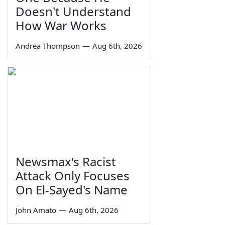
Doesn't Understand
How War Works
Andrea Thompson
—
Aug 6th, 2026
Newsmax's Racist
Attack Only Focuses
On El-Sayed's Name
John Amato
—
Aug 6th, 2026