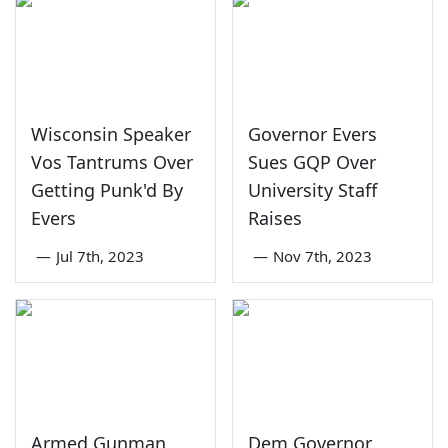
Wisconsin Speaker
Governor Evers
Vos Tantrums Over
Sues GQP Over
Getting Punk'd By
University Staff
Evers
Raises
—
Jul 7th, 2023
—
Nov 7th, 2023
Armed Gunman
Dem Governor