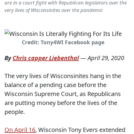
are in a court fight with Republican legislators over the
very lives of Wisconsinites over the pandemic
Credit: Tony4WI Facebook page
By
Chris capper Liebenthal
—
April 29, 2020
The very lives of Wisconsinites hang in the
balance of a pending case before the
Wisconsin Supreme Court, as Republicans
are putting money before the lives of the
people.
On April 16
, Wisconsin Tony Evers extended