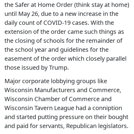
the Safer at Home Order (think stay at home)
until May 26, due to a new increase in the
daily count of COVID-19 cases. With the
extension of the order came such things as
the closing of schools for the remainder of
the school year and guidelines for the
easement of the order which closely parallel
those issued by Trump.
Major corporate lobbying groups like
Wisconsin Manufacturers and Commerce,
Wisconsin Chamber of Commerce and
Wisconsin Tavern League had a conniption
and started putting pressure on their bought
and paid for servants, Republican legislators.