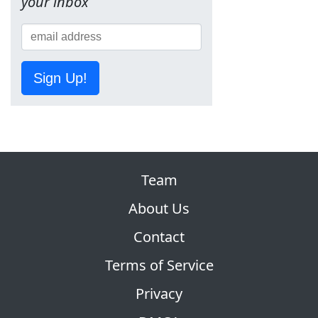
your inbox
Sign Up!
Team
About Us
Contact
Terms of Service
Privacy