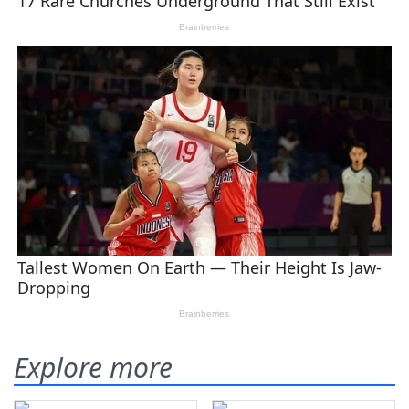
Explore more