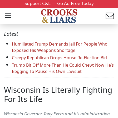
Support C&L — Go Ad-Free Today
Latest
Humiliated Trump Demands Jail For People Who
Exposed His Weapons Shortage
Creepy Republican Drops House Re-Election Bid
Trump Bit Off More Than He Could Chew: Now He’s
Begging To Pause His Own Lawsuit
Wisconsin Is Literally Fighting
For Its Life
Wisconsin Governor Tony Evers and his administration