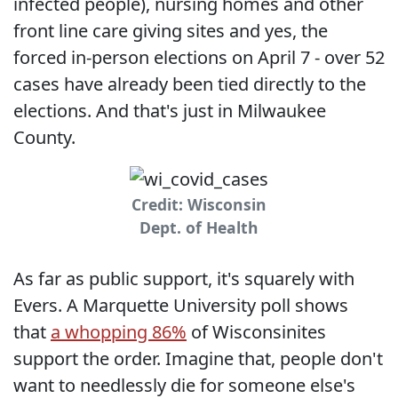
infected people), nursing homes and other
front line care giving sites and yes, the
forced in-person elections on April 7 - over 52
cases have already been tied directly to the
elections. And that's just in Milwaukee
County.
Credit: Wisconsin
Dept. of Health
As far as public support, it's squarely with
Evers. A Marquette University poll shows
that
a whopping 86%
of Wisconsinites
support the order. Imagine that, people don't
want to needlessly die for someone else's