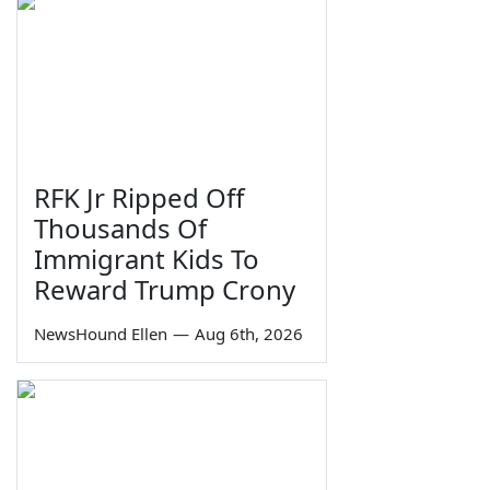
RFK Jr Ripped Off
Thousands Of
Immigrant Kids To
Reward Trump Crony
NewsHound Ellen
—
Aug 6th, 2026