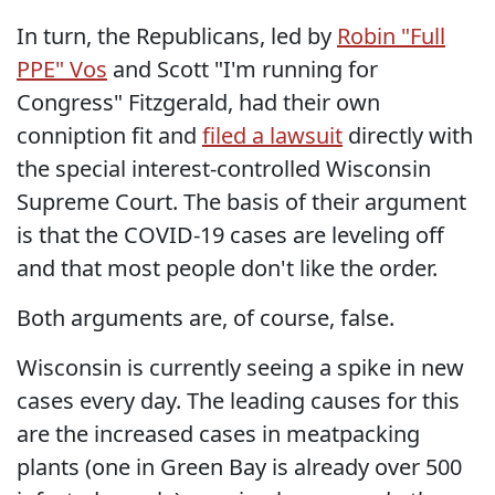
In turn, the Republicans, led by
Robin "Full
PPE" Vos
and Scott "I'm running for
Congress" Fitzgerald, had their own
conniption fit and
filed a lawsuit
directly with
the special interest-controlled Wisconsin
Supreme Court. The basis of their argument
is that the COVID-19 cases are leveling off
and that most people don't like the order.
Both arguments are, of course, false.
Wisconsin is currently seeing a spike in new
cases every day. The leading causes for this
are the increased cases in meatpacking
plants (one in Green Bay is already over 500