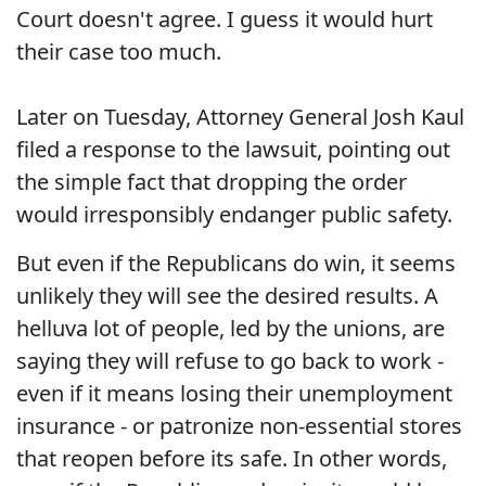
Court doesn't agree. I guess it would hurt
their case too much.
Later on Tuesday, Attorney General Josh Kaul
filed a response to the lawsuit, pointing out
the simple fact that dropping the order
would irresponsibly endanger public safety.
But even if the Republicans do win, it seems
unlikely they will see the desired results. A
helluva lot of people, led by the unions, are
saying they will refuse to go back to work -
even if it means losing their unemployment
insurance - or patronize non-essential stores
that reopen before its safe. In other words,