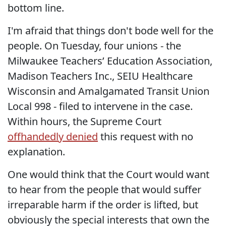
bottom line.
I'm afraid that things don't bode well for the
people. On Tuesday, four unions - the
Milwaukee Teachers’ Education Association,
Madison Teachers Inc., SEIU Healthcare
Wisconsin and Amalgamated Transit Union
Local 998 - filed to intervene in the case.
Within hours, the Supreme Court
offhandedly denied
this request with no
explanation.
One would think that the Court would want
to hear from the people that would suffer
irreparable harm if the order is lifted, but
obviously the special interests that own the