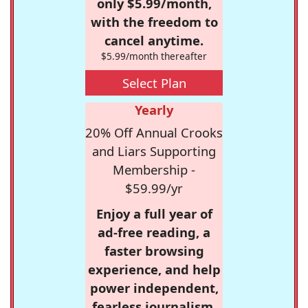
only $5.99/month,
with the freedom to
cancel anytime.
$5.99/month thereafter
Select Plan
Yearly
20% Off Annual Crooks
and Liars Supporting
Membership -
$59.99/yr
Enjoy a full year of
ad-free reading, a
faster browsing
experience, and help
power independent,
fearless journalism.