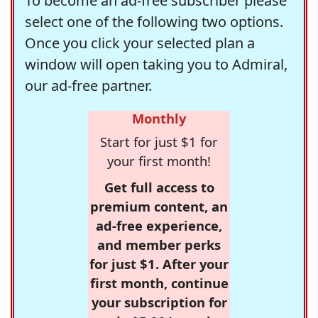
To become an ad-free subscriber please
select one of the following two options.
Once you click your selected plan a
window will open taking you to Admiral,
our ad-free partner.
Monthly
Start for just $1 for
your first month!
Get full access to
premium content, an
ad-free experience,
and member perks
for just $1. After your
first month, continue
your subscription for