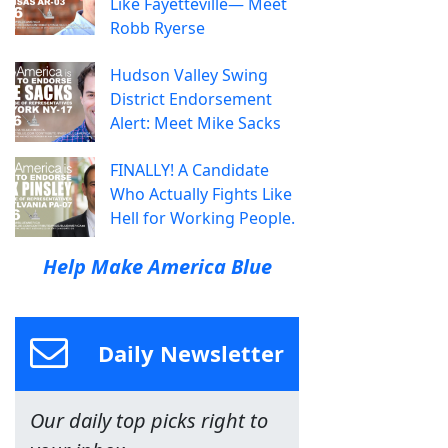
Like Fayetteville— Meet
Robb Ryerse
Hudson Valley Swing
District Endorsement
Alert: Meet Mike Sacks
FINALLY! A Candidate
Who Actually Fights Like
Hell for Working People.
Help Make America Blue
Daily Newsletter
Our daily top picks right to