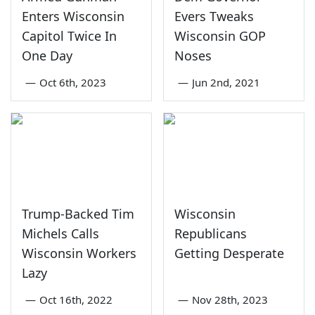
Enters Wisconsin
Evers Tweaks
Capitol Twice In
Wisconsin GOP
One Day
Noses
—
Oct 6th, 2023
—
Jun 2nd, 2021
Trump-Backed Tim
Wisconsin
Michels Calls
Republicans
Wisconsin Workers
Getting Desperate
Lazy
—
Oct 16th, 2022
—
Nov 28th, 2023