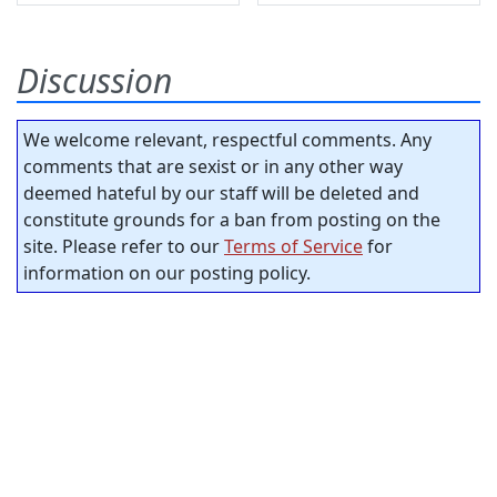
Discussion
We welcome relevant, respectful comments. Any
comments that are sexist or in any other way
deemed hateful by our staff will be deleted and
constitute grounds for a ban from posting on the
site. Please refer to our
Terms of Service
for
information on our posting policy.