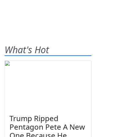
What's Hot
Trump Ripped
Pentagon Pete A New
One Because He