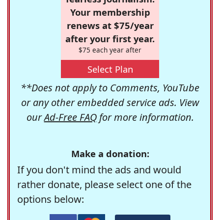
Your membership
renews at $75/year
after your first year.
$75 each year after
Select Plan
**Does not apply to Comments, YouTube
or any other embedded service ads. View
our
Ad-Free FAQ
for more information.
Make a donation:
If you don't mind the ads and would
rather donate, please select one of the
options below: