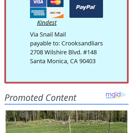
Kindest
Via Snail Mail
payable to: Crooksandliars
2708 Wilshire Blvd. #148
Santa Monica, CA 90403