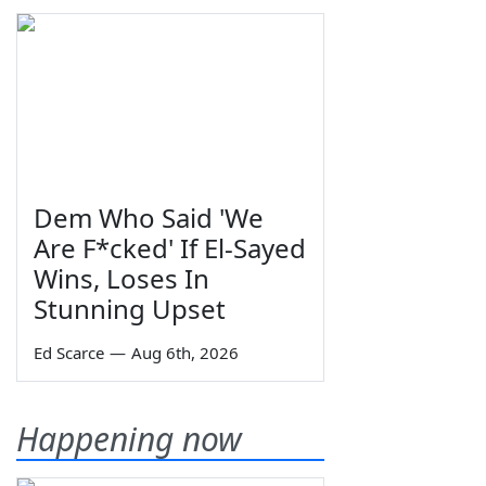
Dem Who Said 'We
Are F*cked' If El-Sayed
Wins, Loses In
Stunning Upset
Ed Scarce
—
Aug 6th, 2026
Happening now