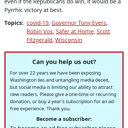
even if the Republicans do win, it would be a
Pyrrhic victory at best.
Topics:
covid-19
,
Governor Tony Evers
,
Robin Vos
,
Safer at Home
,
Scott
Fitzgerald
,
Wisconsin
Can you help us out?
For over 22 years we have been exposing
Washington lies and untangling media deceit,
but social media is limiting our ability to attract
new readers. Please give a one-time or recurring
donation, or buy a year's subscription for an ad-
free experience. Thank you.
Become a subscriber: