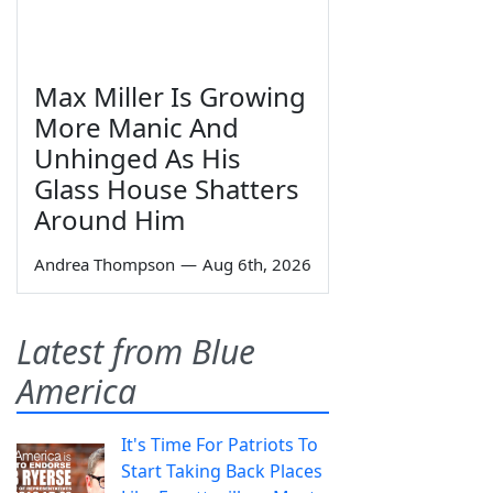
Max Miller Is Growing
More Manic And
Unhinged As His
Glass House Shatters
Around Him
Andrea Thompson
—
Aug 6th, 2026
Latest from Blue
America
It's Time For Patriots To
Start Taking Back Places