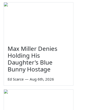
Max Miller Denies
Holding His
Daughter's Blue
Bunny Hostage
Ed Scarce
—
Aug 6th, 2026