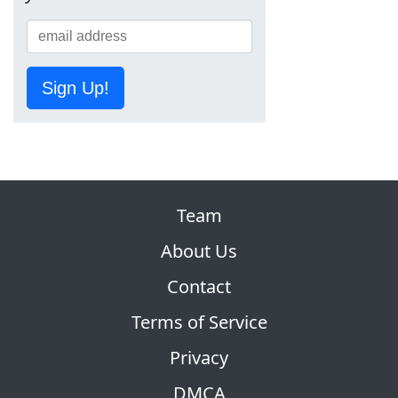
Sign Up!
Team
About Us
Contact
Terms of Service
Privacy
DMCA