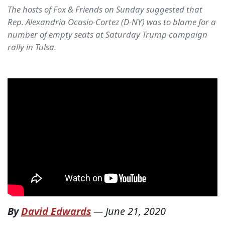
The hosts of Fox & Friends on Sunday suggested that
Rep. Alexandria Ocasio-Cortez (D-NY) was to blame for a
number of empty seats at Saturday Trump campaign
rally in Tulsa.
By
David Edwards
—
June 21, 2020