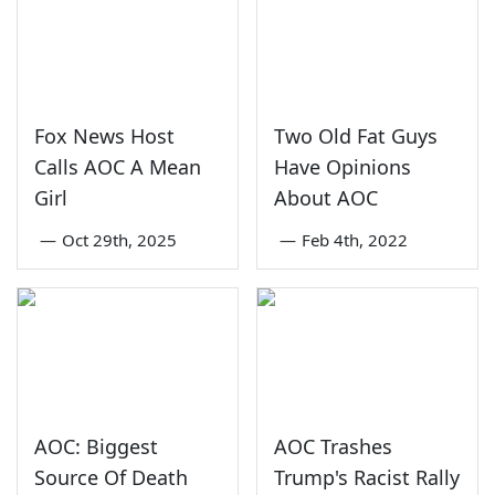
Fox News Host
Two Old Fat Guys
Calls AOC A Mean
Have Opinions
Girl
About AOC
—
Oct 29th, 2025
—
Feb 4th, 2022
AOC: Biggest
AOC Trashes
Source Of Death
Trump's Racist Rally