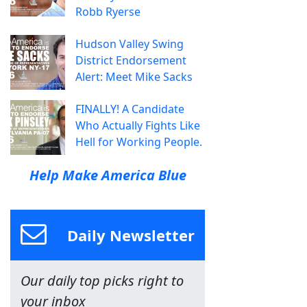
Robb Ryerse
Hudson Valley Swing
District Endorsement
Alert: Meet Mike Sacks
FINALLY! A Candidate
Who Actually Fights Like
Hell for Working People.
Help Make America Blue
Daily Newsletter
Our daily top picks right to
your inbox