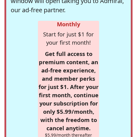
window will open taking you to Admiral,
our ad-free partner.
Monthly
Start for just $1 for
your first month!
Get full access to
premium content, an
ad-free experience,
and member perks
for just $1. After your
first month, continue
your subscription for
only $5.99/month,
with the freedom to
cancel anytime.
$5.99/month thereafter