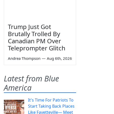
Trump Just Got
Brutally Trolled By
Canadian PM Over
Teleprompter Glitch
Andrea Thompson
—
Aug 6th, 2026
Latest from Blue
America
It's Time For Patriots To
Start Taking Back Places
Like Fayetteville— Meet