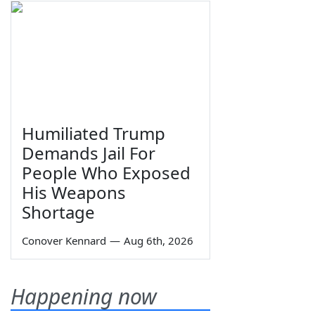
Humiliated Trump
Demands Jail For
People Who Exposed
His Weapons
Shortage
Conover Kennard
—
Aug 6th, 2026
Happening now