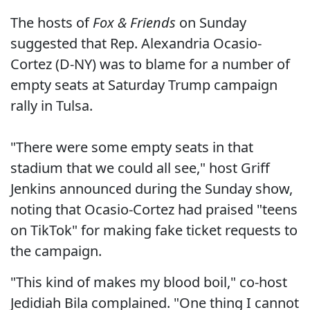
The hosts of
Fox & Friends
on Sunday
suggested that Rep. Alexandria Ocasio-
Cortez (D-NY) was to blame for a number of
empty seats at Saturday Trump campaign
rally in Tulsa.
"There were some empty seats in that
stadium that we could all see," host Griff
Jenkins announced during the Sunday show,
noting that Ocasio-Cortez had praised "teens
on TikTok" for making fake ticket requests to
the campaign.
"This kind of makes my blood boil," co-host
Jedidiah Bila complained. "One thing I cannot