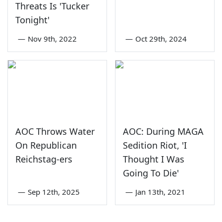
Threats Is 'Tucker
Tonight'
—
Nov 9th, 2022
—
Oct 29th, 2024
AOC Throws Water
AOC: During MAGA
On Republican
Sedition Riot, 'I
Reichstag-ers
Thought I Was
Going To Die'
—
Sep 12th, 2025
—
Jan 13th, 2021