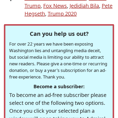
Trump
,
Fox News
,
Jedidiah Bila
,
Pete
Hegseth
,
Trump 2020
Can you help us out?
For over 22 years we have been exposing
Washington lies and untangling media deceit,
but social media is limiting our ability to attract
new readers. Please give a one-time or recurring
donation, or buy a year's subscription for an ad-
free experience. Thank you.
Become a subscriber:
To become an ad-free subscriber please
select one of the following two options.
Once you click your selected plan a