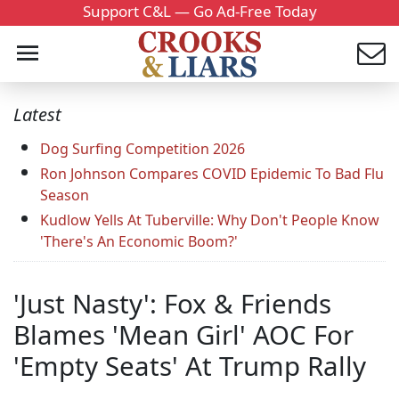
Support C&L — Go Ad-Free Today
Latest
Dog Surfing Competition 2026
Ron Johnson Compares COVID Epidemic To Bad Flu
Season
Kudlow Yells At Tuberville: Why Don't People Know
'There's An Economic Boom?'
'Just Nasty': Fox & Friends
Blames 'Mean Girl' AOC For
'Empty Seats' At Trump Rally