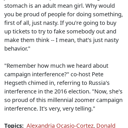
stomach is an adult mean girl. Why would
you be proud of people for doing something,
first of all, just nasty. If you're going to buy
up tickets to try to fake somebody out and
make them think -- I mean, that's just nasty
behavior."
"Remember how much we heard about
campaign interference?" co-host Pete
Hegseth chimed in, referring to Russia's
interference in the 2016 election. "Now, she's
so proud of this millennial zoomer campaign
interference. It's very, very telling."
Topics:
Alexandria Ocasio-Cortez
,
Donald