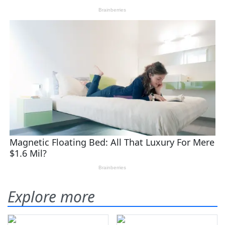
Explore more