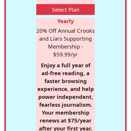
Select Plan
Yearly
20% Off Annual Crooks
and Liars Supporting
Membership -
$59.99/yr
Enjoy a full year of
ad-free reading, a
faster browsing
experience, and help
power independent,
fearless journalism.
Your membership
renews at $75/year
after your first year.