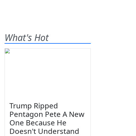
What's Hot
Trump Ripped
Pentagon Pete A New
One Because He
Doesn't Understand