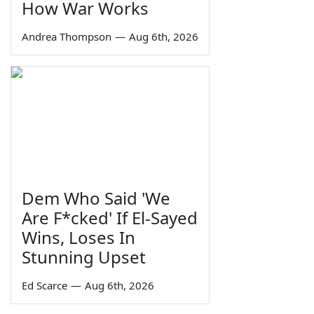
How War Works
Andrea Thompson
—
Aug 6th, 2026
Dem Who Said 'We
Are F*cked' If El-Sayed
Wins, Loses In
Stunning Upset
Ed Scarce
—
Aug 6th, 2026