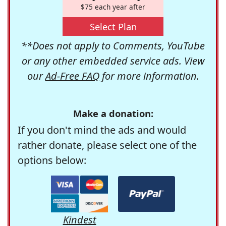
$75 each year after
Select Plan
**Does not apply to Comments, YouTube
or any other embedded service ads. View
our
Ad-Free FAQ
for more information.
Make a donation:
If you don't mind the ads and would
rather donate, please select one of the
options below:
Kindest