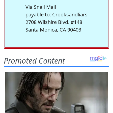
Via Snail Mail
payable to: Crooksandliars
2708 Wilshire Blvd. #148
Santa Monica, CA 90403