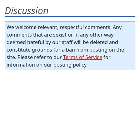
Discussion
We welcome relevant, respectful comments. Any
comments that are sexist or in any other way
deemed hateful by our staff will be deleted and
constitute grounds for a ban from posting on the
site. Please refer to our
Terms of Service
for
information on our posting policy.