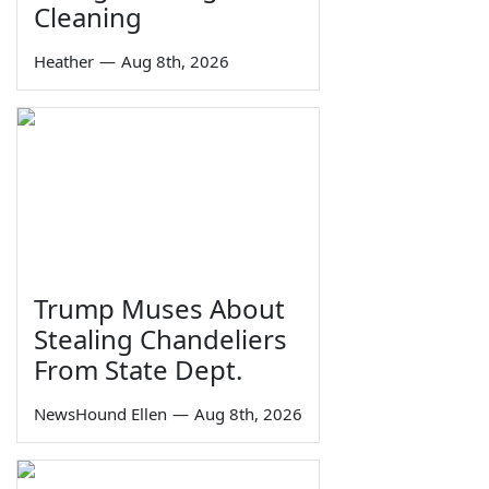
Cleaning
Heather
—
Aug 8th, 2026
Trump Muses About
Stealing Chandeliers
From State Dept.
NewsHound Ellen
—
Aug 8th, 2026