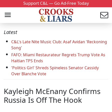
Support C&L — Go Ad-Free Today
Latest
C&L's Late Nite Music Club: Asaf Avidan 'Reckoning
Song'
FAFO: Miami Restaurateur Regrets Trump Vote As
Haitian TPS Ends
'Politics Girl' Shreds Spineless Senator Cassidy
Over Blanche Vote
Kayleigh McEnany Confirms
Russia Is Off The Hook