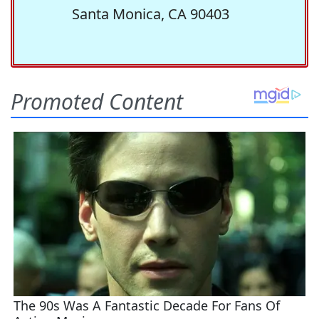
Santa Monica, CA 90403