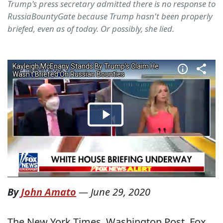
Trump's press secretary admitted there is no response to
RussiaBountyGate because Trump hasn't been properly
briefed, even as of today. Or possibly, she lied.
By
John Amato
—
June 29, 2020
The New York Times, Washington Post, Fox