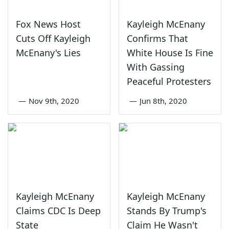
Fox News Host
Kayleigh McEnany
Cuts Off Kayleigh
Confirms That
McEnany's Lies
White House Is Fine
With Gassing
Peaceful Protesters
—
Nov 9th, 2020
—
Jun 8th, 2020
Kayleigh McEnany
Kayleigh McEnany
Claims CDC Is Deep
Stands By Trump's
State
Claim He Wasn't