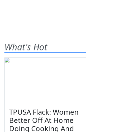
What's Hot
TPUSA Flack: Women
Better Off At Home
Doing Cooking And