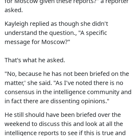
for Moscow given these reports?" a reporter
asked.
Kayleigh replied as though she didn't
understand the question., "A specific
message for Moscow?"
That's what he asked.
"No, because he has not been briefed on the
matter,' she said. "As I've noted there is no
consensus in the intelligence community and
in fact there are dissenting opinions."
He still should have been briefed over the
weekend to discuss this and look at all the
intelligence reports to see if this is true and