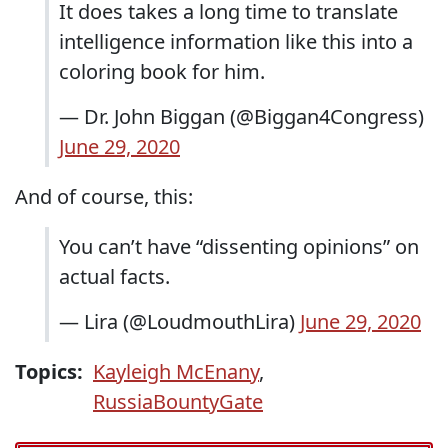
It does takes a long time to translate
intelligence information like this into a
coloring book for him.
— Dr. John Biggan (@Biggan4Congress)
June 29, 2020
And of course, this:
You can’t have “dissenting opinions” on
actual facts.
— Lira (@LoudmouthLira)
June 29, 2020
Topics:
Kayleigh McEnany
,
RussiaBountyGate