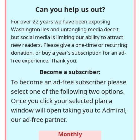
Can you help us out?
For over 22 years we have been exposing
Washington lies and untangling media deceit,
but social media is limiting our ability to attract
new readers. Please give a one-time or recurring
donation, or buy a year's subscription for an ad-
free experience. Thank you.
Become a subscriber:
To become an ad-free subscriber please
select one of the following two options.
Once you click your selected plan a
window will open taking you to Admiral,
our ad-free partner.
Monthly