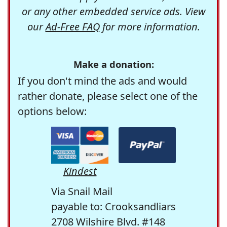
or any other embedded service ads. View
our
Ad-Free FAQ
for more information.
Make a donation:
If you don't mind the ads and would
rather donate, please select one of the
options below:
Kindest
Via Snail Mail
payable to: Crooksandliars
2708 Wilshire Blvd. #148