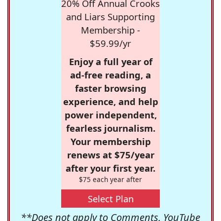
20% Off Annual Crooks
and Liars Supporting
Membership -
$59.99/yr
Enjoy a full year of
ad-free reading, a
faster browsing
experience, and help
power independent,
fearless journalism.
Your membership
renews at $75/year
after your first year.
$75 each year after
Select Plan
**Does not apply to Comments, YouTube