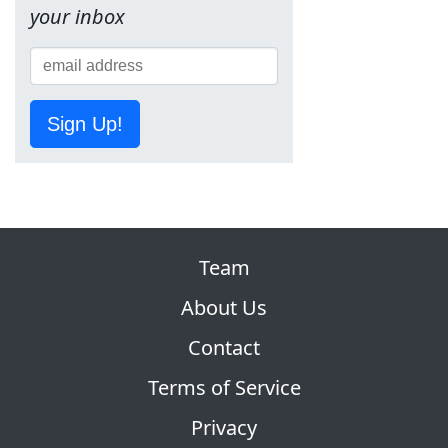
your inbox
Sign Up!
Team
About Us
Contact
Terms of Service
Privacy