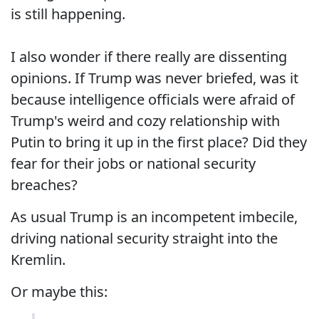
is still happening.
I also wonder if there really are dissenting
opinions. If Trump was never briefed, was it
because intelligence officials were afraid of
Trump's weird and cozy relationship with
Putin to bring it up in the first place? Did they
fear for their jobs or national security
breaches?
As usual Trump is an incompetent imbecile,
driving national security straight into the
Kremlin.
Or maybe this: