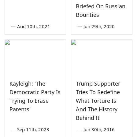
Briefed On Russian
Bounties
—
Aug 10th, 2021
—
Jun 29th, 2020
Kayleigh: 'The
Trump Supporter
Democratic Party Is
Tries To Redefine
Trying To Erase
What Torture Is
Parents'
And The History
Behind It
—
Sep 11th, 2023
—
Jun 30th, 2016