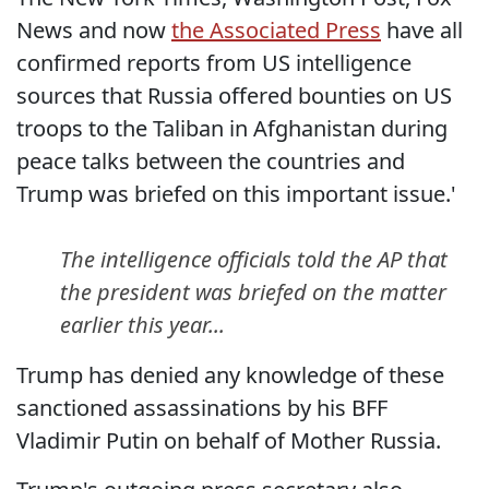
News and now
the Associated Press
have all
confirmed reports from US intelligence
sources that Russia offered bounties on US
troops to the Taliban in Afghanistan during
peace talks between the countries and
Trump was briefed on this important issue.'
The intelligence officials told the AP that
the president was briefed on the matter
earlier this year...
Trump has denied any knowledge of these
sanctioned assassinations by his BFF
Vladimir Putin on behalf of Mother Russia.