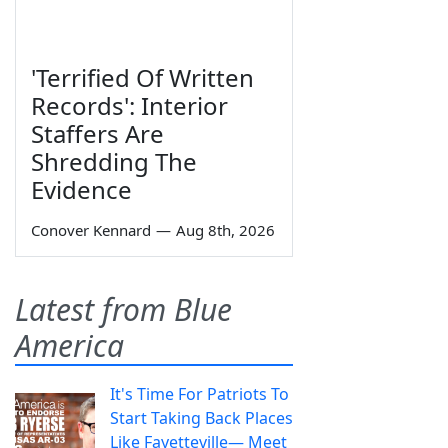
'Terrified Of Written
Records': Interior
Staffers Are
Shredding The
Evidence
Conover Kennard
—
Aug 8th, 2026
Latest from Blue
America
It's Time For Patriots To
Start Taking Back Places
Like Fayetteville— Meet