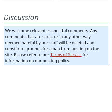
Discussion
We welcome relevant, respectful comments. Any
comments that are sexist or in any other way
deemed hateful by our staff will be deleted and
constitute grounds for a ban from posting on the
site. Please refer to our
Terms of Service
for
information on our posting policy.