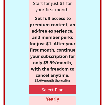
Start for just $1 for
your first month!
Get full access to
premium content, an
ad-free experience,
and member perks
for just $1. After your
first month, continue
your subscription for
only $5.99/month,
with the freedom to
cancel anytime.
$5.99/month thereafter
Select Plan
Yearly