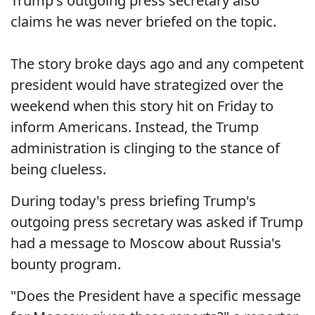
Trump's outgoing press secretary also
claims he was never briefed on the topic.
The story broke days ago and any competent
president would have strategized over the
weekend when this story hit on Friday to
inform Americans. Instead, the Trump
administration is clinging to the stance of
being clueless.
During today's press briefing Trump's
outgoing press secretary was asked if Trump
had a message to Moscow about Russia's
bounty program.
"Does the President have a specific message