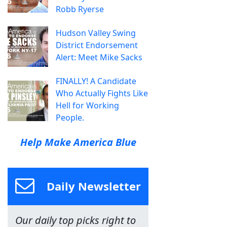
Robb Ryerse
Hudson Valley Swing
District Endorsement
Alert: Meet Mike Sacks
FINALLY! A Candidate
Who Actually Fights Like
Hell for Working
People.
Help Make America Blue
Daily Newsletter
Our daily top picks right to