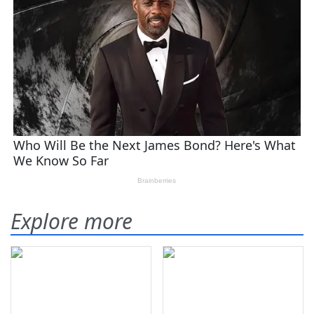
Explore more