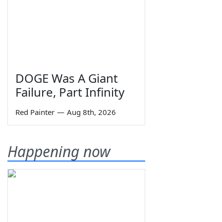
DOGE Was A Giant
Failure, Part Infinity
Red Painter
—
Aug 8th, 2026
Happening now