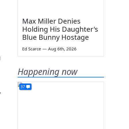
Max Miller Denies
Holding His Daughter's
Blue Bunny Hostage
Ed Scarce
—
Aug 6th, 2026
g
Happening now
37
y