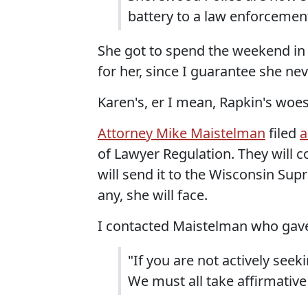
battery to a law enforcement 
She got to spend the weekend in 
for her, since I guarantee she ne
Karen's, er I mean, Rapkin's woes
Attorney Mike Maistelman
filed
a
of Lawyer Regulation. They will 
will send it to the Wisconsin Su
any, she will face.
I contacted Maistelman who gave
"If you are not actively seeki
We must all take affirmative