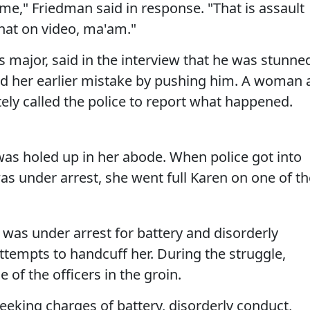
me," Friedman said in response. "That is assault
that on video, ma'am."
major, said in the interview that he was stunne
 her earlier mistake by pushing him. A woman 
ely called the police to report what happened.
was holed up in her abode. When police got into
as under arrest, she went full Karen on one of th
was under arrest for battery and disorderly
attempts to handcuff her. During the struggle,
 of the officers in the groin.
eking charges of battery, disorderly conduct,