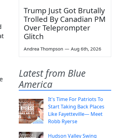
Trump Just Got Brutally
Trolled By Canadian PM
d
Over Teleprompter
Glitch
at
Andrea Thompson
—
Aug 6th, 2026
Latest from Blue
e
America
It's Time For Patriots To
Start Taking Back Places
Like Fayetteville— Meet
Robb Ryerse
Hudson Valley Swing