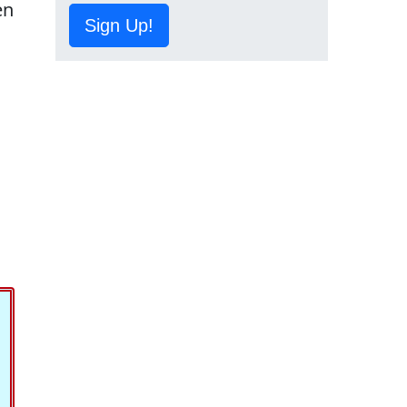
en
Sign Up!