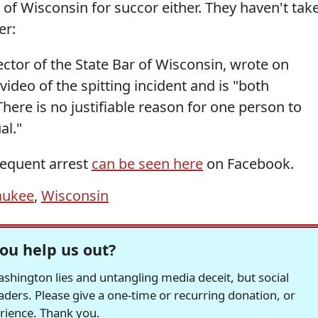
r of Wisconsin for succor either. They haven't tak
er:
rector of the State Bar of Wisconsin, wrote on
ideo of the spitting incident and is "both
There is no justifiable reason for one person to
al."
sequent arrest
can be seen here
on Facebook.
aukee
,
Wisconsin
ou help us out?
hington lies and untangling media deceit, but social
readers. Please give a one-time or recurring donation, or
erience. Thank you.