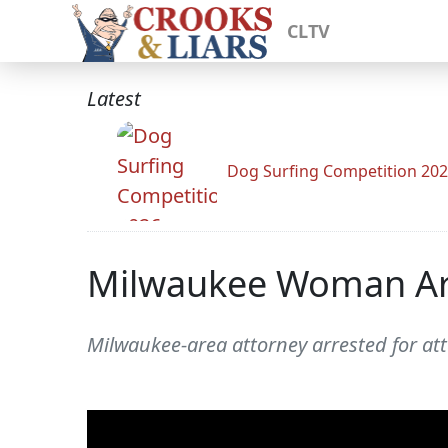
CLTV
Latest
Dog Surfing Competition 20
Milwaukee Woman Arre
Milwaukee-area attorney arrested for att