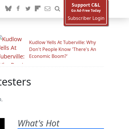
Support C&L
Go Ad-Free Today
Subscriber Login
Kudlow Yells At Tuberville: Why
Don't People Know 'There's An
Economic Boom?'
testers
p.
What's Hot