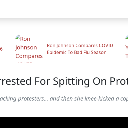
Ron Johnson Compares COVID
26
Epidemic To Bad Flu Season
sted For Spitting On Pro
acking protesters... and then she knee-kicked a co