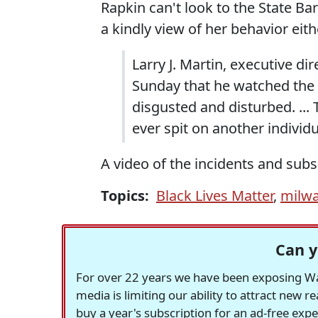
Rapkin can't look to the State Ba
a kindly view of her behavior eith
Larry J. Martin, executive di
Sunday that he watched the v
disgusted and disturbed. ... 
ever spit on another individu
A video of the incidents and sub
Topics:
Black Lives Matter
,
milw
Can y
For over 22 years we have been exposing Was
media is limiting our ability to attract new 
buy a year's subscription for an ad-free exp