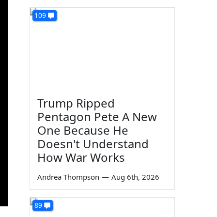
109
Trump Ripped
Pentagon Pete A New
One Because He
Doesn't Understand
How War Works
Andrea Thompson
—
Aug 6th, 2026
89