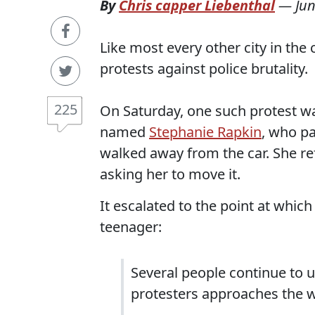
By
Chris capper Liebenthal
—
Jun
Like most every other city in the
protests against police brutality.
225
On Saturday, one such protest w
named
Stephanie Rapkin
, who pa
walked away from the car. She re
asking her to move it.
It escalated to the point at whic
teenager:
Several people continue to 
protesters approaches the w