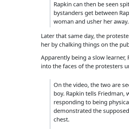
Rapkin can then be seen spi
bystanders get between Rap
woman and usher her away.
Later that same day, the protest
her by chalking things on the pub
Apparently being a slow learner,
into the faces of the protesters u
On the video, the two are se
boy. Rapkin tells Friedman,
responding to being physical
demonstrated the supposed 
chest.