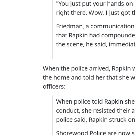
"You just put your hands on 
right there. Wow, I just got 
Friedman, a communications 
that Rapkin had compounded
the scene, he said, immediat
When the police arrived, Rapkin 
the home and told her that she w
officers:
When police told Rapkin she 
conduct, she resisted their 
police said, Rapkin struck one
Shorewood Police are now se