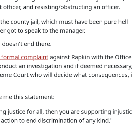
officer, and resisting/obstructing an officer.
the county jail, which must have been pure hell
ver got to speak to the manager.
 doesn't end there.
 formal complaint
against Rapkin with the Office
conduct an investigation and if deemed necessary
preme Court who will decide what consequences, i
 me this statement:
ng justice for all, then you are supporting injustic
 action to end discrimination of any kind."