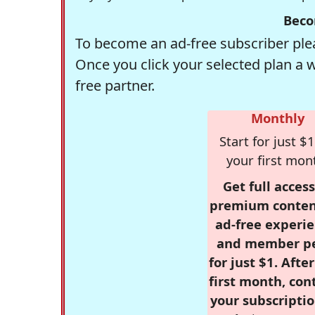
Beco
To become an ad-free subscriber plea
Once you click your selected plan a 
free partner.
Monthly
Start for just $1
your first mon
Get full access
premium conten
ad-free experie
and member p
for just $1. Afte
first month, con
your subscriptio