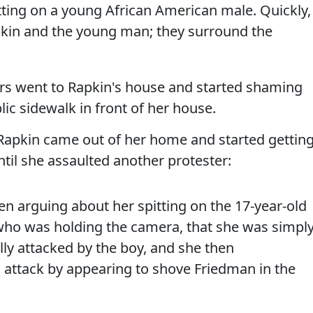
tting on a young African American male. Quickly,
kin and the young man; they surround the
ers went to Rapkin's house and started shaming
lic sidewalk in front of her house.
 Rapkin came out of her home and started gettin
ntil she assaulted another protester:
en arguing about her spitting on the 17-year-old
 who was holding the camera, that she was simpl
ly attacked by the boy, and she then
attack by appearing to shove Friedman in the