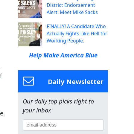
District Endorsement
Alert: Meet Mike Sacks
FINALLY! A Candidate Who
Actually Fights Like Hell for
Working People.
Help Make America Blue
,
f
Daily Newsletter
Our daily top picks right to
your inbox
e.