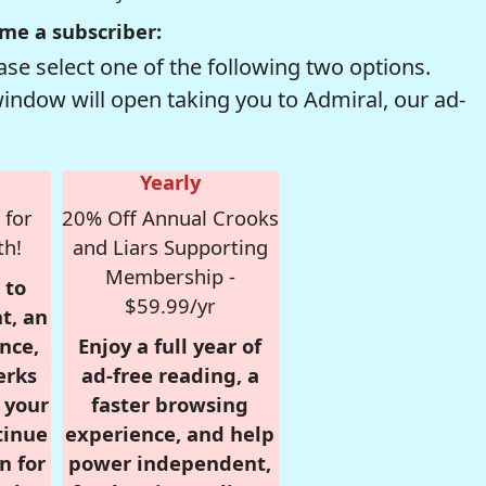
me a subscriber:
se select one of the following two options.
window will open taking you to Admiral, our ad-
Yearly
 for
20% Off Annual Crooks
th!
and Liars Supporting
Membership -
 to
$59.99/yr
t, an
nce,
Enjoy a full year of
erks
ad-free reading, a
r your
faster browsing
tinue
experience, and help
n for
power independent,