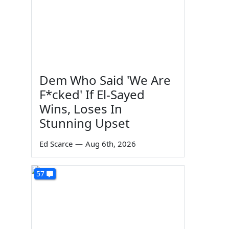
Dem Who Said 'We Are
F*cked' If El-Sayed
Wins, Loses In
Stunning Upset
Ed Scarce
—
Aug 6th, 2026
57