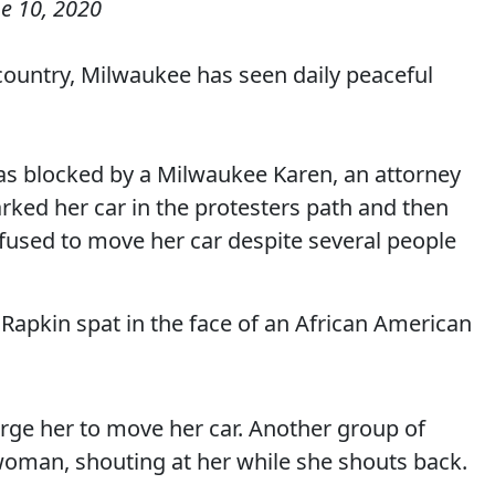
e 10, 2020
 country, Milwaukee has seen daily peaceful
as blocked by a Milwaukee Karen, an attorney
rked her car in the protesters path and then
fused to move her car despite several people
h Rapkin spat in the face of an African American
urge her to move her car. Another group of
oman, shouting at her while she shouts back.