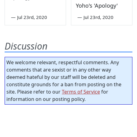
Yoho's 'Apology'
—
Jul 23rd, 2020
—
Jul 23rd, 2020
Discussion
We welcome relevant, respectful comments. Any
comments that are sexist or in any other way
deemed hateful by our staff will be deleted and
constitute grounds for a ban from posting on the
site. Please refer to our
Terms of Service
for
information on our posting policy.