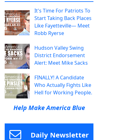
It's Time For Patriots To
Start Taking Back Places
Like Fayetteville— Meet
Robb Ryerse
Hudson Valley Swing
District Endorsement
Alert: Meet Mike Sacks
FINALLY! A Candidate
Who Actually Fights Like
Hell for Working People.
Help Make America Blue
Daily Newsletter