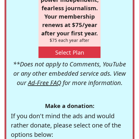
fearless journalism.
Your membership
renews at $75/year
after your first year.
$75 each year after
Select Plan
**Does not apply to Comments, YouTube
or any other embedded service ads. View
our
Ad-Free FAQ
for more information.
Make a donation:
If you don't mind the ads and would
rather donate, please select one of the
options below: