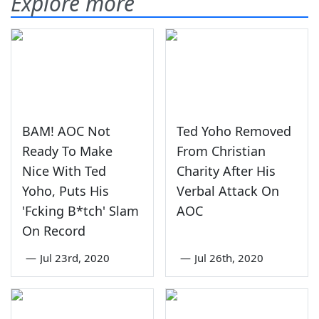
Explore more
BAM! AOC Not
Ted Yoho Removed
Ready To Make
From Christian
Nice With Ted
Charity After His
Yoho, Puts His
Verbal Attack On
'Fcking B*tch' Slam
AOC
On Record
—
Jul 23rd, 2020
—
Jul 26th, 2020