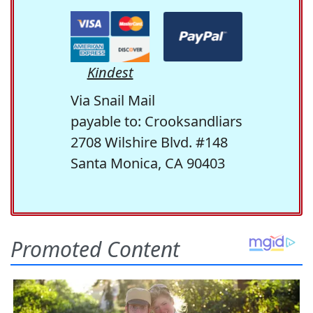
Kindest
Via Snail Mail
payable to: Crooksandliars
2708 Wilshire Blvd. #148
Santa Monica, CA 90403