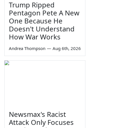
Trump Ripped
Pentagon Pete A New
One Because He
Doesn't Understand
How War Works
Andrea Thompson
—
Aug 6th, 2026
Newsmax's Racist
Attack Only Focuses