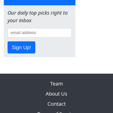
Our daily top picks right to
your inbox
Sign Up!
Team
About Us
Contact