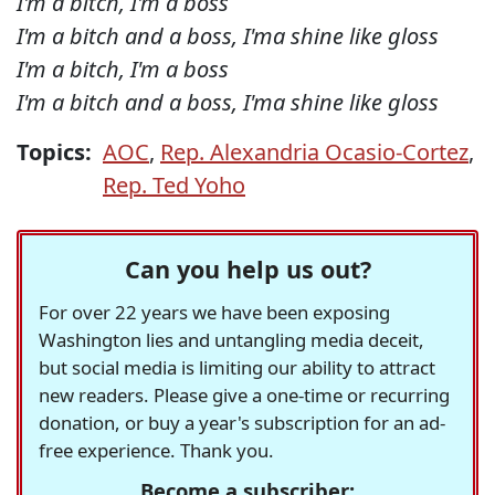
I'm a bitch, I'm a boss
I'm a bitch and a boss, I'ma shine like gloss
I'm a bitch, I'm a boss
I'm a bitch and a boss, I'ma shine like gloss
Topics:
AOC
,
Rep. Alexandria Ocasio-Cortez
,
Rep. Ted Yoho
Can you help us out?
For over 22 years we have been exposing
Washington lies and untangling media deceit,
but social media is limiting our ability to attract
new readers. Please give a one-time or recurring
donation, or buy a year's subscription for an ad-
free experience. Thank you.
Become a subscriber: