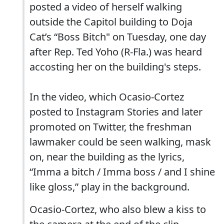
posted a video of herself walking
outside the Capitol building to Doja
Cat’s “Boss Bitch" on Tuesday, one day
after Rep. Ted Yoho (R-Fla.) was heard
accosting her on the building's steps.
In the video, which Ocasio-Cortez
posted to Instagram Stories and later
promoted on Twitter, the freshman
lawmaker could be seen walking, mask
on, near the building as the lyrics,
“Imma a bitch / Imma boss / and I shine
like gloss,” play in the background.
Ocasio-Cortez, who also blew a kiss to