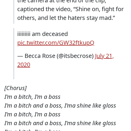
the camera at the end of the clip,
captioned the video, “Shine on, fight for
others, and let the haters stay mad.”
iiiiiiiii am deceased
pic.twitter.com/GW32ftkupQ
— Becca Rose (@itsbecrose)
July 21,
2020
[Chorus]
I'm a bitch, I'm a boss
I'm a bitch and a boss, I'ma shine like gloss
I'm a bitch, I'm a boss
I'm a bitch and a boss, I'ma shine like gloss