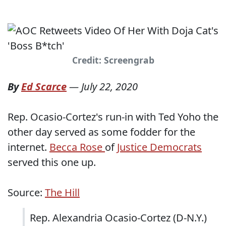
Credit: Screengrab
By
Ed Scarce
—
July 22, 2020
Rep. Ocasio-Cortez's run-in with Ted Yoho the
other day served as some fodder for the
internet.
Becca Rose
of
Justice Democrats
served this one up.
Source:
The Hill
Rep. Alexandria Ocasio-Cortez (D-N.Y.)