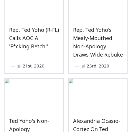
Rep. Ted Yoho (R-FL)
Rep. Ted Yoho's
Calls AOC A
Mealy-Mouthed
'F*cking B*tch!'
Non-Apology
Draws Wide Rebuke
—
Jul 21st, 2020
—
Jul 23rd, 2020
Ted Yoho's Non-
Alexandria Ocasio-
Apology
Cortez On Ted