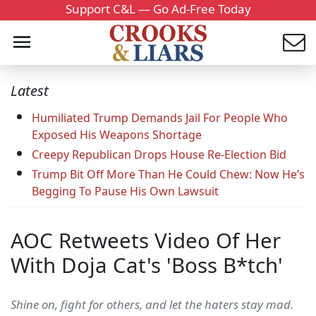
Support C&L — Go Ad-Free Today
Latest
Humiliated Trump Demands Jail For People Who
Exposed His Weapons Shortage
Creepy Republican Drops House Re-Election Bid
Trump Bit Off More Than He Could Chew: Now He’s
Begging To Pause His Own Lawsuit
AOC Retweets Video Of Her
With Doja Cat's 'Boss B*tch'
Shine on, fight for others, and let the haters stay mad.