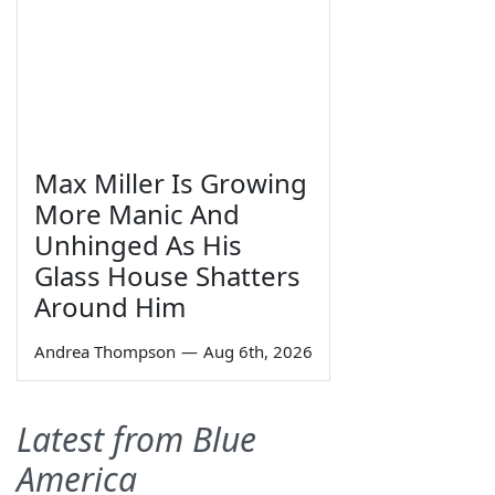
Max Miller Is Growing
More Manic And
Unhinged As His
Glass House Shatters
Around Him
Andrea Thompson
—
Aug 6th, 2026
Latest from Blue
America