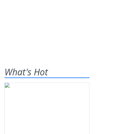
What's Hot