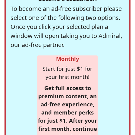
To become an ad-free subscriber please
select one of the following two options.
Once you click your selected plan a
window will open taking you to Admiral,
our ad-free partner.
Monthly
Start for just $1 for
your first month!
Get full access to
premium content, an
ad-free experience,
and member perks
for just $1. After your
first month, continue