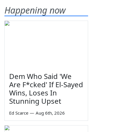
Happening now
Dem Who Said 'We
Are F*cked' If El-Sayed
Wins, Loses In
Stunning Upset
Ed Scarce
—
Aug 6th, 2026