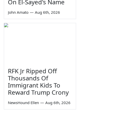
On El-Sayed's Name
John Amato
—
Aug 6th, 2026
RFK Jr Ripped Off
Thousands Of
Immigrant Kids To
Reward Trump Crony
NewsHound Ellen
—
Aug 6th, 2026