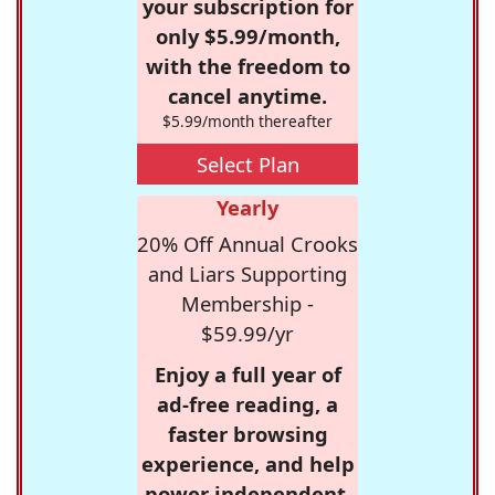
your subscription for
only $5.99/month,
with the freedom to
cancel anytime.
$5.99/month thereafter
Select Plan
Yearly
20% Off Annual Crooks
and Liars Supporting
Membership -
$59.99/yr
Enjoy a full year of
ad-free reading, a
faster browsing
experience, and help
power independent,