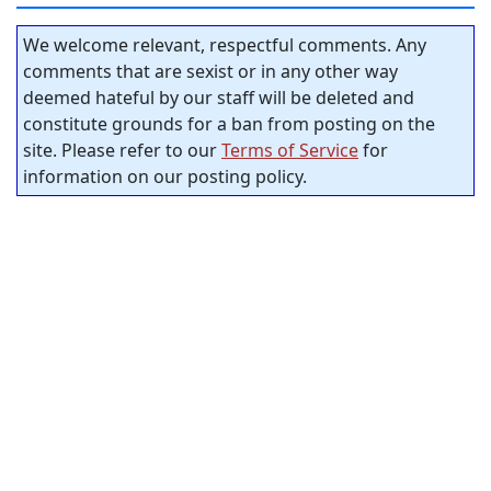
We welcome relevant, respectful comments. Any
comments that are sexist or in any other way
deemed hateful by our staff will be deleted and
constitute grounds for a ban from posting on the
site. Please refer to our
Terms of Service
for
information on our posting policy.