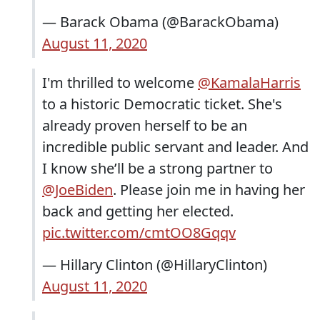
— Barack Obama (@BarackObama)
August 11, 2020
I'm thrilled to welcome
@KamalaHarris
to a historic Democratic ticket. She's
already proven herself to be an
incredible public servant and leader. And
I know she’ll be a strong partner to
@JoeBiden
. Please join me in having her
back and getting her elected.
pic.twitter.com/cmtOO8Gqqv
— Hillary Clinton (@HillaryClinton)
August 11, 2020