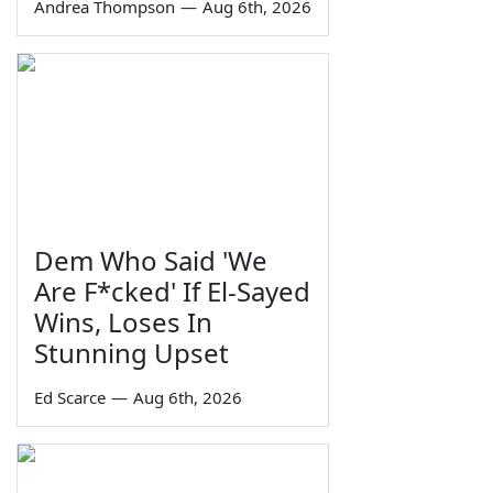
Andrea Thompson
—
Aug 6th, 2026
Dem Who Said 'We
Are F*cked' If El-Sayed
Wins, Loses In
Stunning Upset
Ed Scarce
—
Aug 6th, 2026