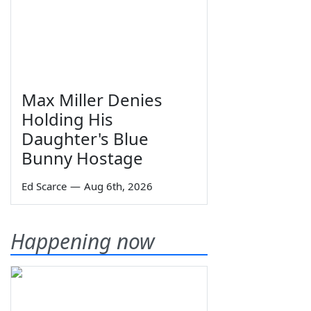
Max Miller Denies
Holding His
Daughter's Blue
Bunny Hostage
Ed Scarce
—
Aug 6th, 2026
Happening now