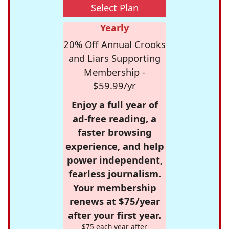
Select Plan
Yearly
20% Off Annual Crooks
and Liars Supporting
Membership -
$59.99/yr
Enjoy a full year of
ad-free reading, a
faster browsing
experience, and help
power independent,
fearless journalism.
Your membership
renews at $75/year
after your first year.
$75 each year after