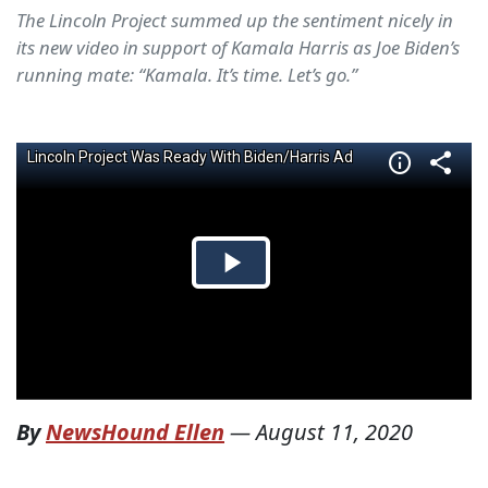
The Lincoln Project summed up the sentiment nicely in
its new video in support of Kamala Harris as Joe Biden’s
running mate: “Kamala. It’s time. Let’s go.”
By
NewsHound Ellen
—
August 11, 2020