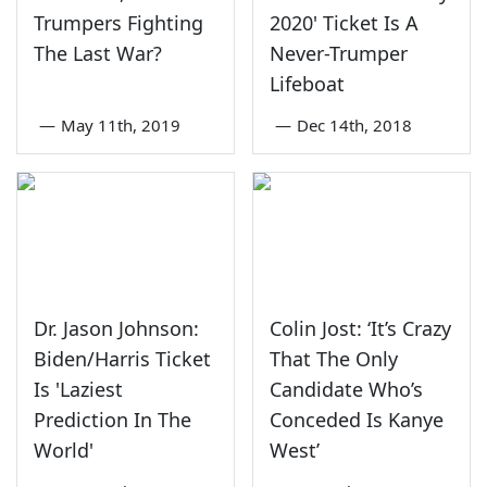
Trumpers Fighting
2020' Ticket Is A
The Last War?
Never-Trumper
Lifeboat
—
May 11th, 2019
—
Dec 14th, 2018
Dr. Jason Johnson:
Colin Jost: ‘It’s Crazy
Biden/Harris Ticket
That The Only
Is 'Laziest
Candidate Who’s
Prediction In The
Conceded Is Kanye
World'
West’