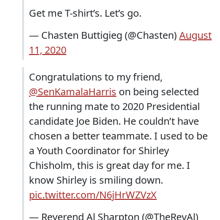
Get me T-shirt’s. Let’s go.
— Chasten Buttigieg (@Chasten)
August
11, 2020
Congratulations to my friend,
@SenKamalaHarris
on being selected
the running mate to 2020 Presidential
candidate Joe Biden. He couldn’t have
chosen a better teammate. I used to be
a Youth Coordinator for Shirley
Chisholm, this is great day for me. I
know Shirley is smiling down.
pic.twitter.com/N6jHrWZVzX
— Reverend Al Sharpton (@TheRevAl)