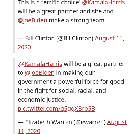
This is a terrific choice!
@KamalaHarris
will be a great partner and she and
@JoeBiden
make a strong team.
— Bill Clinton (@BillClinton)
August 11,
2020
.
@KamalaHarris
will be a great partner
to
@JoeBiden
in making our
government a powerful force for good
in the fight for social, racial, and
economic justice.
pic.twitter.com/q5ggXBro5B
— Elizabeth Warren (@ewarren)
August
11, 2020