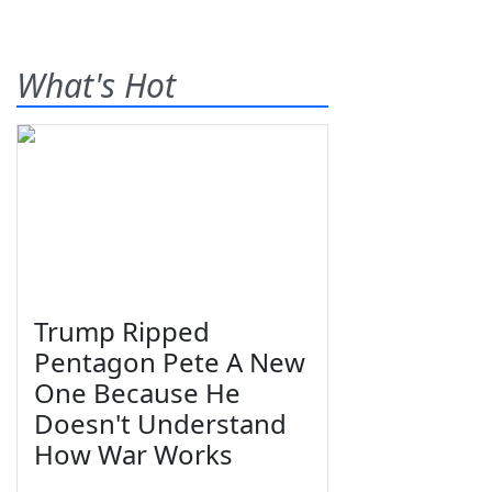
What's Hot
Trump Ripped
Pentagon Pete A New
One Because He
Doesn't Understand
How War Works