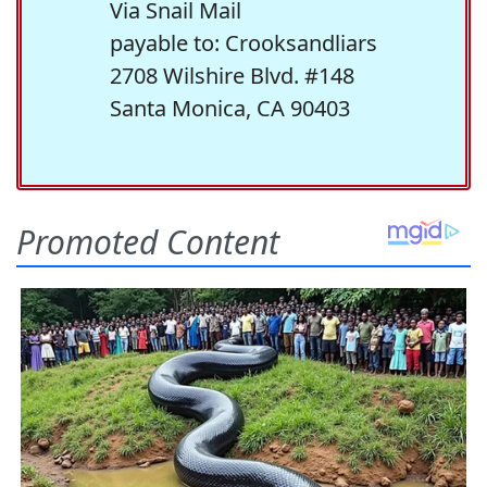
Via Snail Mail
payable to: Crooksandliars
2708 Wilshire Blvd. #148
Santa Monica, CA 90403