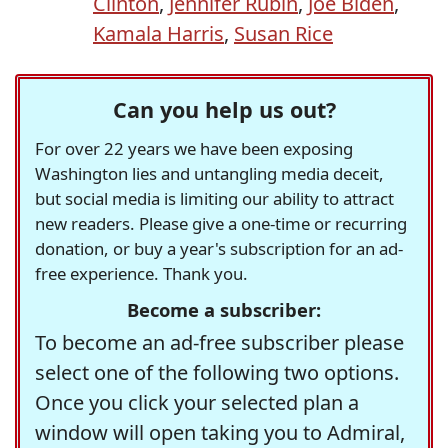
Clinton
,
Jennifer Rubin
,
Joe Biden
,
Kamala Harris
,
Susan Rice
Can you help us out?
For over 22 years we have been exposing
Washington lies and untangling media deceit,
but social media is limiting our ability to attract
new readers. Please give a one-time or recurring
donation, or buy a year's subscription for an ad-
free experience. Thank you.
Become a subscriber:
To become an ad-free subscriber please
select one of the following two options.
Once you click your selected plan a
window will open taking you to Admiral,