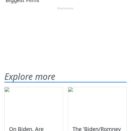
Explore more
On Biden, Are
The 'Biden/Romney