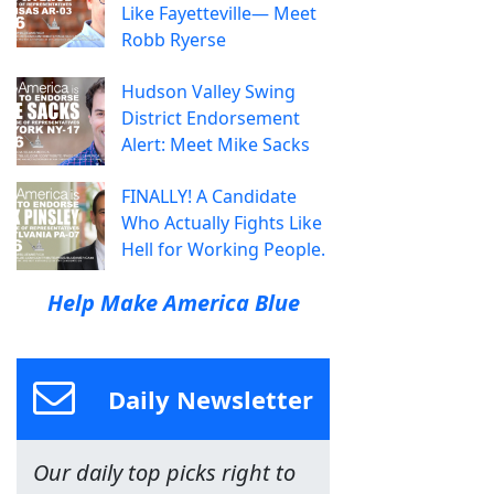
Like Fayetteville— Meet
Robb Ryerse
Hudson Valley Swing
District Endorsement
Alert: Meet Mike Sacks
FINALLY! A Candidate
Who Actually Fights Like
Hell for Working People.
Help Make America Blue
Daily Newsletter
Our daily top picks right to