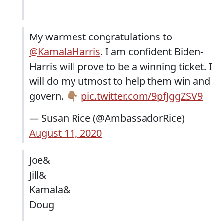
My warmest congratulations to
@KamalaHarris
⁩. I am confident Biden-
Harris will prove to be a winning ticket. I
will do my utmost to help them win and
govern. 👇🏽
pic.twitter.com/9pfJggZSV9
— Susan Rice (@AmbassadorRice)
August 11, 2020
Joe&
Jill&
Kamala&
Doug