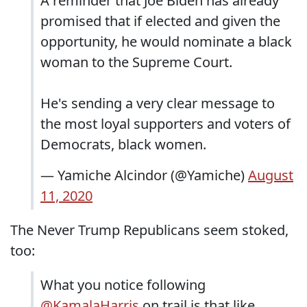
A reminder that Joe Biden has already
promised that if elected and given the
opportunity, he would nominate a black
woman to the Supreme Court.
He's sending a very clear message to
the most loyal supporters and voters of
Democrats, black women.
— Yamiche Alcindor (@Yamiche)
August
11, 2020
The Never Trump Republicans seem stoked,
too:
What you notice following
@KamalaHarris
on trail is that like