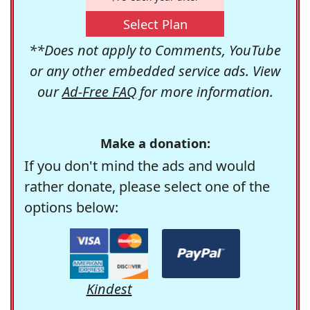
Select Plan
**Does not apply to Comments, YouTube
or any other embedded service ads. View
our
Ad-Free FAQ
for more information.
Make a donation:
If you don't mind the ads and would
rather donate, please select one of the
options below:
Kindest