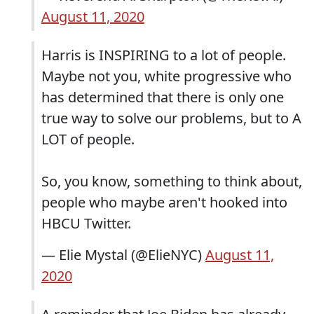
August 11, 2020
Harris is INSPIRING to a lot of people.
Maybe not you, white progressive who
has determined that there is only one
true way to solve our problems, but to A
LOT of people.
So, you know, something to think about,
people who maybe aren't hooked into
HBCU Twitter.
— Elie Mystal (@ElieNYC)
August 11,
2020