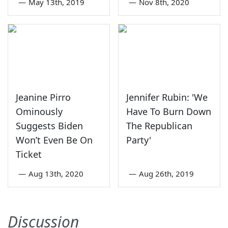
—
May 13th, 2019
—
Nov 8th, 2020
Jeanine Pirro
Jennifer Rubin: 'We
Ominously
Have To Burn Down
Suggests Biden
The Republican
Won’t Even Be On
Party'
Ticket
—
Aug 13th, 2020
—
Aug 26th, 2019
Discussion