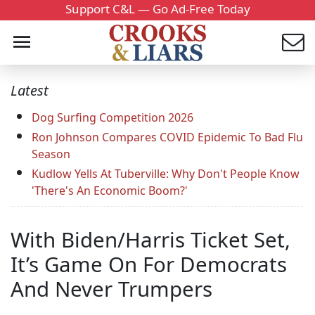
Support C&L — Go Ad-Free Today
Latest
Dog Surfing Competition 2026
Ron Johnson Compares COVID Epidemic To Bad Flu
Season
Kudlow Yells At Tuberville: Why Don't People Know
'There's An Economic Boom?'
With Biden/Harris Ticket Set,
It’s Game On For Democrats
And Never Trumpers