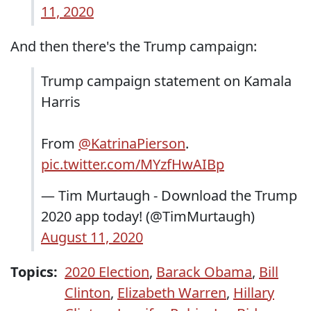
11, 2020
And then there's the Trump campaign:
Trump campaign statement on Kamala
Harris
From
@KatrinaPierson
.
pic.twitter.com/MYzfHwAIBp
— Tim Murtaugh - Download the Trump
2020 app today! (@TimMurtaugh)
August 11, 2020
Topics:
2020 Election
,
Barack Obama
,
Bill
Clinton
,
Elizabeth Warren
,
Hillary