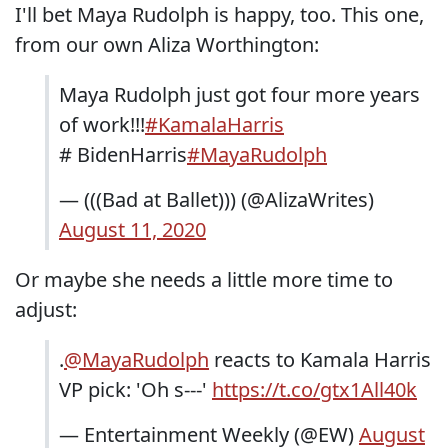
I'll bet Maya Rudolph is happy, too. This one,
from our own Aliza Worthington:
Maya Rudolph just got four more years
of work!!!
#KamalaHarris
# BidenHarris
#MayaRudolph
— (((Bad at Ballet))) (@AlizaWrites)
August 11, 2020
Or maybe she needs a little more time to
adjust:
.
@MayaRudolph
reacts to Kamala Harris
VP pick: 'Oh s---'
https://t.co/gtx1All40k
— Entertainment Weekly (@EW)
August