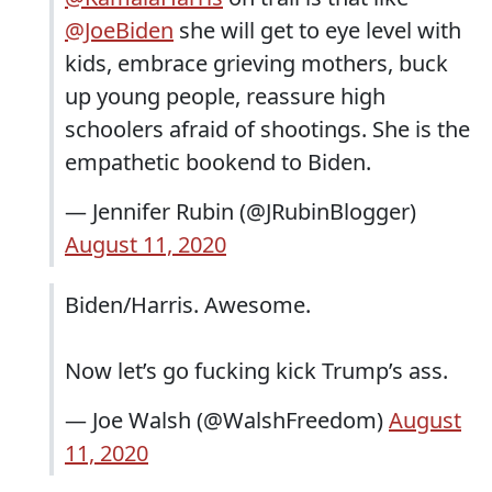
@JoeBiden
she will get to eye level with
kids, embrace grieving mothers, buck
up young people, reassure high
schoolers afraid of shootings. She is the
empathetic bookend to Biden.
— Jennifer Rubin (@JRubinBlogger)
August 11, 2020
Biden/Harris. Awesome.
Now let’s go fucking kick Trump’s ass.
— Joe Walsh (@WalshFreedom)
August
11, 2020