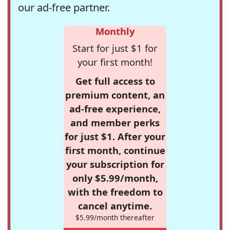
our ad-free partner.
Monthly
Start for just $1 for
your first month!
Get full access to
premium content, an
ad-free experience,
and member perks
for just $1. After your
first month, continue
your subscription for
only $5.99/month,
with the freedom to
cancel anytime.
$5.99/month thereafter