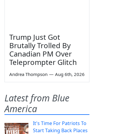
Trump Just Got
Brutally Trolled By
Canadian PM Over
Teleprompter Glitch
Andrea Thompson
—
Aug 6th, 2026
Latest from Blue
America
It's Time For Patriots To
Start Taking Back Places