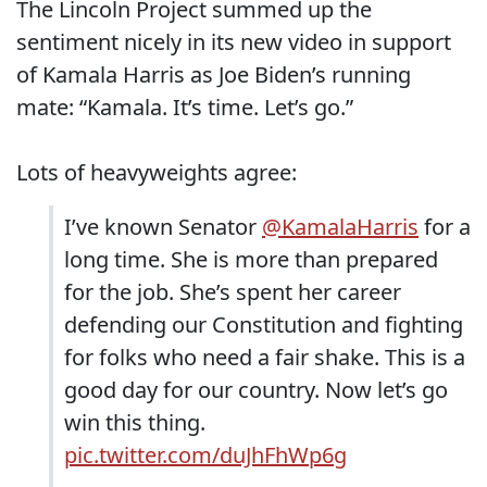
The Lincoln Project summed up the
sentiment nicely in its new video in support
of Kamala Harris as Joe Biden’s running
mate: “Kamala. It’s time. Let’s go.”
Lots of heavyweights agree:
I’ve known Senator
@KamalaHarris
for a
long time. She is more than prepared
for the job. She’s spent her career
defending our Constitution and fighting
for folks who need a fair shake. This is a
good day for our country. Now let’s go
win this thing.
pic.twitter.com/duJhFhWp6g