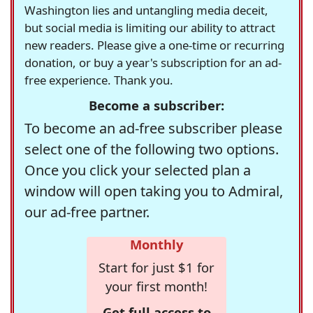
Washington lies and untangling media deceit,
but social media is limiting our ability to attract
new readers. Please give a one-time or recurring
donation, or buy a year's subscription for an ad-
free experience. Thank you.
Become a subscriber:
To become an ad-free subscriber please
select one of the following two options.
Once you click your selected plan a
window will open taking you to Admiral,
our ad-free partner.
Monthly
Start for just $1 for
your first month!
Get full access to