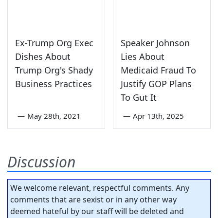
Ex-Trump Org Exec
Speaker Johnson
Dishes About
Lies About
Trump Org's Shady
Medicaid Fraud To
Business Practices
Justify GOP Plans
To Gut It
—
May 28th, 2021
—
Apr 13th, 2025
Discussion
We welcome relevant, respectful comments. Any
comments that are sexist or in any other way
deemed hateful by our staff will be deleted and