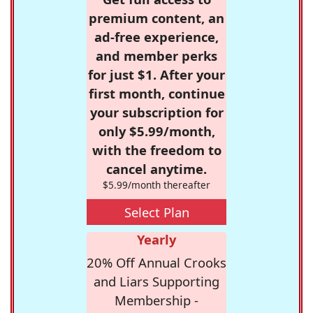
premium content, an
ad-free experience,
and member perks
for just $1. After your
first month, continue
your subscription for
only $5.99/month,
with the freedom to
cancel anytime.
$5.99/month thereafter
Select Plan
Yearly
20% Off Annual Crooks
and Liars Supporting
Membership -