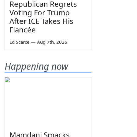
Republican Regrets
Voting For Trump
After ICE Takes His
Fiancée
Ed Scarce
—
Aug 7th, 2026
Happening now
Mamdani Smacks