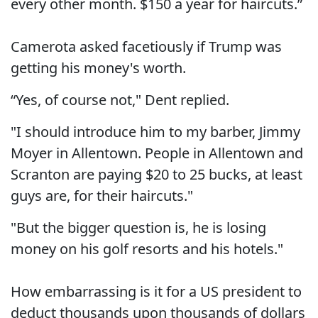
every other month. $150 a year for haircuts.”
Camerota asked facetiously if Trump was
getting his money's worth.
“Yes, of course not," Dent replied.
"I should introduce him to my barber, Jimmy
Moyer in Allentown. People in Allentown and
Scranton are paying $20 to 25 bucks, at least
guys are, for their haircuts."
"But the bigger question is, he is losing
money on his golf resorts and his hotels."
How embarrassing is it for a US president to
deduct thousands upon thousands of dollars