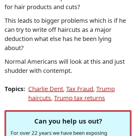
for hair products and cuts?
This leads to bigger problems which is if he
can try to write off haircuts as a major
deduction what else has he been lying
about?
Normal Americans will look at this and just
shudder with contempt.
Topics:
Charlie Dent
,
Tax Fraud
,
Trump
haircuts
,
Trump tax returns
Can you help us out?
For over 22 years we have been exposing