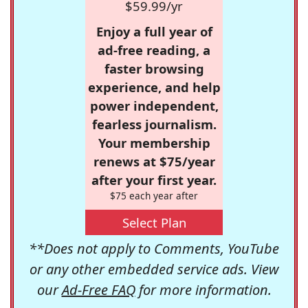
$59.99/yr
Enjoy a full year of
ad-free reading, a
faster browsing
experience, and help
power independent,
fearless journalism.
Your membership
renews at $75/year
after your first year.
$75 each year after
Select Plan
**Does not apply to Comments, YouTube
or any other embedded service ads. View
our
Ad-Free FAQ
for more information.