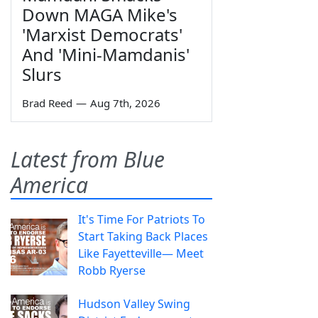
Down MAGA Mike's
'Marxist Democrats'
And 'Mini-Mamdanis'
Slurs
Brad Reed
—
Aug 7th, 2026
Latest from Blue
America
It's Time For Patriots To
Start Taking Back Places
Like Fayetteville— Meet
Robb Ryerse
Hudson Valley Swing