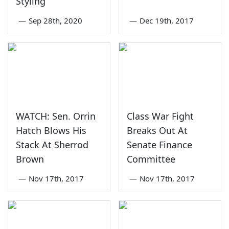
Styling
—
Sep 28th, 2020
—
Dec 19th, 2017
WATCH: Sen. Orrin
Class War Fight
Hatch Blows His
Breaks Out At
Stack At Sherrod
Senate Finance
Brown
Committee
—
Nov 17th, 2017
—
Nov 17th, 2017