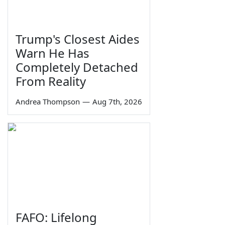
Trump's Closest Aides
Warn He Has
Completely Detached
From Reality
Andrea Thompson
—
Aug 7th, 2026
FAFO: Lifelong