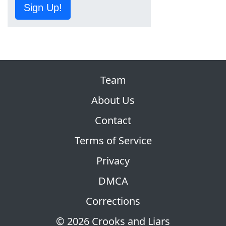
Sign Up!
Team
About Us
Contact
Terms of Service
Privacy
DMCA
Corrections
© 2026 Crooks and Liars