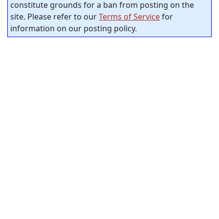
constitute grounds for a ban from posting on the
site. Please refer to our
Terms of Service
for
information on our posting policy.