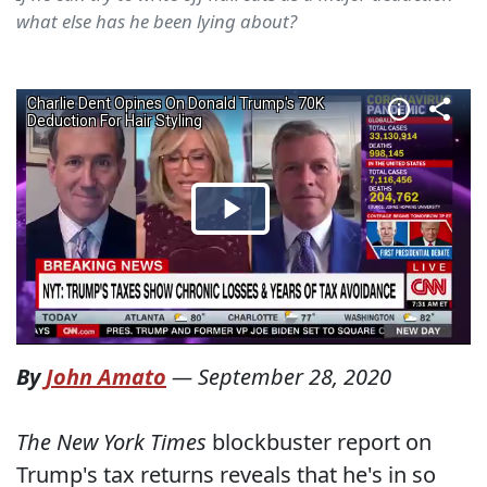
what else has he been lying about?
By
John Amato
—
September 28, 2020
The New York Times
blockbuster report on
Trump's tax returns reveals that he's in so