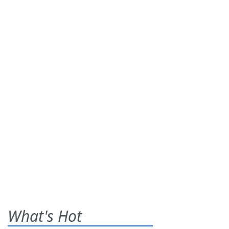
What's Hot