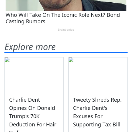
Explore more
Charlie Dent
Tweety Shreds Rep.
Opines On Donald
Charlie Dent's
Trump's 70K
Excuses For
Deduction For Hair
Supporting Tax Bill