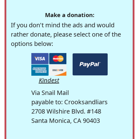
Make a donation:
If you don't mind the ads and would
rather donate, please select one of the
options below:
Kindest
Via Snail Mail
payable to: Crooksandliars
2708 Wilshire Blvd. #148
Santa Monica, CA 90403