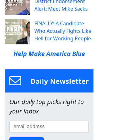
District Endorsement
Alert: Meet Mike Sacks
FINALLY! A Candidate
Who Actually Fights Like
Hell for Working People.
Help Make America Blue
Daily Newsletter
Our daily top picks right to
your inbox