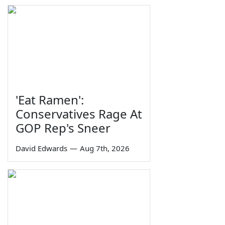
'Eat Ramen':
Conservatives Rage At
GOP Rep's Sneer
David Edwards
—
Aug 7th, 2026