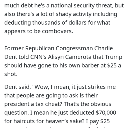
much debt he's a national security threat, but
also there's a lot of shady activity including
deducting thousands of dollars for what
appears to be combovers.
Former Republican Congressman Charlie
Dent told CNN's Alisyn Camerota that Trump
should have gone to his own barber at $25 a
shot.
Dent said, "Wow, I mean, it just strikes me
that people are going to ask is their
president a tax cheat? That’s the obvious
question. I mean he just deducted $70,000
for haircuts for heaven’s sake? I pay $25