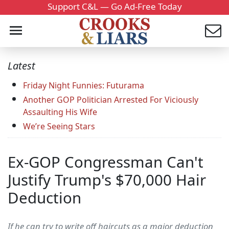
Support C&L — Go Ad-Free Today
Latest
Friday Night Funnies: Futurama
Another GOP Politician Arrested For Viciously
Assaulting His Wife
We’re Seeing Stars
Ex-GOP Congressman Can't
Justify Trump's $70,000 Hair
Deduction
If he can try to write off haircuts as a major deduction