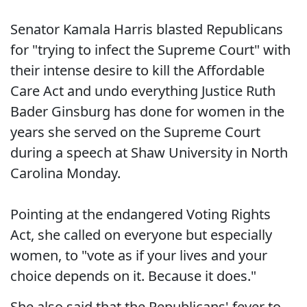
Senator Kamala Harris blasted Republicans
for "trying to infect the Supreme Court" with
their intense desire to kill the Affordable
Care Act and undo everything Justice Ruth
Bader Ginsburg has done for women in the
years she served on the Supreme Court
during a speech at Shaw University in North
Carolina Monday.
Pointing at the endangered Voting Rights
Act, she called on everyone but especially
women, to "vote as if your lives and your
choice depends on it. Because it does."
She also said that the Republicans' fever to