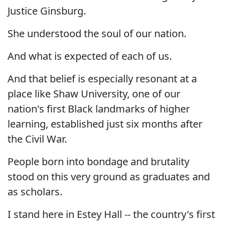
Justice Ginsburg.
She understood the soul of our nation.
And what is expected of each of us.
And that belief is especially resonant at a
place like Shaw University, one of our
nation's first Black landmarks of higher
learning, established just six months after
the Civil War.
People born into bondage and brutality
stood on this very ground as graduates and
as scholars.
I stand here in Estey Hall -- the country's first