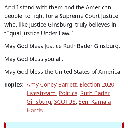
And I stand with them and the American
people, to fight for a Supreme Court Justice,
who, like Justice Ginsburg, truly believes in
“Equal Justice Under Law.”
May God bless Justice Ruth Bader Ginsburg.
May God bless you all.
May God bless the United States of America.
Topics:
Amy Coney Barrett
,
Election 2020
,
Livestream
,
Politics
,
Ruth Bader
Ginsburg
,
SCOTUS
,
Sen. Kamala
Harris