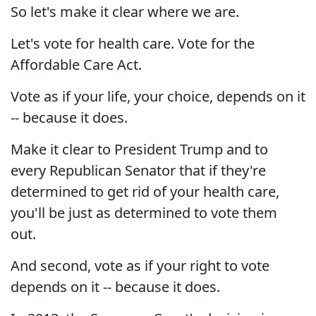
So let's make it clear where we are.
Let's vote for health care. Vote for the
Affordable Care Act.
Vote as if your life, your choice, depends on it
-- because it does.
Make it clear to President Trump and to
every Republican Senator that if they're
determined to get rid of your health care,
you'll be just as determined to vote them
out.
And second, vote as if your right to vote
depends on it -- because it does.