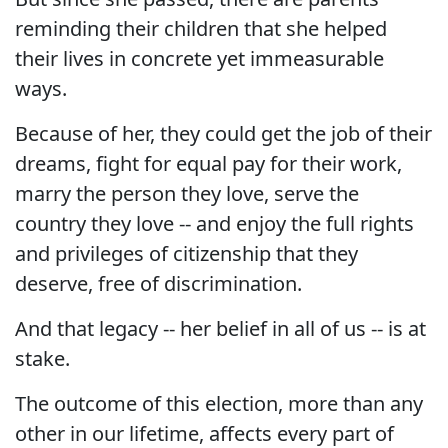
reminding their children that she helped
their lives in concrete yet immeasurable
ways.
Because of her, they could get the job of their
dreams, fight for equal pay for their work,
marry the person they love, serve the
country they love -- and enjoy the full rights
and privileges of citizenship that they
deserve, free of discrimination.
And that legacy -- her belief in all of us -- is at
stake.
The outcome of this election, more than any
other in our lifetime, affects every part of