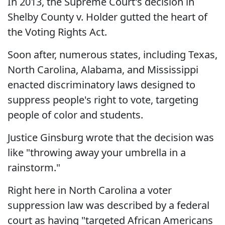
In 2013, the Supreme Court's decision in
Shelby County v. Holder gutted the heart of
the Voting Rights Act.
Soon after, numerous states, including Texas,
North Carolina, Alabama, and Mississippi
enacted discriminatory laws designed to
suppress people's right to vote, targeting
people of color and students.
Justice Ginsburg wrote that the decision was
like "throwing away your umbrella in a
rainstorm."
Right here in North Carolina a voter
suppression law was described by a federal
court as having "targeted African Americans