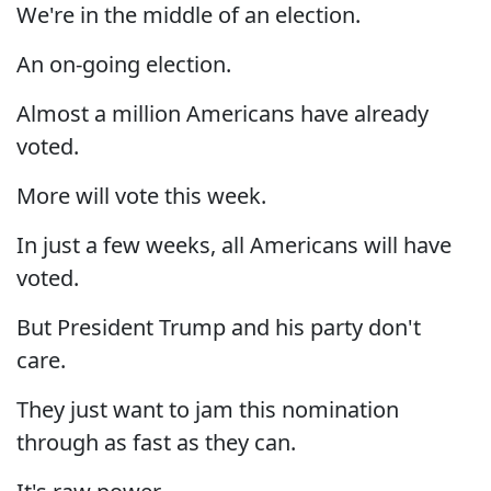
We're in the middle of an election.
An on-going election.
Almost a million Americans have already
voted.
More will vote this week.
In just a few weeks, all Americans will have
voted.
But President Trump and his party don't
care.
They just want to jam this nomination
through as fast as they can.