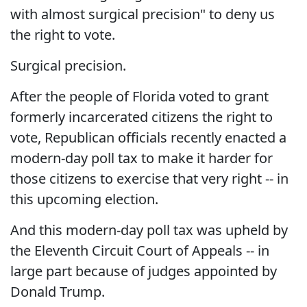
with almost surgical precision" to deny us
the right to vote.
Surgical precision.
After the people of Florida voted to grant
formerly incarcerated citizens the right to
vote, Republican officials recently enacted a
modern-day poll tax to make it harder for
those citizens to exercise that very right -- in
this upcoming election.
And this modern-day poll tax was upheld by
the Eleventh Circuit Court of Appeals -- in
large part because of judges appointed by
Donald Trump.