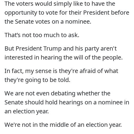
The voters would simply like to have the
opportunity to vote for their President before
the Senate votes on a nominee.
That’s not too much to ask.
But President Trump and his party aren't
interested in hearing the will of the people.
In fact, my sense is they're afraid of what
they're going to be told.
We are not even debating whether the
Senate should hold hearings on a nominee in
an election year.
We're not in the middle of an election year.