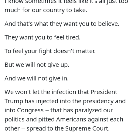
I know sometimes it feels like it's all just too
much for our country to take.
And that's what they want you to believe.
They want you to feel tired.
To feel your fight doesn't matter.
But we will not give up.
And we will not give in.
We won't let the infection that President
Trump has injected into the presidency and
into Congress -- that has paralyzed our
politics and pitted Americans against each
other -- spread to the Supreme Court.