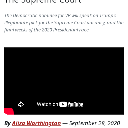
The Democratic nominee for VP will speak on Trump's
illegitimate pick for the Supreme Court vacancy, and the
final weeks of the 2020 Presidential race.
By
Aliza Worthington
—
September 28, 2020