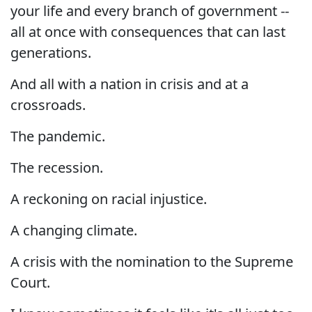
your life and every branch of government --
all at once with consequences that can last
generations.
And all with a nation in crisis and at a
crossroads.
The pandemic.
The recession.
A reckoning on racial injustice.
A changing climate.
A crisis with the nomination to the Supreme
Court.