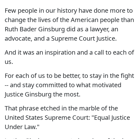
Few people in our history have done more to
change the lives of the American people than
Ruth Bader Ginsburg did as a lawyer, an
advocate, and a Supreme Court Justice.
And it was an inspiration and a call to each of
us.
For each of us to be better, to stay in the fight
-- and stay committed to what motivated
Justice Ginsburg the most.
That phrase etched in the marble of the
United States Supreme Court: "Equal Justice
Under Law."