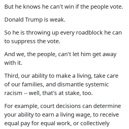
But he knows he can't win if the people vote.
Donald Trump is weak.
So he is throwing up every roadblock he can
to suppress the vote.
And we, the people, can't let him get away
with it.
Third, our ability to make a living, take care
of our families, and dismantle systemic
racism -- well, that's at stake, too.
For example, court decisions can determine
your ability to earn a living wage, to receive
equal pay for equal work, or collectively