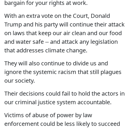
bargain for your rights at work.
With an extra vote on the Court, Donald
Trump and his party will continue their attack
on laws that keep our air clean and our food
and water safe -- and attack any legislation
that addresses climate change.
They will also continue to divide us and
ignore the systemic racism that still plagues
our society.
Their decisions could fail to hold the actors in
our criminal justice system accountable.
Victims of abuse of power by law
enforcement could be less likely to succeed