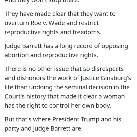
They have made clear that they want to
overturn Roe v. Wade and restrict
reproductive rights and freedoms.
Judge Barrett has a long record of opposing
abortion and reproductive rights.
There is no other issue that so disrespects
and dishonors the work of Justice Ginsburg's
life than undoing the seminal decision in the
Court's history that made it clear a woman
has the right to control her own body.
But that's where President Trump and his
party and Judge Barrett are.