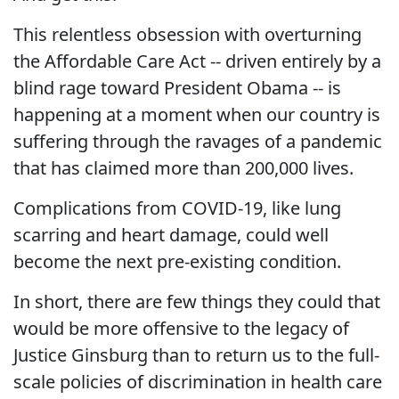
This relentless obsession with overturning
the Affordable Care Act -- driven entirely by a
blind rage toward President Obama -- is
happening at a moment when our country is
suffering through the ravages of a pandemic
that has claimed more than 200,000 lives.
Complications from COVID-19, like lung
scarring and heart damage, could well
become the next pre-existing condition.
In short, there are few things they could that
would be more offensive to the legacy of
Justice Ginsburg than to return us to the full-
scale policies of discrimination in health care