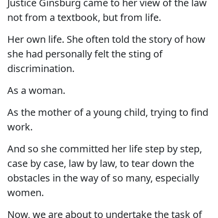
Justice Ginsburg came to her view of the law
not from a textbook, but from life.
Her own life. She often told the story of how
she had personally felt the sting of
discrimination.
As a woman.
As the mother of a young child, trying to find
work.
And so she committed her life step by step,
case by case, law by law, to tear down the
obstacles in the way of so many, especially
women.
Now, we are about to undertake the task of