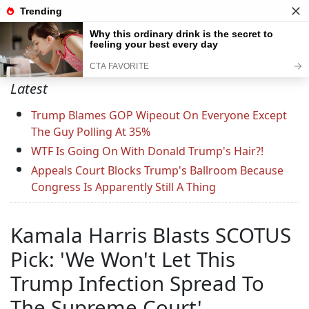
Support C&L — Go Ad-Free Today
Latest
Trump Blames GOP Wipeout On Everyone Except
The Guy Polling At 35%
WTF Is Going On With Donald Trump's Hair?!
Appeals Court Blocks Trump's Ballroom Because
Congress Is Apparently Still A Thing
Kamala Harris Blasts SCOTUS
Pick: 'We Won't Let This
Trump Infection Spread To
The Supreme Court'