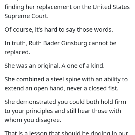
finding her replacement on the United States
Supreme Court.
Of course, it's hard to say those words.
In truth, Ruth Bader Ginsburg cannot be
replaced.
She was an original. A one of a kind.
She combined a steel spine with an ability to
extend an open hand, never a closed fist.
She demonstrated you could both hold firm
to your principles and still hear those with
whom you disagree.
That is a lesson that should be ringing in our