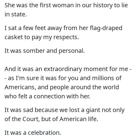
She was the first woman in our history to lie
in state.
I sat a few feet away from her flag-draped
casket to pay my respects.
It was somber and personal.
And it was an extraordinary moment for me -
- as I'm sure it was for you and millions of
Americans, and people around the world
who felt a connection with her.
It was sad because we lost a giant not only
of the Court, but of American life.
It was a celebration.