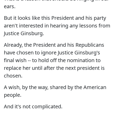
ears.
But it looks like this President and his party
aren't interested in hearing any lessons from
Justice Ginsburg.
Already, the President and his Republicans
have chosen to ignore Justice Ginsburg's
final wish -- to hold off the nomination to
replace her until after the next president is
chosen.
A wish, by the way, shared by the American
people.
And it's not complicated.