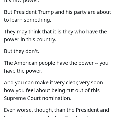
It's raw power.
But President Trump and his party are about
to learn something.
They may think that it is they who have the
power in this country.
But they don't.
The American people have the power -- you
have the power.
And you can make it very clear, very soon
how you feel about being cut out of this
Supreme Court nomination.
Even worse, though, than the President and