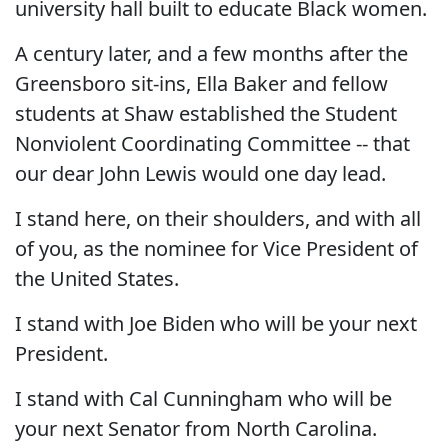
university hall built to educate Black women.
A century later, and a few months after the
Greensboro sit-ins, Ella Baker and fellow
students at Shaw established the Student
Nonviolent Coordinating Committee -- that
our dear John Lewis would one day lead.
I stand here, on their shoulders, and with all
of you, as the nominee for Vice President of
the United States.
I stand with Joe Biden who will be your next
President.
I stand with Cal Cunningham who will be
your next Senator from North Carolina.