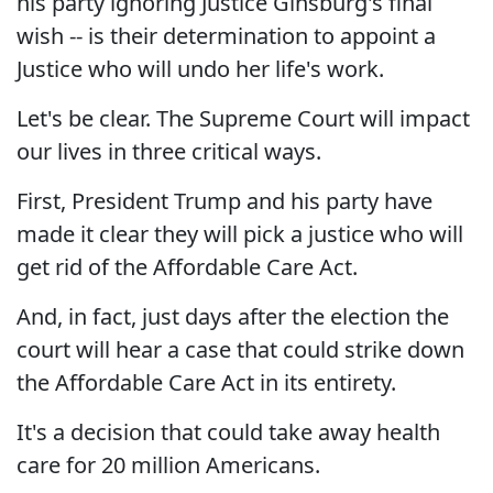
his party ignoring Justice Ginsburg's final
wish -- is their determination to appoint a
Justice who will undo her life's work.
Let's be clear. The Supreme Court will impact
our lives in three critical ways.
First, President Trump and his party have
made it clear they will pick a justice who will
get rid of the Affordable Care Act.
And, in fact, just days after the election the
court will hear a case that could strike down
the Affordable Care Act in its entirety.
It's a decision that could take away health
care for 20 million Americans.