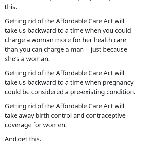
this.
Getting rid of the Affordable Care Act will
take us backward to a time when you could
charge a woman more for her health care
than you can charge a man -- just because
she's a woman.
Getting rid of the Affordable Care Act will
take us backward to a time when pregnancy
could be considered a pre-existing condition.
Getting rid of the Affordable Care Act will
take away birth control and contraceptive
coverage for women.
And get this.