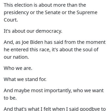
This election is about more than the
presidency or the Senate or the Supreme
Court.
It's about our democracy.
And, as Joe Biden has said from the moment
he entered this race, it's about the soul of
our nation.
Who we are.
What we stand for.
And maybe most importantly, who we want
to be.
And that's what I felt when I said goodbye to