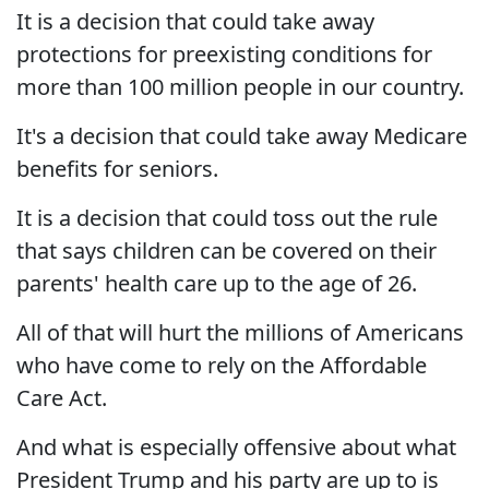
It is a decision that could take away
protections for preexisting conditions for
more than 100 million people in our country.
It's a decision that could take away Medicare
benefits for seniors.
It is a decision that could toss out the rule
that says children can be covered on their
parents' health care up to the age of 26.
All of that will hurt the millions of Americans
who have come to rely on the Affordable
Care Act.
And what is especially offensive about what
President Trump and his party are up to is