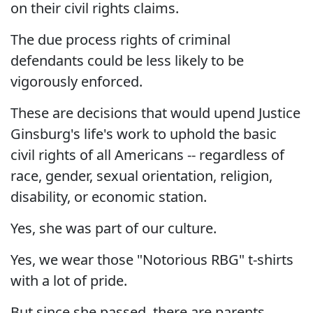
on their civil rights claims.
The due process rights of criminal
defendants could be less likely to be
vigorously enforced.
These are decisions that would upend Justice
Ginsburg's life's work to uphold the basic
civil rights of all Americans -- regardless of
race, gender, sexual orientation, religion,
disability, or economic station.
Yes, she was part of our culture.
Yes, we wear those "Notorious RBG" t-shirts
with a lot of pride.
But since she passed, there are parents