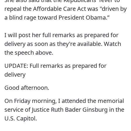
repeal the Affordable Care Act was "driven by
a blind rage toward President Obama.”
I will post her full remarks as prepared for
delivery as soon as they're available. Watch
the speech above.
UPDATE: Full remarks as prepared for
delivery
Good afternoon.
On Friday morning, I attended the memorial
service of Justice Ruth Bader Ginsburg in the
U.S. Capitol.