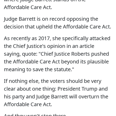
Affordable Care Act.
Judge Barrett is on record opposing the
decision that upheld the Affordable Care Act.
As recently as 2017, she specifically attacked
the Chief Justice's opinion in an article
saying, quote: "Chief Justice Roberts pushed
the Affordable Care Act beyond its plausible
meaning to save the statute."
If nothing else, the voters should be very
clear about one thing: President Trump and
his party and Judge Barrett will overturn the
Affordable Care Act.
And they won't stop there.