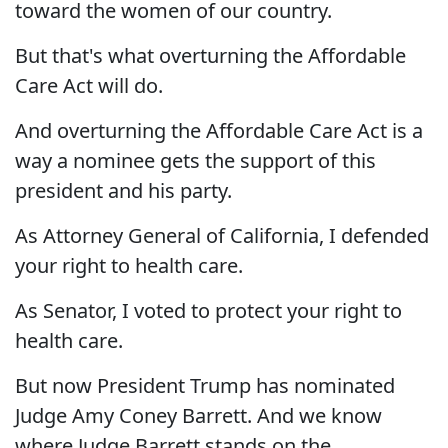
toward the women of our country.
But that's what overturning the Affordable
Care Act will do.
And overturning the Affordable Care Act is a
way a nominee gets the support of this
president and his party.
As Attorney General of California, I defended
your right to health care.
As Senator, I voted to protect your right to
health care.
But now President Trump has nominated
Judge Amy Coney Barrett. And we know
where Judge Barrett stands on the