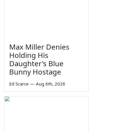
Max Miller Denies
Holding His
Daughter's Blue
Bunny Hostage
Ed Scarce
—
Aug 6th, 2026