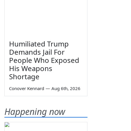
Humiliated Trump
Demands Jail For
People Who Exposed
His Weapons
Shortage
Conover Kennard
—
Aug 6th, 2026
Happening now