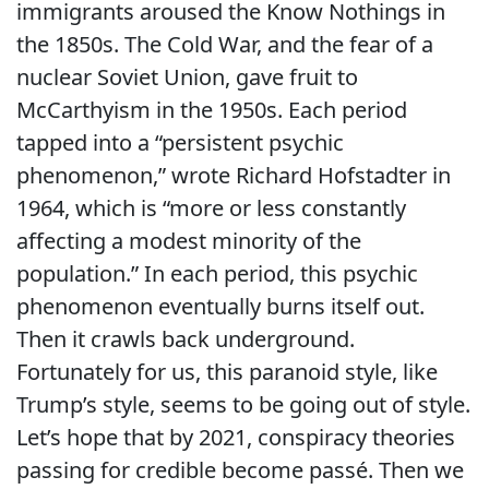
immigrants aroused the Know Nothings in
the 1850s. The Cold War, and the fear of a
nuclear Soviet Union, gave fruit to
McCarthyism in the 1950s. Each period
tapped into a “persistent psychic
phenomenon,” wrote Richard Hofstadter in
1964, which is “more or less constantly
affecting a modest minority of the
population.” In each period, this psychic
phenomenon eventually burns itself out.
Then it crawls back underground.
Fortunately for us, this paranoid style, like
Trump’s style, seems to be going out of style.
Let’s hope that by 2021, conspiracy theories
passing for credible become passé. Then we