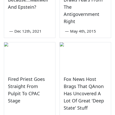
And Epstein?
The
Antigovernment
Right
—
Dec 12th, 2021
—
May 4th, 2015
Fired Priest Goes
Fox News Host
Straight From
Brags That QAnon
Pulpit To CPAC
Has Uncovered A
Stage
Lot Of Great 'Deep
State' Stuff