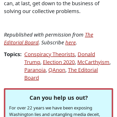
can, at last, get down to the business of
solving our collective problems.
Republished with permission from
The
Editorial Board
. Subscribe
here
.
Topics:
Conspiracy Theorists
,
Donald
Trump
,
Election 2020
,
McCarthyism
,
Paranoia
,
QAnon
,
The Editorial
Board
Can you help us out?
For over 22 years we have been exposing
Washington lies and untangling media deceit,