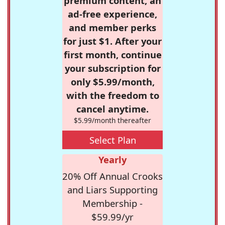
premium content, an
ad-free experience,
and member perks
for just $1. After your
first month, continue
your subscription for
only $5.99/month,
with the freedom to
cancel anytime.
$5.99/month thereafter
Select Plan
Yearly
20% Off Annual Crooks
and Liars Supporting
Membership -
$59.99/yr