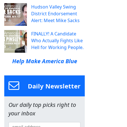
Hudson Valley Swing
District Endorsement
Alert: Meet Mike Sacks
FINALLY! A Candidate
Who Actually Fights Like
Hell for Working People.
Help Make America Blue
Daily Newsletter
Our daily top picks right to
your inbox