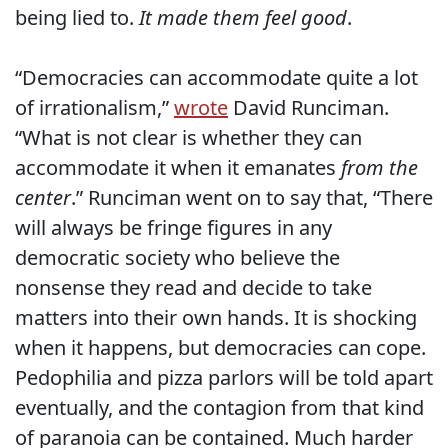
being lied to.
It made them feel good
.
“Democracies can accommodate quite a lot
of irrationalism,”
wrote
David Runciman.
“What is not clear is whether they can
accommodate it when it emanates
from the
center
.” Runciman went on to say that, “There
will always be fringe figures in any
democratic society who believe the
nonsense they read and decide to take
matters into their own hands. It is shocking
when it happens, but democracies can cope.
Pedophilia and pizza parlors will be told apart
eventually, and the contagion from that kind
of paranoia can be contained. Much harder