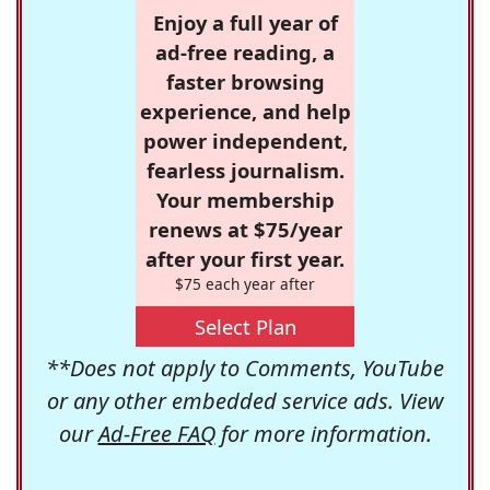
Enjoy a full year of
ad-free reading, a
faster browsing
experience, and help
power independent,
fearless journalism.
Your membership
renews at $75/year
after your first year.
$75 each year after
Select Plan
**Does not apply to Comments, YouTube
or any other embedded service ads. View
our
Ad-Free FAQ
for more information.