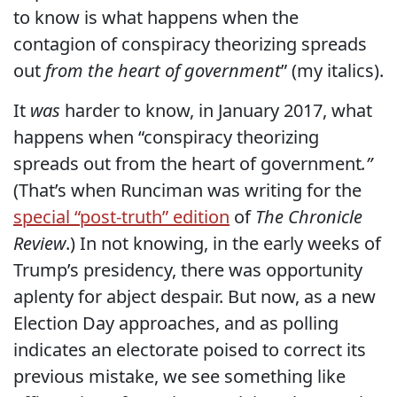
to know is what happens when the
contagion of conspiracy theorizing spreads
out
from the heart of government
” (my italics).
It
was
harder to know, in January 2017, what
happens when “conspiracy theorizing
spreads out from the heart of government
.”
(That’s
when Runciman was writing for the
special “post-truth” edition
of
The Chronicle
Review
.) In not knowing, in the early weeks of
Trump’s presidency, there was opportunity
aplenty for abject despair. But now, as a new
Election Day approaches, and as polling
indicates an electorate poised to correct its
previous mistake, we see something like