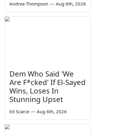
Andrea Thompson
—
Aug 6th, 2026
Dem Who Said 'We
Are F*cked' If El-Sayed
Wins, Loses In
Stunning Upset
Ed Scarce
—
Aug 6th, 2026