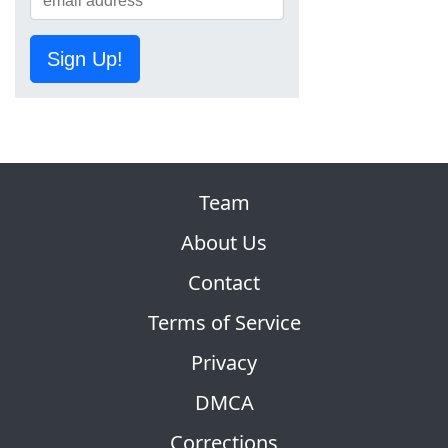
Sign Up!
Team
About Us
Contact
Terms of Service
Privacy
DMCA
Corrections