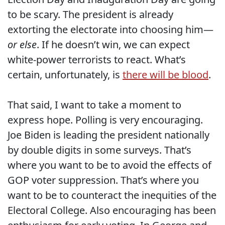
to be scary. The president is already
extorting the electorate into choosing him—
or else
. If he doesn’t win, we can expect
white-power terrorists to react. What’s
certain, unfortunately, is
there will be blood
.
That said, I want to take a moment to
express hope. Polling is very encouraging.
Joe Biden is leading the president nationally
by double digits in some surveys. That’s
where you want to be to avoid the effects of
GOP voter suppression. That’s where you
want to be to counteract the inequities of the
Electoral College. Also encouraging has been