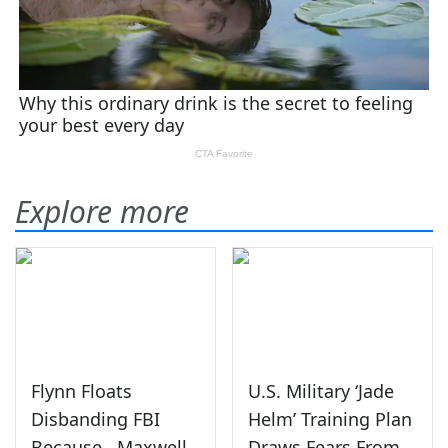
Explore more
Flynn Floats
U.S. Military ‘Jade
Disbanding FBI
Helm’ Training Plan
Because...Maxwell
Draws Fears From