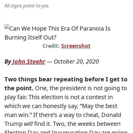
All signs point to yes.
Credit:
Screenshot
By
John Stoehr
—
October 20, 2020
Two things bear repeating before I get to
the point.
One, the president is not going to
play fair. This election is not a contest in
which we can honestly say, “May the best
man win.” If there’s a way to cheat, Donald
Trump
will
find it. Two, the weeks between
Election Day and Inauguration Day are going