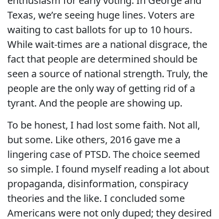
enthusiasm for early voting. In George and
Texas, we’re seeing huge lines. Voters are
waiting to cast ballots for up to 10 hours.
While wait-times are a national disgrace, the
fact that people are determined should be
seen a source of national strength. Truly, the
people are the only way of getting rid of a
tyrant. And the people are showing up.
To be honest, I had lost some faith. Not all,
but some. Like others, 2016 gave me a
lingering case of PTSD. The choice seemed
so simple. I found myself reading a lot about
propaganda, disinformation, conspiracy
theories and the like. I concluded some
Americans were not only duped; they desired