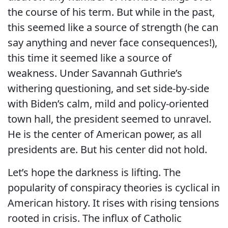
the course of his term. But while in the past,
this seemed like a source of strength (he can
say anything and never face consequences!),
this time it seemed like a source of
weakness. Under Savannah Guthrie’s
withering questioning, and set side-by-side
with Biden’s calm, mild and policy-oriented
town hall, the president seemed to unravel.
He is the center of American power, as all
presidents are. But his center did not hold.
Let’s hope the darkness is lifting. The
popularity of conspiracy theories is cyclical in
American history. It rises with rising tensions
rooted in crisis. The influx of Catholic