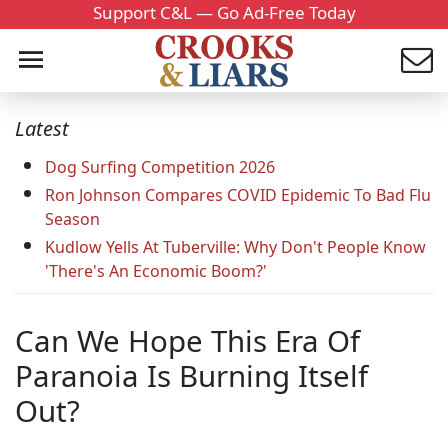
Support C&L — Go Ad-Free Today
Latest
Dog Surfing Competition 2026
Ron Johnson Compares COVID Epidemic To Bad Flu
Season
Kudlow Yells At Tuberville: Why Don't People Know
'There's An Economic Boom?'
Can We Hope This Era Of
Paranoia Is Burning Itself
Out?