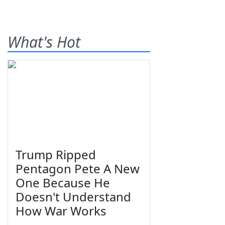
What's Hot
Trump Ripped
Pentagon Pete A New
One Because He
Doesn't Understand
How War Works