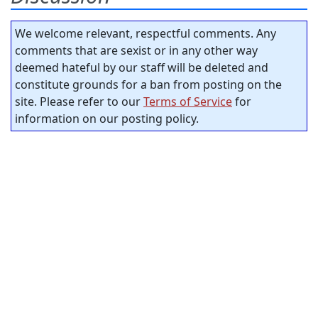
We welcome relevant, respectful comments. Any
comments that are sexist or in any other way
deemed hateful by our staff will be deleted and
constitute grounds for a ban from posting on the
site. Please refer to our
Terms of Service
for
information on our posting policy.