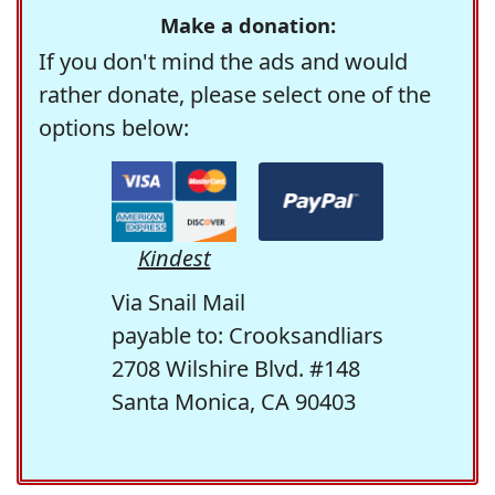
Make a donation:
If you don't mind the ads and would
rather donate, please select one of the
options below:
Kindest
Via Snail Mail
payable to: Crooksandliars
2708 Wilshire Blvd. #148
Santa Monica, CA 90403