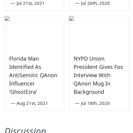
—
Jul 21st, 2021
—
Jul 26th, 2020
Florida Man
NYPD Union
Identified As
President Gives Fox
AntiSemitic QAnon
Interview With
Influencer
QAnon Mug In
'GhostEzra'
Background
—
Aug 21st, 2021
—
Jul 18th, 2020
Discussion