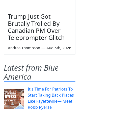
Trump Just Got
Brutally Trolled By
Canadian PM Over
Teleprompter Glitch
Andrea Thompson
—
Aug 6th, 2026
Latest from Blue
America
It's Time For Patriots To
Start Taking Back Places
Like Fayetteville— Meet
Robb Ryerse