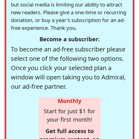
but social media is limiting our ability to attract
new readers. Please give a one-time or recurring
donation, or buy a year's subscription for an ad-
free experience. Thank you.
Become a subscriber:
To become an ad-free subscriber please
select one of the following two options.
Once you click your selected plan a
window will open taking you to Admiral,
our ad-free partner.
Monthly
Start for just $1 for
your first month!
Get full access to