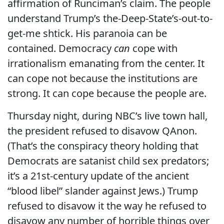
affirmation of Runciman’s claim. The people
understand Trump’s the-Deep-State’s-out-to-
get-me shtick. His paranoia can be
contained. Democracy
can
cope with
irrationalism emanating from the center. It
can cope not because the institutions are
strong. It can cope because the people are.
Thursday night, during NBC’s live town hall,
the president refused to disavow QAnon.
(That’s the conspiracy theory holding that
Democrats are satanist child sex predators;
it’s a 21st-century update of the ancient
“blood libel” slander against Jews.) Trump
refused to disavow it the way he refused to
disavow any number of horrible things over