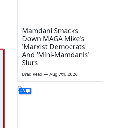
Mamdani Smacks
Down MAGA Mike's
'Marxist Democrats'
And 'Mini-Mamdanis'
Slurs
Brad Reed
—
Aug 7th, 2026
43