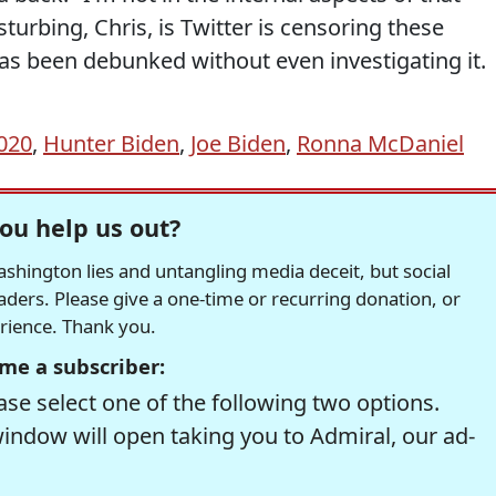
turbing, Chris, is Twitter is censoring these
 has been debunked without even investigating it.
2020
,
Hunter Biden
,
Joe Biden
,
Ronna McDaniel
ou help us out?
hington lies and untangling media deceit, but social
readers. Please give a one-time or recurring donation, or
erience. Thank you.
me a subscriber:
se select one of the following two options.
window will open taking you to Admiral, our ad-