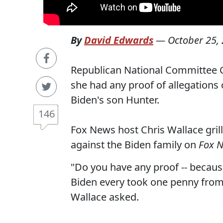
By
David Edwards
—
October 25,
Republican National Committee C
she had any proof of allegations
Biden's son Hunter.
146
Fox News host Chris Wallace gri
against the Biden family on
Fox 
"Do you have any proof -- because
Biden every took one penny from 
Wallace asked.