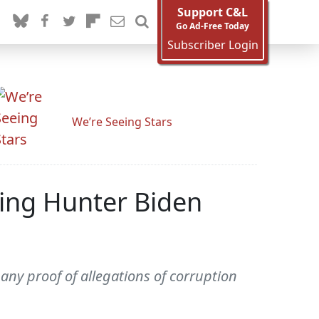
Support C&L
Go Ad-Free Today
Subscriber Login
We’re Seeing Stars
ing Hunter Biden
ny proof of allegations of corruption