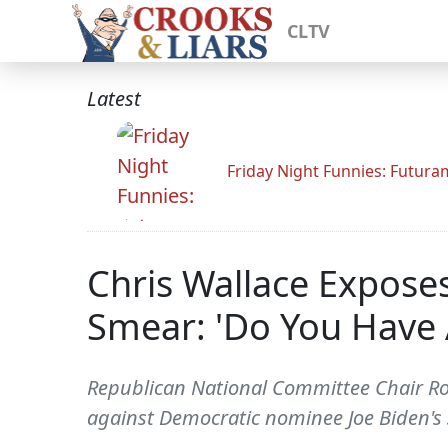
CLTV
Latest
Friday Night Funnies: Futur
Chris Wallace Expose
Smear: 'Do You Have 
Republican National Committee Chair Ron
against Democratic nominee Joe Biden's