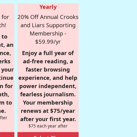
Yearly
 for
20% Off Annual Crooks
th!
and Liars Supporting
Membership -
 to
$59.99/yr
t, an
nce,
Enjoy a full year of
erks
ad-free reading, a
r your
faster browsing
tinue
experience, and help
n for
power independent,
nth,
fearless journalism.
om to
Your membership
e.
renews at $75/year
fter
after your first year.
$75 each year after