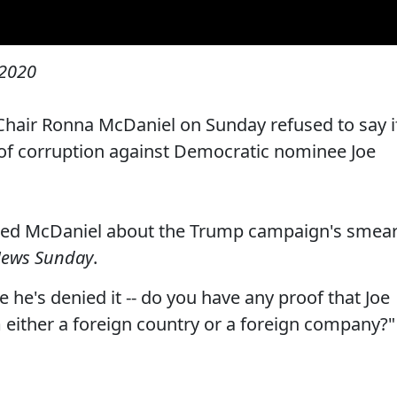
 2020
hair Ronna McDaniel on Sunday refused to say i
 of corruption against Democratic nominee Joe
lled McDaniel about the Trump campaign's smea
News Sunday
.
 he's denied it -- do you have any proof that Joe
either a foreign country or a foreign company?"