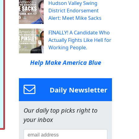
Hudson Valley Swing
District Endorsement
Alert: Meet Mike Sacks
FINALLY! A Candidate Who
Actually Fights Like Hell for
Working People.
Help Make America Blue
Daily Newsletter
Our daily top picks right to
your inbox