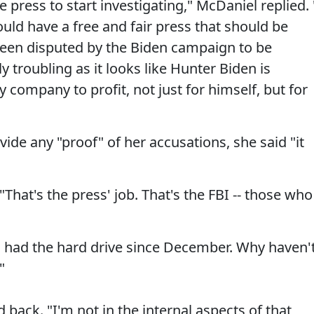
 press to start investigating," McDaniel replied. 
ould have a free and fair press that should be
 been disputed by the Biden campaign to be
 troubling as it looks like Hunter Biden is
 company to profit, not just for himself, but for
de any "proof" of her accusations, she said "it
 "That's the press' job. That's the FBI -- those who
s had the hard drive since December. Why haven'
"
back. "I'm not in the internal aspects of that