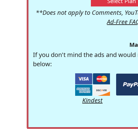
Select Plan
**Does not apply to Comments, YouTu
Ad-Free FA
Ma
If you don't mind the ads and would 
below:
Kindest