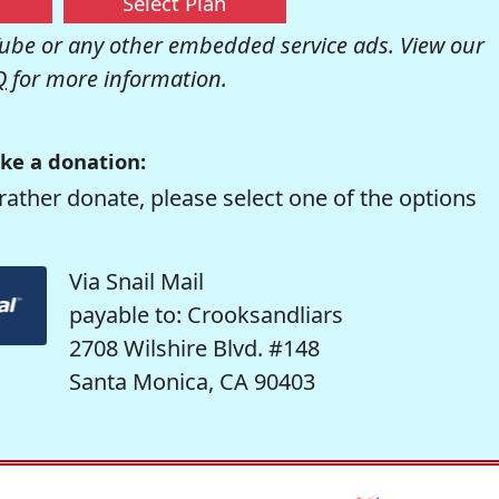
Select Plan
be or any other embedded service ads. View our
Q
for more information.
ke a donation:
rather donate, please select one of the options
Via Snail Mail
payable to: Crooksandliars
2708 Wilshire Blvd. #148
Santa Monica, CA 90403