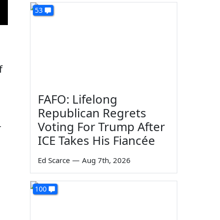
53
f
FAFO: Lifelong
Republican Regrets
Voting For Trump After
r
ICE Takes His Fiancée
Ed Scarce
—
Aug 7th, 2026
100