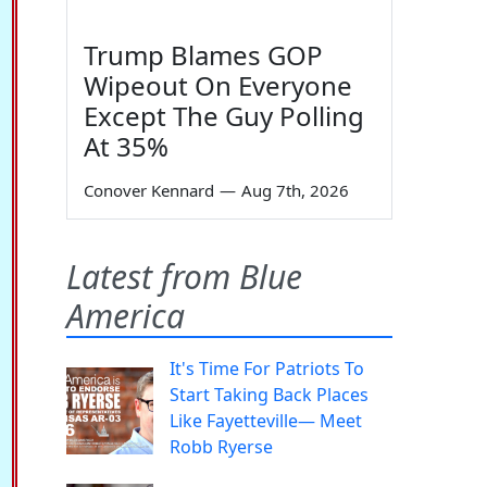
Trump Blames GOP
Wipeout On Everyone
Except The Guy Polling
At 35%
Conover Kennard
—
Aug 7th, 2026
Latest from Blue
America
It's Time For Patriots To
Start Taking Back Places
Like Fayetteville— Meet
Robb Ryerse