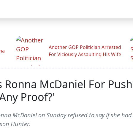
Another GOP Politician Arrested
ama
For Viciously Assaulting His Wife
s Ronna McDaniel For Push
Any Proof?'
na McDaniel on Sunday refused to say if she had a
 son Hunter.