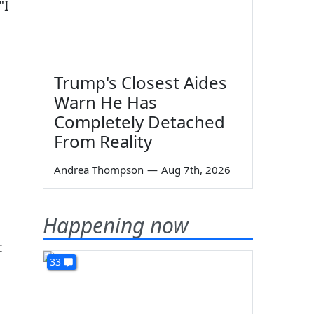
"I
Trump's Closest Aides
Warn He Has
Completely Detached
From Reality
Andrea Thompson
—
Aug 7th, 2026
Happening now
t
33