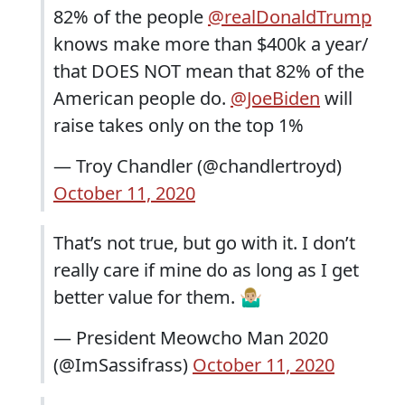
82% of the people
@realDonaldTrump
knows make more than $400k a year/
that DOES NOT mean that 82% of the
American people do.
@JoeBiden
will
raise takes only on the top 1%
— Troy Chandler (@chandlertroyd)
October 11, 2020
That’s not true, but go with it. I don’t
really care if mine do as long as I get
better value for them. 🤷🏼‍♂️
— President Meowcho Man 2020
(@ImSassifrass)
October 11, 2020