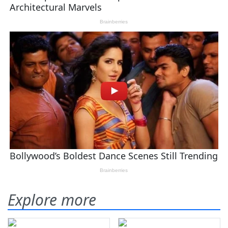
Explore more