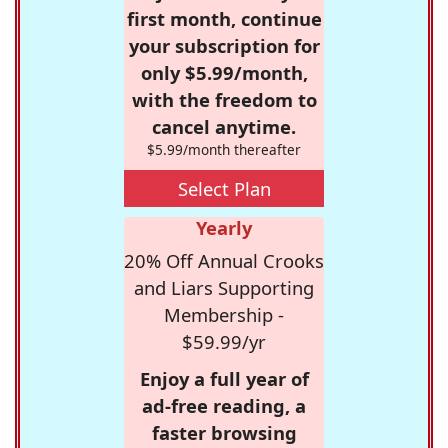
first month, continue
your subscription for
only $5.99/month,
with the freedom to
cancel anytime.
$5.99/month thereafter
Select Plan
Yearly
20% Off Annual Crooks
and Liars Supporting
Membership -
$59.99/yr
Enjoy a full year of
ad-free reading, a
faster browsing