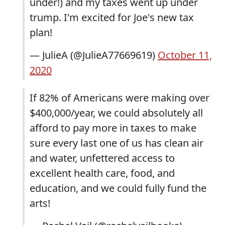
under!) and my taxes went up under
trump. I'm excited for Joe's new tax
plan!
— JulieA (@JulieA77669619)
October 11,
2020
If 82% of Americans were making over
$400,000/year, we could absolutely all
afford to pay more in taxes to make
sure every last one of us has clean air
and water, unfettered access to
excellent health care, food, and
education, and we could fully fund the
arts!