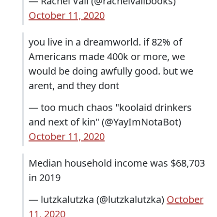
— Rachel Vail (@rachelvailbooks)
October 11, 2020
you live in a dreamworld. if 82% of
Americans made 400k or more, we
would be doing awfully good. but we
arent, and they dont
— too much chaos "koolaid drinkers
and next of kin" (@YayImNotaBot)
October 11, 2020
Median household income was $68,703
in 2019
— lutzkalutzka (@lutzkalutzka)
October
11, 2020