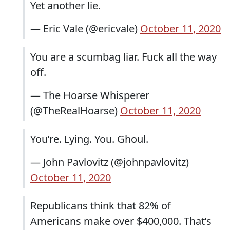
Yet another lie.
— Eric Vale (@ericvale)
October 11, 2020
You are a scumbag liar. Fuck all the way
off.
— The Hoarse Whisperer
(@TheRealHoarse)
October 11, 2020
You’re. Lying. You. Ghoul.
— John Pavlovitz (@johnpavlovitz)
October 11, 2020
Republicans think that 82% of
Americans make over $400,000. That’s