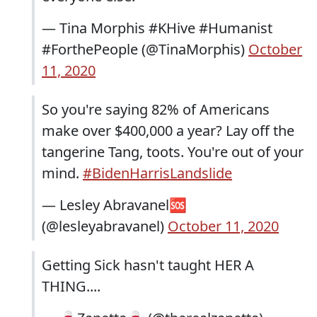
— Tina Morphis #KHive #Humanist
#ForthePeople (@TinaMorphis)
October
11, 2020
So you're saying 82% of Americans
make over $400,000 a year? Lay off the
tangerine Tang, toots. You're out of your
mind.
#BidenHarrisLandslide
— Lesley Abravanel🆘
(@lesleyabravanel)
October 11, 2020
Getting Sick hasn't taught HER A
THING....