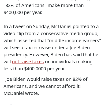
"82% of Americans" make more than
$400,000 per year.
In a tweet on Sunday, McDaniel pointed to a
video clip from a conservative media group,
which asserted that "middle income earners"
will see a tax increase under a Joe Biden
presidency. However, Biden has said that he
will
not raise taxes
on individuals making
less than $400,0000 per year.
"Joe Biden would raise taxes on 82% of
Americans, and we cannot afford it!"
McDaniel wrote.