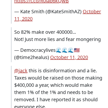
https://t.co/R0lab6kQwB
— Kate Smith (@KateSmithAZ)
October
11, 2020
So 82% make over 400000...
Not! Just more lies and fear mongering
— Democracylives🌊🌊🌊🇺🇸
(@time2healus)
October 11, 2020
@jack
this is disinformation and a lie.
Taxes would be raised on those making
$400,000 a year, which would make
them 1% of the 1% and needs to be
removed. I have reported it as should
everyone else.