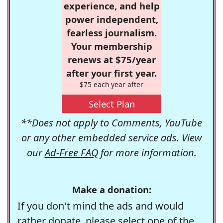
experience, and help
power independent,
fearless journalism.
Your membership
renews at $75/year
after your first year.
$75 each year after
Select Plan
**Does not apply to Comments, YouTube
or any other embedded service ads. View
our
Ad-Free FAQ
for more information.
Make a donation:
If you don't mind the ads and would
rather donate, please select one of the