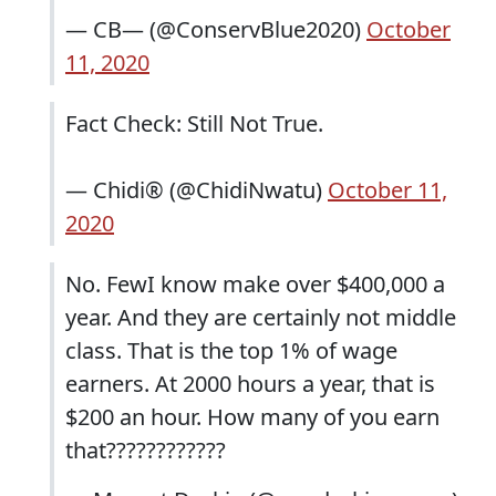
— CB— (@ConservBlue2020)
October
11, 2020
Fact Check: Still Not True.
— Chidi®️ (@ChidiNwatu)
October 11,
2020
No. FewI know make over $400,000 a
year. And they are certainly not middle
class. That is the top 1% of wage
earners. At 2000 hours a year, that is
$200 an hour. How many of you earn
that????????????