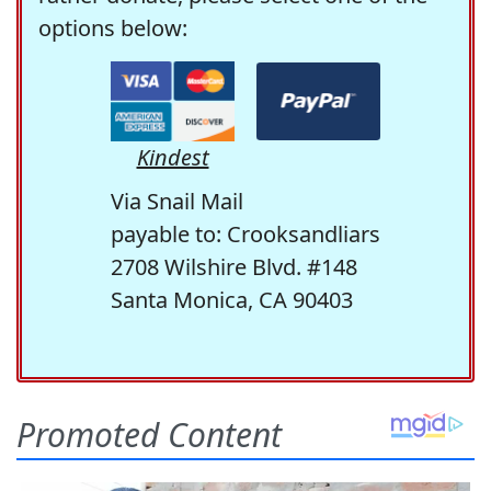
options below:
Kindest
Via Snail Mail
payable to: Crooksandliars
2708 Wilshire Blvd. #148
Santa Monica, CA 90403