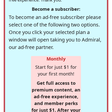
Become a subscriber:
To become an ad-free subscriber please
select one of the following two options.
Once you click your selected plan a
window will open taking you to Admiral,
our ad-free partner.
Monthly
Start for just $1 for
your first month!
Get full access to
premium content, an
ad-free experience,
and member perks
for just $1. After your