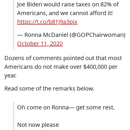
Joe Biden would raise taxes on 82% of
Americans, and we cannot afford it!
https://t.co/b81J9a3pjx
— Ronna McDaniel (@GOPChairwoman)
October 11, 2020
Dozens of comments pointed out that most
Americans do not make over $400,000 per
year.
Read some of the remarks below.
Oh come on Ronna— get some rest.
Not now please