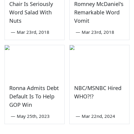
Chair Is Seriously
Romney McDaniel's
Word Salad With
Remarkable Word
Nuts
Vomit
—
Mar 23rd, 2018
—
Mar 23rd, 2018
Ronna Admits Debt
NBC/MSNBC Hired
Default Is To Help
WHO?!?
GOP Win
—
May 25th, 2023
—
Mar 22nd, 2024