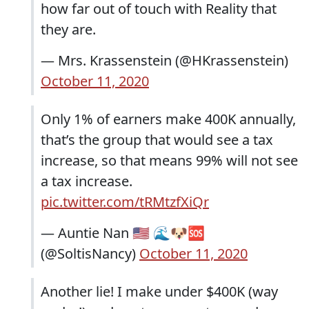
how far out of touch with Reality that
they are.
— Mrs. Krassenstein (@HKrassenstein)
October 11, 2020
Only 1% of earners make 400K annually,
that’s the group that would see a tax
increase, so that means 99% will not see
a tax increase.
pic.twitter.com/tRMtzfXiQr
— Auntie Nan 🇺🇸 🌊🐶🆘
(@SoltisNancy)
October 11, 2020
Another lie! I make under $400K (way