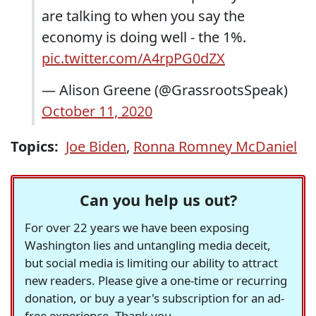
are talking to when you say the
economy is doing well - the 1%.
pic.twitter.com/A4rpPG0dZX
— Alison Greene (@GrassrootsSpeak)
October 11, 2020
Topics:
Joe Biden
,
Ronna Romney McDaniel
Can you help us out?
For over 22 years we have been exposing
Washington lies and untangling media deceit,
but social media is limiting our ability to attract
new readers. Please give a one-time or recurring
donation, or buy a year's subscription for an ad-
free experience. Thank you.