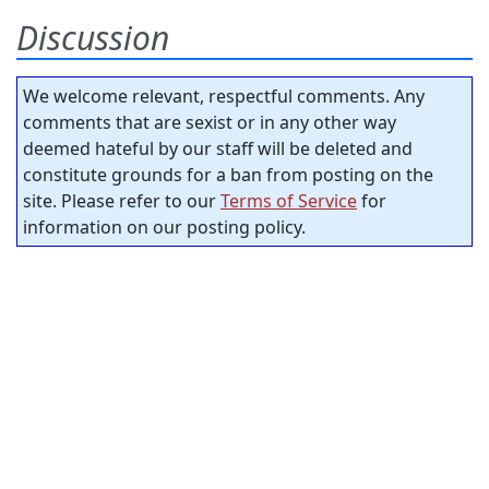
Discussion
We welcome relevant, respectful comments. Any
comments that are sexist or in any other way
deemed hateful by our staff will be deleted and
constitute grounds for a ban from posting on the
site. Please refer to our
Terms of Service
for
information on our posting policy.