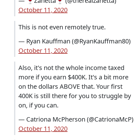
— 🍷Zanetta🍷 (@therealzanetta)
October 11, 2020
This is not even remotely true.
— Ryan Kauffman (@RyanKauffman80)
October 11, 2020
Also, it's not the whole income taxed
more if you earn $400K. It's a bit more
on the dollars ABOVE that. Your first
400K is still there for you to struggle by
on, if you can.
— Catriona McPherson (@CatrionaMcP)
October 11, 2020