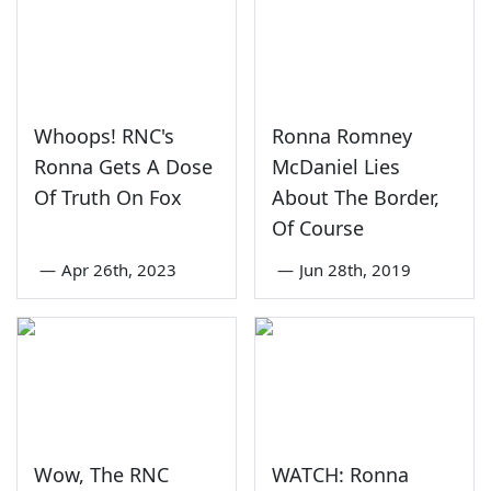
Whoops! RNC's
Ronna Romney
Ronna Gets A Dose
McDaniel Lies
Of Truth On Fox
About The Border,
Of Course
—
Apr 26th, 2023
—
Jun 28th, 2019
Wow, The RNC
WATCH: Ronna