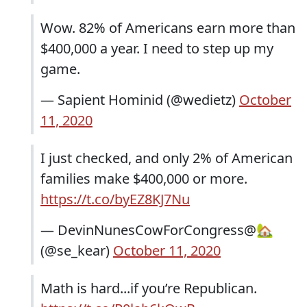
Wow. 82% of Americans earn more than
$400,000 a year. I need to step up my
game.
— Sapient Hominid (@wedietz)
October
11, 2020
I just checked, and only 2% of American
families make $400,000 or more.
https://t.co/byEZ8KJ7Nu
— DevinNunesCowForCongress@🏡
(@se_kear)
October 11, 2020
Math is hard...if you’re Republican.