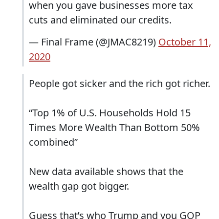
when you gave businesses more tax
cuts and eliminated our credits.
— Final Frame (@JMAC8219)
October 11,
2020
People got sicker and the rich got richer.
“Top 1% of U.S. Households Hold 15
Times More Wealth Than Bottom 50%
combined”
New data available shows that the
wealth gap got bigger.
Guess that’s who Trump and you GOP