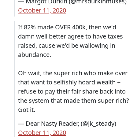
— Margot Durkin (@mrsdurkinmuses)
October 11, 2020
If 82% made OVER 400k, then we'd
damn well better agree to have taxes
raised, cause we'd be wallowing in
abundance.
Oh wait, the super rich who make over
that want to selfishly hoard wealth +
refuse to pay their fair share back into
the system that made them super rich?
Got it.
— Dear Nasty Reader, (@jk_steady)
October 11, 2020