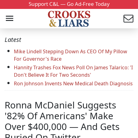
Support C&L — Go Ad-Free Today
Latest
Mike Lindell Stepping Down As CEO Of My Pillow
For Governor's Race
Hannity Trashes Fox News Poll On James Talarico: 'I
Don't Believe It For Two Seconds'
Ron Johnson Invents New Medical Death Diagnosis
Ronna McDaniel Suggests
'82% Of Americans' Make
Over $400,000 — And Gets
Buried On Twitter