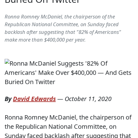
Ronna Romney McDaniel, the chairperson of the
Republican National Committee, on Sunday faced
backlash after suggesting that "82% of Americans"
make more than $400,000 per year.
By
David Edwards
—
October 11, 2020
Ronna Romney McDaniel, the chairperson of
the Republican National Committee, on
Sunday faced backlash after suggesting that