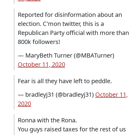
Reported for disinformation about an
election. C'mon twitter, this is a
Republican Party official with more than
800k followers!
— MaryBeth Turner (@MBATurner)
October 11, 2020
Fear is all they have left to peddle.
— bradleyj31 (@bradleyj31)
October 11,
2020
Ronna with the Rona.
You guys raised taxes for the rest of us