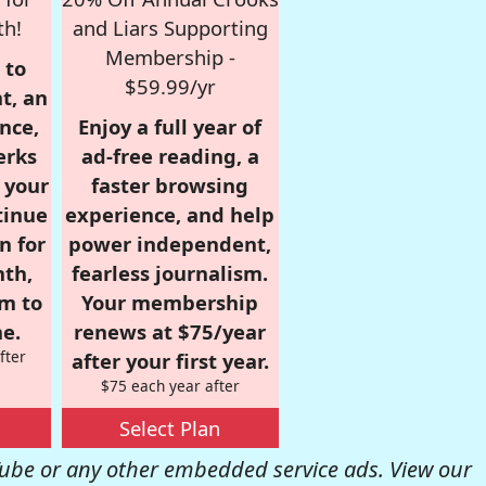
th!
and Liars Supporting
Membership -
 to
$59.99/yr
t, an
nce,
Enjoy a full year of
erks
ad-free reading, a
r your
faster browsing
tinue
experience, and help
n for
power independent,
nth,
fearless journalism.
om to
Your membership
e.
renews at $75/year
fter
after your first year.
$75 each year after
Select Plan
be or any other embedded service ads. View our