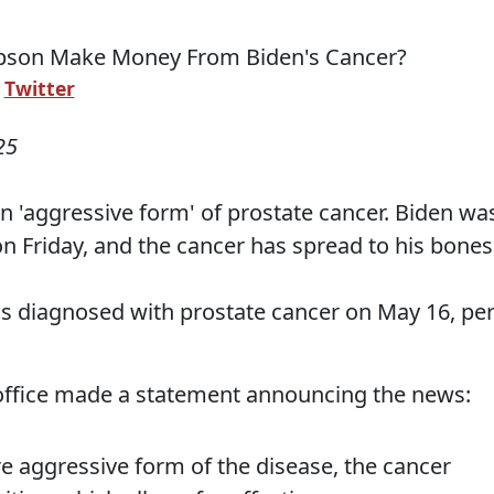
:
Twitter
25
n 'aggressive form' of prostate cancer. Biden wa
n Friday, and the cancer has spread to his bones
s diagnosed with prostate cancer on May 16, pe
 office made a statement announcing the news:
e aggressive form of the disease, the cancer