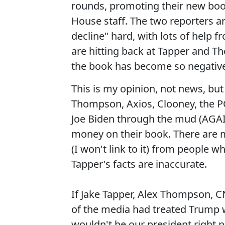
rounds, promoting their new boo
House staff. The two reporters a
decline" hard, with lots of help
are hitting back at Tapper and T
the book has become so negative
This is my opinion, not news, but
Thompson, Axios, Clooney, the PO
Joe Biden through the mud (AGA
money on their book. There are m
(I won't link to it) from people 
Tapper's facts are inaccurate.
If Jake Tapper, Alex Thompson, C
of the media had treated Trump w
wouldn't be our president righ