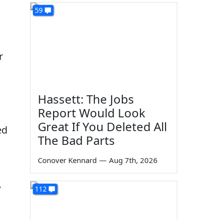
59
r
Hassett: The Jobs
Report Would Look
Great If You Deleted All
ed
The Bad Parts
Conover Kennard
—
Aug 7th, 2026
?
112