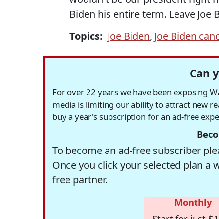
Biden his entire term. Leave Joe
Topics:
Joe Biden
,
Joe Biden can
Can y
For over 22 years we have been exposing Was
media is limiting our ability to attract new 
buy a year's subscription for an ad-free exp
Beco
To become an ad-free subscriber plea
Once you click your selected plan a 
free partner.
Monthly
Start for just $1