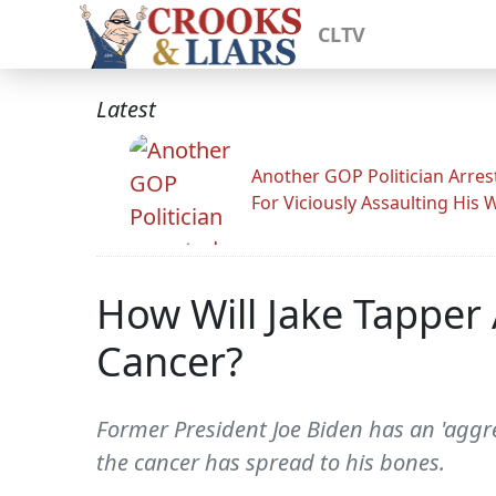
CLTV
Latest
Another GOP Politician Arres
For Viciously Assaulting His 
How Will Jake Tappe
Cancer?
Former President Joe Biden has an 'aggr
the cancer has spread to his bones.