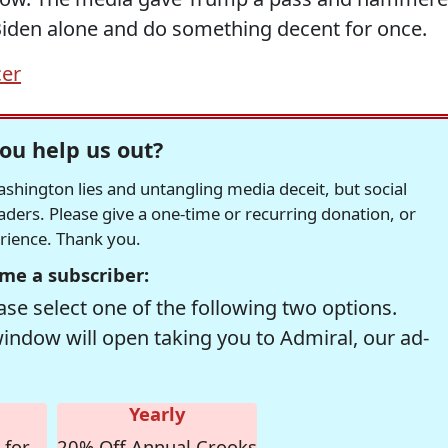
 Biden alone and do something decent for once.
cer
ou help us out?
hington lies and untangling media deceit, but social
readers. Please give a one-time or recurring donation, or
erience. Thank you.
me a subscriber:
se select one of the following two options.
window will open taking you to Admiral, our ad-
Yearly
 for
20% Off Annual Crooks