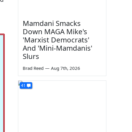
Mamdani Smacks
Down MAGA Mike's
'Marxist Democrats'
And 'Mini-Mamdanis'
Slurs
Brad Reed
—
Aug 7th, 2026
41