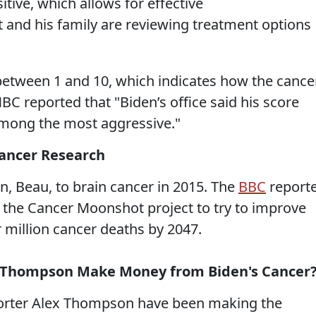
ive, which allows for effective
and his family are reviewing treatment options
 between 1 and 10, which indicates how the cance
BC reported that "Biden’s office said his score
among the most aggressive."
Cancer Research
on, Beau, to brain cancer in 2015. The
BBC
report
d the Cancer Moonshot project to try to improve
 million cancer deaths by 2047.
x Thompson Make Money from Biden's Cancer
porter Alex Thompson have been making the