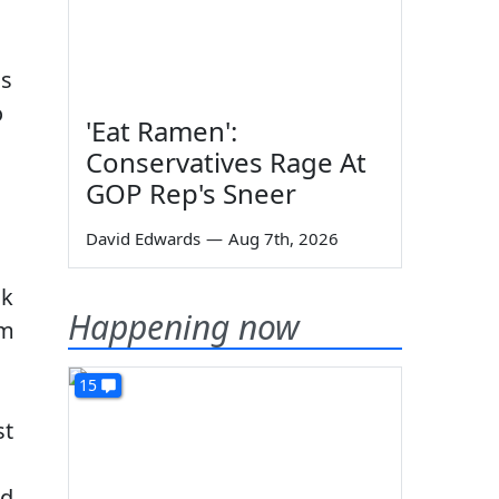
ns
o
'Eat Ramen':
Conservatives Rage At
GOP Rep's Sneer
David Edwards
—
Aug 7th, 2026
ok
Happening now
im
15
st
ed