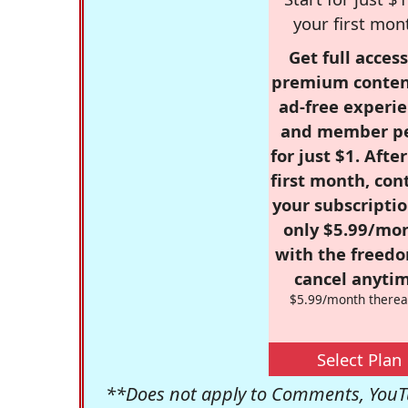
your first mon
Get full access
premium conten
ad-free experie
and member p
for just $1. Afte
first month, con
your subscriptio
only $5.99/mo
with the freed
cancel anytim
$5.99/month therea
Select Plan
**Does not apply to Comments, YouTu