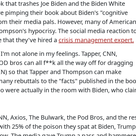
k that trashes Joe Biden and the Biden White
re pimping their book about Biden's "cognitive
 from their media pals. However, many of America
hompson's hypocrisy. The social media reaction t
 that they've hired a
crisis management expert.
 I'm not alone in my feelings. Tapper, CNN,
D bros can all f**k all the way off for dragging
IN) so that Tapper and Thompson can make
any rebuttals to the "facts" published in the bo
who were actually in the room with Biden, who cla
NN, Axios, The Bulwark, the Pod Bros, and the re
ith 25% of the poison they spat at Biden, Trump
t now. The media gave Trump a pass and hammer