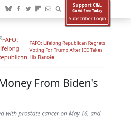
Support C&L
Go Ad-Free Today
Subscriber Login
FAFO: Lifelong Republican Regrets
Voting For Trump After ICE Takes
His Fiancée
 Money From Biden's
ed with prostate cancer on May 16, and