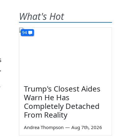
What's Hot
94
s
.
r
Trump's Closest Aides
Warn He Has
Completely Detached
From Reality
Andrea Thompson
—
Aug 7th, 2026