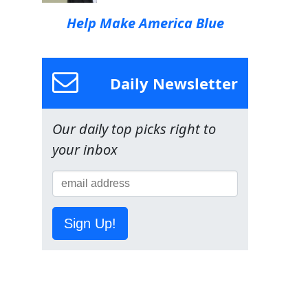
Help Make America Blue
Daily Newsletter
Our daily top picks right to
your inbox
Sign Up!