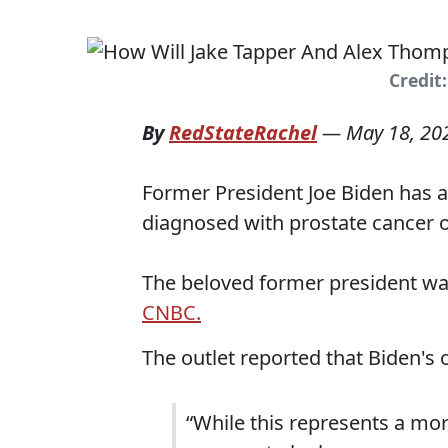
Credit
By
RedStateRachel
—
May 18, 20
Former President Joe Biden has a
diagnosed with prostate cancer o
The beloved former president wa
CNBC.
The outlet reported that Biden's
“While this represents a mor