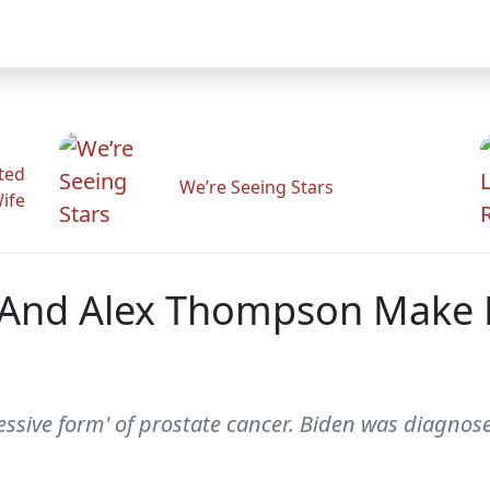
ted
We’re Seeing Stars
Wife
r And Alex Thompson Make
essive form' of prostate cancer. Biden was diagnos