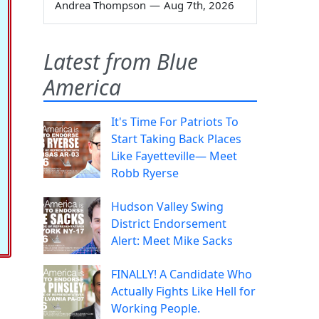
Andrea Thompson
—
Aug 7th, 2026
Latest from Blue
America
It's Time For Patriots To
Start Taking Back Places
Like Fayetteville— Meet
Robb Ryerse
Hudson Valley Swing
District Endorsement
Alert: Meet Mike Sacks
FINALLY! A Candidate Who
Actually Fights Like Hell for
Working People.