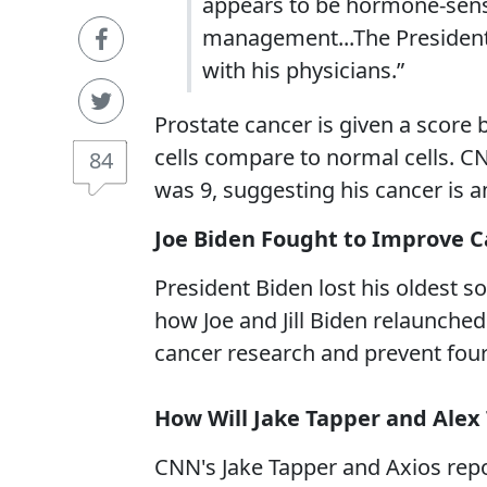
appears to be hormone-sensit
management...The President 
with his physicians.”
Prostate cancer is given a score
cells compare to normal cells. CN
84
was 9, suggesting his cancer is 
Joe Biden Fought to Improve 
President Biden lost his oldest s
how Joe and Jill Biden relaunche
cancer research and prevent four
How Will Jake Tapper and Ale
CNN's Jake Tapper and Axios re