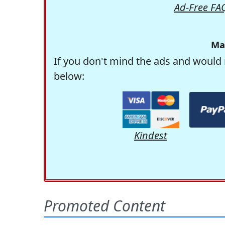
Ad-Free FA
Ma
If you don't mind the ads and would 
below:
Kindest