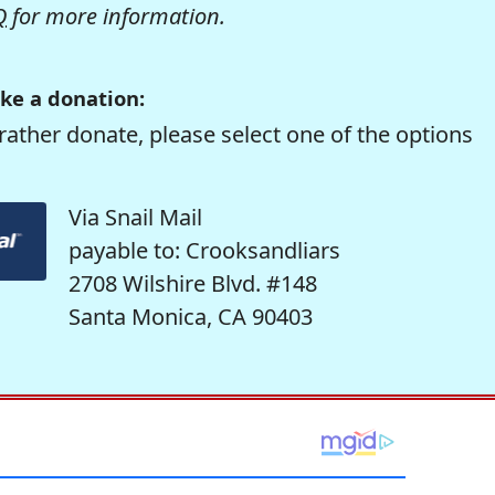
Q
for more information.
ke a donation:
rather donate, please select one of the options
Via Snail Mail
payable to: Crooksandliars
2708 Wilshire Blvd. #148
Santa Monica, CA 90403