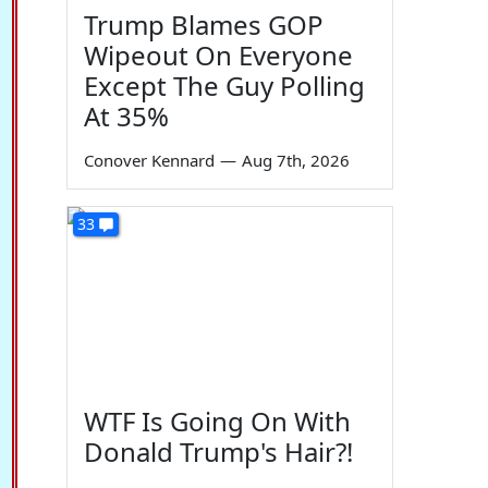
Trump Blames GOP
Wipeout On Everyone
Except The Guy Polling
At 35%
Conover Kennard
—
Aug 7th, 2026
33
WTF Is Going On With
Donald Trump's Hair?!