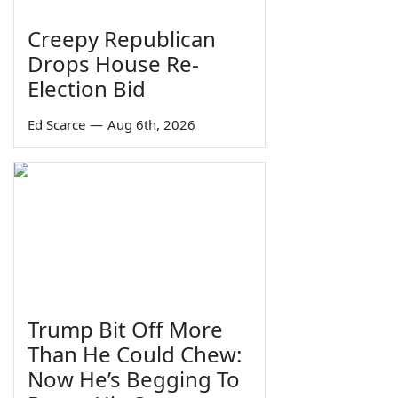
Creepy Republican
Drops House Re-
Election Bid
Ed Scarce
—
Aug 6th, 2026
Trump Bit Off More
Than He Could Chew:
Now He’s Begging To