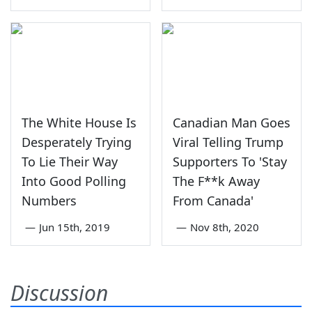
The White House Is
Canadian Man Goes
Desperately Trying
Viral Telling Trump
To Lie Their Way
Supporters To 'Stay
Into Good Polling
The F**k Away
Numbers
From Canada'
—
Jun 15th, 2019
—
Nov 8th, 2020
Discussion