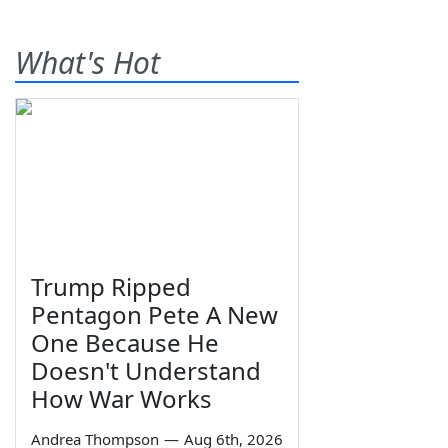
What's Hot
Trump Ripped
Pentagon Pete A New
One Because He
Doesn't Understand
How War Works
Andrea Thompson
—
Aug 6th, 2026