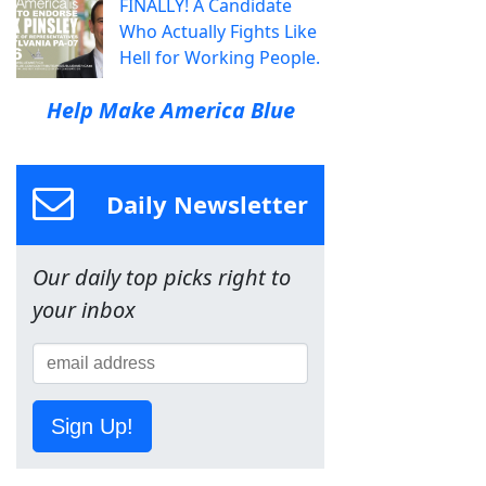
FINALLY! A Candidate
Who Actually Fights Like
Hell for Working People.
Help Make America Blue
Daily Newsletter
Our daily top picks right to
your inbox
Sign Up!