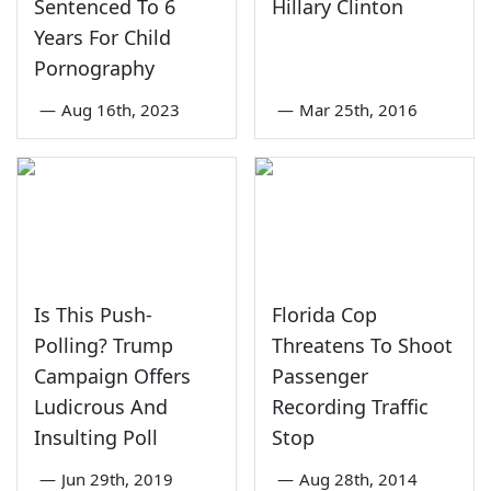
Sentenced To 6
Hillary Clinton
Years For Child
Pornography
—
Aug 16th, 2023
—
Mar 25th, 2016
Is This Push-
Florida Cop
Polling? Trump
Threatens To Shoot
Campaign Offers
Passenger
Ludicrous And
Recording Traffic
Insulting Poll
Stop
—
Jun 29th, 2019
—
Aug 28th, 2014