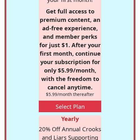
Get full access to
premium content, an
ad-free experience,
and member perks
for just $1. After your
first month, continue
your subscription for
only $5.99/month,
with the freedom to
cancel anytime.
$5.99/month thereafter
Select Plan
Yearly
20% Off Annual Crooks
and Liars Supporting