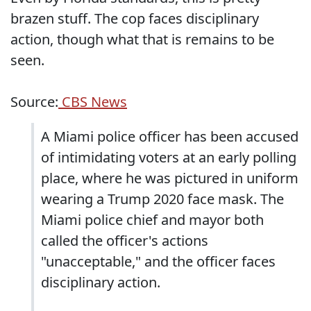
brazen stuff. The cop faces disciplinary
action, though what that is remains to be
seen.
Source:
CBS News
A Miami police officer has been accused
of intimidating voters at an early polling
place, where he was pictured in uniform
wearing a Trump 2020 face mask. The
Miami police chief and mayor both
called the officer's actions
"unacceptable," and the officer faces
disciplinary action.