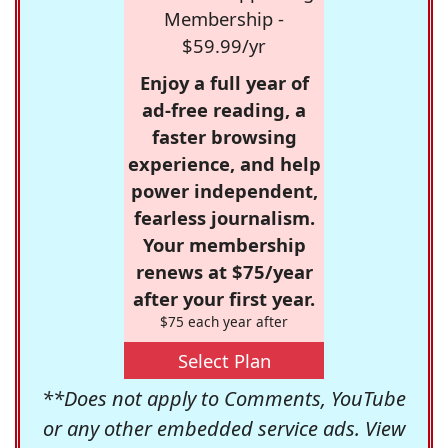
Membership -
$59.99/yr
Enjoy a full year of
ad-free reading, a
faster browsing
experience, and help
power independent,
fearless journalism.
Your membership
renews at $75/year
after your first year.
$75 each year after
Select Plan
**Does not apply to Comments, YouTube
or any other embedded service ads. View