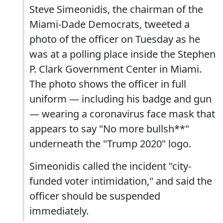
Steve Simeonidis, the chairman of the
Miami-Dade Democrats, tweeted a
photo of the officer on Tuesday as he
was at a polling place inside the Stephen
P. Clark Government Center in Miami.
The photo shows the officer in full
uniform — including his badge and gun
— wearing a coronavirus face mask that
appears to say "No more bullsh**"
underneath the "Trump 2020" logo.
Simeonidis called the incident "city-
funded voter intimidation," and said the
officer should be suspended
immediately.