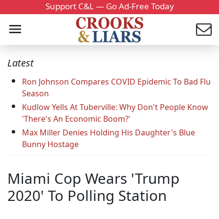
Support C&L — Go Ad-Free Today
Latest
Ron Johnson Compares COVID Epidemic To Bad Flu
Season
Kudlow Yells At Tuberville: Why Don't People Know
'There's An Economic Boom?'
Max Miller Denies Holding His Daughter's Blue
Bunny Hostage
Miami Cop Wears 'Trump
2020' To Polling Station