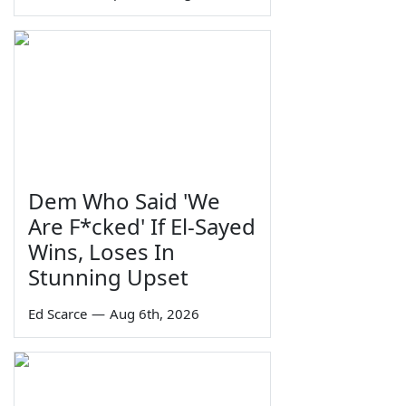
Dem Who Said 'We
Are F*cked' If El-Sayed
Wins, Loses In
Stunning Upset
Ed Scarce
—
Aug 6th, 2026