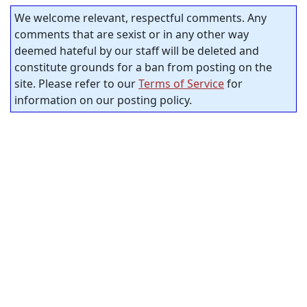
We welcome relevant, respectful comments. Any
comments that are sexist or in any other way
deemed hateful by our staff will be deleted and
constitute grounds for a ban from posting on the
site. Please refer to our
Terms of Service
for
information on our posting policy.