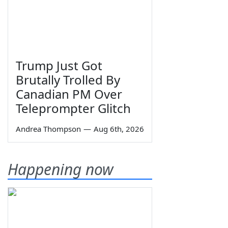
Trump Just Got
Brutally Trolled By
Canadian PM Over
Teleprompter Glitch
Andrea Thompson
—
Aug 6th, 2026
Happening now