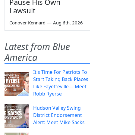
Pause His Own
Lawsuit
Conover Kennard
—
Aug 6th, 2026
Latest from Blue
America
It's Time For Patriots To
Start Taking Back Places
Like Fayetteville— Meet
Robb Ryerse
Hudson Valley Swing
District Endorsement
Alert: Meet Mike Sacks