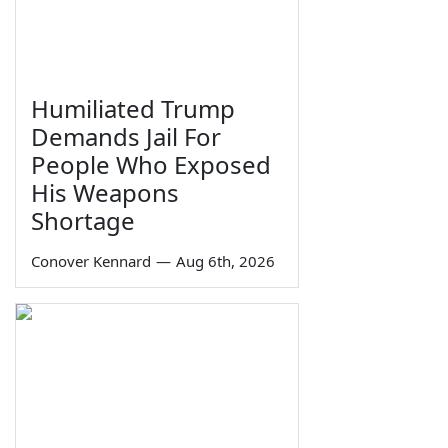
Humiliated Trump
Demands Jail For
People Who Exposed
His Weapons
Shortage
Conover Kennard
—
Aug 6th, 2026