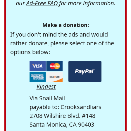
our
Ad-Free FAQ
for more information.
Make a donation:
If you don't mind the ads and would
rather donate, please select one of the
options below:
Kindest
Via Snail Mail
payable to: Crooksandliars
2708 Wilshire Blvd. #148
Santa Monica, CA 90403