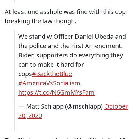
At least one asshole was fine with this cop
breaking the law though.
We stand w Officer Daniel Ubeda and
the police and the First Amendment.
Biden supporters do everything they
can to make it hard for
cops
#BacktheBlue
#AmericaVsSocialism
https://t.co/N6GmMYsFam
— Matt Schlapp (@mschlapp)
October
20, 2020