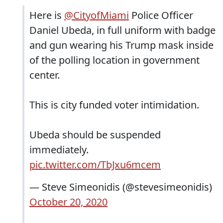
Here is
@CityofMiami
Police Officer
Daniel Ubeda, in full uniform with badge
and gun wearing his Trump mask inside
of the polling location in government
center.
This is city funded voter intimidation.
Ubeda should be suspended
immediately.
pic.twitter.com/TbJxu6mcem
— Steve Simeonidis (@stevesimeonidis)
October 20, 2020