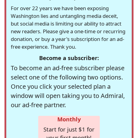
For over 22 years we have been exposing
Washington lies and untangling media deceit,
but social media is limiting our ability to attract
new readers. Please give a one-time or recurring
donation, or buy a year's subscription for an ad-
free experience. Thank you.
Become a subscriber:
To become an ad-free subscriber please
select one of the following two options.
Once you click your selected plan a
window will open taking you to Admiral,
our ad-free partner.
Monthly
Start for just $1 for
your first month!