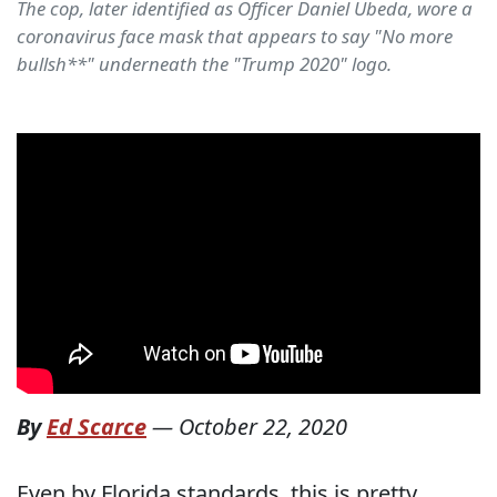
The cop, later identified as Officer Daniel Ubeda, wore a
coronavirus face mask that appears to say "No more
bullsh**" underneath the "Trump 2020" logo.
By
Ed Scarce
—
October 22, 2020
Even by Florida standards, this is pretty