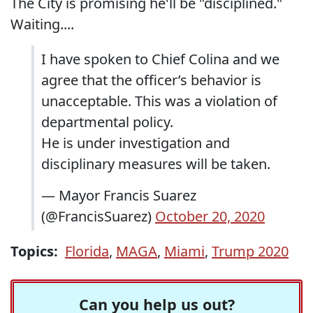
The City is promising he'll be "disciplined."
Waiting....
I have spoken to Chief Colina and we
agree that the officer’s behavior is
unacceptable. This was a violation of
departmental policy.
He is under investigation and
disciplinary measures will be taken.
— Mayor Francis Suarez
(@FrancisSuarez)
October 20, 2020
Topics:
Florida
,
MAGA
,
Miami
,
Trump 2020
Can you help us out?