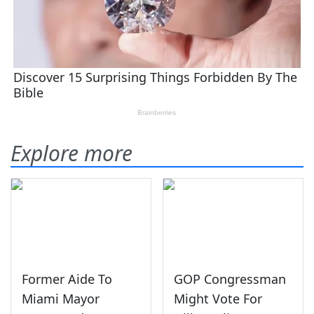
Explore more
Former Aide To
GOP Congressman
Miami Mayor
Might Vote For