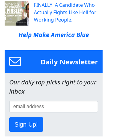
FINALLY! A Candidate Who
Actually Fights Like Hell for
Working People.
Help Make America Blue
Daily Newsletter
Our daily top picks right to your
inbox
Sign Up!