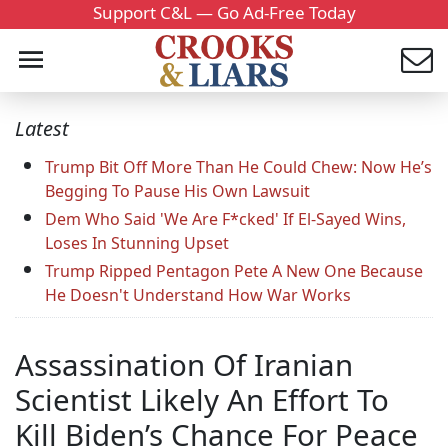
Support C&L — Go Ad-Free Today
Latest
Trump Bit Off More Than He Could Chew: Now He’s
Begging To Pause His Own Lawsuit
Dem Who Said 'We Are F*cked' If El-Sayed Wins,
Loses In Stunning Upset
Trump Ripped Pentagon Pete A New One Because
He Doesn't Understand How War Works
Assassination Of Iranian
Scientist Likely An Effort To
Kill Biden’s Chance For Peace