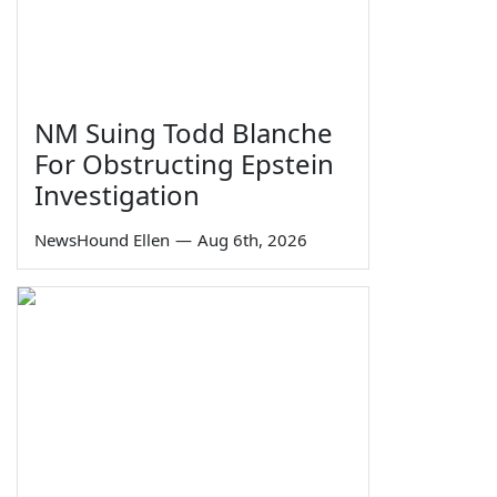
NM Suing Todd Blanche
For Obstructing Epstein
Investigation
NewsHound Ellen
—
Aug 6th, 2026