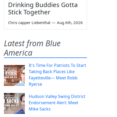
Drinking Buddies Gotta
Stick Together
Chris capper Liebenthal
—
Aug 6th, 2026
Latest from Blue
America
It's Time For Patriots To Start
Taking Back Places Like
Fayetteville— Meet Robb
Ryerse
Hudson Valley Swing District
Endorsement Alert: Meet
Mike Sacks