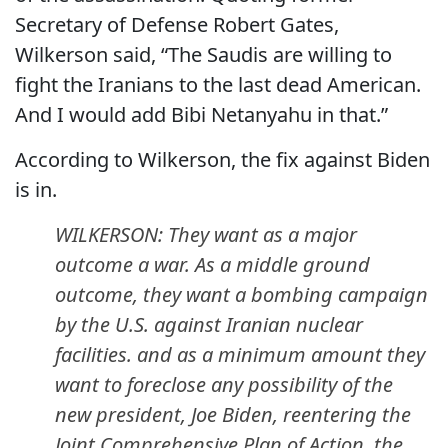
Secretary of Defense Robert Gates,
Wilkerson said, “The Saudis are willing to
fight the Iranians to the last dead American.
And I would add Bibi Netanyahu in that.”
According to Wilkerson, the fix against Biden
is in.
WILKERSON: They want as a major
outcome a war. As a middle ground
outcome, they want a bombing campaign
by the U.S. against Iranian nuclear
facilities. and as a minimum amount they
want to foreclose any possibility of the
new president, Joe Biden, reentering the
Joint Comprehensive Plan of Action, the