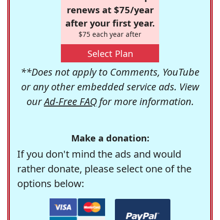
renews at $75/year
after your first year.
$75 each year after
Select Plan
**Does not apply to Comments, YouTube
or any other embedded service ads. View
our
Ad-Free FAQ
for more information.
Make a donation:
If you don't mind the ads and would
rather donate, please select one of the
options below: