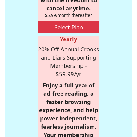
cancel anytime.
$5.99/month thereafter
Select Plan
Yearly
20% Off Annual Crooks
and Liars Supporting
Membership -
$59.99/yr
Enjoy a full year of
ad-free reading, a
faster browsing
experience, and help
power independent,
fearless journalism.
Your membership