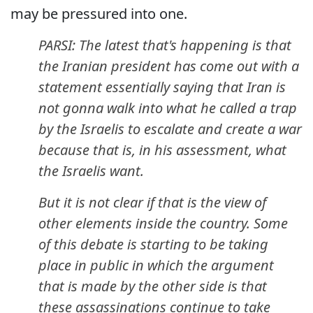
may be pressured into one.
PARSI: The latest that's happening is that
the Iranian president has come out with a
statement essentially saying that Iran is
not gonna walk into what he called a trap
by the Israelis to escalate and create a war
because that is, in his assessment, what
the Israelis want.
But it is not clear if that is the view of
other elements inside the country. Some
of this debate is starting to be taking
place in public in which the argument
that is made by the other side is that
these assassinations continue to take