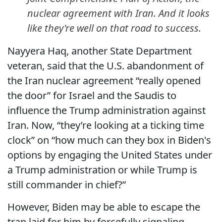
nuclear agreement with Iran. And it looks
like they're well on that road to success.
Nayyera Haq, another State Department
veteran, said that the U.S. abandonment of
the Iran nuclear agreement “really opened
the door” for Israel and the Saudis to
influence the Trump administration against
Iran. Now, “they’re looking at a ticking time
clock” on “how much can they box in Biden's
options by engaging the United States under
a Trump administration or while Trump is
still commander in chief?”
However, Biden may be able to escape the
trap laid for him by forcefully signaling