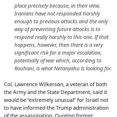
place precisely because, in their view,
Iranians have not responded harshly
enough to previous attacks and the only
way of preventing future attacks is to
respond really harshly to this one. If that
happens, however, then there is a very
significant risk for a major escalation,
potentially of war which, according to
Rouhani, is what Netanyahu is looking for.
Col. Lawrence Wilkerson, a veteran of both
the Army and the State Department, said it
would be “extremely unusual” for Israel not
to have informed the Trump administration
of the assassination. Quoting former