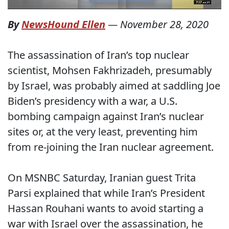
By
NewsHound Ellen
—
November 28, 2020
The assassination of Iran’s top nuclear
scientist, Mohsen Fakhrizadeh, presumably
by Israel, was probably aimed at saddling Joe
Biden’s presidency with a war, a U.S.
bombing campaign against Iran’s nuclear
sites or, at the very least, preventing him
from re-joining the Iran nuclear agreement.
On MSNBC Saturday, Iranian guest Trita
Parsi explained that while Iran’s President
Hassan Rouhani wants to avoid starting a
war with Israel over the assassination, he