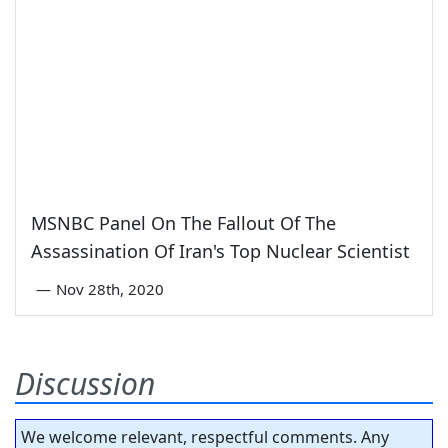
MSNBC Panel On The Fallout Of The
Assassination Of Iran's Top Nuclear Scientist
—
Nov 28th, 2020
Discussion
We welcome relevant, respectful comments. Any