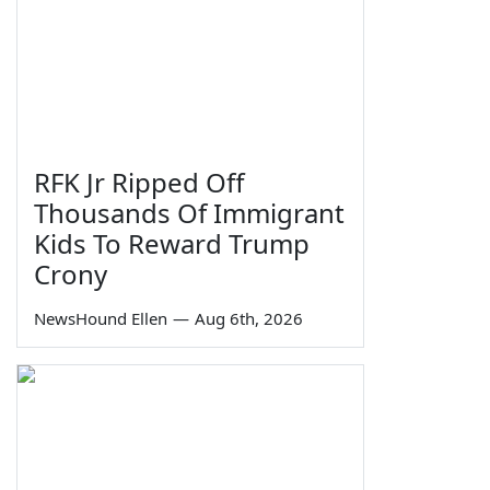
RFK Jr Ripped Off
Thousands Of Immigrant
Kids To Reward Trump
Crony
NewsHound Ellen
—
Aug 6th, 2026