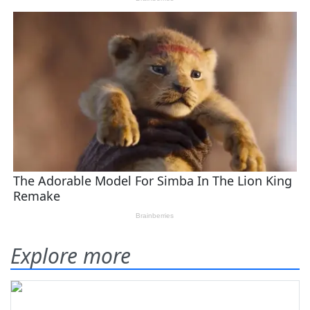
Explore more