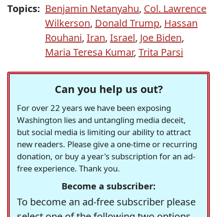
Topics:
Benjamin Netanyahu
,
Col. Lawrence
Wilkerson
,
Donald Trump
,
Hassan
Rouhani
,
Iran
,
Israel
,
Joe Biden
,
Maria Teresa Kumar
,
Trita Parsi
Can you help us out?
For over 22 years we have been exposing
Washington lies and untangling media deceit,
but social media is limiting our ability to attract
new readers. Please give a one-time or recurring
donation, or buy a year's subscription for an ad-
free experience. Thank you.
Become a subscriber:
To become an ad-free subscriber please
select one of the following two options.