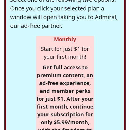
Once you click your selected plan a
window will open taking you to Admiral,
our ad-free partner.
Monthly
Start for just $1 for
your first month!
Get full access to
premium content, an
ad-free experience,
and member perks
for just $1. After your
first month, continue
your subscription for
only $5.99/month,
with the freedom to