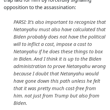
opposition to the assassination:
PARSI: It's also important to recognize that
Netanyahu must also have calculated that
Biden probably does not have the political
will to inflict a cost, impose a cost to
Netanyahu if he does these things to box
in Biden. And I think it is up to the Biden
administration to prove Netanyahu wrong
because I doubt that Netanyahu would
have gone down this path unless he felt
that it was pretty much cost-free from
him. not just from Trump but also from
Biden.