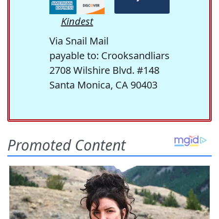
Kindest
Via Snail Mail
payable to: Crooksandliars
2708 Wilshire Blvd. #148
Santa Monica, CA 90403