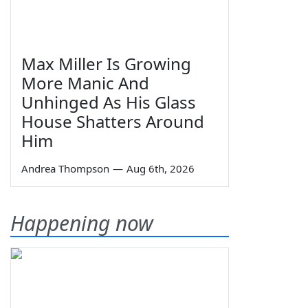
Max Miller Is Growing
More Manic And
Unhinged As His Glass
House Shatters Around
Him
Andrea Thompson
—
Aug 6th, 2026
Happening now