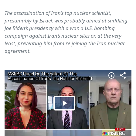
The assassination of Iran’s top nuclear scientist,
presumably by Israel, was probably aimed at saddling
Joe Biden’s presidency with a war, a U.S. bombing
campaign against Iran’s nuclear sites or, at the very
least, preventing him from re-joining the Iran nuclear
agreement.