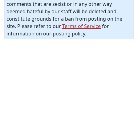
comments that are sexist or in any other way
deemed hateful by our staff will be deleted and
constitute grounds for a ban from posting on the
site. Please refer to our
Terms of Service
for
information on our posting policy.