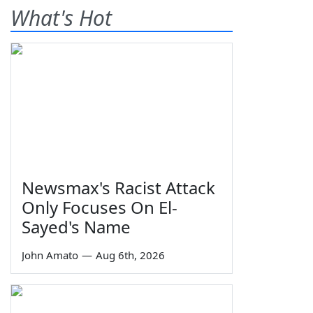
What's Hot
Newsmax's Racist Attack
Only Focuses On El-
Sayed's Name
John Amato
—
Aug 6th, 2026