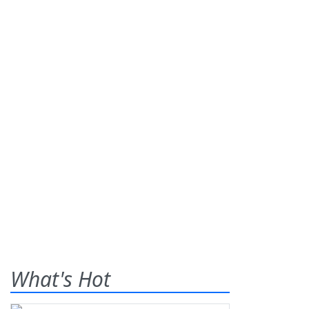
What's Hot