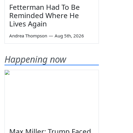
Fetterman Had To Be
Reminded Where He
Lives Again
Andrea Thompson
—
Aug 5th, 2026
Happening now
Max Miller: Trump Faced