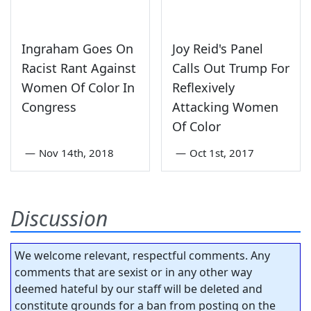
Ingraham Goes On
Joy Reid's Panel
Racist Rant Against
Calls Out Trump For
Women Of Color In
Reflexively
Congress
Attacking Women
Of Color
—
Nov 14th, 2018
—
Oct 1st, 2017
Discussion
We welcome relevant, respectful comments. Any
comments that are sexist or in any other way
deemed hateful by our staff will be deleted and
constitute grounds for a ban from posting on the