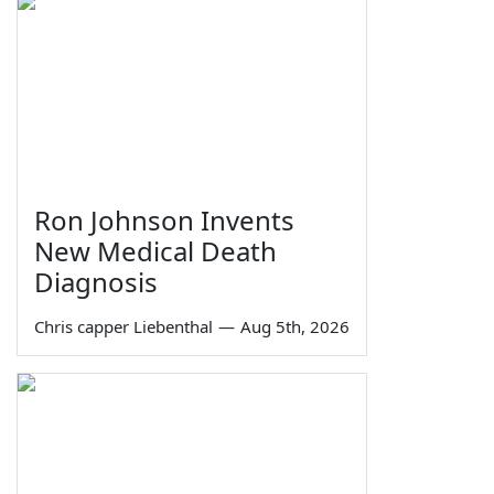
Ron Johnson Invents
New Medical Death
Diagnosis
Chris capper Liebenthal
—
Aug 5th, 2026