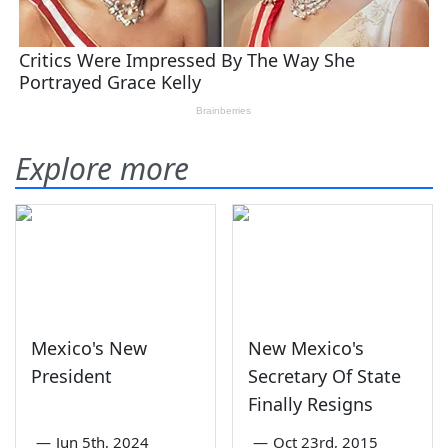
Explore more
Mexico's New
New Mexico's
President
Secretary Of State
Finally Resigns
—
Jun 5th, 2024
—
Oct 23rd, 2015