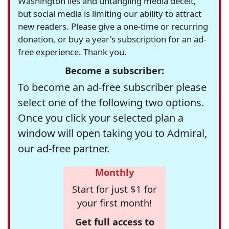
Washington lies and untangling media deceit,
but social media is limiting our ability to attract
new readers. Please give a one-time or recurring
donation, or buy a year's subscription for an ad-
free experience. Thank you.
Become a subscriber:
To become an ad-free subscriber please
select one of the following two options.
Once you click your selected plan a
window will open taking you to Admiral,
our ad-free partner.
Monthly
Start for just $1 for
your first month!
Get full access to