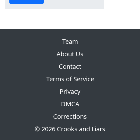
Team
About Us
Contact
Terms of Service
Privacy
DMCA
Corrections
© 2026 Crooks and Liars