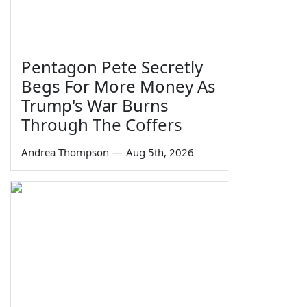
Pentagon Pete Secretly
Begs For More Money As
Trump's War Burns
Through The Coffers
Andrea Thompson
—
Aug 5th, 2026