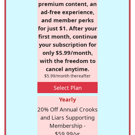
premium content, an
ad-free experience,
and member perks
for just $1. After your
first month, continue
your subscription for
only $5.99/month,
with the freedom to
cancel anytime.
$5.99/month thereafter
Select Plan
Yearly
20% Off Annual Crooks
and Liars Supporting
Membership -
$59.99/yr