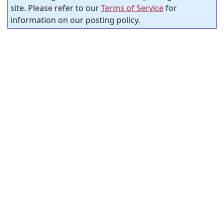
site. Please refer to our
Terms of Service
for
information on our posting policy.