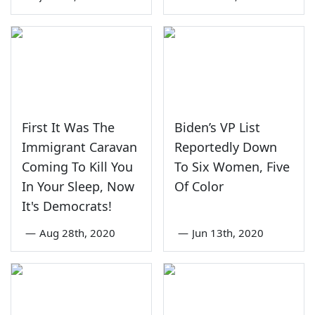
First It Was The
Biden’s VP List
Immigrant Caravan
Reportedly Down
Coming To Kill You
To Six Women, Five
In Your Sleep, Now
Of Color
It's Democrats!
—
Aug 28th, 2020
—
Jun 13th, 2020