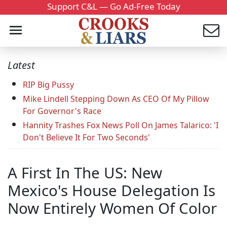
Support C&L — Go Ad-Free Today
Latest
RIP Big Pussy
Mike Lindell Stepping Down As CEO Of My Pillow
For Governor's Race
Hannity Trashes Fox News Poll On James Talarico: 'I
Don't Believe It For Two Seconds'
A First In The US: New
Mexico's House Delegation Is
Now Entirely Women Of Color