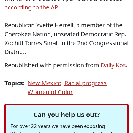
according to the AP.
Republican Yvette Herrell, a member of the
Cherokee Nation, unseated Democratic Rep.
Xochitl Torres Small in the 2nd Congressional
District.
Republished with permission from
Daily Kos
.
Topics:
New Mexico
,
Racial progress
,
Women of Color
Can you help us out?
For over 22 years we have been exposing