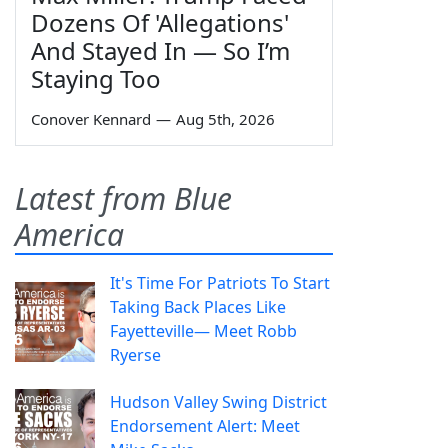
Dozens Of 'Allegations'
And Stayed In — So I’m
Staying Too
Conover Kennard
—
Aug 5th, 2026
Latest from Blue
America
It's Time For Patriots To Start
Taking Back Places Like
Fayetteville— Meet Robb
Ryerse
Hudson Valley Swing District
Endorsement Alert: Meet