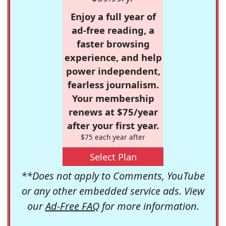
Enjoy a full year of
ad-free reading, a
faster browsing
experience, and help
power independent,
fearless journalism.
Your membership
renews at $75/year
after your first year.
$75 each year after
Select Plan
**Does not apply to Comments, YouTube
or any other embedded service ads. View
our
Ad-Free FAQ
for more information.