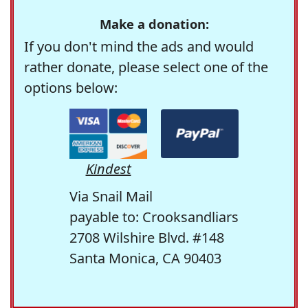
Make a donation:
If you don't mind the ads and would
rather donate, please select one of the
options below:
Kindest
Via Snail Mail
payable to: Crooksandliars
2708 Wilshire Blvd. #148
Santa Monica, CA 90403