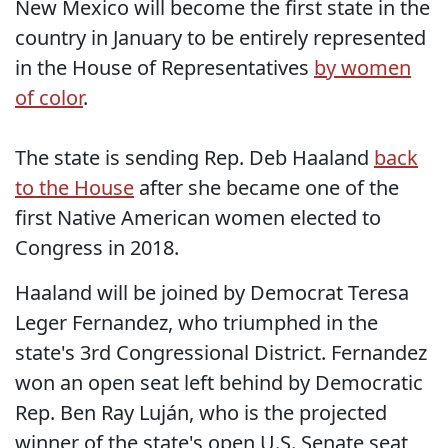
New Mexico will become the first state in the
country in January to be entirely represented
in the House of Representatives
by women
of color
.
The state is sending Rep. Deb Haaland
back
to the House
after she became one of the
first Native American women elected to
Congress in 2018.
Haaland will be joined by Democrat
Teresa
Leger Fernandez, who triumphed in the
state's 3rd Congressional District. Fernandez
won an open seat left behind by Democratic
Rep. Ben Ray Luján, who is the projected
winner of the state's open U.S. Senate seat,