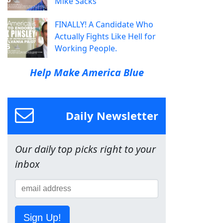
Mike Sacks
FINALLY! A Candidate Who
Actually Fights Like Hell for
Working People.
Help Make America Blue
Daily Newsletter
Our daily top picks right to your
inbox
Sign Up!