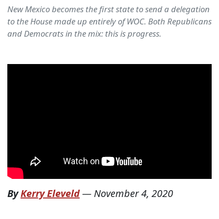
New Mexico becomes the first state to send a delegation
to the House made up entirely of WOC. Both Republicans
and Democrats in the mix: this is progress.
By
Kerry Eleveld
—
November 4, 2020