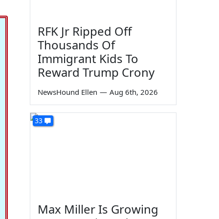
RFK Jr Ripped Off
Thousands Of
Immigrant Kids To
Reward Trump Crony
NewsHound Ellen
—
Aug 6th, 2026
33
Max Miller Is Growing