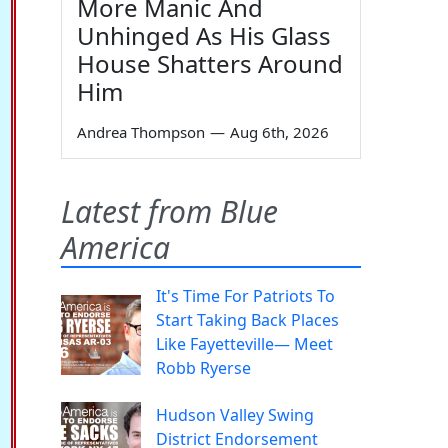
More Manic And
Unhinged As His Glass
House Shatters Around
Him
Andrea Thompson
—
Aug 6th, 2026
Latest from Blue
America
It's Time For Patriots To
Start Taking Back Places
Like Fayetteville— Meet
Robb Ryerse
Hudson Valley Swing
District Endorsement