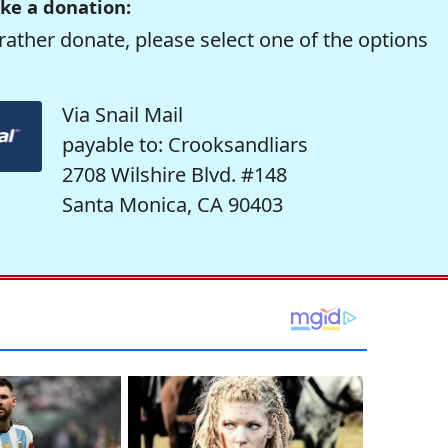
ke a donation:
rather donate, please select one of the options
Via Snail Mail
payable to: Crooksandliars
2708 Wilshire Blvd. #148
Santa Monica, CA 90403