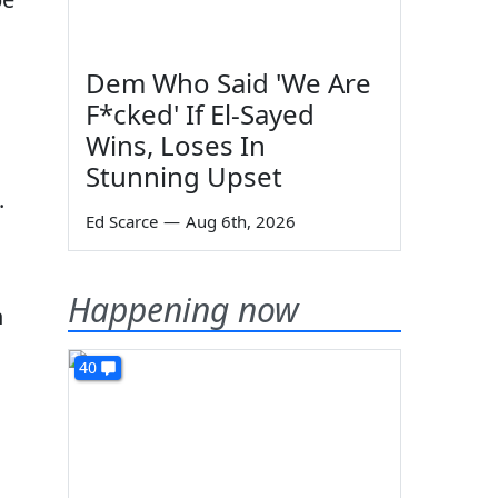
Dem Who Said 'We Are
F*cked' If El-Sayed
Wins, Loses In
Stunning Upset
.
Ed Scarce
—
Aug 6th, 2026
Happening now
n
40