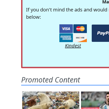
Ma
If you don't mind the ads and would 
below:
Kindest