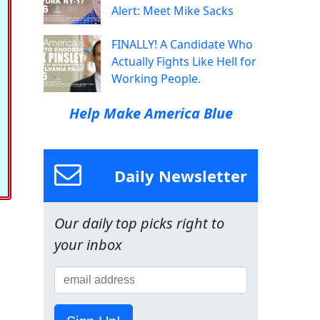
Alert: Meet Mike Sacks
FINALLY! A Candidate Who
Actually Fights Like Hell for
Working People.
Help Make America Blue
Daily Newsletter
Our daily top picks right to
your inbox