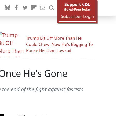
Support C&L
Go Ad-Free Today
Subscriber Login
Trump Bit Off More Than He
Could Chew: Now He’s Begging To
Pause His Own Lawsuit
 Once He's Gone
 the end of the fight against fascists