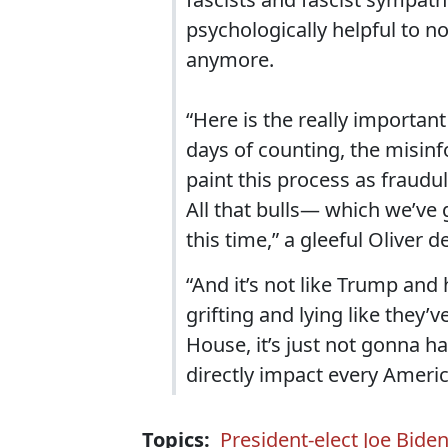
psychologically helpful to n
anymore.
“Here is the really important
days of counting, the misinf
paint this process as fraudul
All that bulls— which we’ve
this time,” a gleeful Oliver d
“And it’s not like Trump and
grifting and lying like they’
House, it’s just not gonna h
directly impact every America
Topics:
President-elect Joe Bide