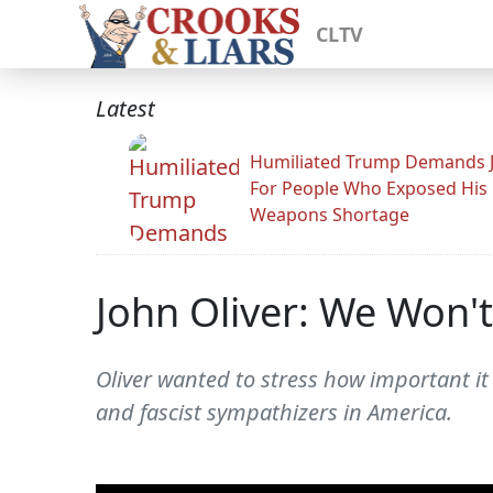
CLTV
Latest
Humiliated Trump Demands J
For People Who Exposed His
Weapons Shortage
John Oliver: We Won'
Oliver wanted to stress how important it i
and fascist sympathizers in America.