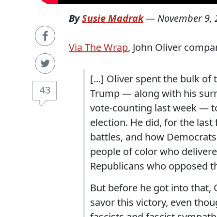
By
Susie Madrak
—
November 9, 
Via The Wrap
, John Oliver compar
[...] Oliver spent the bulk 
43
Trump — along with his surr
vote-counting last week — t
election. He did, for the las
battles, and how Democrats r
people of color who delivere
Republicans who opposed tha
But before he got into that, 
savor this victory, even thou
fascists and fascist sympathi