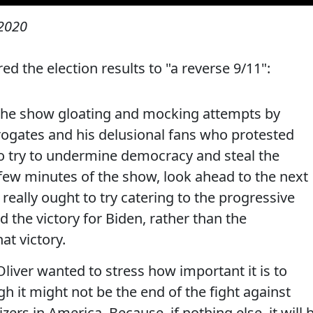
2020
ed the election results to "a reverse 9/11":
of the show gloating and mocking attempts by
ogates and his delusional fans who protested
o try to undermine democracy and steal the
t few minutes of the show, look ahead to the next
eally ought to try catering to the progressive
d the victory for Biden, rather than the
t victory.
Oliver wanted to stress how important it is to
gh it might not be the end of the fight against
zers in America. Because, if nothing else, it will 