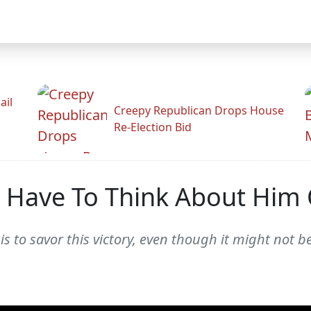
ail
Creepy Republican Drops House
Re-Election Bid
t Have To Think About Him
s to savor this victory, even though it might not be