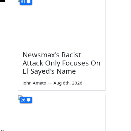
61
Newsmax's Racist
Attack Only Focuses On
El-Sayed's Name
John Amato
—
Aug 6th, 2026
26
be