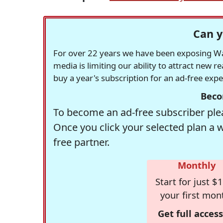
Can y
For over 22 years we have been exposing Was
media is limiting our ability to attract new 
buy a year's subscription for an ad-free exp
Beco
To become an ad-free subscriber plea
Once you click your selected plan a 
free partner.
Monthly
Start for just $1
your first mon
Get full access