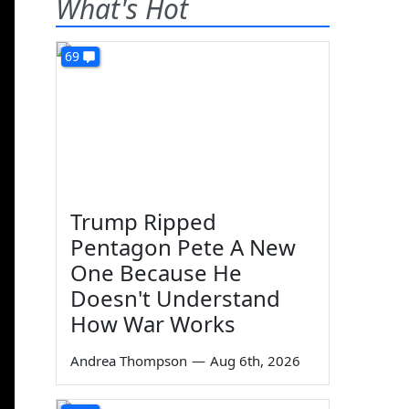
What's Hot
69
Trump Ripped
Pentagon Pete A New
One Because He
Doesn't Understand
How War Works
Andrea Thompson
—
Aug 6th, 2026