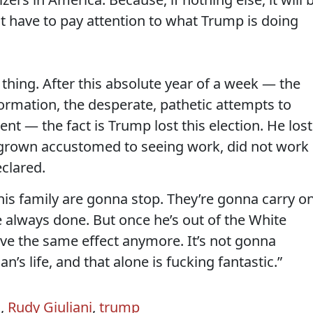
ot have to pay attention to what Trump is doing
 thing. After this absolute year of a week — the
ormation, the desperate, pathetic attempts to
ent — the fact is Trump lost this election. He lost
 grown accustomed to seeing work, did not work
eclared.
 his family are gonna stop. They’re gonna carry o
ve always done. But once he’s out of the White
ave the same effect anymore. It’s not gonna
n’s life, and that alone is fucking fantastic.”
n
,
Rudy Giuliani
,
trump