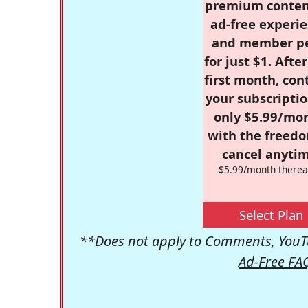
premium conten
ad-free experie
and member p
for just $1. Afte
first month, con
your subscriptio
only $5.99/mo
with the freed
cancel anytim
$5.99/month therea
Select Plan
**Does not apply to Comments, YouTu
Ad-Free FA