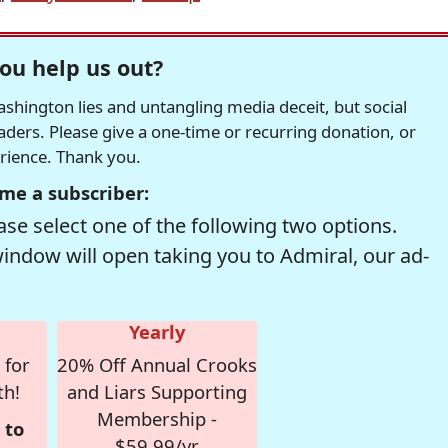
ou help us out?
hington lies and untangling media deceit, but social
readers. Please give a one-time or recurring donation, or
erience. Thank you.
me a subscriber:
se select one of the following two options.
window will open taking you to Admiral, our ad-
Yearly
 for
20% Off Annual Crooks
th!
and Liars Supporting
Membership -
 to
$59.99/yr