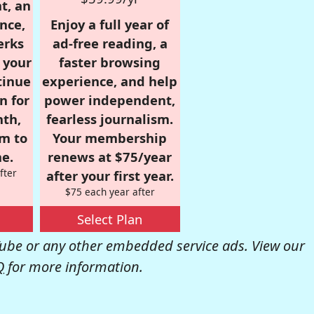
t, an
nce,
Enjoy a full year of
erks
ad-free reading, a
r your
faster browsing
tinue
experience, and help
n for
power independent,
nth,
fearless journalism.
om to
Your membership
e.
renews at $75/year
fter
after your first year.
$75 each year after
Select Plan
be or any other embedded service ads. View our
Q
for more information.