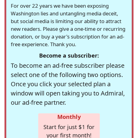
For over 22 years we have been exposing
Washington lies and untangling media deceit,
but social media is limiting our ability to attract
new readers. Please give a one-time or recurring
donation, or buy a year's subscription for an ad-
free experience. Thank you.
Become a subscriber:
To become an ad-free subscriber please
select one of the following two options.
Once you click your selected plan a
window will open taking you to Admiral,
our ad-free partner.
Monthly
Start for just $1 for
your first month!