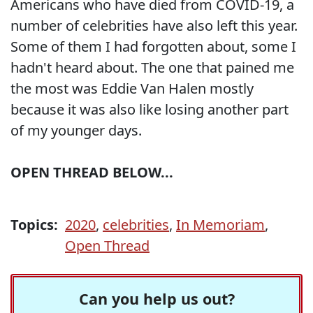
Americans who have died from COVID-19, a
number of celebrities have also left this year.
Some of them I had forgotten about, some I
hadn't heard about. The one that pained me
the most was Eddie Van Halen mostly
because it was also like losing another part
of my younger days.
OPEN THREAD BELOW...
Topics:
2020
,
celebrities
,
In Memoriam
,
Open Thread
Can you help us out?