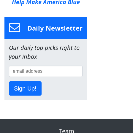
Help Make America Blue
Daily Newsletter
Our daily top picks right to
your inbox
Sign Up!
Team