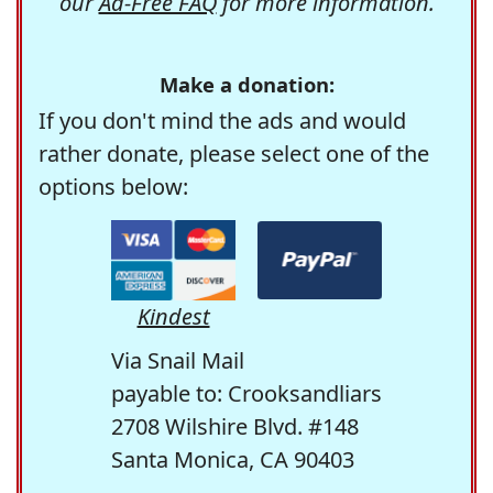
our
Ad-Free FAQ
for more information.
Make a donation:
If you don't mind the ads and would
rather donate, please select one of the
options below:
Kindest
Via Snail Mail
payable to: Crooksandliars
2708 Wilshire Blvd. #148
Santa Monica, CA 90403