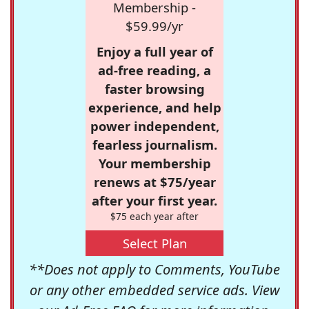
Membership -
$59.99/yr
Enjoy a full year of
ad-free reading, a
faster browsing
experience, and help
power independent,
fearless journalism.
Your membership
renews at $75/year
after your first year.
$75 each year after
Select Plan
**Does not apply to Comments, YouTube
or any other embedded service ads. View