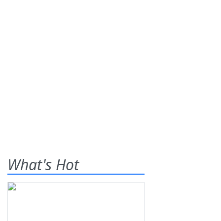
What's Hot