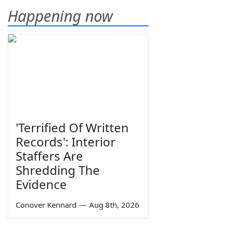
Happening now
'Terrified Of Written
Records': Interior
Staffers Are
Shredding The
Evidence
Conover Kennard
—
Aug 8th, 2026