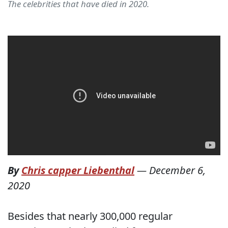
The celebrities that have died in 2020.
By
Chris capper Liebenthal
—
December 6,
2020
Besides that nearly 300,000 regular