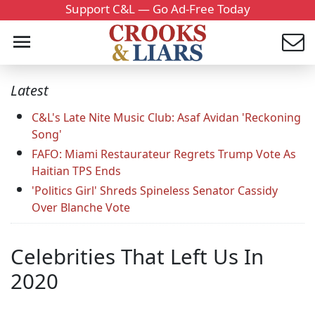
Support C&L — Go Ad-Free Today
Latest
C&L's Late Nite Music Club: Asaf Avidan 'Reckoning
Song'
FAFO: Miami Restaurateur Regrets Trump Vote As
Haitian TPS Ends
'Politics Girl' Shreds Spineless Senator Cassidy
Over Blanche Vote
Celebrities That Left Us In
2020