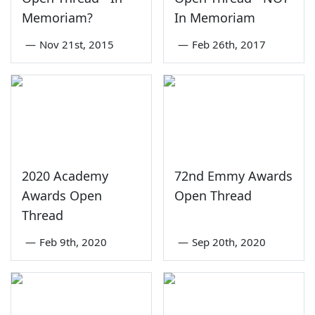
Memoriam?
In Memoriam
—
Nov 21st, 2015
—
Feb 26th, 2017
2020 Academy
72nd Emmy Awards
Awards Open
Open Thread
Thread
—
Feb 9th, 2020
—
Sep 20th, 2020