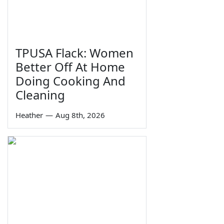
TPUSA Flack: Women
Better Off At Home
Doing Cooking And
Cleaning
Heather
—
Aug 8th, 2026