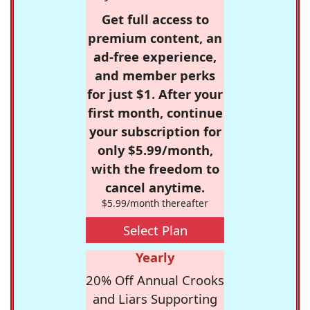
Get full access to
premium content, an
ad-free experience,
and member perks
for just $1. After your
first month, continue
your subscription for
only $5.99/month,
with the freedom to
cancel anytime.
$5.99/month thereafter
Select Plan
Yearly
20% Off Annual Crooks
and Liars Supporting