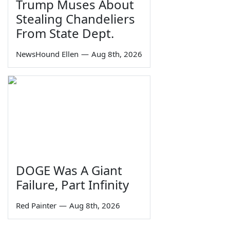
Trump Muses About
Stealing Chandeliers
From State Dept.
NewsHound Ellen
—
Aug 8th, 2026
DOGE Was A Giant
Failure, Part Infinity
Red Painter
—
Aug 8th, 2026