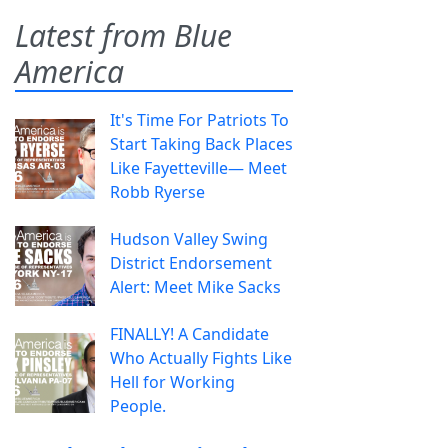
Latest from Blue
America
It's Time For Patriots To
Start Taking Back Places
Like Fayetteville— Meet
Robb Ryerse
Hudson Valley Swing
District Endorsement
Alert: Meet Mike Sacks
FINALLY! A Candidate
Who Actually Fights Like
Hell for Working
People.