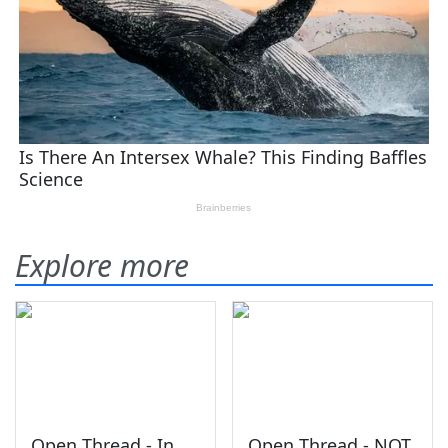
Explore more
Open Thread - In
Open Thread - NOT