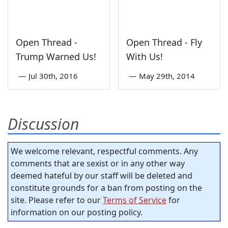
Open Thread -
Open Thread - Fly
Trump Warned Us!
With Us!
—
Jul 30th, 2016
—
May 29th, 2014
Discussion
We welcome relevant, respectful comments. Any
comments that are sexist or in any other way
deemed hateful by our staff will be deleted and
constitute grounds for a ban from posting on the
site. Please refer to our
Terms of Service
for
information on our posting policy.