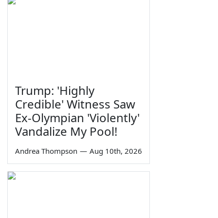
Trump: 'Highly
Credible' Witness Saw
Ex-Olympian 'Violently'
Vandalize My Pool!
Andrea Thompson
—
Aug 10th, 2026