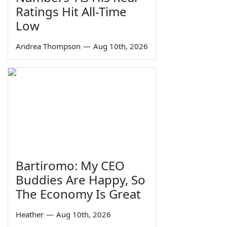
Ratings Hit All-Time
Low
Andrea Thompson
—
Aug 10th, 2026
Bartiromo: My CEO
Buddies Are Happy, So
The Economy Is Great
Heather
—
Aug 10th, 2026