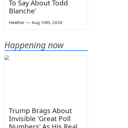
To Say About Todd
Blanche'
Heather
—
Aug 10th, 2026
Happening now
Trump Brags About
Invisible 'Great Poll
Numbers' As His Real