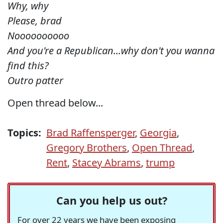
Why, why
Please, brad
Noooooooooo
And you're a Republican...why don't you wanna
find this?
Outro patter
Open thread below...
Topics:
Brad Raffensperger
,
Georgia
,
Gregory Brothers
,
Open Thread
,
Rent
,
Stacey Abrams
,
trump
Can you help us out?
For over 22 years we have been exposing