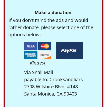
Make a donation:
If you don't mind the ads and would
rather donate, please select one of the
options below:
Kindest
Via Snail Mail
payable to: Crooksandliars
2708 Wilshire Blvd. #148
Santa Monica, CA 90403