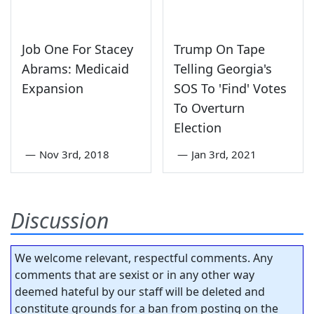
Job One For Stacey
Trump On Tape
Abrams: Medicaid
Telling Georgia's
Expansion
SOS To 'Find' Votes
To Overturn
Election
—
Nov 3rd, 2018
—
Jan 3rd, 2021
Discussion
We welcome relevant, respectful comments. Any
comments that are sexist or in any other way
deemed hateful by our staff will be deleted and
constitute grounds for a ban from posting on the