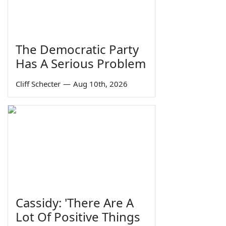
The Democratic Party
Has A Serious Problem
Cliff Schecter
—
Aug 10th, 2026
Cassidy: 'There Are A
Lot Of Positive Things