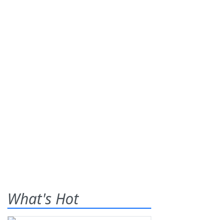
What's Hot