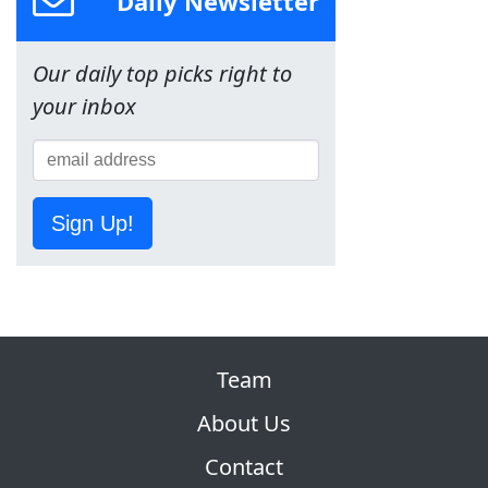
Daily Newsletter
Our daily top picks right to
your inbox
Sign Up!
Team
About Us
Contact