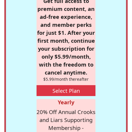
Get full access to
premium content, an
ad-free experience,
and member perks
for just $1. After your
first month, continue
your subscription for
only $5.99/month,
with the freedom to
cancel anytime.
$5.99/month thereafter
Select Plan
Yearly
20% Off Annual Crooks
and Liars Supporting
Membership -