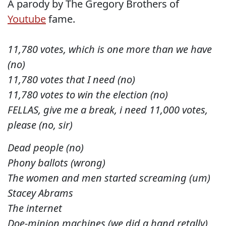
A parody by The Gregory Brothers of
Youtube
fame.
11,780 votes, which is one more than we have
(no)
11,780 votes that I need (no)
11,780 votes to win the election (no)
FELLAS, give me a break, i need 11,000 votes,
please (no, sir)
Dead people (no)
Phony ballots (wrong)
The women and men started screaming (um)
Stacey Abrams
The internet
Doe-minion machines (we did a hand retally)