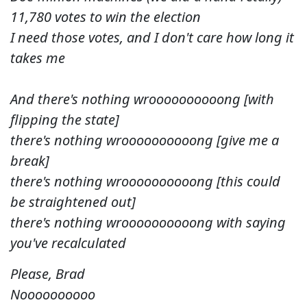
11,780 votes to win the election
I need those votes, and I don't care how long it
takes me
And there's nothing wroooooooooong [with
flipping the state]
there's nothing wroooooooooong [give me a
break]
there's nothing wroooooooooong [this could
be straightened out]
there's nothing wroooooooooong with saying
you've recalculated
Please, Brad
Noooooooooo