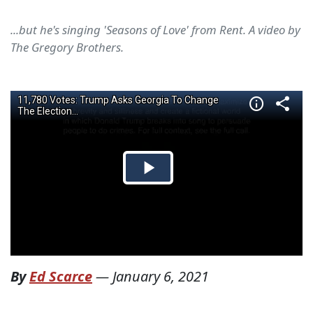
...but he's singing 'Seasons of Love' from Rent. A video by
The Gregory Brothers.
By
Ed Scarce
—
January 6, 2021