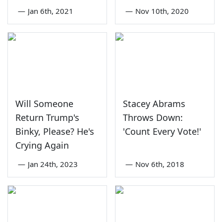
—
Jan 6th, 2021
—
Nov 10th, 2020
Will Someone
Stacey Abrams
Return Trump's
Throws Down:
Binky, Please? He's
'Count Every Vote!'
Crying Again
—
Jan 24th, 2023
—
Nov 6th, 2018