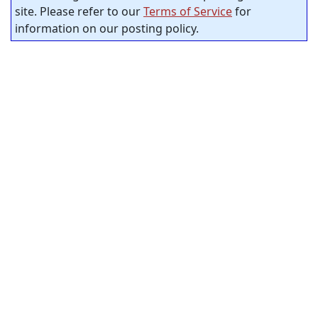
site. Please refer to our
Terms of Service
for
information on our posting policy.