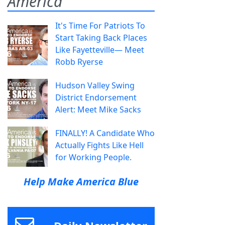
America
It's Time For Patriots To
Start Taking Back Places
Like Fayetteville— Meet
Robb Ryerse
Hudson Valley Swing
District Endorsement
Alert: Meet Mike Sacks
FINALLY! A Candidate Who
Actually Fights Like Hell
for Working People.
Help Make America Blue