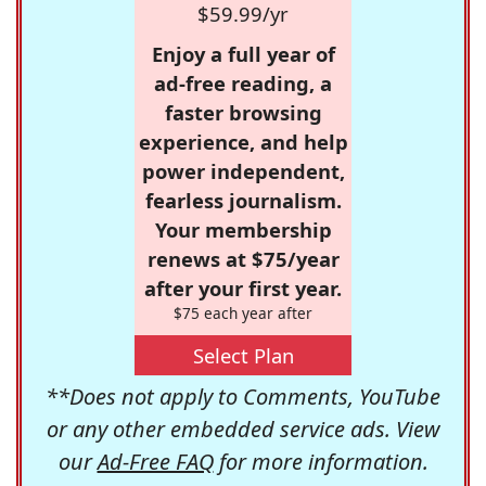
$59.99/yr
Enjoy a full year of
ad-free reading, a
faster browsing
experience, and help
power independent,
fearless journalism.
Your membership
renews at $75/year
after your first year.
$75 each year after
Select Plan
**Does not apply to Comments, YouTube
or any other embedded service ads. View
our
Ad-Free FAQ
for more information.