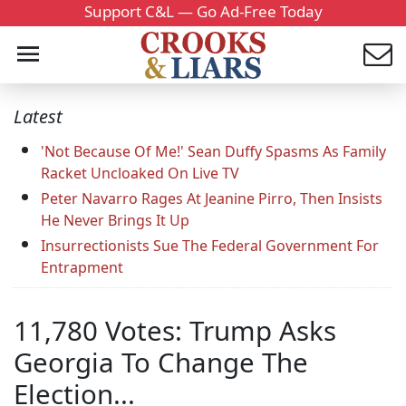
Support C&L — Go Ad-Free Today
Latest
'Not Because Of Me!' Sean Duffy Spasms As Family
Racket Uncloaked On Live TV
Peter Navarro Rages At Jeanine Pirro, Then Insists
He Never Brings It Up
Insurrectionists Sue The Federal Government For
Entrapment
11,780 Votes: Trump Asks
Georgia To Change The
Election...