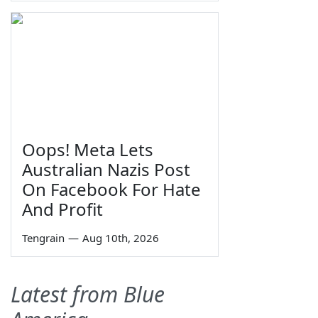
Oops! Meta Lets
Australian Nazis Post
On Facebook For Hate
And Profit
Tengrain
—
Aug 10th, 2026
Latest from Blue