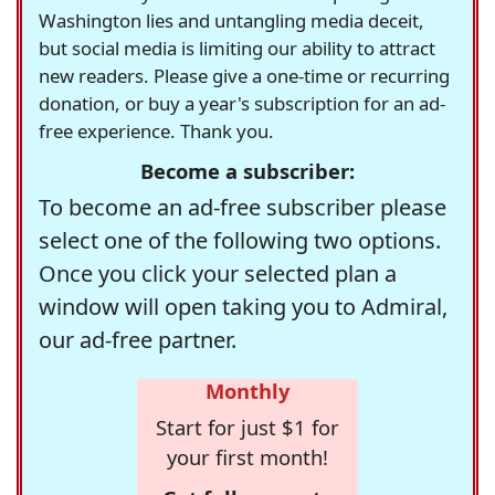
Washington lies and untangling media deceit,
but social media is limiting our ability to attract
new readers. Please give a one-time or recurring
donation, or buy a year's subscription for an ad-
free experience. Thank you.
Become a subscriber:
To become an ad-free subscriber please
select one of the following two options.
Once you click your selected plan a
window will open taking you to Admiral,
our ad-free partner.
Monthly
Start for just $1 for
your first month!