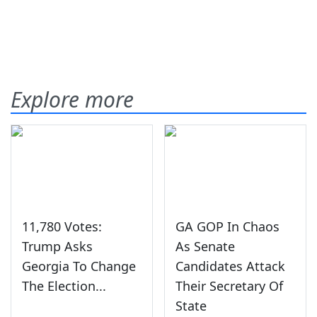
Explore more
11,780 Votes:
GA GOP In Chaos
Trump Asks
As Senate
Georgia To Change
Candidates Attack
The Election...
Their Secretary Of
State