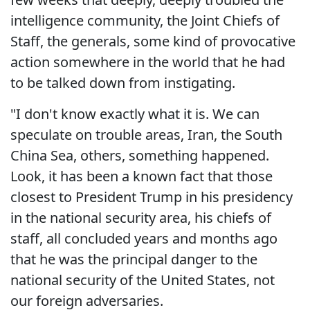
intelligence community, the Joint Chiefs of
Staff, the generals, some kind of provocative
action somewhere in the world that he had
to be talked down from instigating.
"I don't know exactly what it is. We can
speculate on trouble areas, Iran, the South
China Sea, others, something happened.
Look, it has been a known fact that those
closest to President Trump in his presidency
in the national security area, his chiefs of
staff, all concluded years and months ago
that he was the principal danger to the
national security of the United States, not
our foreign adversaries.