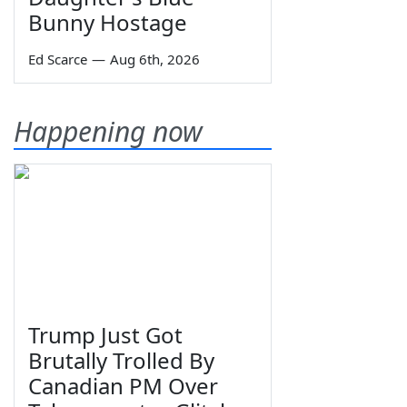
Bunny Hostage
Ed Scarce
—
Aug 6th, 2026
Happening now
Trump Just Got
Brutally Trolled By
Canadian PM Over