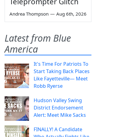
Teleprompter Glitch
Andrea Thompson
—
Aug 6th, 2026
Latest from Blue
America
It's Time For Patriots To
Start Taking Back Places
Like Fayetteville— Meet
Robb Ryerse
Hudson Valley Swing
District Endorsement
Alert: Meet Mike Sacks
FINALLY! A Candidate
Who Actually Fights Like