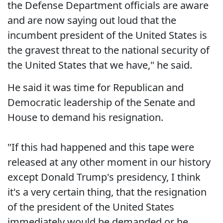
the Defense Department officials are aware
and are now saying out loud that the
incumbent president of the United States is
the gravest threat to the national security of
the United States that we have," he said.
He said it was time for Republican and
Democratic leadership of the Senate and
House to demand his resignation.
"If this had happened and this tape were
released at any other moment in our history
except Donald Trump's presidency, I think
it's a very certain thing, that the resignation
of the president of the United States
immediately would be demanded or he