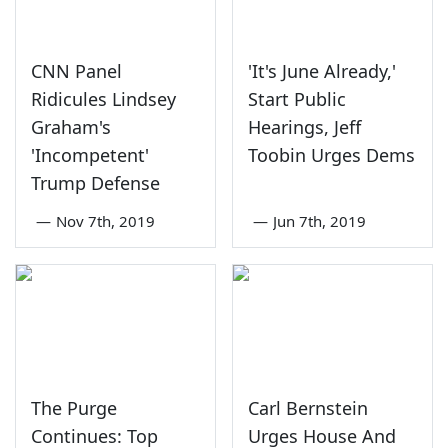
CNN Panel
'It's June Already,'
Ridicules Lindsey
Start Public
Graham's
Hearings, Jeff
'Incompetent'
Toobin Urges Dems
Trump Defense
—
Nov 7th, 2019
—
Jun 7th, 2019
The Purge
Carl Bernstein
Continues: Top
Urges House And