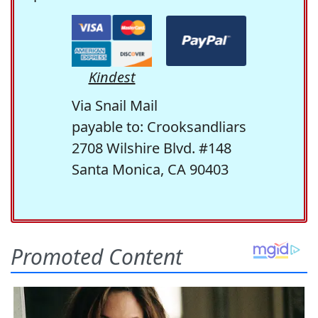
Kindest
Via Snail Mail
payable to: Crooksandliars
2708 Wilshire Blvd. #148
Santa Monica, CA 90403