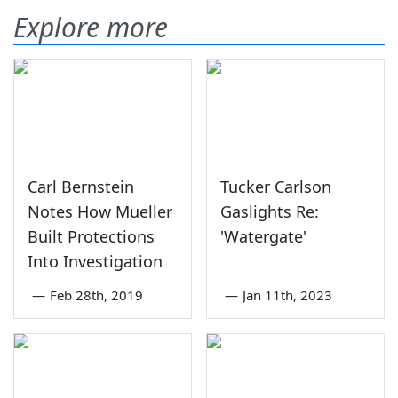
Explore more
Carl Bernstein
Tucker Carlson
Notes How Mueller
Gaslights Re:
Built Protections
'Watergate'
Into Investigation
—
Feb 28th, 2019
—
Jan 11th, 2023