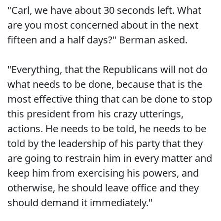
"Carl, we have about 30 seconds left. What
are you most concerned about in the next
fifteen and a half days?" Berman asked.
"Everything, that the Republicans will not do
what needs to be done, because that is the
most effective thing that can be done to stop
this president from his crazy utterings,
actions. He needs to be told, he needs to be
told by the leadership of his party that they
are going to restrain him in every matter and
keep him from exercising his powers, and
otherwise, he should leave office and they
should demand it immediately."