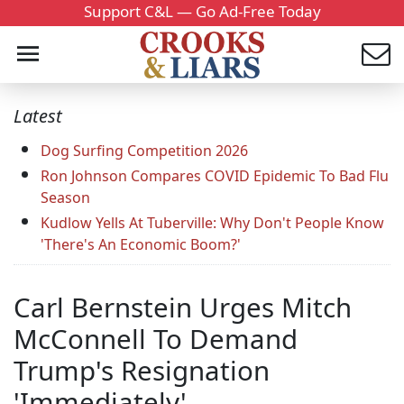
Support C&L — Go Ad-Free Today
Latest
Dog Surfing Competition 2026
Ron Johnson Compares COVID Epidemic To Bad Flu
Season
Kudlow Yells At Tuberville: Why Don't People Know
'There's An Economic Boom?'
Carl Bernstein Urges Mitch
McConnell To Demand
Trump's Resignation
'Immediately'