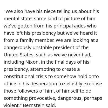
"We also have his niece telling us about his
mental state, same kind of picture of him
we've gotten from his principal aides who
have left his presidency but we've heard it
from a family member. We are looking at a
dangerously unstable president of the
United States, such as we've never had,
including Nixon, in the final days of his
presidency, attempting to create a
constitutional crisis to somehow hold onto
office in his desperation to selfishly exercise
those followers of him, of himself to do
something provocative, dangerous, perhaps
violent," Bernstein said.