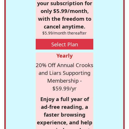
your subscription for
only $5.99/month,
with the freedom to
cancel anytime.
$5.99/month thereafter
Select Plan
Yearly
20% Off Annual Crooks
and Liars Supporting
Membership -
$59.99/yr
Enjoy a full year of
ad-free reading, a
faster browsing
experience, and help