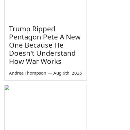
Trump Ripped
Pentagon Pete A New
One Because He
Doesn't Understand
How War Works
Andrea Thompson
—
Aug 6th, 2026