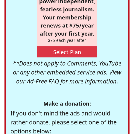
power independent,
fearless journalism.
Your membership
renews at $75/year
after your first year.
$75 each year after
Select Plan
**Does not apply to Comments, YouTube
or any other embedded service ads. View
our
Ad-Free FAQ
for more information.
Make a donation:
If you don't mind the ads and would
rather donate, please select one of the
options below: