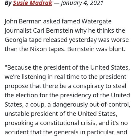
By
Susie Madrak
—
January 4, 2021
John Berman asked famed Watergate
journalist Carl Bernstein why he thinks the
Georgia tape released yesterday was worse
than the Nixon tapes. Bernstein was blunt.
"Because the president of the United States,
we're listening in real time to the president
propose that there be a conspiracy to steal
the election for the presidency of the United
States, a coup, a dangerously out-of-control,
unstable president of the United States,
provoking a constitutional crisis, and it's no
accident that the generals in particular, and