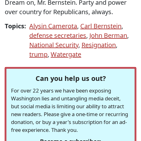
Dream on, Mr. Bernstein. Party and power
over country for Republicans, always.
Topics:
Alysin Camerota
,
Carl Bernstein
,
defense secretaries
,
John Berman
,
National Security
,
Resignation
,
trump
,
Watergate
Can you help us out?
For over 22 years we have been exposing
Washington lies and untangling media deceit,
but social media is limiting our ability to attract
new readers. Please give a one-time or recurring
donation, or buy a year's subscription for an ad-
free experience. Thank you.