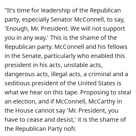
"It's time for leadership of the Republican
party, especially Senator McConnell, to say,
'Enough, Mr. President. We will not support
you in any way.' This is the shame of the
Republican party. McConnell and his fellows
in the Senate, particularly who enabled this
president in his acts, unstable acts,
dangerous acts, illegal acts, a criminal and a
seditious president of the United States is
what we hear on this tape. Proposing to steal
an election, and if McConnell, McCarthy in
the House cannot say 'Mr. President, you
have to cease and desist,' it is the shame of
the Republican Party nofr.