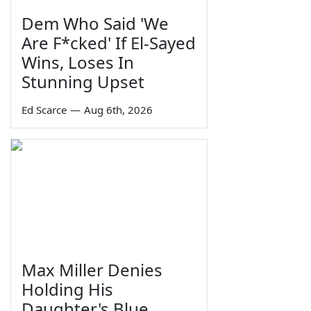
Dem Who Said 'We
Are F*cked' If El-Sayed
Wins, Loses In
Stunning Upset
Ed Scarce
—
Aug 6th, 2026
Max Miller Denies
Holding His
Daughter's Blue