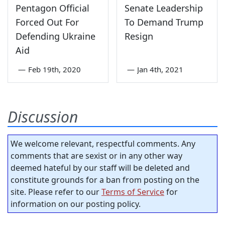
Pentagon Official
Senate Leadership
Forced Out For
To Demand Trump
Defending Ukraine
Resign
Aid
—
Feb 19th, 2020
—
Jan 4th, 2021
Discussion
We welcome relevant, respectful comments. Any
comments that are sexist or in any other way
deemed hateful by our staff will be deleted and
constitute grounds for a ban from posting on the
site. Please refer to our
Terms of Service
for
information on our posting policy.