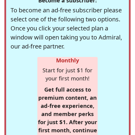
Become a subscriber:
To become an ad-free subscriber please
select one of the following two options.
Once you click your selected plan a
window will open taking you to Admiral,
our ad-free partner.
Monthly
Start for just $1 for
your first month!
Get full access to
premium content, an
ad-free experience,
and member perks
for just $1. After your
first month, continue