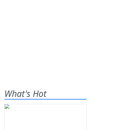
What's Hot