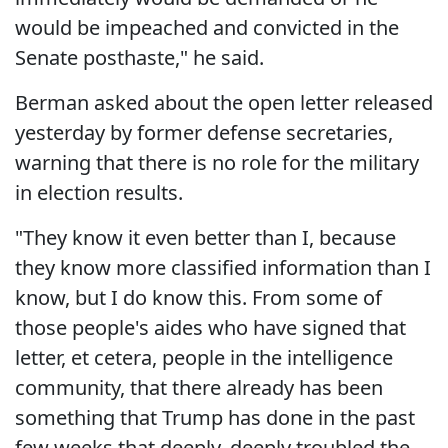
would be impeached and convicted in the
Senate posthaste," he said.
Berman asked about the open letter released
yesterday by former defense secretaries,
warning that there is no role for the military
in election results.
"They know it even better than I, because
they know more classified information than I
know, but I do know this. From some of
those people's aides who have signed that
letter, et cetera, people in the intelligence
community, that there already has been
something that Trump has done in the past
few weeks that deeply, deeply troubled the