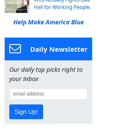
Hell for Working People.
Help Make America Blue
Daily Newsletter
Our daily top picks right to
your inbox
Sign Up!