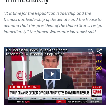
"It is time for the Republican leadership and the
Democratic leadership of the Senate and the House to
demand that this president of the United States resign
immediately," the famed Watergate journalist said.