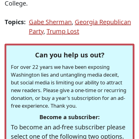
College.
Topics:
Gabe Sherman
,
Georgia Republican
Party
,
Trump Lost
Can you help us out?
For over 22 years we have been exposing
Washington lies and untangling media deceit,
but social media is limiting our ability to attract
new readers. Please give a one-time or recurring
donation, or buy a year's subscription for an ad-
free experience. Thank you.
Become a subscriber:
To become an ad-free subscriber please
select one of the following two options.