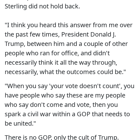
Sterling did not hold back.
"I think you heard this answer from me over
the past few times, President Donald J.
Trump, between him and a couple of other
people who ran for office, and didn't
necessarily think it all the way through,
necessarily, what the outcomes could be."
"When you say 'your vote doesn't count', you
have people who say these are my people
who say don't come and vote, then you
spark a civil war within a GOP that needs to
be united."
There is no GOP, only the cult of Trump.