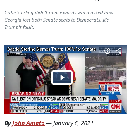
Gabe Sterling didn't mince words when asked how
Georgia lost both Senate seats to Democrats: It's
Trump's fault.
By
John Amato
—
January 6, 2021