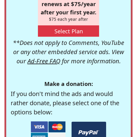
renews at $75/year
after your first year.
$75 each year after
Select Plan
**Does not apply to Comments, YouTube
or any other embedded service ads. View
our
Ad-Free FAQ
for more information.
Make a donation:
If you don't mind the ads and would
rather donate, please select one of the
options below: