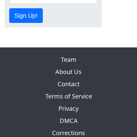
Sign Up!
Team
About Us
Contact
Terms of Service
Privacy
DMCA
Corrections