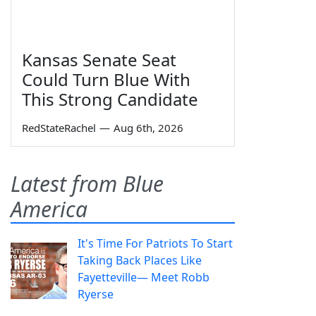
Kansas Senate Seat
Could Turn Blue With
This Strong Candidate
RedStateRachel
—
Aug 6th, 2026
Latest from Blue
America
It's Time For Patriots To Start
Taking Back Places Like
Fayetteville— Meet Robb
Ryerse