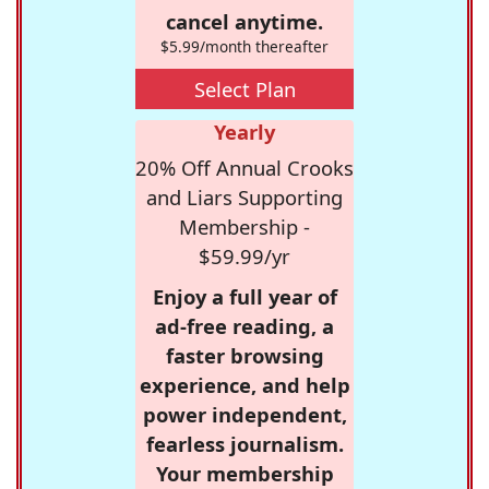
cancel anytime.
$5.99/month thereafter
Select Plan
Yearly
20% Off Annual Crooks
and Liars Supporting
Membership -
$59.99/yr
Enjoy a full year of
ad-free reading, a
faster browsing
experience, and help
power independent,
fearless journalism.
Your membership