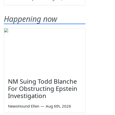
Happening now
NM Suing Todd Blanche
For Obstructing Epstein
Investigation
NewsHound Ellen
—
Aug 6th, 2026