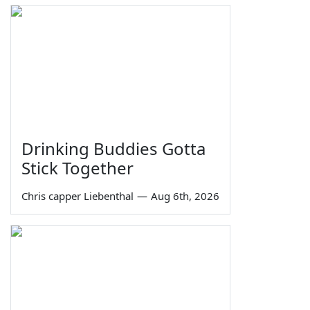
Drinking Buddies Gotta
Stick Together
Chris capper Liebenthal
—
Aug 6th, 2026