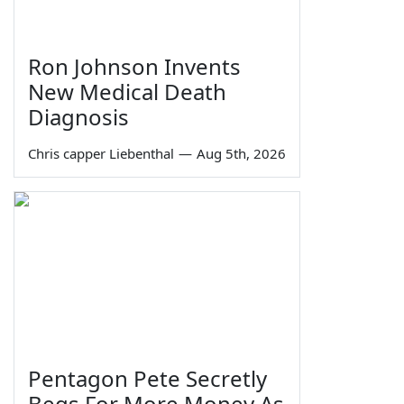
Ron Johnson Invents
New Medical Death
Diagnosis
Chris capper Liebenthal
—
Aug 5th, 2026
Pentagon Pete Secretly
Begs For More Money As