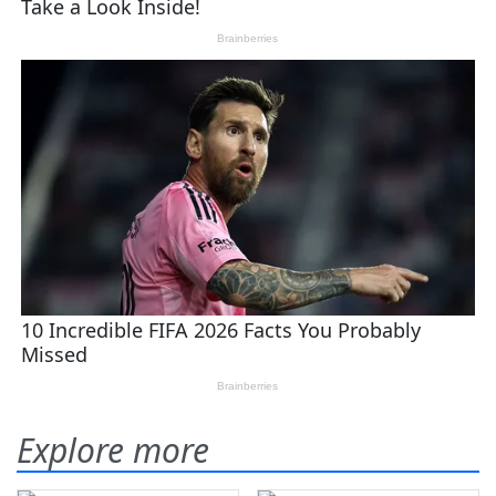
Explore more