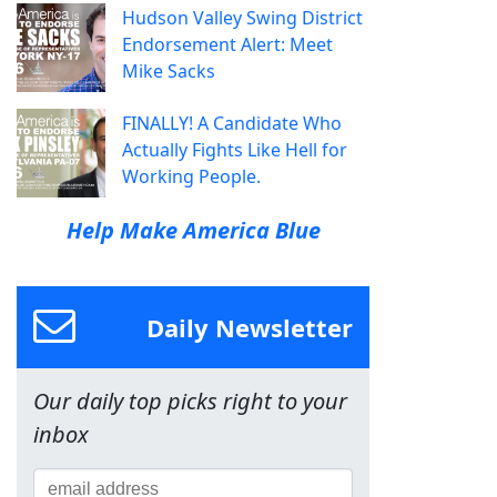
Hudson Valley Swing District
Endorsement Alert: Meet
Mike Sacks
FINALLY! A Candidate Who
Actually Fights Like Hell for
Working People.
Help Make America Blue
Daily Newsletter
Our daily top picks right to your
inbox