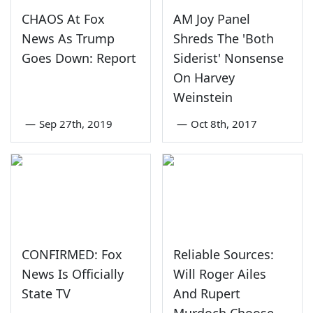
CHAOS At Fox
AM Joy Panel
News As Trump
Shreds The 'Both
Goes Down: Report
Siderist' Nonsense
On Harvey
Weinstein
—
Sep 27th, 2019
—
Oct 8th, 2017
CONFIRMED: Fox
Reliable Sources:
News Is Officially
Will Roger Ailes
State TV
And Rupert