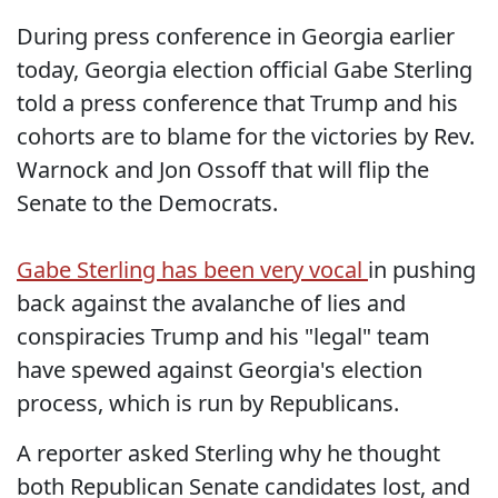
During press conference in Georgia earlier
today, Georgia election official Gabe Sterling
told a press conference that Trump and his
cohorts are to blame for the victories by Rev.
Warnock and Jon Ossoff that will flip the
Senate to the Democrats.
Gabe Sterling has been very vocal
in pushing
back against the avalanche of lies and
conspiracies Trump and his "legal" team
have spewed against Georgia's election
process, which is run by Republicans.
A reporter asked Sterling why he thought
both Republican Senate candidates lost, and