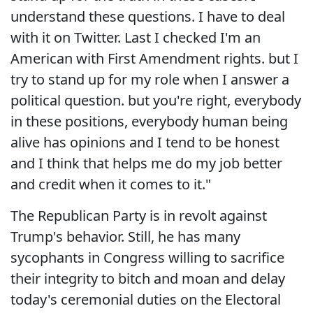
understand these questions. I have to deal
with it on Twitter. Last I checked I'm an
American with First Amendment rights. but I
try to stand up for my role when I answer a
political question. but you're right, everybody
in these positions, everybody human being
alive has opinions and I tend to be honest
and I think that helps me do my job better
and credit when it comes to it."
The Republican Party is in revolt against
Trump's behavior. Still, he has many
sycophants in Congress willing to sacrifice
their integrity to bitch and moan and delay
today's ceremonial duties on the Electoral