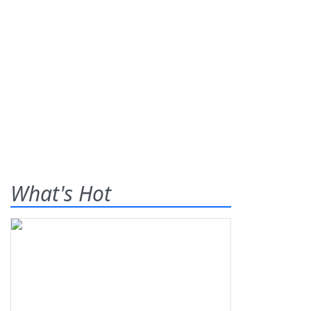
What's Hot