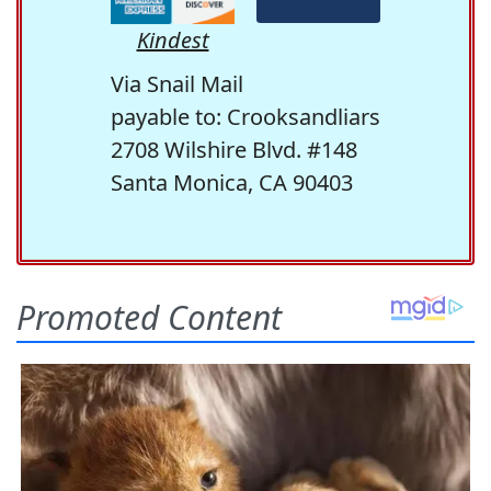
Kindest
Via Snail Mail
payable to: Crooksandliars
2708 Wilshire Blvd. #148
Santa Monica, CA 90403