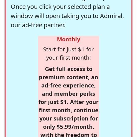
Once you click your selected plan a
window will open taking you to Admiral,
our ad-free partner.
Monthly
Start for just $1 for
your first month!
Get full access to
premium content, an
ad-free experience,
and member perks
for just $1. After your
first month, continue
your subscription for
only $5.99/month,
with the freedom to