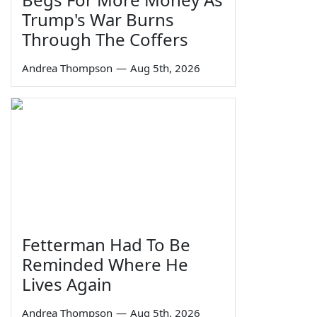
Trump's War Burns
Through The Coffers
Andrea Thompson
—
Aug 5th, 2026
Fetterman Had To Be
Reminded Where He
Lives Again
Andrea Thompson
—
Aug 5th, 2026