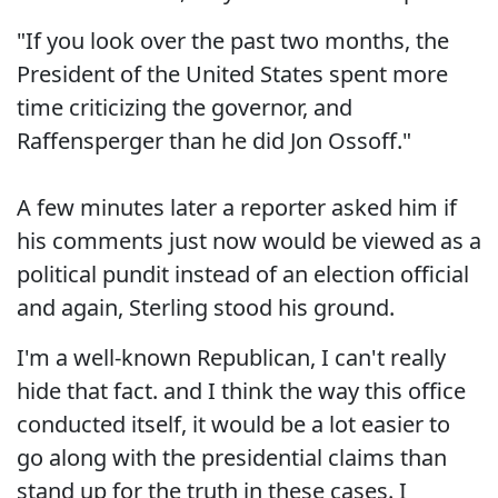
"If you look over the past two months, the
President of the United States spent more
time criticizing the governor, and
Raffensperger than he did Jon Ossoff."
A few minutes later a reporter asked him if
his comments just now would be viewed as a
political pundit instead of an election official
and again, Sterling stood his ground.
I'm a well-known Republican, I can't really
hide that fact. and I think the way this office
conducted itself, it would be a lot easier to
go along with the presidential claims than
stand up for the truth in these cases. I