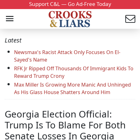
Support C&L — Go Ad-Free Today
Latest
Newsmax's Racist Attack Only Focuses On El-
Sayed's Name
RFK Jr Ripped Off Thousands Of Immigrant Kids To
Reward Trump Crony
Max Miller Is Growing More Manic And Unhinged
As His Glass House Shatters Around Him
Georgia Election Official:
Trump Is To Blame For Both
Senate Losses In Georgia