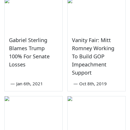
Gabriel Sterling
Vanity Fair: Mitt
Blames Trump
Romney Working
100% For Senate
To Build GOP
Losses
Impeachment
Support
—
Jan 6th, 2021
—
Oct 8th, 2019