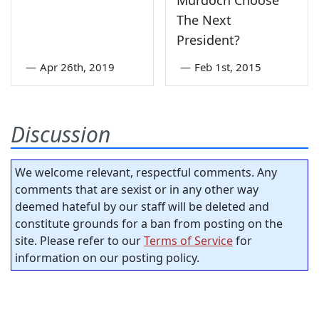
Murdoch Choose
The Next
President?
—
Apr 26th, 2019
—
Feb 1st, 2015
Discussion
We welcome relevant, respectful comments. Any
comments that are sexist or in any other way
deemed hateful by our staff will be deleted and
constitute grounds for a ban from posting on the
site. Please refer to our
Terms of Service
for
information on our posting policy.