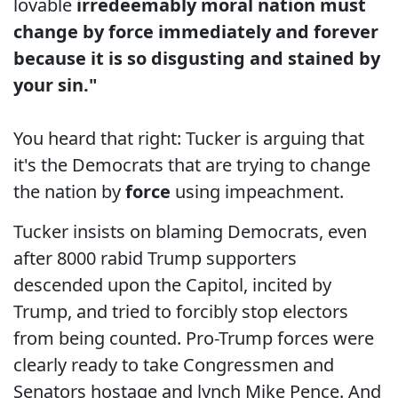
lovable
irredeemably moral nation must
change by force immediately and forever
because it is so disgusting and stained by
your sin."
You heard that right: Tucker is arguing that
it's the Democrats that are trying to change
the nation by
force
using impeachment.
Tucker insists on blaming Democrats, even
after 8000 rabid Trump supporters
descended upon the Capitol, incited by
Trump, and tried to forcibly stop electors
from being counted. Pro-Trump forces were
clearly ready to take Congressmen and
Senators hostage and lynch Mike Pence. And