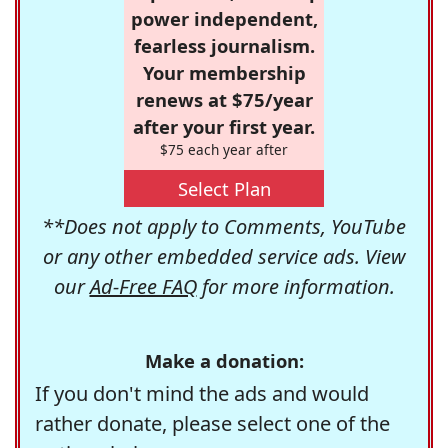
power independent,
fearless journalism.
Your membership
renews at $75/year
after your first year.
$75 each year after
Select Plan
**Does not apply to Comments, YouTube
or any other embedded service ads. View
our
Ad-Free FAQ
for more information.
Make a donation:
If you don't mind the ads and would
rather donate, please select one of the