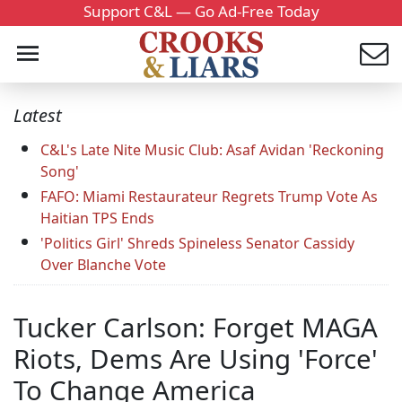
Support C&L — Go Ad-Free Today
Latest
C&L's Late Nite Music Club: Asaf Avidan 'Reckoning
Song'
FAFO: Miami Restaurateur Regrets Trump Vote As
Haitian TPS Ends
'Politics Girl' Shreds Spineless Senator Cassidy
Over Blanche Vote
Tucker Carlson: Forget MAGA
Riots, Dems Are Using 'Force'
To Change America