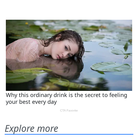
Explore more