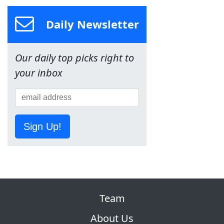
Daily Newsletter
Our daily top picks right to
your inbox
Sign Up!
Team
About Us