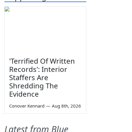
'Terrified Of Written
Records': Interior
Staffers Are
Shredding The
Evidence
Conover Kennard
—
Aug 8th, 2026
Latest from Blue