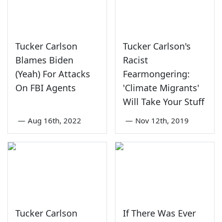
Tucker Carlson
Tucker Carlson's
Blames Biden
Racist
(Yeah) For Attacks
Fearmongering:
On FBI Agents
'Climate Migrants'
Will Take Your Stuff
—
Aug 16th, 2022
—
Nov 12th, 2019
Tucker Carlson
If There Was Ever