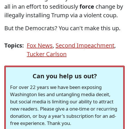
all in an effort to seditiously
force
change by
illegally installing Trump via a violent coup.
But the Democrats? You can't make this up.
Topics:
Fox News
,
Second Impeachment
,
Tucker Carlson
Can you help us out?
For over 22 years we have been exposing
Washington lies and untangling media deceit,
but social media is limiting our ability to attract
new readers. Please give a one-time or recurring
donation, or buy a year's subscription for an ad-
free experience. Thank you.