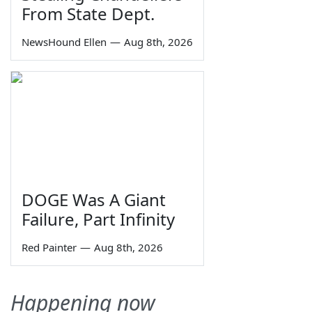
From State Dept.
NewsHound Ellen
—
Aug 8th, 2026
DOGE Was A Giant
Failure, Part Infinity
Red Painter
—
Aug 8th, 2026
Happening now