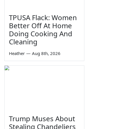
TPUSA Flack: Women
Better Off At Home
Doing Cooking And
Cleaning
Heather
—
Aug 8th, 2026
Trump Muses About
Stealing Chandeliers