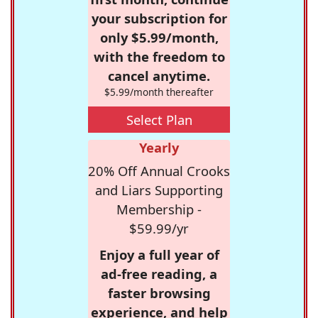
your subscription for
only $5.99/month,
with the freedom to
cancel anytime.
$5.99/month thereafter
Select Plan
Yearly
20% Off Annual Crooks
and Liars Supporting
Membership -
$59.99/yr
Enjoy a full year of
ad-free reading, a
faster browsing
experience, and help