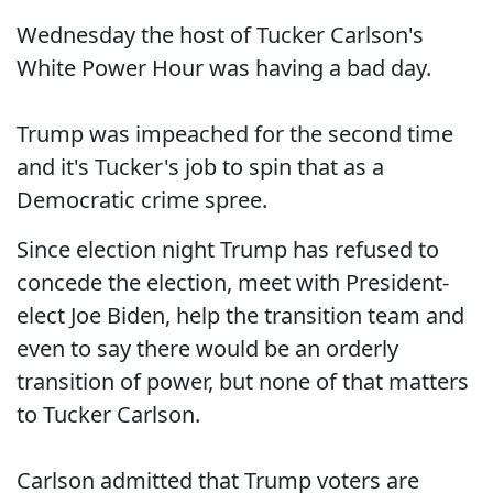
Wednesday the host of Tucker Carlson's
White Power Hour was having a bad day.
Trump was impeached for the second time
and it's Tucker's job to spin that as a
Democratic crime spree.
Since election night Trump has refused to
concede the election, meet with President-
elect Joe Biden, help the transition team and
even to say there would be an orderly
transition of power, but none of that matters
to Tucker Carlson.
Carlson admitted that Trump voters are