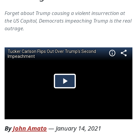
Forget about Trump causing a violent insurrection at
the US Capitol, Democrats impeaching Trump is the real
outrage.
By
John Amato
—
January 14, 2021