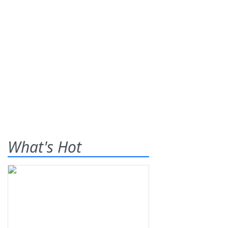
What's Hot