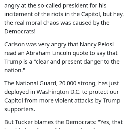
angry at the so-called president for his
incitement of the riots in the Capitol, but hey,
the real moral chaos was caused by the
Democrats!
Carlson was very angry that Nancy Pelosi
read an Abraham Lincoln quote to say that
Trump is a "clear and present danger to the
nation."
The National Guard, 20,000 strong, has just
deployed in Washington D.C. to protect our
Capitol from more violent attacks by Trump
supporters.
But Tucker blames the Democrats: "Yes, that