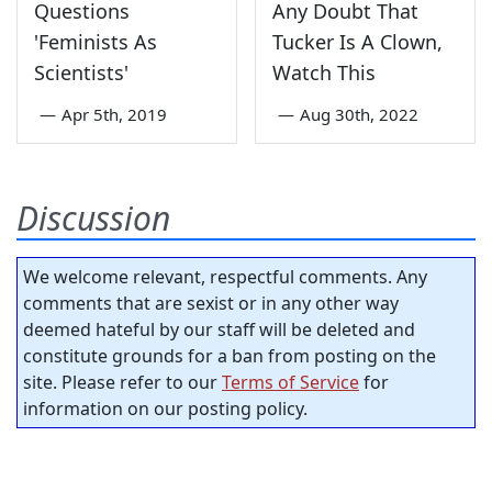
Questions
Any Doubt That
'Feminists As
Tucker Is A Clown,
Scientists'
Watch This
—
Apr 5th, 2019
—
Aug 30th, 2022
Discussion
We welcome relevant, respectful comments. Any
comments that are sexist or in any other way
deemed hateful by our staff will be deleted and
constitute grounds for a ban from posting on the
site. Please refer to our
Terms of Service
for
information on our posting policy.