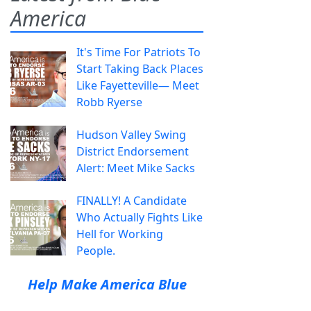
America
It's Time For Patriots To
Start Taking Back Places
Like Fayetteville— Meet
Robb Ryerse
Hudson Valley Swing
District Endorsement
Alert: Meet Mike Sacks
FINALLY! A Candidate
Who Actually Fights Like
Hell for Working
People.
Help Make America Blue