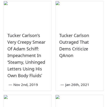
Tucker Carlson's
Tucker Carlson
Very Creepy Smear
Outraged That
Of Adam Schiff:
Dems Criticize
Impeachment In
QAnon
‘Steamy, Unhinged
Letters Using His
Own Body Fluids’
—
Nov 2nd, 2019
—
Jan 26th, 2021