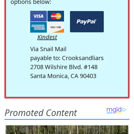
options below:
Kindest
Via Snail Mail
payable to: Crooksandliars
2708 Wilshire Blvd. #148
Santa Monica, CA 90403