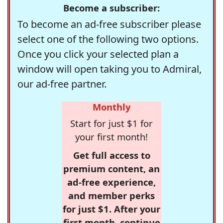
Become a subscriber:
To become an ad-free subscriber please
select one of the following two options.
Once you click your selected plan a
window will open taking you to Admiral,
our ad-free partner.
Monthly
Start for just $1 for
your first month!
Get full access to
premium content, an
ad-free experience,
and member perks
for just $1. After your
first month, continue