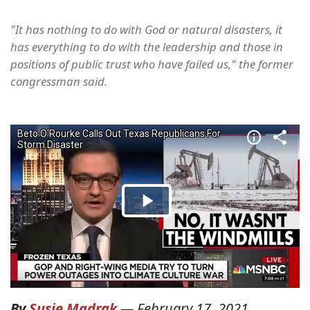
"It has nothing to do with God or natural disasters, it
has everything to do with the leadership and those in
positions of public trust who have failed us," the former
congressman said.
By
Susie Madrak
—
February 17, 2021