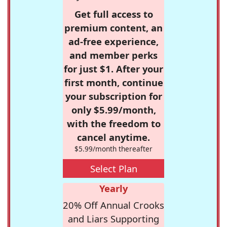
Get full access to
premium content, an
ad-free experience,
and member perks
for just $1. After your
first month, continue
your subscription for
only $5.99/month,
with the freedom to
cancel anytime.
$5.99/month thereafter
Select Plan
Yearly
20% Off Annual Crooks
and Liars Supporting