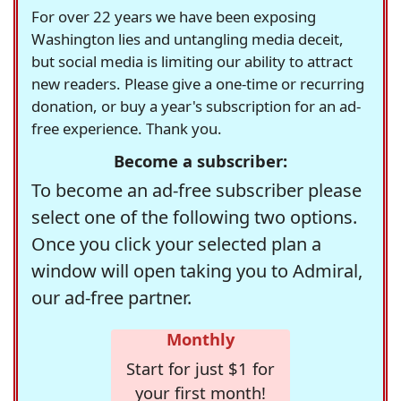
For over 22 years we have been exposing
Washington lies and untangling media deceit,
but social media is limiting our ability to attract
new readers. Please give a one-time or recurring
donation, or buy a year's subscription for an ad-
free experience. Thank you.
Become a subscriber:
To become an ad-free subscriber please
select one of the following two options.
Once you click your selected plan a
window will open taking you to Admiral,
our ad-free partner.
Monthly
Start for just $1 for
your first month!