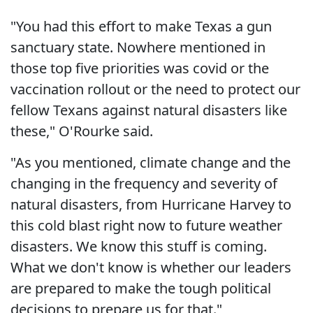
"You had this effort to make Texas a gun
sanctuary state. Nowhere mentioned in
those top five priorities was covid or the
vaccination rollout or the need to protect our
fellow Texans against natural disasters like
these," O'Rourke said.
"As you mentioned, climate change and the
changing in the frequency and severity of
natural disasters, from Hurricane Harvey to
this cold blast right now to future weather
disasters. We know this stuff is coming.
What we don't know is whether our leaders
are prepared to make the tough political
decisions to prepare us for that."