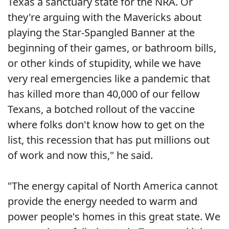
Texas a sanctuary state for the NRA. Or
they're arguing with the Mavericks about
playing the Star-Spangled Banner at the
beginning of their games, or bathroom bills,
or other kinds of stupidity, while we have
very real emergencies like a pandemic that
has killed more than 40,000 of our fellow
Texans, a botched rollout of the vaccine
where folks don't know how to get on the
list, this recession that has put millions out
of work and now this," he said.
"The energy capital of North America cannot
provide the energy needed to warm and
power people's homes in this great state. We