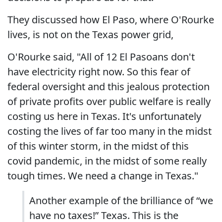
They discussed how El Paso, where O'Rourke
lives, is not on the Texas power grid,
O'Rourke said, "All of 12 El Pasoans don't
have electricity right now. So this fear of
federal oversight and this jealous protection
of private profits over public welfare is really
costing us here in Texas. It's unfortunately
costing the lives of far too many in the midst
of this winter storm, in the midst of this
covid pandemic, in the midst of some really
tough times. We need a change in Texas."
Another example of the brilliance of “we
have no taxes!” Texas. This is the