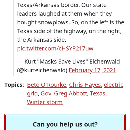
Texas/Arkansas border. Our state
leaders laughed at them when they
bought snowplows. So, on the left is the
Texas side of the highway, on the right,
the Arkansas side.
pic.twitter.com/cHSYP217uw
— Kurt "Masks Save Lives" Eichenwald
(@kurteichenwald)
February 17, 2021
Topics:
Beto O'Rourke
,
Chris Hayes
,
electric
grid
,
Gov. Greg Abbott
,
Texas
,
Winter storm
Can you help us out?