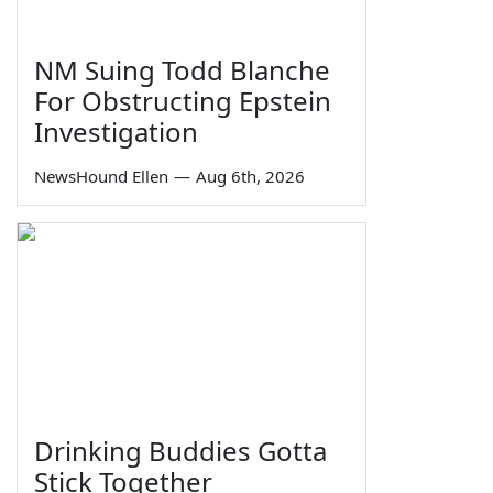
NM Suing Todd Blanche
For Obstructing Epstein
Investigation
NewsHound Ellen
—
Aug 6th, 2026
Drinking Buddies Gotta
Stick Together