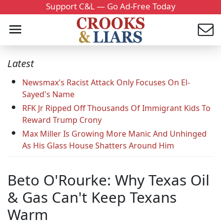
Support C&L — Go Ad-Free Today
Latest
Newsmax's Racist Attack Only Focuses On El-
Sayed's Name
RFK Jr Ripped Off Thousands Of Immigrant Kids To
Reward Trump Crony
Max Miller Is Growing More Manic And Unhinged
As His Glass House Shatters Around Him
Beto O'Rourke: Why Texas Oil
& Gas Can't Keep Texans
Warm