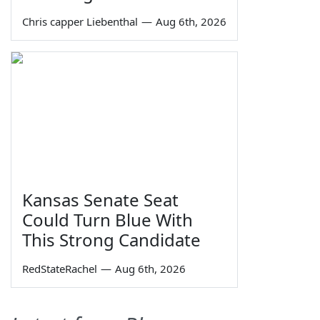
Chris capper Liebenthal
—
Aug 6th, 2026
Kansas Senate Seat
Could Turn Blue With
This Strong Candidate
RedStateRachel
—
Aug 6th, 2026