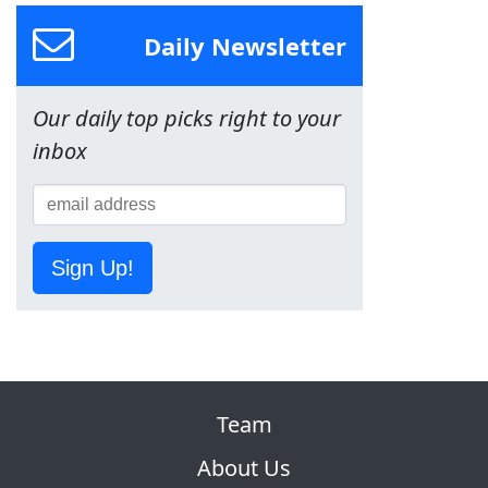
Daily Newsletter
Our daily top picks right to your
inbox
Sign Up!
Team
About Us