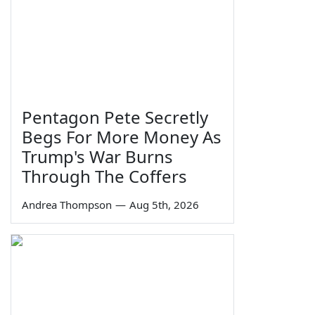
Pentagon Pete Secretly
Begs For More Money As
Trump's War Burns
Through The Coffers
Andrea Thompson
—
Aug 5th, 2026