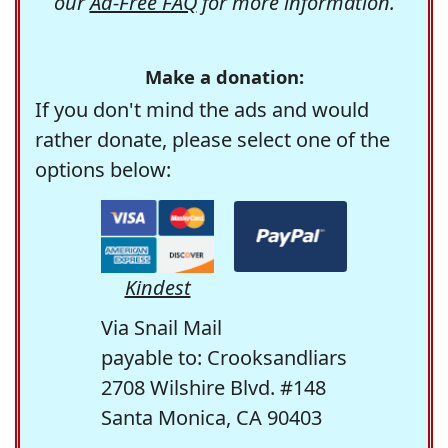
our
Ad-Free FAQ
for more information.
Make a donation:
If you don't mind the ads and would
rather donate, please select one of the
options below:
Kindest
Via Snail Mail
payable to: Crooksandliars
2708 Wilshire Blvd. #148
Santa Monica, CA 90403