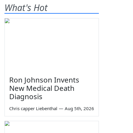
What's Hot
Ron Johnson Invents
New Medical Death
Diagnosis
Chris capper Liebenthal
—
Aug 5th, 2026