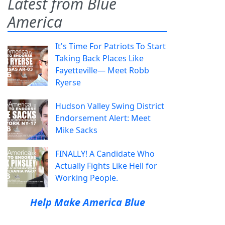
Latest from Blue
America
It's Time For Patriots To Start
Taking Back Places Like
Fayetteville— Meet Robb
Ryerse
Hudson Valley Swing District
Endorsement Alert: Meet
Mike Sacks
FINALLY! A Candidate Who
Actually Fights Like Hell for
Working People.
Help Make America Blue