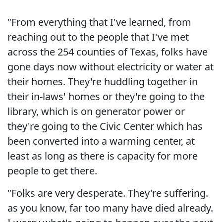
"From everything that I've learned, from
reaching out to the people that I've met
across the 254 counties of Texas, folks have
gone days now without electricity or water at
their homes. They're huddling together in
their in-laws' homes or they're going to the
library, which is on generator power or
they're going to the Civic Center which has
been converted into a warming center, at
least as long as there is capacity for more
people to get there.
"Folks are very desperate. They're suffering.
as you know, far too many have died already.