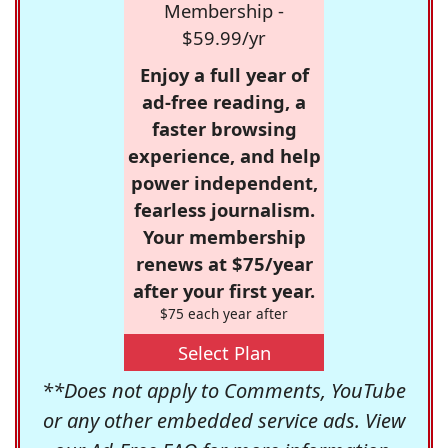
Membership -
$59.99/yr
Enjoy a full year of
ad-free reading, a
faster browsing
experience, and help
power independent,
fearless journalism.
Your membership
renews at $75/year
after your first year.
$75 each year after
Select Plan
**Does not apply to Comments, YouTube
or any other embedded service ads. View