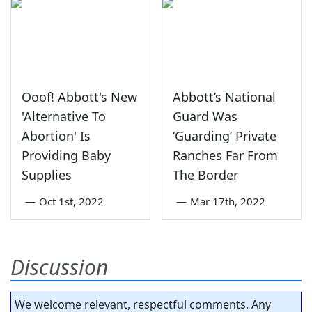
Ooof! Abbott's New
Abbott’s National
'Alternative To
Guard Was
Abortion' Is
‘Guarding’ Private
Providing Baby
Ranches Far From
Supplies
The Border
—
Oct 1st, 2022
—
Mar 17th, 2022
Discussion
We welcome relevant, respectful comments. Any