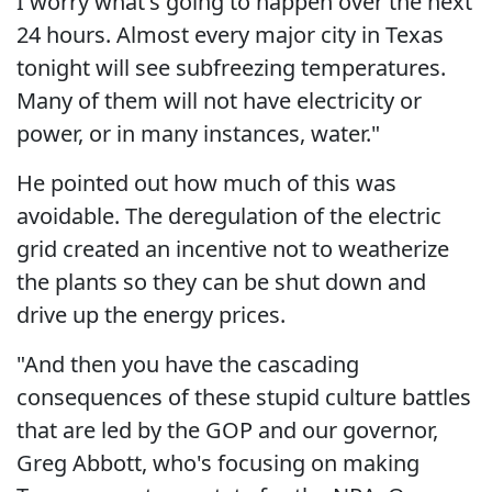
I worry what's going to happen over the next
24 hours. Almost every major city in Texas
tonight will see subfreezing temperatures.
Many of them will not have electricity or
power, or in many instances, water."
He pointed out how much of this was
avoidable. The deregulation of the electric
grid created an incentive not to weatherize
the plants so they can be shut down and
drive up the energy prices.
"And then you have the cascading
consequences of these stupid culture battles
that are led by the GOP and our governor,
Greg Abbott, who's focusing on making