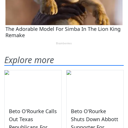
Explore more
Beto O'Rourke Calls
Beto O'Rourke
Out Texas
Shuts Down Abbott
Republicans For
Supporter For