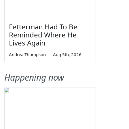
Fetterman Had To Be
Reminded Where He
Lives Again
Andrea Thompson
—
Aug 5th, 2026
Happening now