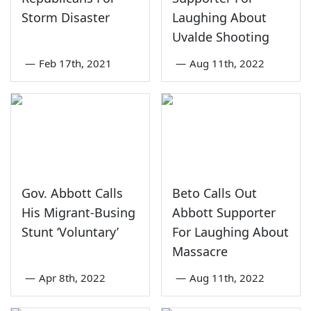
Storm Disaster
Laughing About
Uvalde Shooting
—
Feb 17th, 2021
—
Aug 11th, 2022
Gov. Abbott Calls
Beto Calls Out
His Migrant-Busing
Abbott Supporter
Stunt ‘Voluntary’
For Laughing About
Massacre
—
Apr 8th, 2022
—
Aug 11th, 2022