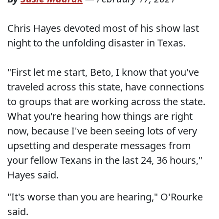
Chris Hayes devoted most of his show last
night to the unfolding disaster in Texas.
"First let me start, Beto, I know that you've
traveled across this state, have connections
to groups that are working across the state.
What you're hearing how things are right
now, because I've been seeing lots of very
upsetting and desperate messages from
your fellow Texans in the last 24, 36 hours,"
Hayes said.
"It's worse than you are hearing," O'Rourke
said.