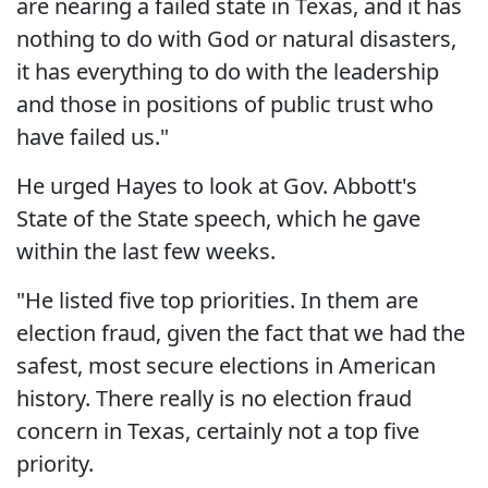
are nearing a failed state in Texas, and it has
nothing to do with God or natural disasters,
it has everything to do with the leadership
and those in positions of public trust who
have failed us."
He urged Hayes to look at Gov. Abbott's
State of the State speech, which he gave
within the last few weeks.
"He listed five top priorities. In them are
election fraud, given the fact that we had the
safest, most secure elections in American
history. There really is no election fraud
concern in Texas, certainly not a top five
priority.