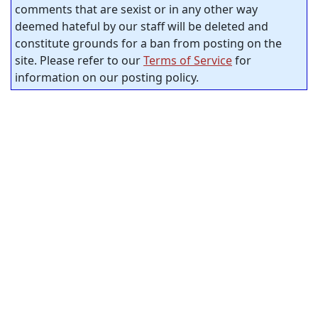
comments that are sexist or in any other way
deemed hateful by our staff will be deleted and
constitute grounds for a ban from posting on the
site. Please refer to our
Terms of Service
for
information on our posting policy.