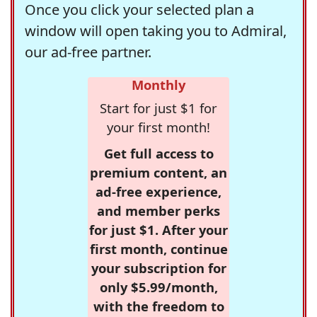
Once you click your selected plan a
window will open taking you to Admiral,
our ad-free partner.
Monthly
Start for just $1 for
your first month!
Get full access to
premium content, an
ad-free experience,
and member perks
for just $1. After your
first month, continue
your subscription for
only $5.99/month,
with the freedom to