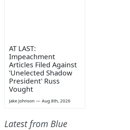
AT LAST:
Impeachment
Articles Filed Against
'Unelected Shadow
President' Russ
Vought
Jake Johnson
—
Aug 8th, 2026
Latest from Blue