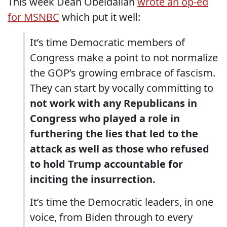
This week Dean Obeidallah
wrote an op-ed
for MSNBC
which put it well:
It’s time Democratic members of
Congress make a point to not normalize
the GOP’s growing embrace of fascism.
They can start by vocally committing to
not work with any Republicans in
Congress who played a role in
furthering the lies that led to the
attack as well as those who refused
to hold Trump accountable for
inciting the insurrection.
It’s time the Democratic leaders, in one
voice, from Biden through to every