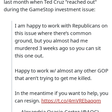
last month when Ted Cruz "reached out"
during the GameStop investment issue:
I am happy to work with Republicans on
this issue where there’s common
ground, but you almost had me
murdered 3 weeks ago so you can sit
this one out.
Happy to work w/ almost any other GOP
that aren’t trying to get me killed.
In the meantime if you want to help, you
can resign.
https://t.co/4mVREbaqqm
— Alexandria Ocasio-Cortez (@AOC)