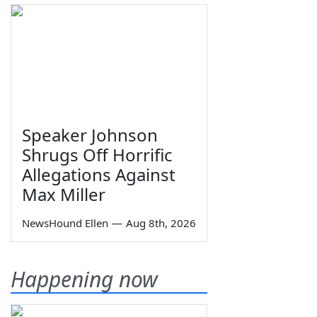
Speaker Johnson
Shrugs Off Horrific
Allegations Against
Max Miller
NewsHound Ellen
—
Aug 8th, 2026
Happening now