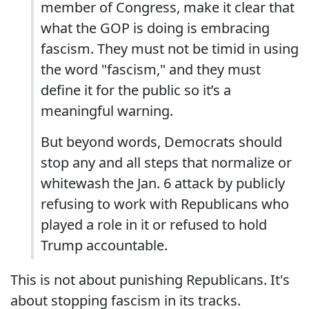
member of Congress, make it clear that
what the GOP is doing is embracing
fascism. They must not be timid in using
the word "fascism," and they must
define it for the public so it’s a
meaningful warning.
But beyond words, Democrats should
stop any and all steps that normalize or
whitewash the Jan. 6 attack by publicly
refusing to work with Republicans who
played a role in it or refused to hold
Trump accountable.
This is not about punishing Republicans. It's
about stopping fascism in its tracks.