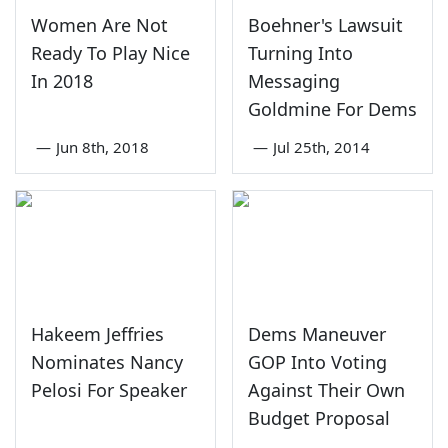
Women Are Not
Boehner's Lawsuit
Ready To Play Nice
Turning Into
In 2018
Messaging
Goldmine For Dems
—
Jun 8th, 2018
—
Jul 25th, 2014
Hakeem Jeffries
Dems Maneuver
Nominates Nancy
GOP Into Voting
Pelosi For Speaker
Against Their Own
Budget Proposal