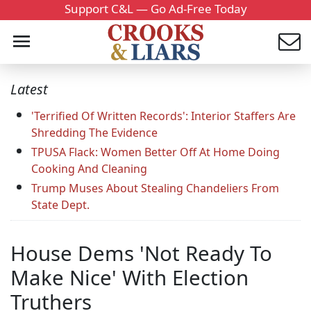
Support C&L — Go Ad-Free Today
Latest
'Terrified Of Written Records': Interior Staffers Are
Shredding The Evidence
TPUSA Flack: Women Better Off At Home Doing
Cooking And Cleaning
Trump Muses About Stealing Chandeliers From
State Dept.
House Dems 'Not Ready To
Make Nice' With Election
Truthers