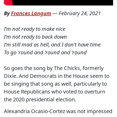
By
Frances Langum
—
February 24, 2021
I'm not ready to make nice
I'm not ready to back down
I'm still mad as hell, and I don't have time
To go 'round and 'round and 'round
So goes the song by The Chicks, formerly
Dixie. And Democrats in the House seem to
be singing that song as well, particularly to
House Republicans who voted to overturn
the 2020 presidential election.
Alexandria Ocasio-Cortez was not impressed