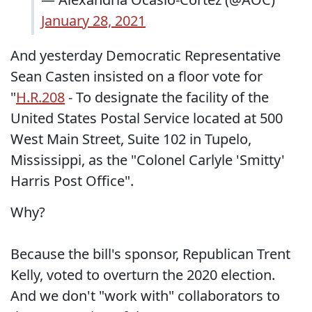
January 28, 2021
And yesterday Democratic Representative
Sean Casten insisted on a floor vote for
"
H.R.208
- To designate the facility of the
United States Postal Service located at 500
West Main Street, Suite 102 in Tupelo,
Mississippi, as the "Colonel Carlyle 'Smitty'
Harris Post Office".
Why?
Because the bill's sponsor, Republican Trent
Kelly, voted to overturn the 2020 election.
And we don't "work with" collaborators to