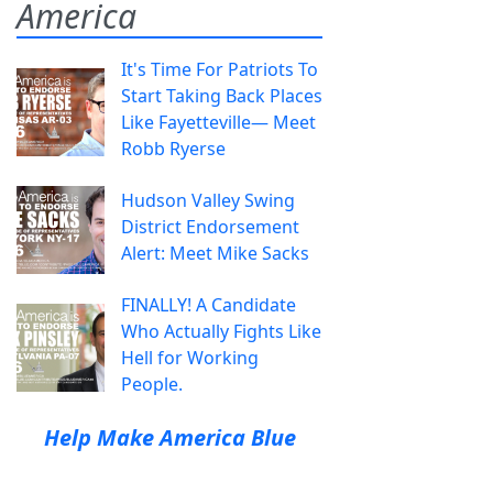
America
It's Time For Patriots To
Start Taking Back Places
Like Fayetteville— Meet
Robb Ryerse
Hudson Valley Swing
District Endorsement
Alert: Meet Mike Sacks
FINALLY! A Candidate
Who Actually Fights Like
Hell for Working
People.
Help Make America Blue