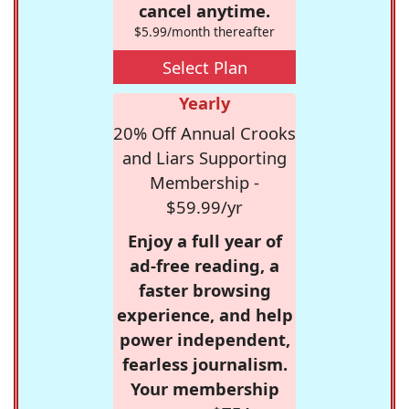
cancel anytime.
$5.99/month thereafter
Select Plan
Yearly
20% Off Annual Crooks
and Liars Supporting
Membership -
$59.99/yr
Enjoy a full year of
ad-free reading, a
faster browsing
experience, and help
power independent,
fearless journalism.
Your membership