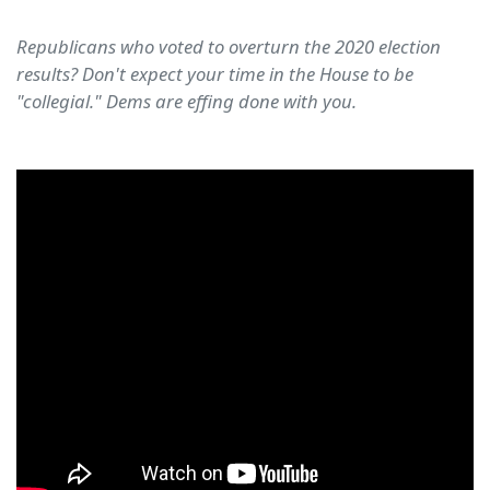
Republicans who voted to overturn the 2020 election
results? Don't expect your time in the House to be
"collegial." Dems are effing done with you.