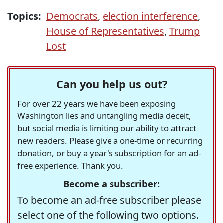
Topics:
Democrats
,
election interference
,
House of Representatives
,
Trump
Lost
Can you help us out?
For over 22 years we have been exposing
Washington lies and untangling media deceit,
but social media is limiting our ability to attract
new readers. Please give a one-time or recurring
donation, or buy a year's subscription for an ad-
free experience. Thank you.
Become a subscriber:
To become an ad-free subscriber please
select one of the following two options.