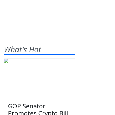
What's Hot
GOP Senator
Promotes Crypto Bill