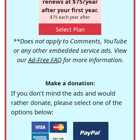
renews at $75/year
after your first year.
$75 each year after
Select Plan
**Does not apply to Comments, YouTube
or any other embedded service ads. View
our
Ad-Free FAQ
for more information.
Make a donation:
If you don't mind the ads and would
rather donate, please select one of the
options below: