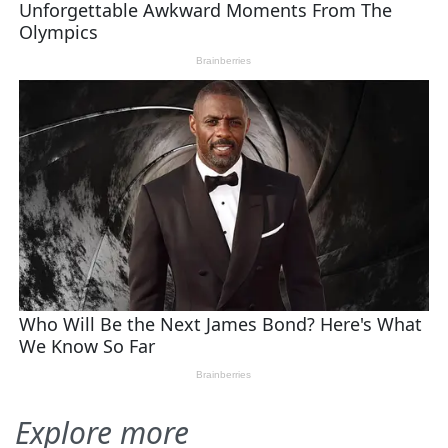
Explore more