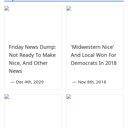
Friday News Dump:
'Midwestern Nice'
Not Ready To Make
And Local Won For
Nice, And Other
Democrats In 2018
News
—
Dec 4th, 2020
—
Nov 8th, 2018