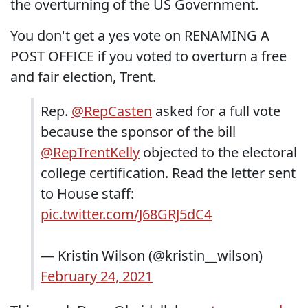
the overturning of the US Government.
You don't get a yes vote on RENAMING A
POST OFFICE if you voted to overturn a free
and fair election, Trent.
Rep.
@RepCasten
asked for a full vote
because the sponsor of the bill
@RepTrentKelly
objected to the electoral
college certification. Read the letter sent
to House staff:
pic.twitter.com/J68GRJ5dC4
— Kristin Wilson (@kristin__wilson)
February 24, 2021