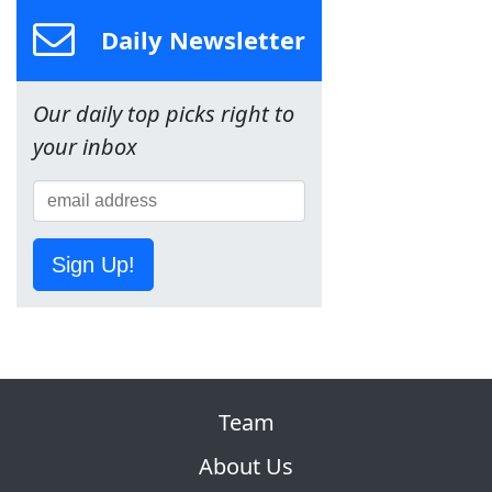
Daily Newsletter
Our daily top picks right to
your inbox
Sign Up!
Team
About Us