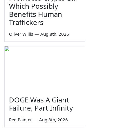
Which Possibly
Benefits Human
Traffickers
Oliver Willis
—
Aug 8th, 2026
DOGE Was A Giant
Failure, Part Infinity
Red Painter
—
Aug 8th, 2026