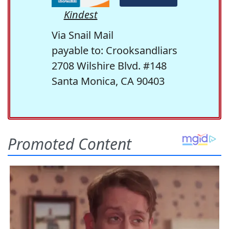
Kindest
Via Snail Mail
payable to: Crooksandliars
2708 Wilshire Blvd. #148
Santa Monica, CA 90403