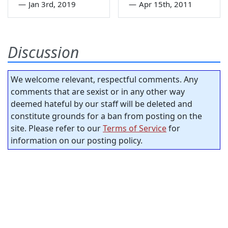
—
Jan 3rd, 2019
—
Apr 15th, 2011
Discussion
We welcome relevant, respectful comments. Any
comments that are sexist or in any other way
deemed hateful by our staff will be deleted and
constitute grounds for a ban from posting on the
site. Please refer to our
Terms of Service
for
information on our posting policy.