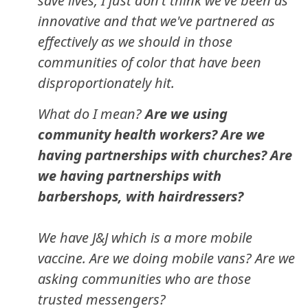
save lives, I just don't think we've been as
innovative and that we've partnered as
effectively as we should in those
communities of color that have been
disproportionately hit.
What do I mean?
Are we using
community health workers? Are we
having partnerships with churches? Are
we having partnerships with
barbershops, with hairdressers?
We have J&J which is a more mobile
vaccine. Are we doing mobile vans? Are we
asking communities who are those
trusted messengers?