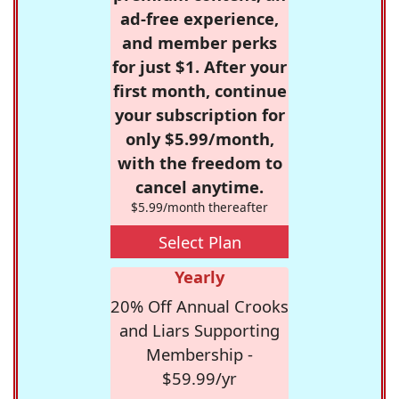
ad-free experience,
and member perks
for just $1. After your
first month, continue
your subscription for
only $5.99/month,
with the freedom to
cancel anytime.
$5.99/month thereafter
Select Plan
Yearly
20% Off Annual Crooks
and Liars Supporting
Membership -
$59.99/yr