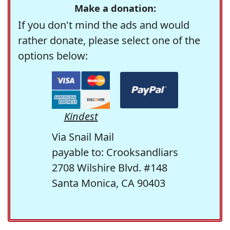
Make a donation:
If you don't mind the ads and would
rather donate, please select one of the
options below:
Kindest
Via Snail Mail
payable to: Crooksandliars
2708 Wilshire Blvd. #148
Santa Monica, CA 90403