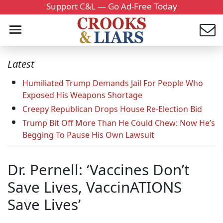
Support C&L — Go Ad-Free Today
Latest
Humiliated Trump Demands Jail For People Who
Exposed His Weapons Shortage
Creepy Republican Drops House Re-Election Bid
Trump Bit Off More Than He Could Chew: Now He’s
Begging To Pause His Own Lawsuit
Dr. Pernell: ‘Vaccines Don’t
Save Lives, VaccinATIONS
Save Lives’