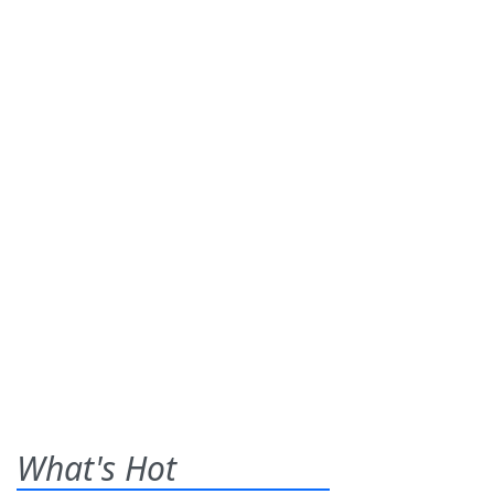
What's Hot