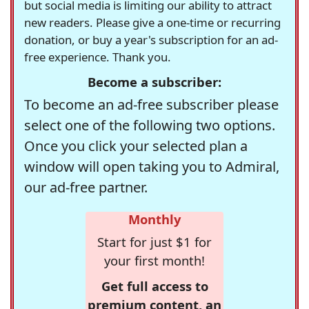
but social media is limiting our ability to attract
new readers. Please give a one-time or recurring
donation, or buy a year's subscription for an ad-
free experience. Thank you.
Become a subscriber:
To become an ad-free subscriber please
select one of the following two options.
Once you click your selected plan a
window will open taking you to Admiral,
our ad-free partner.
Monthly
Start for just $1 for
your first month!
Get full access to
premium content, an