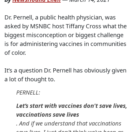
Dr. Pernell, a public health physician, was
asked by MSNBC host Tiffany Cross what the
biggest misconception or biggest challenge
is for administering vaccines in communities
of color.
It’s a question Dr. Pernell has obviously given
a lot of thought to.
PERNELL:
Let’s start with vaccines don't save lives,
vaccinations save lives
. And if we understand that vaccinations