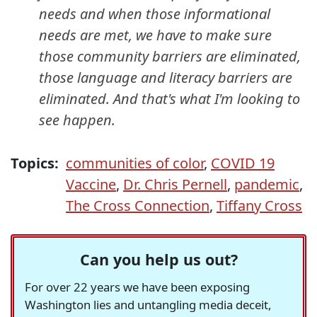
needs and when those informational
needs are met, we have to make sure
those community barriers are eliminated,
those language and literacy barriers are
eliminated. And that's what I'm looking to
see happen.
Topics:
communities of color
,
COVID 19
Vaccine
,
Dr. Chris Pernell
,
pandemic
,
The Cross Connection
,
Tiffany Cross
Can you help us out?
For over 22 years we have been exposing
Washington lies and untangling media deceit,