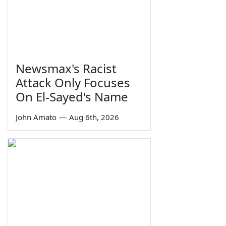
Newsmax's Racist
Attack Only Focuses
On El-Sayed's Name
John Amato
—
Aug 6th, 2026