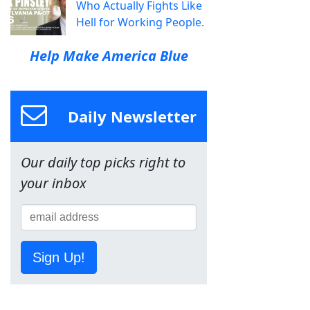
Who Actually Fights Like
Hell for Working People.
Help Make America Blue
Daily Newsletter
Our daily top picks right to
your inbox
Sign Up!