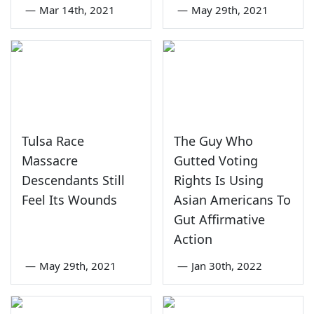
—
Mar 14th, 2021
—
May 29th, 2021
Tulsa Race
The Guy Who
Massacre
Gutted Voting
Descendants Still
Rights Is Using
Feel Its Wounds
Asian Americans To
Gut Affirmative
Action
—
May 29th, 2021
—
Jan 30th, 2022