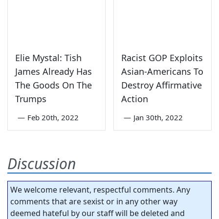
Elie Mystal: Tish
Racist GOP Exploits
James Already Has
Asian-Americans To
The Goods On The
Destroy Affirmative
Trumps
Action
—
Feb 20th, 2022
—
Jan 30th, 2022
Discussion
We welcome relevant, respectful comments. Any
comments that are sexist or in any other way
deemed hateful by our staff will be deleted and