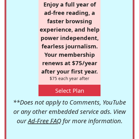
Enjoy a full year of
ad-free reading, a
faster browsing
experience, and help
power independent,
fearless journalism.
Your membership
renews at $75/year
after your first year.
$75 each year after
Select Plan
**Does not apply to Comments, YouTube
or any other embedded service ads. View
our
Ad-Free FAQ
for more information.