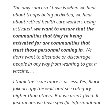
The only concern I have is when we hear
about troops being activated, we hear
about retired health care workers being
activated,
we want to ensure that the
communities that they're being
activated for are communities that
trust those personnel coming in.
We
don't want to dissuade or discourage
people in any way from wanting to get a
vaccine. ...
I think the issue more is access. Yes, Black
folk occupy the wait-and-see category,
higher than others. But we aren’t fixed. It
just means we have specific informational