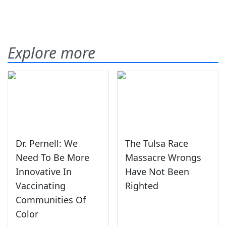
Explore more
Dr. Pernell: We
The Tulsa Race
Need To Be More
Massacre Wrongs
Innovative In
Have Not Been
Vaccinating
Righted
Communities Of
Color