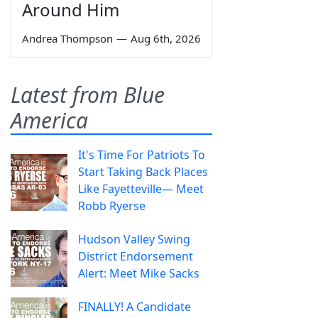
Around Him
Andrea Thompson
—
Aug 6th, 2026
Latest from Blue
America
It's Time For Patriots To
Start Taking Back Places
Like Fayetteville— Meet
Robb Ryerse
Hudson Valley Swing
District Endorsement
Alert: Meet Mike Sacks
FINALLY! A Candidate