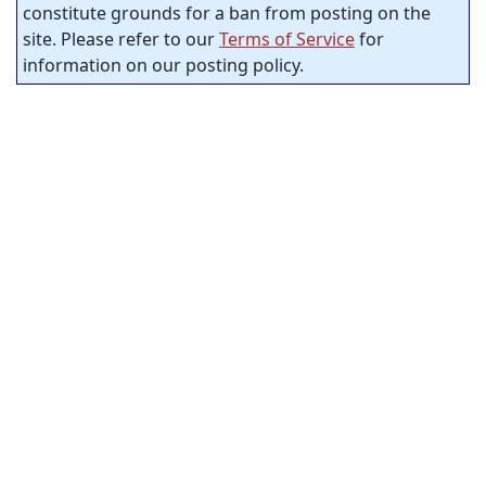
constitute grounds for a ban from posting on the
site. Please refer to our
Terms of Service
for
information on our posting policy.