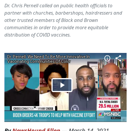
Dr. Chris Pernell called on public health officials to
partner with churches, barbershops, hairdressers and
other trusted members of Black and Brown
communities in order to provide more equitable
distribution of COVID vaccines.
By
NewsHound Ellen
—
March 14, 2021