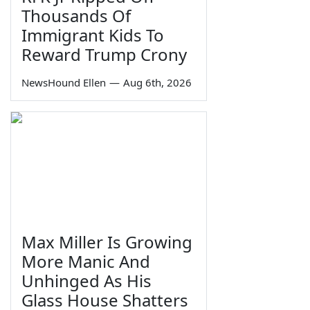
Thousands Of
Immigrant Kids To
Reward Trump Crony
NewsHound Ellen
—
Aug 6th, 2026
Max Miller Is Growing
More Manic And
Unhinged As His
Glass House Shatters