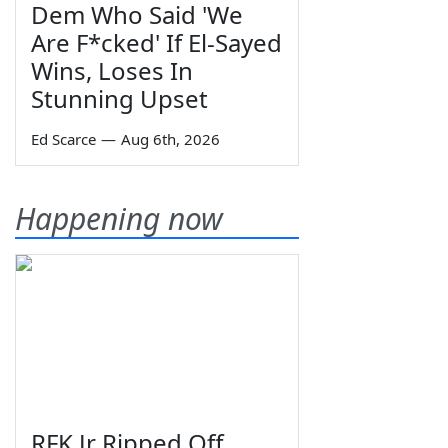
Dem Who Said 'We
Are F*cked' If El-Sayed
Wins, Loses In
Stunning Upset
Ed Scarce
—
Aug 6th, 2026
Happening now
RFK Jr Ripped Off