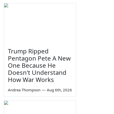
Trump Ripped
Pentagon Pete A New
One Because He
Doesn't Understand
How War Works
Andrea Thompson
—
Aug 6th, 2026