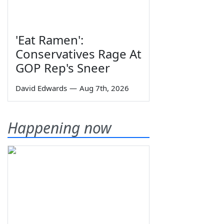
'Eat Ramen':
Conservatives Rage At
GOP Rep's Sneer
David Edwards
—
Aug 7th, 2026
Happening now