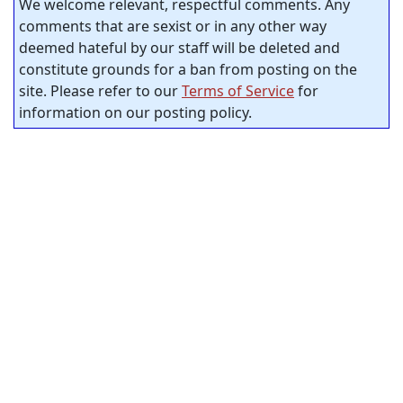
We welcome relevant, respectful comments. Any
comments that are sexist or in any other way
deemed hateful by our staff will be deleted and
constitute grounds for a ban from posting on the
site. Please refer to our
Terms of Service
for
information on our posting policy.