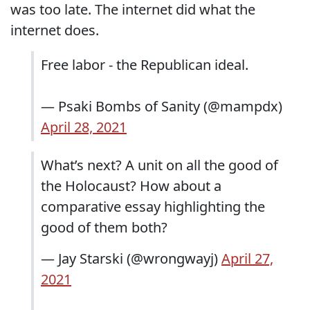
was too late. The internet did what the
internet does.
Free labor - the Republican ideal.
— Psaki Bombs of Sanity (@mampdx)
April 28, 2021
What’s next? A unit on all the good of
the Holocaust? How about a
comparative essay highlighting the
good of them both?
— Jay Starski (@wrongwayj)
April 27,
2021