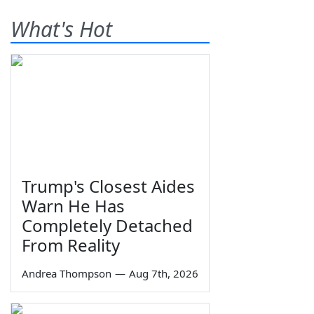
What's Hot
Trump's Closest Aides
Warn He Has
Completely Detached
From Reality
Andrea Thompson
—
Aug 7th, 2026