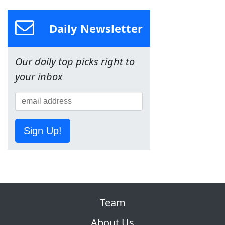
Daily Newsletter
Our daily top picks right to
your inbox
Sign Up!
Team
About Us