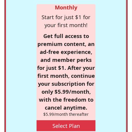
Monthly
Start for just $1 for
your first month!
Get full access to
premium content, an
ad-free experience,
and member perks
for just $1. After your
first month, continue
your subscription for
only $5.99/month,
with the freedom to
cancel anytime.
$5.99/month thereafter
Select Plan