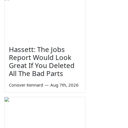
Hassett: The Jobs
Report Would Look
Great If You Deleted
All The Bad Parts
Conover Kennard
—
Aug 7th, 2026