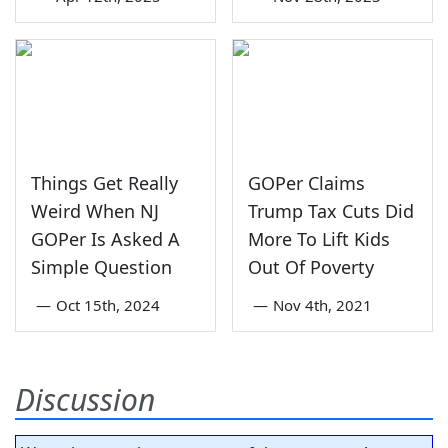
Things Get Really
GOPer Claims
Weird When NJ
Trump Tax Cuts Did
GOPer Is Asked A
More To Lift Kids
Simple Question
Out Of Poverty
—
Oct 15th, 2024
—
Nov 4th, 2021
Discussion