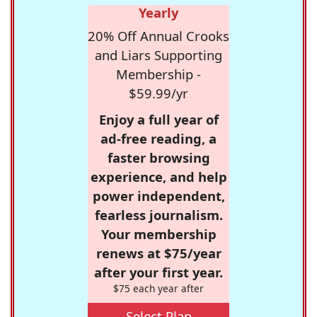
Yearly
20% Off Annual Crooks
and Liars Supporting
Membership -
$59.99/yr
Enjoy a full year of
ad-free reading, a
faster browsing
experience, and help
power independent,
fearless journalism.
Your membership
renews at $75/year
after your first year.
$75 each year after
Select Plan