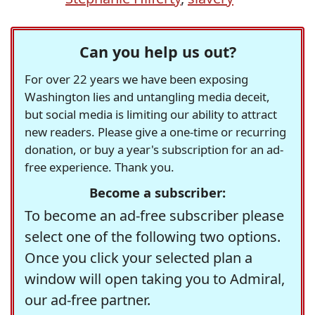
Can you help us out?
For over 22 years we have been exposing
Washington lies and untangling media deceit,
but social media is limiting our ability to attract
new readers. Please give a one-time or recurring
donation, or buy a year's subscription for an ad-
free experience. Thank you.
Become a subscriber:
To become an ad-free subscriber please
select one of the following two options.
Once you click your selected plan a
window will open taking you to Admiral,
our ad-free partner.