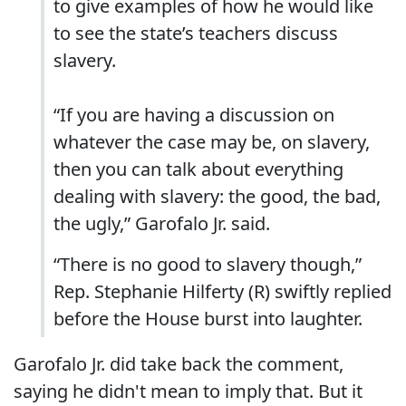
to give examples of how he would like
to see the state’s teachers discuss
slavery.
“If you are having a discussion on
whatever the case may be, on slavery,
then you can talk about everything
dealing with slavery: the good, the bad,
the ugly,” Garofalo Jr. said.
“There is no good to slavery though,”
Rep. Stephanie Hilferty (R) swiftly replied
before the House burst into laughter.
Garofalo Jr. did take back the comment,
saying he didn't mean to imply that. But it