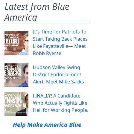
Latest from Blue
America
It's Time For Patriots To
Start Taking Back Places
Like Fayetteville— Meet
Robb Ryerse
Hudson Valley Swing
District Endorsement
Alert: Meet Mike Sacks
FINALLY! A Candidate
Who Actually Fights Like
Hell for Working People.
Help Make America Blue