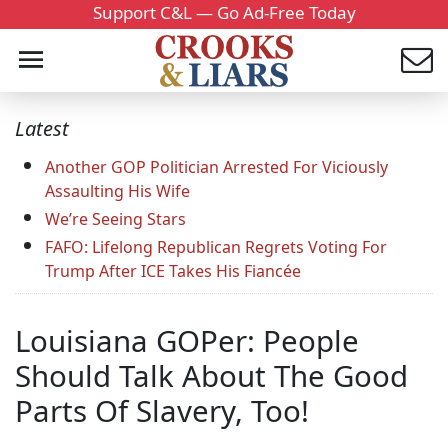
Support C&L — Go Ad-Free Today
Latest
Another GOP Politician Arrested For Viciously
Assaulting His Wife
We’re Seeing Stars
FAFO: Lifelong Republican Regrets Voting For
Trump After ICE Takes His Fiancée
Louisiana GOPer: People
Should Talk About The Good
Parts Of Slavery, Too!