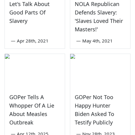
Let's Talk About
NOLA Republican
Good Parts Of
Defends Slavery:
Slavery
'Slaves Loved Their
Masters!'
—
Apr 28th, 2021
—
May 4th, 2021
GOPer Tells A
GOPer Not Too
Whopper Of A Lie
Happy Hunter
About Measles
Biden Asked To
Outbreak
Testify Publicly
—
Apr 12th, 2025
—
Nov 28th, 2023