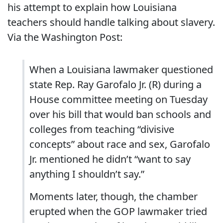
his attempt to explain how Louisiana
teachers should handle talking about slavery.
Via the Washington Post:
When a Louisiana lawmaker questioned
state Rep. Ray Garofalo Jr. (R) during a
House committee meeting on Tuesday
over his bill that would ban schools and
colleges from teaching “divisive
concepts” about race and sex, Garofalo
Jr. mentioned he didn’t “want to say
anything I shouldn’t say.”
Moments later, though, the chamber
erupted when the GOP lawmaker tried