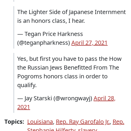
The Lighter Side of Japanese Internment
is an honors class, I hear.
— Tegan Price Harkness
(@teganpharkness)
April 27, 2021
Yes, but first you have to pass the How
the Russian Jews Benefitted From The
Pogroms honors class in order to
qualify.
— Jay Starski (@wrongwayj)
April 28,
2021
Topics:
Louisiana
,
Rep. Ray Garofalo Jr.
,
Rep.
Stephanie Hilferty
,
slavery