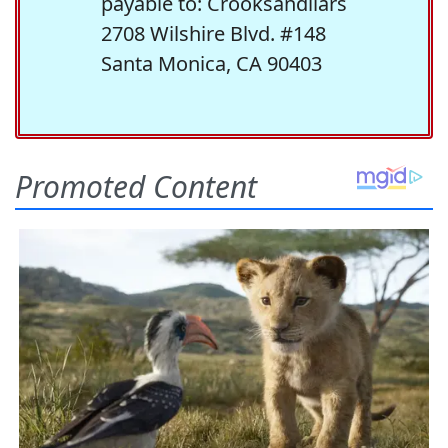
payable to: Crooksandliars
2708 Wilshire Blvd. #148
Santa Monica, CA 90403