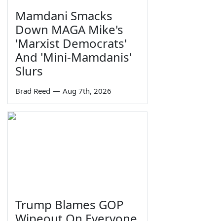
Mamdani Smacks
Down MAGA Mike's
'Marxist Democrats'
And 'Mini-Mamdanis'
Slurs
Brad Reed
—
Aug 7th, 2026
Trump Blames GOP
Wipeout On Everyone