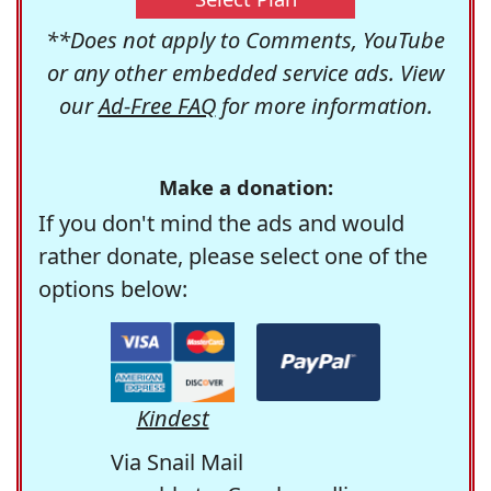
**Does not apply to Comments, YouTube
or any other embedded service ads. View
our
Ad-Free FAQ
for more information.
Make a donation:
If you don't mind the ads and would
rather donate, please select one of the
options below:
Kindest
Via Snail Mail