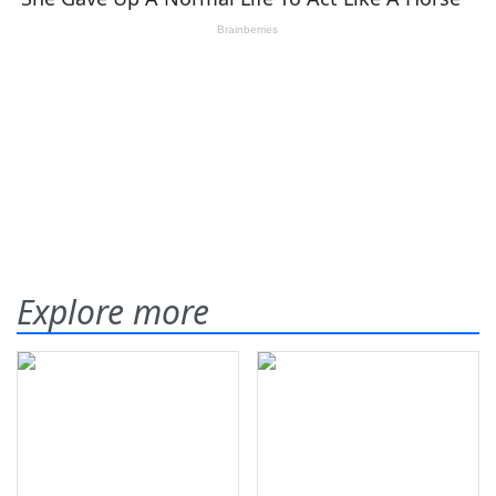
Explore more