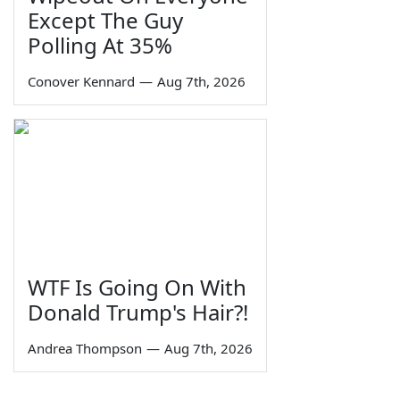
Except The Guy
Polling At 35%
Conover Kennard
—
Aug 7th, 2026
WTF Is Going On With
Donald Trump's Hair?!
Andrea Thompson
—
Aug 7th, 2026