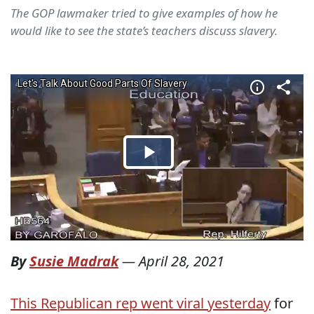
The GOP lawmaker tried to give examples of how he
would like to see the state’s teachers discuss slavery.
By
Susie Madrak
—
April 28, 2021
This Republican rep went viral yesterday
for