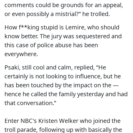
comments could be grounds for an appeal,
or even possibly a mistrial?” he trolled.
How f**king stupid is Lemire, who should
know better. The jury was sequestered and
this case of police abuse has been
everywhere.
Psaki, still cool and calm, replied, “He
certainly is not looking to influence, but he
has been touched by the impact on the —
hence he called the family yesterday and had
that conversation.”
Enter NBC's Kristen Welker who joined the
troll parade, following up with basically the