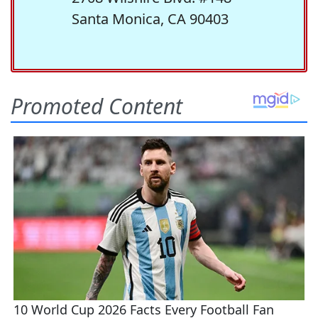
Santa Monica, CA 90403