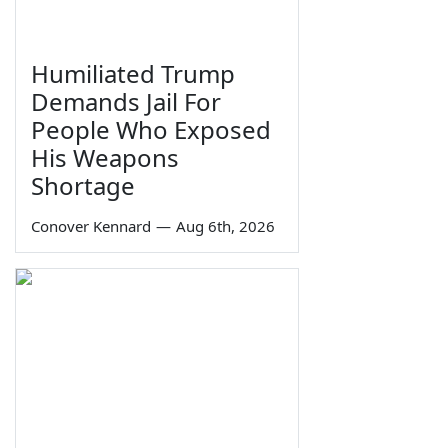
Humiliated Trump
Demands Jail For
People Who Exposed
His Weapons
Shortage
Conover Kennard
—
Aug 6th, 2026