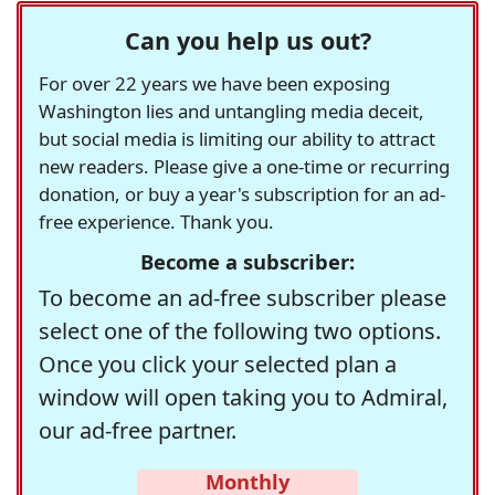
Can you help us out?
For over 22 years we have been exposing
Washington lies and untangling media deceit,
but social media is limiting our ability to attract
new readers. Please give a one-time or recurring
donation, or buy a year's subscription for an ad-
free experience. Thank you.
Become a subscriber:
To become an ad-free subscriber please
select one of the following two options.
Once you click your selected plan a
window will open taking you to Admiral,
our ad-free partner.
Monthly