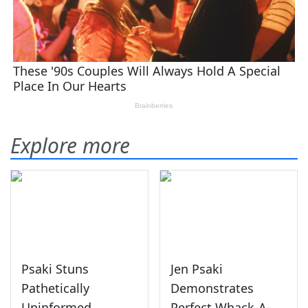
Explore more
Psaki Stuns
Jen Psaki
Pathetically
Demonstrates
Uninformed
Perfect Whack-A-