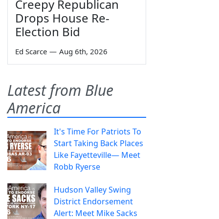
Creepy Republican
Drops House Re-
Election Bid
Ed Scarce
—
Aug 6th, 2026
Latest from Blue
America
It's Time For Patriots To
Start Taking Back Places
Like Fayetteville— Meet
Robb Ryerse
Hudson Valley Swing
District Endorsement
Alert: Meet Mike Sacks