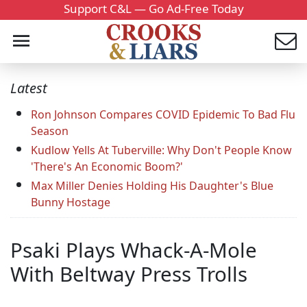
Support C&L — Go Ad-Free Today
Latest
Ron Johnson Compares COVID Epidemic To Bad Flu
Season
Kudlow Yells At Tuberville: Why Don't People Know
'There's An Economic Boom?'
Max Miller Denies Holding His Daughter's Blue
Bunny Hostage
Psaki Plays Whack-A-Mole
With Beltway Press Trolls