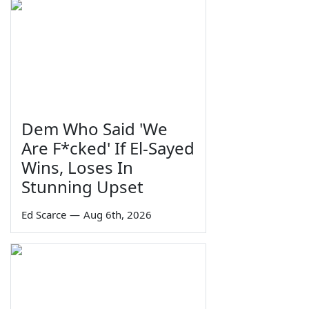
Dem Who Said 'We
Are F*cked' If El-Sayed
Wins, Loses In
Stunning Upset
Ed Scarce
—
Aug 6th, 2026