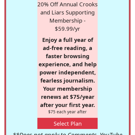
20% Off Annual Crooks
and Liars Supporting
Membership -
$59.99/yr
Enjoy a full year of
ad-free reading, a
faster browsing
experience, and help
power independent,
fearless journalism.
Your membership
renews at $75/year
after your first year.
$75 each year after
Select Plan
**Does not apply to Comments, YouTube