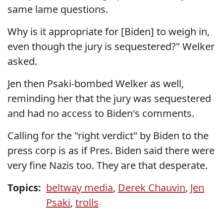
same lame questions.
Why is it appropriate for [Biden] to weigh in,
even though the jury is sequestered?" Welker
asked.
Jen then Psaki-bombed Welker as well,
reminding her that the jury was sequestered
and had no access to Biden's comments.
Calling for the "right verdict" by Biden to the
press corp is as if Pres. Biden said there were
very fine Nazis too. They are that desperate.
Topics:
beltway media
,
Derek Chauvin
,
Jen
Psaki
,
trolls