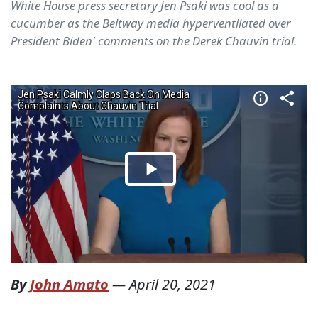
White House press secretary Jen Psaki was cool as a
cucumber as the Beltway media hyperventilated over
President Biden' comments on the Derek Chauvin trial.
By
John Amato
—
April 20, 2021