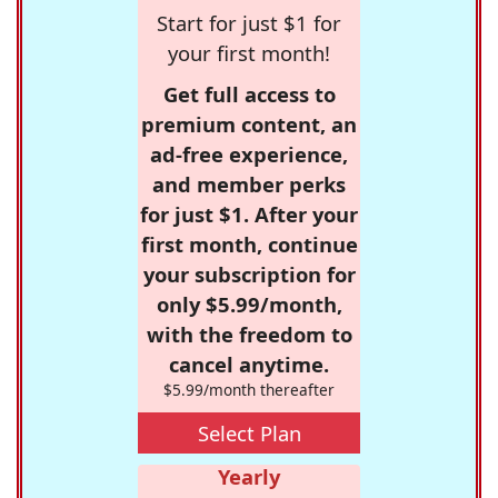
Start for just $1 for
your first month!
Get full access to
premium content, an
ad-free experience,
and member perks
for just $1. After your
first month, continue
your subscription for
only $5.99/month,
with the freedom to
cancel anytime.
$5.99/month thereafter
Select Plan
Yearly