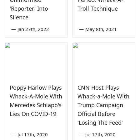
'Reporter' Into
Troll Technique
Silence
—
Jan 27th, 2022
—
May 8th, 2021
Poppy Harlow Plays
CNN Host Plays
Whack-A-Mole With
Whack-a-Mole With
Mercedes Schlapp's
Trump Campaign
Lies On COVID-19
Official Before
'Losing The Feed'
—
Jul 17th, 2020
—
Jul 17th, 2020