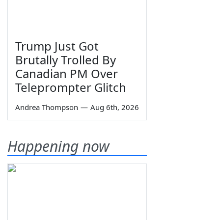
Trump Just Got
Brutally Trolled By
Canadian PM Over
Teleprompter Glitch
Andrea Thompson
—
Aug 6th, 2026
Happening now