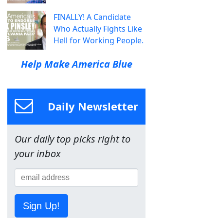
FINALLY! A Candidate
Who Actually Fights Like
Hell for Working People.
Help Make America Blue
Daily Newsletter
Our daily top picks right to
your inbox
Sign Up!