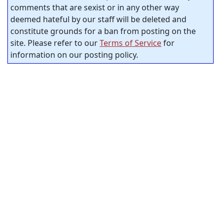
comments that are sexist or in any other way
deemed hateful by our staff will be deleted and
constitute grounds for a ban from posting on the
site. Please refer to our
Terms of Service
for
information on our posting policy.