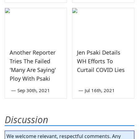
Another Reporter
Jen Psaki Details
Tries The Failed
WH Efforts To
'Many Are Saying'
Curtail COVID Lies
Ploy With Psaki
—
Sep 30th, 2021
—
Jul 16th, 2021
Discussion
We welcome relevant, respectful comments. Any