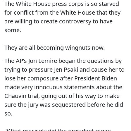
The White House press corps is so starved
for conflict from the White House that they
are willing to create controversy to have
some.
They are all becoming wingnuts now.
The AP’s Jon Lemire began the questions by
trying to pressure Jen Psaki and cause her to
lose her composure after President Biden
made very innocuous statements about the
Chauvin trial, going out of his way to make
sure the jury was sequestered before he did
so.
"What precisely did the president mean.