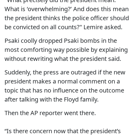
What is ‘overwhelming?’ And does this mean
the president thinks the police officer should
be convicted on all counts?" Lemire asked.
Psaki coolly dropped Psaki bombs in the
most comforting way possible by explaining
without rewriting what the president said.
Suddenly, the press are outraged if the new
president makes a normal comment on a
topic that has no influence on the outcome
after talking with the Floyd family.
Then the AP reporter went there.
“Is there concern now that the president’s