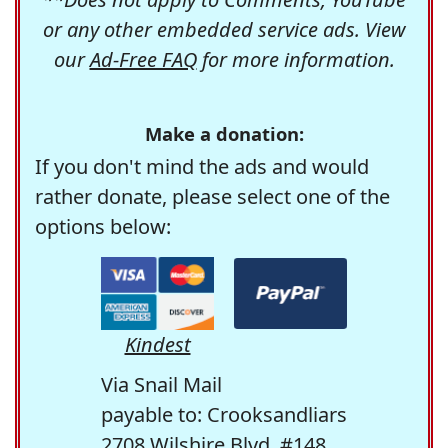
or any other embedded service ads. View
our
Ad-Free FAQ
for more information.
Make a donation:
If you don't mind the ads and would
rather donate, please select one of the
options below:
Kindest
Via Snail Mail
payable to: Crooksandliars
2708 Wilshire Blvd. #148