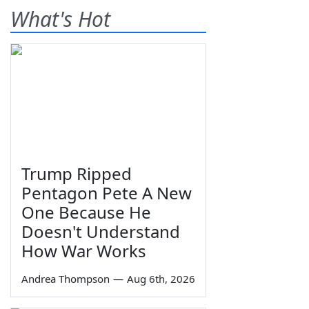
What's Hot
Trump Ripped
Pentagon Pete A New
One Because He
Doesn't Understand
How War Works
Andrea Thompson
—
Aug 6th, 2026