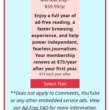
$59.99/yr
Enjoy a full year of
ad-free reading, a
faster browsing
experience, and help
power independent,
fearless journalism.
Your membership
renews at $75/year
after your first year.
$75 each year after
Select Plan
**Does not apply to Comments, YouTube
or any other embedded service ads. View
our
Ad-Free FAQ
for more information.