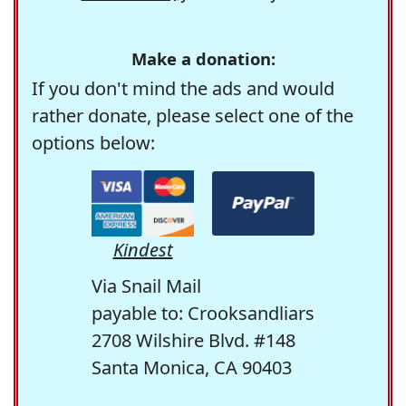
Make a donation:
If you don't mind the ads and would
rather donate, please select one of the
options below:
Kindest
Via Snail Mail
payable to: Crooksandliars
2708 Wilshire Blvd. #148
Santa Monica, CA 90403