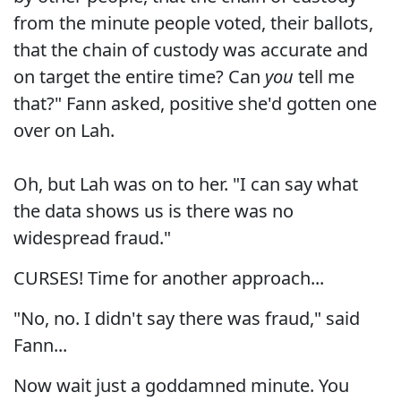
from the minute people voted, their ballots,
that the chain of custody was accurate and
on target the entire time? Can
you
tell me
that?" Fann asked, positive she'd gotten one
over on Lah.
Oh, but Lah was on to her. "I can say what
the data shows us is there was no
widespread fraud."
CURSES! Time for another approach...
"No, no. I didn't say there was fraud," said
Fann...
Now wait just a goddamned minute. You