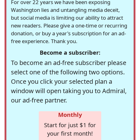
For over 22 years we have been exposing
Washington lies and untangling media deceit,
but social media is limiting our ability to attract
new readers. Please give a one-time or recurring
donation, or buy a year's subscription for an ad-
free experience. Thank you.
Become a subscriber:
To become an ad-free subscriber please
select one of the following two options.
Once you click your selected plan a
window will open taking you to Admiral,
our ad-free partner.
Monthly
Start for just $1 for
your first month!