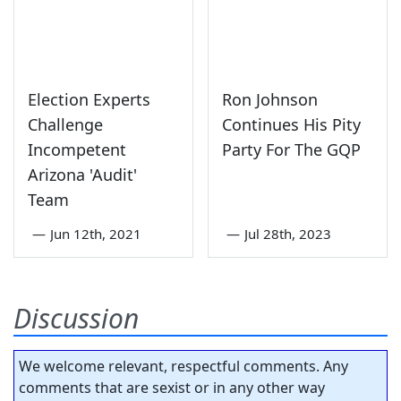
Election Experts
Ron Johnson
Challenge
Continues His Pity
Incompetent
Party For The GQP
Arizona 'Audit'
Team
—
Jun 12th, 2021
—
Jul 28th, 2023
Discussion
We welcome relevant, respectful comments. Any
comments that are sexist or in any other way