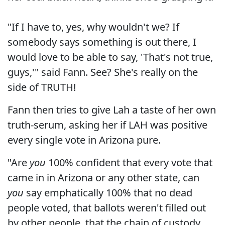
"If I have to, yes, why wouldn't we? If
somebody says something is out there, I
would love to be able to say, 'That's not true,
guys,'" said Fann. See? She's really on the
side of TRUTH!
Fann then tries to give Lah a taste of her own
truth-serum, asking her if LAH was positive
every single vote in Arizona pure.
"Are
you
100% confident that every vote that
came in in Arizona or any other state, can
you
say emphatically 100% that no dead
people voted, that ballots weren't filled out
by other people, that the chain of custody