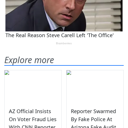
Explore more
AZ Official Insists
Reporter Swarmed
On Voter Fraud Lies
By Fake Police At
With CNN Reporter
Arizona Fake Audit