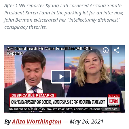
After CNN reporter Kyung Lah cornered Arizona Senate
President Karen Fann in the parking lot for an interview,
John Berman eviscerated her "intellectually dishonest"
conspiracy theories.
By
Aliza Worthington
—
May 26, 2021