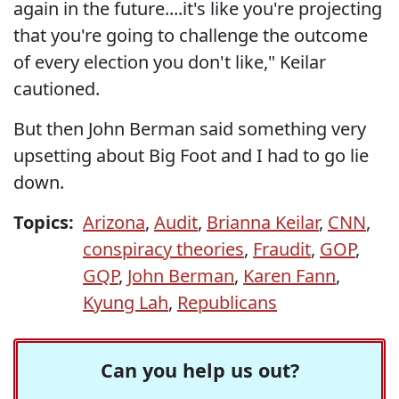
again in the future....it's like you're projecting
that you're going to challenge the outcome
of every election you don't like," Keilar
cautioned.
But then John Berman said something very
upsetting about Big Foot and I had to go lie
down.
Topics:
Arizona
,
Audit
,
Brianna Keilar
,
CNN
,
conspiracy theories
,
Fraudit
,
GOP
,
GQP
,
John Berman
,
Karen Fann
,
Kyung Lah
,
Republicans
Can you help us out?