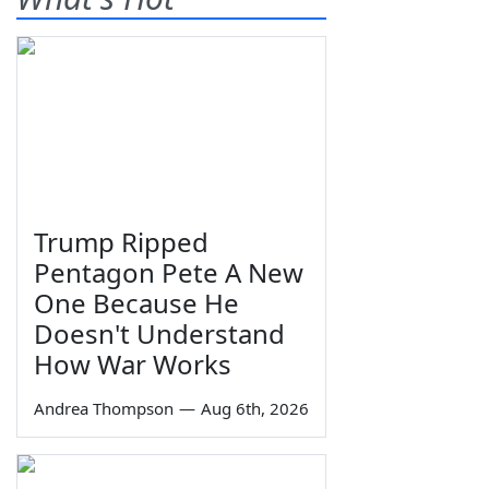
Trump Ripped
Pentagon Pete A New
One Because He
Doesn't Understand
How War Works
Andrea Thompson
—
Aug 6th, 2026