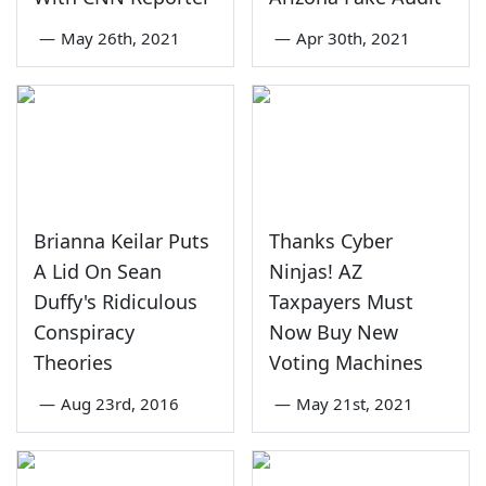
—
May 26th, 2021
—
Apr 30th, 2021
Brianna Keilar Puts
Thanks Cyber
A Lid On Sean
Ninjas! AZ
Duffy's Ridiculous
Taxpayers Must
Conspiracy
Now Buy New
Theories
Voting Machines
—
Aug 23rd, 2016
—
May 21st, 2021