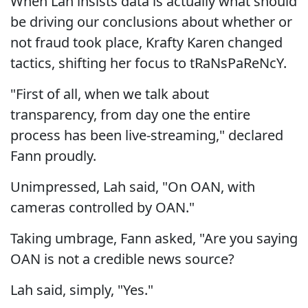
When Lah insists data is actually what should
be driving our conclusions about whether or
not fraud took place, Krafty Karen changed
tactics, shifting her focus to tRaNsPaReNcY.
"First of all, when we talk about
transparency, from day one the entire
process has been live-streaming," declared
Fann proudly.
Unimpressed, Lah said, "On OAN, with
cameras controlled by OAN."
Taking umbrage, Fann asked, "Are you saying
OAN is not a credible news source?
Lah said, simply, "Yes."