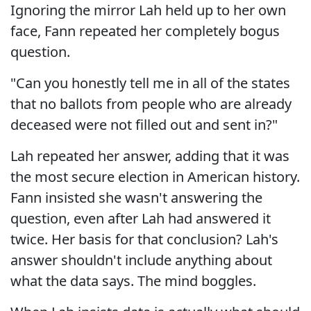
Ignoring the mirror Lah held up to her own
face, Fann repeated her completely bogus
question.
"Can you honestly tell me in all of the states
that no ballots from people who are already
deceased were not filled out and sent in?"
Lah repeated her answer, adding that it was
the most secure election in American history.
Fann insisted she wasn't answering the
question, even after Lah had answered it
twice. Her basis for that conclusion? Lah's
answer shouldn't include anything about
what the data says. The mind boggles.