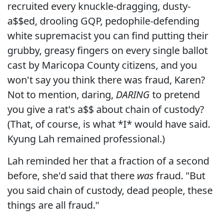
recruited every knuckle-dragging, dusty-
a$$ed, drooling GQP, pedophile-defending
white supremacist you can find putting their
grubby, greasy fingers on every single ballot
cast by Maricopa County citizens, and you
won't say you think there was fraud, Karen?
Not to mention, daring,
DARING
to pretend
you give a rat's a$$ about chain of custody?
(That, of course, is what *I* would have said.
Kyung Lah remained professional.)
Lah reminded her that a fraction of a second
before, she'd said that there
was
fraud. "But
you said chain of custody, dead people, these
things are all fraud."