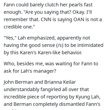
Fann could barely clutch her pearls fast
enough. "Are you saying that? Okay. I'll
remember that. CNN is saying OAN is not a
credible one."
"Yes," Lah emphasized, apparently not
having the good sense (/s) to be intimidated
by this Karen's Karen-like behavior.
Who, besides me, was waiting for Fann to
ask for Lah's manager?
John Berman and Brianna Keilar
understandably fangirled all over that
incredible piece of reporting by Kyung Lah,
and Berman completely dismantled Fann's