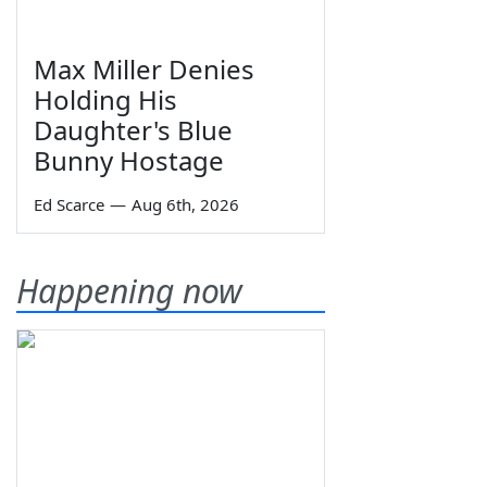
Max Miller Denies
Holding His
Daughter's Blue
Bunny Hostage
Ed Scarce
—
Aug 6th, 2026
Happening now