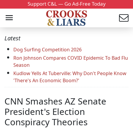
Support C&L — Go Ad-Free Today
Latest
Dog Surfing Competition 2026
Ron Johnson Compares COVID Epidemic To Bad Flu
Season
Kudlow Yells At Tuberville: Why Don't People Know
'There's An Economic Boom?'
CNN Smashes AZ Senate
President's Election
Conspiracy Theories