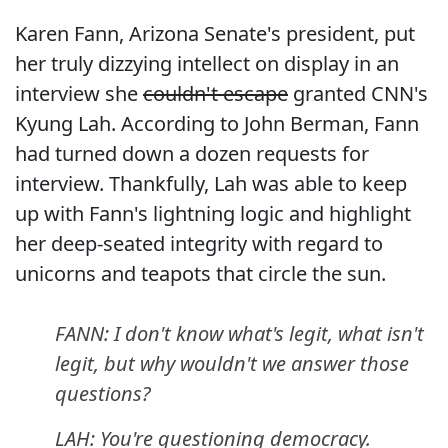
Karen Fann, Arizona Senate's president, put
her truly dizzying intellect on display in an
interview she
couldn't escape
granted CNN's
Kyung Lah. According to John Berman, Fann
had turned down a dozen requests for
interview. Thankfully, Lah was able to keep
up with Fann's lightning logic and highlight
her deep-seated integrity with regard to
unicorns and teapots that circle the sun.
FANN: I don't know what's legit, what isn't
legit, but why wouldn't we answer those
questions?
LAH: You're questioning democracy.