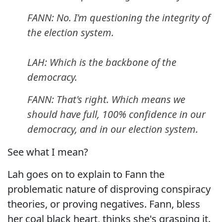
FANN: No. I'm questioning the integrity of
the election system.
LAH: Which is the backbone of the
democracy.
FANN: That's right. Which means we
should have full, 100% confidence in our
democracy, and in our election system.
See what I mean?
Lah goes on to explain to Fann the
problematic nature of disproving conspiracy
theories, or proving negatives. Fann, bless
her coal black heart, thinks she's grasping it.