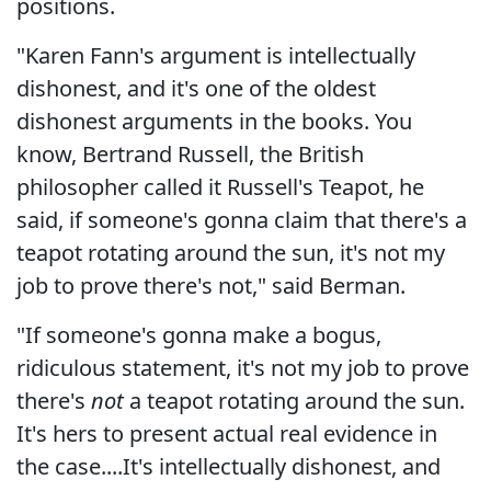
positions.
"Karen Fann's argument is intellectually
dishonest, and it's one of the oldest
dishonest arguments in the books. You
know, Bertrand Russell, the British
philosopher called it Russell's Teapot, he
said, if someone's gonna claim that there's a
teapot rotating around the sun, it's not my
job to prove there's not," said Berman.
"If someone's gonna make a bogus,
ridiculous statement, it's not my job to prove
there's
not
a teapot rotating around the sun.
It's hers to present actual real evidence in
the case....It's intellectually dishonest, and