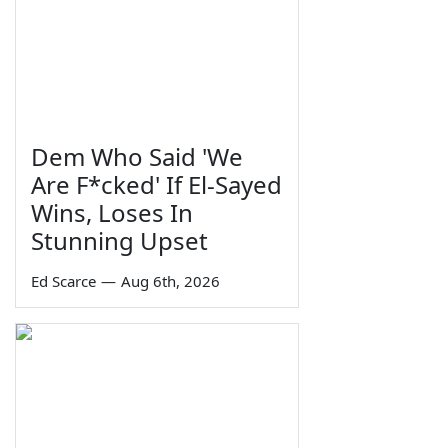
Dem Who Said 'We
Are F*cked' If El-Sayed
Wins, Loses In
Stunning Upset
Ed Scarce
—
Aug 6th, 2026