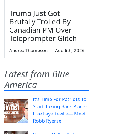
Trump Just Got
Brutally Trolled By
Canadian PM Over
Teleprompter Glitch
Andrea Thompson
—
Aug 6th, 2026
Latest from Blue
America
It's Time For Patriots To
Start Taking Back Places
Like Fayetteville— Meet
Robb Ryerse