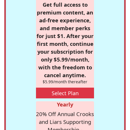
Get full access to
premium content, an
ad-free experience,
and member perks
for just $1. After your
first month, continue
your subscription for
only $5.99/month,
with the freedom to
cancel anytime.
$5.99/month thereafter
Select Plan
Yearly
20% Off Annual Crooks
and Liars Supporting
Membership -