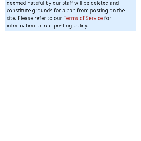
deemed hateful by our staff will be deleted and
constitute grounds for a ban from posting on the
site. Please refer to our
Terms of Service
for
information on our posting policy.