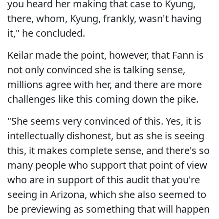
you heard her making that case to Kyung,
there, whom, Kyung, frankly, wasn't having
it," he concluded.
Keilar made the point, however, that Fann is
not only convinced she is talking sense,
millions agree with her, and there are more
challenges like this coming down the pike.
"She seems very convinced of this. Yes, it is
intellectually dishonest, but as she is seeing
this, it makes complete sense, and there's so
many people who support that point of view
who are in support of this audit that you're
seeing in Arizona, which she also seemed to
be previewing as something that will happen