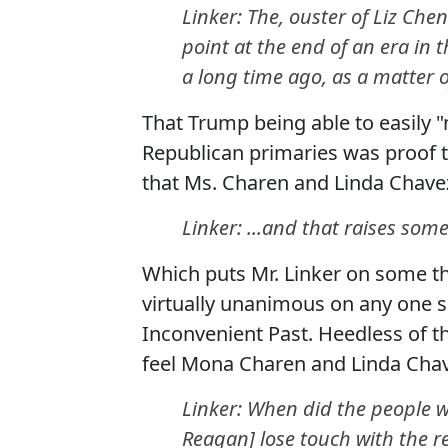
Linker: The, ouster of Liz Che
point at the end of an era in 
a long time ago, as a matter of
That Trump being able to easily
Republican primaries was proof t
that Ms. Charen and Linda Chave
Linker: ...and that raises som
Which puts Mr. Linker on some th
virtually unanimous on any one su
Inconvenient Past. Heedless of t
feel Mona Charen and Linda Chav
Linker: When did the people w
Reagan] lose touch with the re