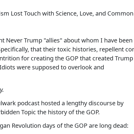
sm Lost Touch with Science, Love, and Common
ent Never Trump "allies" about whom I have been
ecifically, that their toxic histories, repellent co
ntrition for creating the GOP that created Trump
l Idiots were supposed to overlook and
y.
lwark podcast hosted a lengthy discourse by
bidden Topic the history of the GOP.
eagan Revolution days of the GOP are long dead: