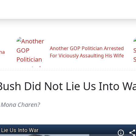
Another GOP Politician Arrested
ama
For Viciously Assaulting His Wife
Bush Did Not Lie Us Into W
, Mona Charen?