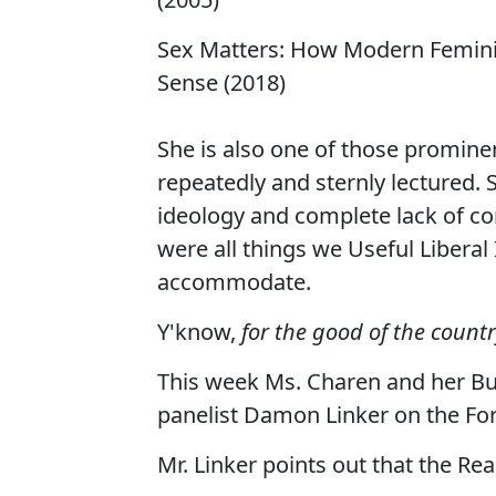
Sex Matters: How Modern Femini
Sense (2018)
She is also one of those promin
repeatedly and sternly lectured. Sp
ideology and complete lack of co
were all things we Useful Libera
accommodate.
Y'know,
for the good of the countr
This week Ms. Charen and her Bu
panelist Damon Linker on the For
Mr. Linker points out that the R