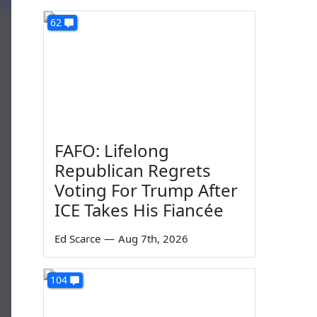
62
FAFO: Lifelong
Republican Regrets
Voting For Trump After
ICE Takes His Fiancée
Ed Scarce
—
Aug 7th, 2026
104