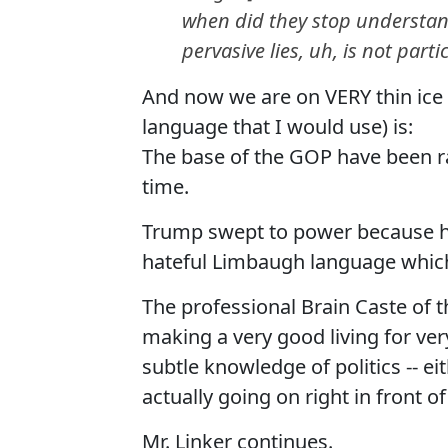
when did they stop understandi
pervasive lies, uh, is not part
And now we are on VERY thin ice 
language that I would use) is:
The base of the GOP have been r
time.
Trump swept to power because he 
hateful Limbaugh language which
The professional Brain Caste of
making a very good living for ve
subtle knowledge of politics -- e
actually going on right in front o
Mr. Linker continues.