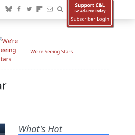
Support C&L
Go Ad-Free Today
Subscriber Login
We’re Seeing Stars
ar
What's Hot