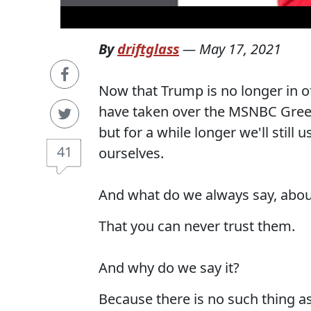
By
driftglass
—
May 17, 2021
Now that Trump is no longer in of
have taken over the MSNBC Green
but for a while longer we'll sti
41
ourselves.
And what do we always say, abo
That you can never trust them.
And why do we say it?
Because there is no such thing a