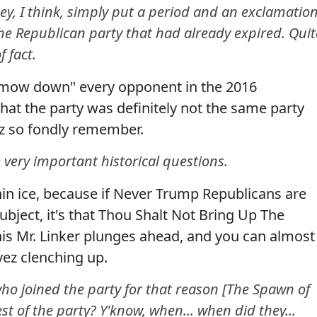
ney, I think, simply put a period and an exclamatio
the Republican party that had already expired. Quit
 fact.
 "mow down" every opponent in the 2016
hat the party was definitely not the same party
z so fondly remember.
e very important historical questions.
in ice, because if Never Trump Republicans are
bject, it's that Thou Shalt Not Bring Up The
his Mr. Linker plunges ahead, and you can almost
ez clenching up.
ho joined the party for that reason [The Spawn of
st of the party? Y'know, when... when did they...