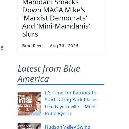
Mamdani Smacks
Down MAGA Mike's
'Marxist Democrats'
And 'Mini-Mamdanis'
Slurs
Brad Reed
—
Aug 7th, 2026
re
Latest from Blue
America
It's Time For Patriots To
Start Taking Back Places
Like Fayetteville— Meet
Robb Ryerse
Hudson Valley Swing