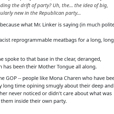
ng the drift of party? Uh, the... the idea of big,
icularly new in the Republican party...
because what Mr. Linker is saying (in much polit
acist reprogrammable meatbags for a long, long
spoke to that base in the clear, deranged,
 has been their Mother Tongue all along.
 the GOP -- people like Mona Charen who have be
ry long time opining smugly about their deep and
ither never noticed or didn't care about what was
f them inside their own party.