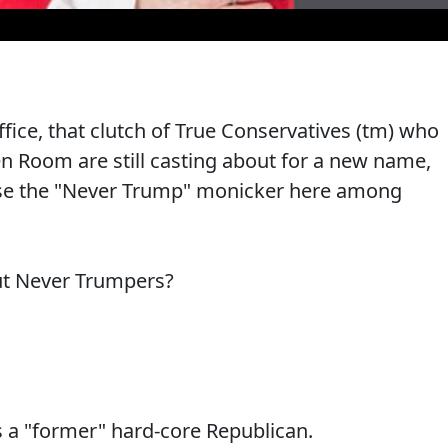
fice, that clutch of True Conservatives (tm) who
 Room are still casting about for a new name,
ll use the "Never Trump" monicker here among
ut Never Trumpers?
s a "former" hard-core Republican.