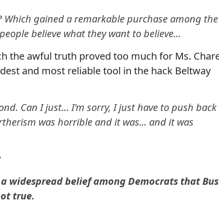
? Which gained a remarkable purchase among the
people believe what they want to believe...
h the awful truth proved too much for Ms. Char
ldest and most reliable tool in the hack Beltway
d. Can I just... I'm sorry, I just have to push back
Birtherism was horrible and it was... and it was
?
s a widespread belief among Democrats that Bu
not true.