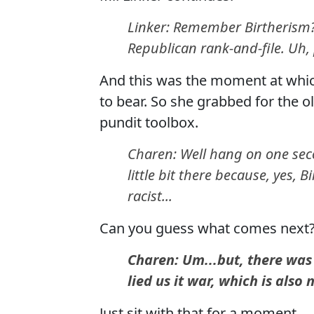
Linker: Remember Birtherism
Republican rank-and-file. Uh, 
And this was the moment at whic
to bear. So she grabbed for the o
pundit toolbox.
Charen: Well hang on one secon
little bit there because, yes, 
racist...
Can you guess what comes next
Charen: Um...but, there wa
lied us it war, which is also 
Just sit with that for a moment.