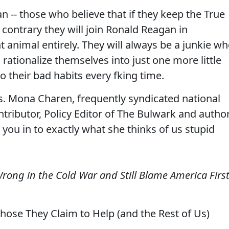
 -- those who believe that if they keep the True
he contrary they will join Ronald Reagan in
t animal entirely. They will always be a junkie wh
 rationalize themselves into just one more little
to their bad habits every fking time.
s. Mona Charen, frequently syndicated national
ributor, Policy Editor of The Bulwark and autho
you in to exactly what she thinks of us stupid
 Wrong in the Cold War and Still Blame America Firs
ose They Claim to Help (and the Rest of Us)