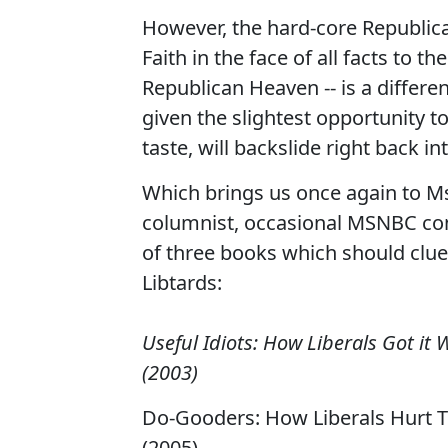
However, the hard-core Republican
Faith in the face of all facts to t
Republican Heaven -- is a differen
given the slightest opportunity to
taste, will backslide right back in
Which brings us once again to M
columnist, occasional MSNBC cont
of three books which should clue 
Libtards:
Useful Idiots: How Liberals Got it
(2003)
Do-Gooders: How Liberals Hurt Th
(2005)