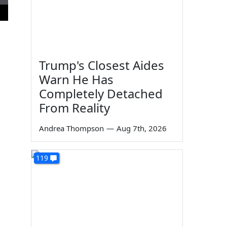
Trump's Closest Aides
Warn He Has
Completely Detached
From Reality
Andrea Thompson
—
Aug 7th, 2026
119