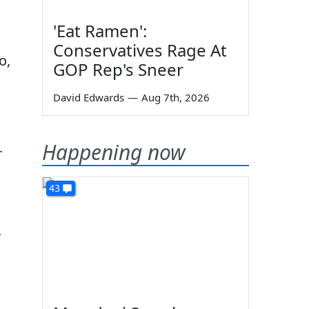
'Eat Ramen':
Conservatives Rage At
o,
GOP Rep's Sneer
David Edwards
—
Aug 7th, 2026
Happening now
r
43
t