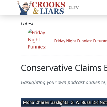
CLTV
Latest
Friday Night Funnies: Futur
Conservative Claims 
Gaslighting your own podcast audience