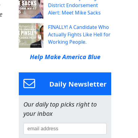
n
District Endorsement
Alert: Meet Mike Sacks
e
FINALLY! A Candidate Who
Actually Fights Like Hell for
Working People.
Help Make America Blue
Daily Newsletter
Our daily top picks right to
your inbox