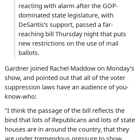
reacting with alarm after the GOP-
dominated state legislature, with
DeSantis’s support, passed a far-
reaching bill Thursday night that puts
new restrictions on the use of mail
ballots.
Gardner joined Rachel Maddow on Monday's
show, and pointed out that all of the voter
suppression laws have an audience of you-
know-who:
"I think the passage of the bill reflects the
bind that lots of Republicans and lots of state
houses are in around the country, that they
are under tremendous pressure to show