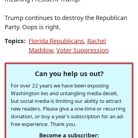
Trump continues to destroy the Republican
Party. Oops is right.
Topics:
Florida Republicans
,
Rachel
Maddow
,
Voter Suppression
Can you help us out?
For over 22 years we have been exposing
Washington lies and untangling media deceit,
but social media is limiting our ability to attract
new readers. Please give a one-time or recurring
donation, or buy a year's subscription for an ad-
free experience. Thank you.
Become a subscriber: