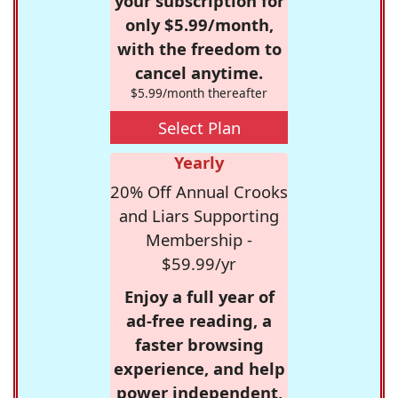
your subscription for
only $5.99/month,
with the freedom to
cancel anytime.
$5.99/month thereafter
Select Plan
Yearly
20% Off Annual Crooks
and Liars Supporting
Membership -
$59.99/yr
Enjoy a full year of
ad-free reading, a
faster browsing
experience, and help
power independent,