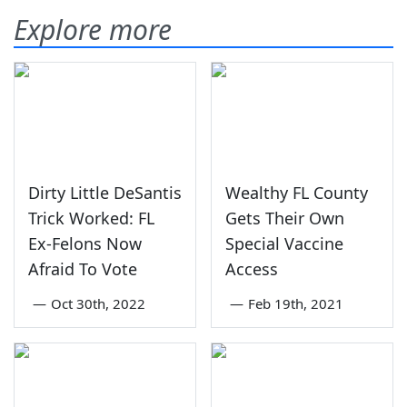
Explore more
Dirty Little DeSantis
Wealthy FL County
Trick Worked: FL
Gets Their Own
Ex-Felons Now
Special Vaccine
Afraid To Vote
Access
—
Oct 30th, 2022
—
Feb 19th, 2021