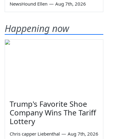
NewsHound Ellen
—
Aug 7th, 2026
Happening now
Trump's Favorite Shoe
Company Wins The Tariff
Lottery
Chris capper Liebenthal
—
Aug 7th, 2026