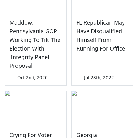
Maddow:
FL Republican May
Pennsylvania GOP
Have Disqualified
Working To Tilt The
Himself From
Election With
Running For Office
'Integrity Panel'
Proposal
—
Oct 2nd, 2020
—
Jul 28th, 2022
Crying For Voter
Georgia