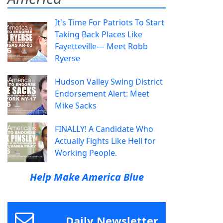
It's Time For Patriots To Start
Taking Back Places Like
Fayetteville— Meet Robb
Ryerse
Hudson Valley Swing District
Endorsement Alert: Meet
Mike Sacks
FINALLY! A Candidate Who
Actually Fights Like Hell for
Working People.
Help Make America Blue
Daily Newsletter