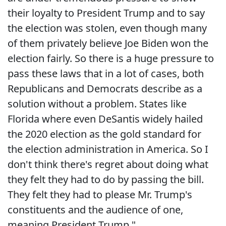
their loyalty to President Trump and to say
the election was stolen, even though many
of them privately believe Joe Biden won the
election fairly. So there is a huge pressure to
pass these laws that in a lot of cases, both
Republicans and Democrats describe as a
solution without a problem. States like
Florida where even DeSantis widely hailed
the 2020 election as the gold standard for
the election administration in America. So I
don't think there's regret about doing what
they felt they had to do by passing the bill.
They felt they had to please Mr. Trump's
constituents and the audience of one,
meaning President Trump."