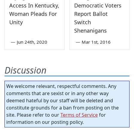
Access In Kentucky,
Democratic Voters
Woman Pleads For
Report Ballot
Unity
Switch
Shenanigans
—
Jun 24th, 2020
—
Mar 1st, 2016
Discussion
We welcome relevant, respectful comments. Any
comments that are sexist or in any other way
deemed hateful by our staff will be deleted and
constitute grounds for a ban from posting on the
site. Please refer to our
Terms of Service
for
information on our posting policy.