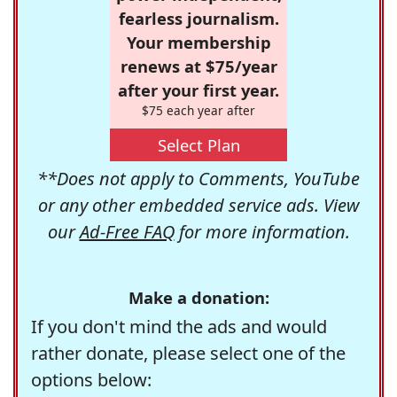
fearless journalism.
Your membership
renews at $75/year
after your first year.
$75 each year after
Select Plan
**Does not apply to Comments, YouTube
or any other embedded service ads. View
our
Ad-Free FAQ
for more information.
Make a donation:
If you don't mind the ads and would
rather donate, please select one of the
options below: