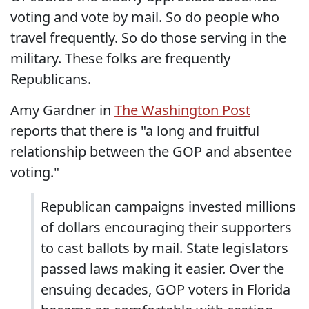
voting and vote by mail. So do people who
travel frequently. So do those serving in the
military. These folks are frequently
Republicans.
Amy Gardner in
The Washington Post
reports that there is "a long and fruitful
relationship between the GOP and absentee
voting."
Republican campaigns invested millions
of dollars encouraging their supporters
to cast ballots by mail. State legislators
passed laws making it easier. Over the
ensuing decades, GOP voters in Florida