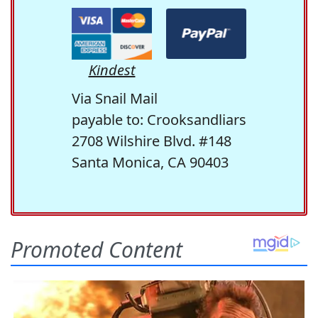
Kindest
Via Snail Mail
payable to: Crooksandliars
2708 Wilshire Blvd. #148
Santa Monica, CA 90403