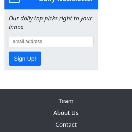
Our daily top picks right to your
inbox
Sign Up!
Team
About Us
Contact