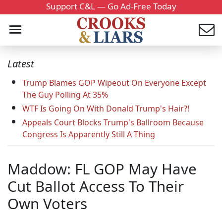
Support C&L — Go Ad-Free Today
Latest
Trump Blames GOP Wipeout On Everyone Except
The Guy Polling At 35%
WTF Is Going On With Donald Trump's Hair?!
Appeals Court Blocks Trump's Ballroom Because
Congress Is Apparently Still A Thing
Maddow: FL GOP May Have
Cut Ballot Access To Their
Own Voters