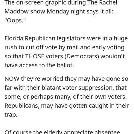
The on-screen graphic during The Rachel
Maddow show Monday night says it all:
"Oops."
Florida Republican legislators were in a huge
rush to cut off vote by mail and early voting
so that THOSE voters (Democrats) wouldn't
have access to the ballot.
NOW they're worried they may have gone so
far with their blatant voter suppression, that
some, or perhaps many, of their own voters,
Republicans, may have gotten caught in their
trap.
Of course the elderly appreciate absentee