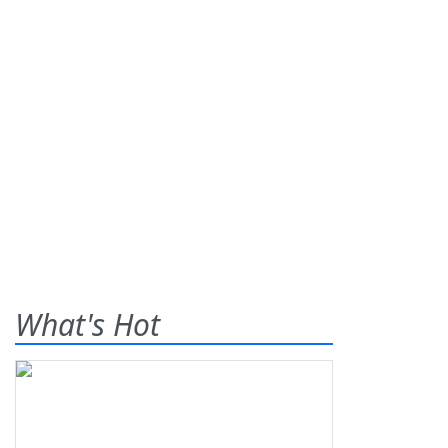
What's Hot