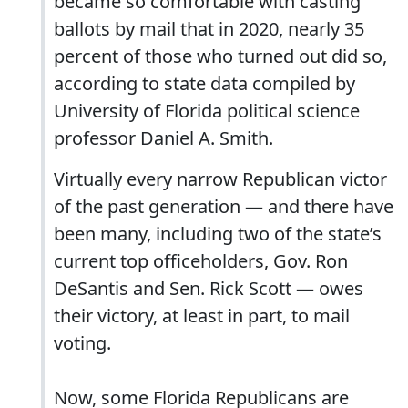
became so comfortable with casting
ballots by mail that in 2020, nearly 35
percent of those who turned out did so,
according to state data compiled by
University of Florida political science
professor Daniel A. Smith.
Virtually every narrow Republican victor
of the past generation — and there have
been many, including two of the state’s
current top officeholders, Gov. Ron
DeSantis and Sen. Rick Scott — owes
their victory, at least in part, to mail
voting.
Now, some Florida Republicans are