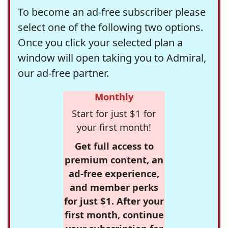
To become an ad-free subscriber please
select one of the following two options.
Once you click your selected plan a
window will open taking you to Admiral,
our ad-free partner.
Monthly
Start for just $1 for
your first month!
Get full access to
premium content, an
ad-free experience,
and member perks
for just $1. After your
first month, continue