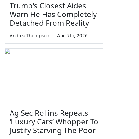
Trump's Closest Aides
Warn He Has Completely
Detached From Reality
Andrea Thompson
—
Aug 7th, 2026
Ag Sec Rollins Repeats
‘Luxury Cars’ Whopper To
Justify Starving The Poor