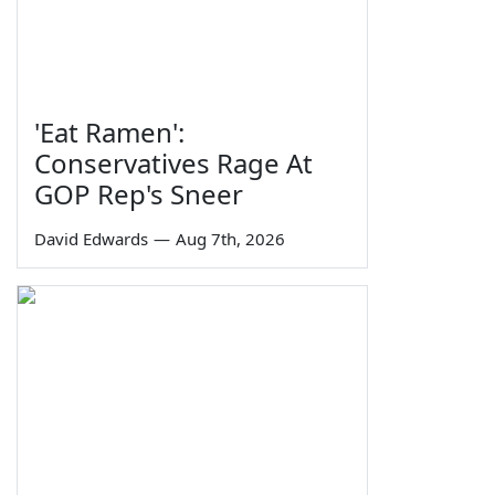
'Eat Ramen':
Conservatives Rage At
GOP Rep's Sneer
David Edwards
—
Aug 7th, 2026