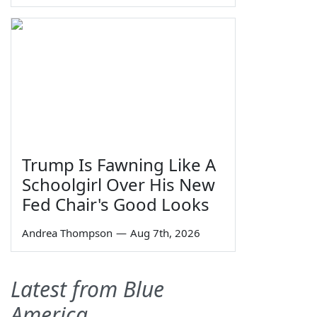
Trump Is Fawning Like A
Schoolgirl Over His New
Fed Chair's Good Looks
Andrea Thompson
—
Aug 7th, 2026
Latest from Blue
America