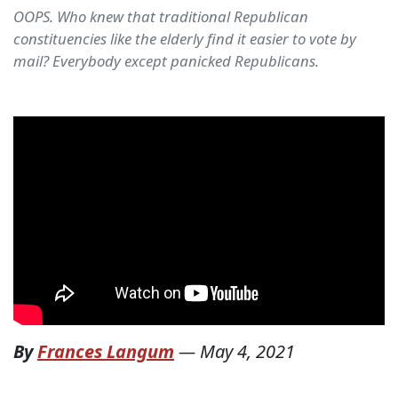
OOPS. Who knew that traditional Republican
constituencies like the elderly find it easier to vote by
mail? Everybody except panicked Republicans.
By
Frances Langum
—
May 4, 2021