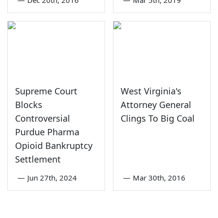
Supreme Court
West Virginia's
Blocks
Attorney General
Controversial
Clings To Big Coal
Purdue Pharma
Opioid Bankruptcy
Settlement
—
Jun 27th, 2024
—
Mar 30th, 2016