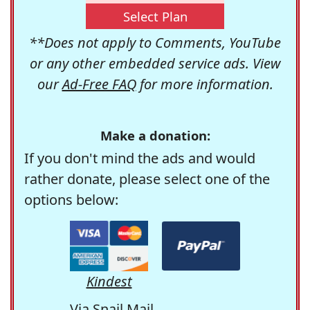
Select Plan
**Does not apply to Comments, YouTube
or any other embedded service ads. View
our
Ad-Free FAQ
for more information.
Make a donation:
If you don't mind the ads and would
rather donate, please select one of the
options below:
Kindest
Via Snail Mail