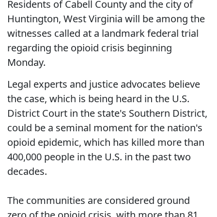
Residents of Cabell County and the city of
Huntington, West Virginia will be among the
witnesses called at a landmark federal trial
regarding the opioid crisis beginning
Monday.
Legal experts and justice advocates believe
the case, which is being heard in the U.S.
District Court in the state's Southern District,
could be a seminal moment for the nation's
opioid epidemic, which has killed more than
400,000 people in the U.S. in the past two
decades.
The communities are considered ground
zero of the opioid crisis, with more than 81