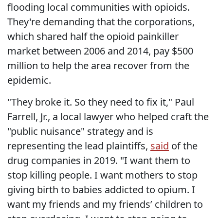
flooding local communities with opioids.
They're demanding that the corporations,
which shared half the opioid painkiller
market between 2006 and 2014, pay $500
million to help the area recover from the
epidemic.
"They broke it. So they need to fix it," Paul
Farrell, Jr., a local lawyer who helped craft the
"public nuisance" strategy and is
representing the lead plaintiffs,
said
of the
drug companies in 2019. "I want them to
stop killing people. I want mothers to stop
giving birth to babies addicted to opium. I
want my friends and my friends’ children to