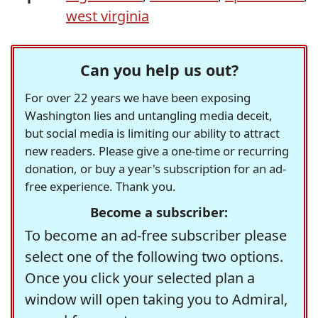
west virginia
Can you help us out?
For over 22 years we have been exposing
Washington lies and untangling media deceit,
but social media is limiting our ability to attract
new readers. Please give a one-time or recurring
donation, or buy a year's subscription for an ad-
free experience. Thank you.
Become a subscriber:
To become an ad-free subscriber please
select one of the following two options.
Once you click your selected plan a
window will open taking you to Admiral,