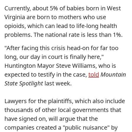
Currently, about 5% of babies born in West
Virginia are born to mothers who use
opioids, which can lead to life-long health
problems. The national rate is less than 1%.
"After facing this crisis head-on for far too
long, our day in court is finally here,"
Huntington Mayor Steve Williams, who is
expected to testify in the case,
told
Mountain
State Spotlight
last week.
Lawyers for the plaintiffs, which also include
thousands of other local governments that
have signed on, will argue that the
companies created a "public nuisance" by