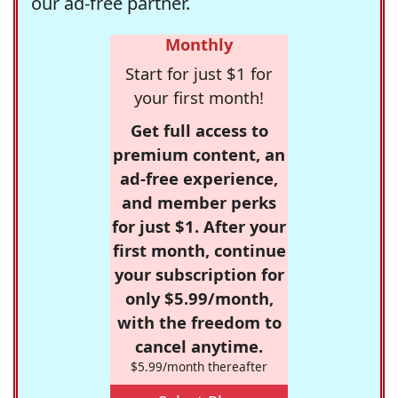
our ad-free partner.
Monthly
Start for just $1 for
your first month!
Get full access to
premium content, an
ad-free experience,
and member perks
for just $1. After your
first month, continue
your subscription for
only $5.99/month,
with the freedom to
cancel anytime.
$5.99/month thereafter