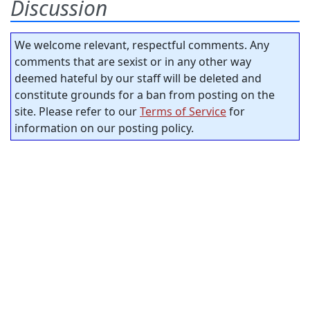
Discussion
We welcome relevant, respectful comments. Any
comments that are sexist or in any other way
deemed hateful by our staff will be deleted and
constitute grounds for a ban from posting on the
site. Please refer to our
Terms of Service
for
information on our posting policy.