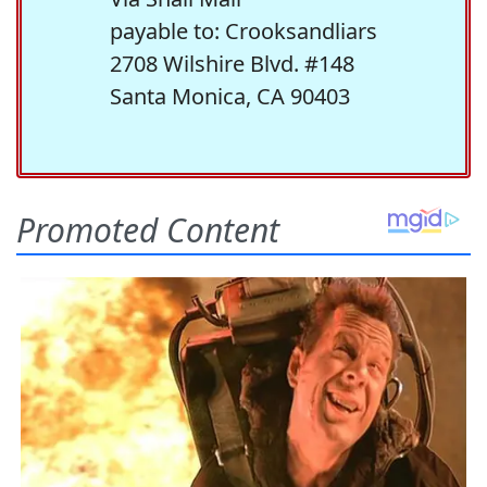
payable to: Crooksandliars
2708 Wilshire Blvd. #148
Santa Monica, CA 90403