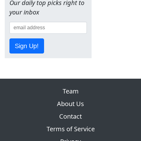
Our daily top picks right to
your inbox
Sign Up!
Team
About Us
Contact
Terms of Service