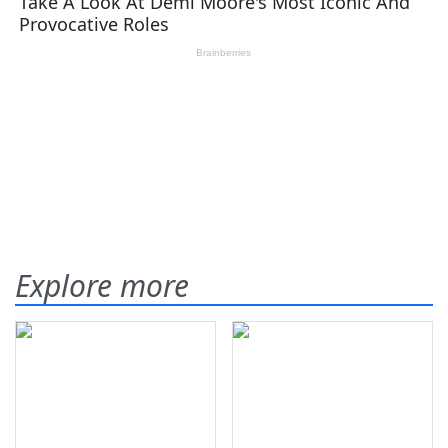
Explore more