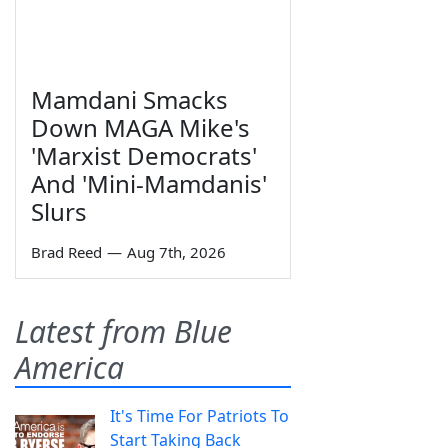
Mamdani Smacks
Down MAGA Mike's
'Marxist Democrats'
And 'Mini-Mamdanis'
Slurs
Brad Reed
—
Aug 7th, 2026
Latest from Blue
America
It's Time For Patriots To
Start Taking Back