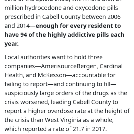
million hydrocodone and oxycodone pills
prescribed in Cabell County between 2006
and 2014—
enough for every resident to
have 94 of the highly addictive pills each
year.
Local authorities want to hold three
companies—AmerisourceBergen, Cardinal
Health, and McKesson—accountable for
failing to report—and continuing to fill—
suspiciously large orders of the drugs as the
crisis worsened, leading Cabell County to
report a higher overdose rate at the height of
the crisis than West Virginia as a whole,
which reported a rate of 21.7 in 2017.