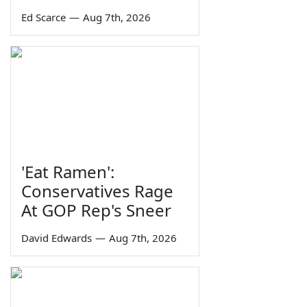
Ed Scarce
—
Aug 7th, 2026
'Eat Ramen':
Conservatives Rage
At GOP Rep's Sneer
David Edwards
—
Aug 7th, 2026