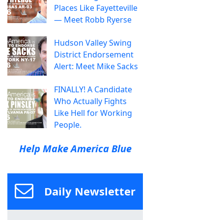
Places Like Fayetteville
— Meet Robb Ryerse
Hudson Valley Swing
District Endorsement
Alert: Meet Mike Sacks
FINALLY! A Candidate
Who Actually Fights
Like Hell for Working
People.
Help Make America Blue
Daily Newsletter