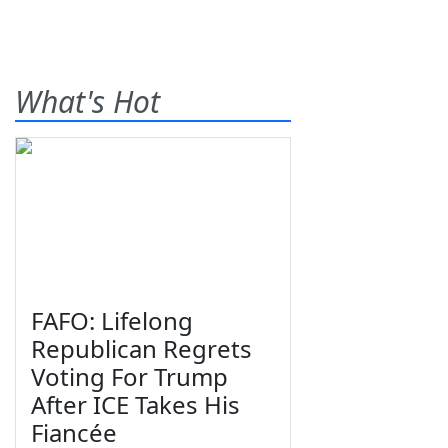
What's Hot
FAFO: Lifelong
Republican Regrets
Voting For Trump
After ICE Takes His
Fiancée