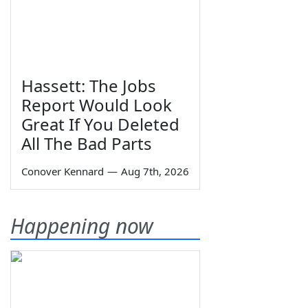
Hassett: The Jobs
Report Would Look
Great If You Deleted
All The Bad Parts
Conover Kennard
—
Aug 7th, 2026
Happening now