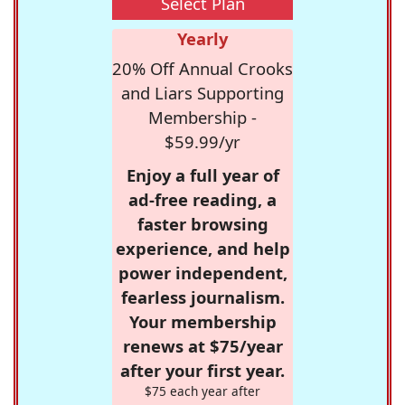
Select Plan
Yearly
20% Off Annual Crooks
and Liars Supporting
Membership -
$59.99/yr
Enjoy a full year of
ad-free reading, a
faster browsing
experience, and help
power independent,
fearless journalism.
Your membership
renews at $75/year
after your first year.
$75 each year after