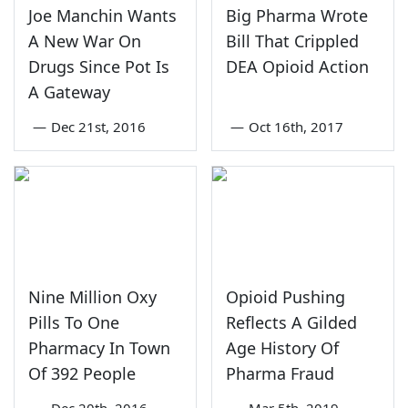
Joe Manchin Wants
Big Pharma Wrote
A New War On
Bill That Crippled
Drugs Since Pot Is
DEA Opioid Action
A Gateway
—
Dec 21st, 2016
—
Oct 16th, 2017
Nine Million Oxy
Opioid Pushing
Pills To One
Reflects A Gilded
Pharmacy In Town
Age History Of
Of 392 People
Pharma Fraud
—
Dec 20th, 2016
—
Mar 5th, 2019