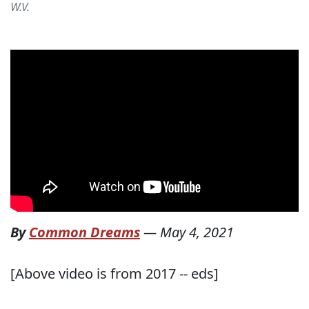
W.V.
By
Common Dreams
—
May 4, 2021
[Above video is from 2017 -- eds]