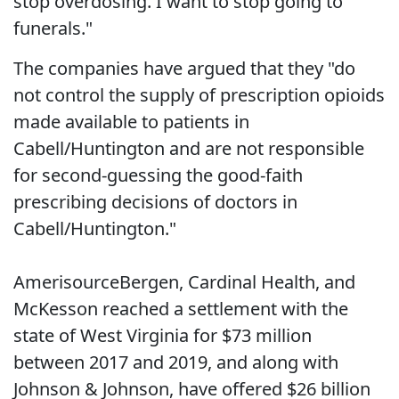
stop overdosing. I want to stop going to
funerals."
The companies have argued that they "do
not control the supply of prescription opioids
made available to patients in
Cabell/Huntington and are not responsible
for second-guessing the good-faith
prescribing decisions of doctors in
Cabell/Huntington."
AmerisourceBergen, Cardinal Health, and
McKesson reached a settlement with the
state of West Virginia for $73 million
between 2017 and 2019, and along with
Johnson & Johnson, have offered $26 billion