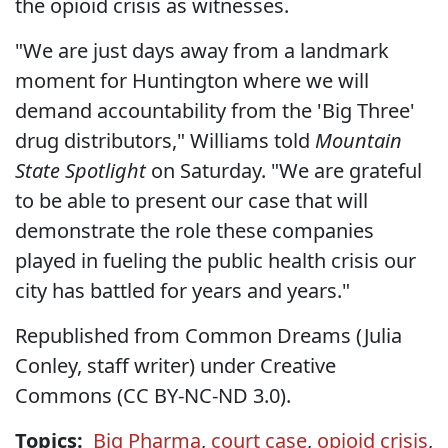
the opioid crisis as witnesses.
"We are just days away from a landmark
moment for Huntington where we will
demand accountability from the 'Big Three'
drug distributors," Williams told
Mountain
State Spotlight
on Saturday. "We are grateful
to be able to present our case that will
demonstrate the role these companies
played in fueling the public health crisis our
city has battled for years and years."
Republished from Common Dreams (Julia
Conley, staff writer) under Creative
Commons (CC BY-NC-ND 3.0).
Topics:
Big Pharma
,
court case
,
opioid crisis
,