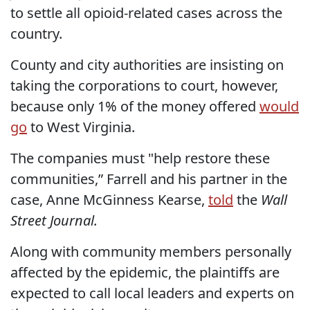
to settle all opioid-related cases across the
country.
County and city authorities are insisting on
taking the corporations to court, however,
because only 1% of the money offered
would
go
to West Virginia.
The companies must "help restore these
communities,” Farrell and his partner in the
case, Anne McGinness Kearse,
told
the
Wall
Street Journal.
Along with community members personally
affected by the epidemic, the plaintiffs are
expected to call local leaders and experts on