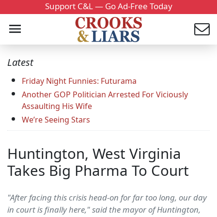
Support C&L — Go Ad-Free Today
Latest
Friday Night Funnies: Futurama
Another GOP Politician Arrested For Viciously
Assaulting His Wife
We’re Seeing Stars
Huntington, West Virginia
Takes Big Pharma To Court
"After facing this crisis head-on for far too long, our day
in court is finally here," said the mayor of Huntington,