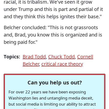
racial, it is tribalism. We've seen it grow
under Trump and this is part and partial of it
and they think this helps ignites their base."
Belcher concluded: "This is not grassroots
and, Brad, you know this is organized and is
being paid for."
Topics:
Brad Todd
,
Chuck Todd
,
Cornell
Belcher
,
critical race theory
Can you help us out?
For over 22 years we have been exposing
Washington lies and untangling media deceit,
but social media is limiting our ability to attract