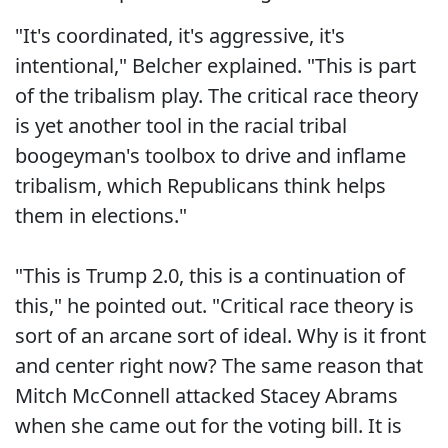
"It's coordinated, it's aggressive, it's
intentional," Belcher explained. "This is part
of the tribalism play. The critical race theory
is yet another tool in the racial tribal
boogeyman's toolbox to drive and inflame
tribalism, which Republicans think helps
them in elections."
"This is Trump 2.0, this is a continuation of
this," he pointed out. "Critical race theory is
sort of an arcane sort of ideal. Why is it front
and center right now? The same reason that
Mitch McConnell attacked Stacey Abrams
when she came out for the voting bill. It is