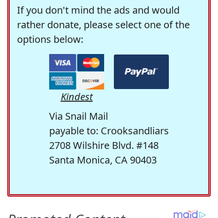
If you don't mind the ads and would
rather donate, please select one of the
options below:
Kindest
Via Snail Mail
payable to: Crooksandliars
2708 Wilshire Blvd. #148
Santa Monica, CA 90403