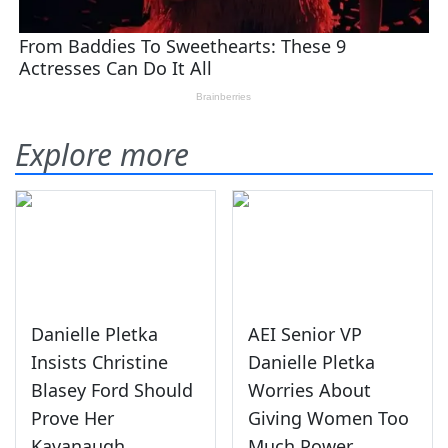
Explore more
Danielle Pletka
AEI Senior VP
Insists Christine
Danielle Pletka
Blasey Ford Should
Worries About
Prove Her
Giving Women Too
Kavanaugh
Much Power