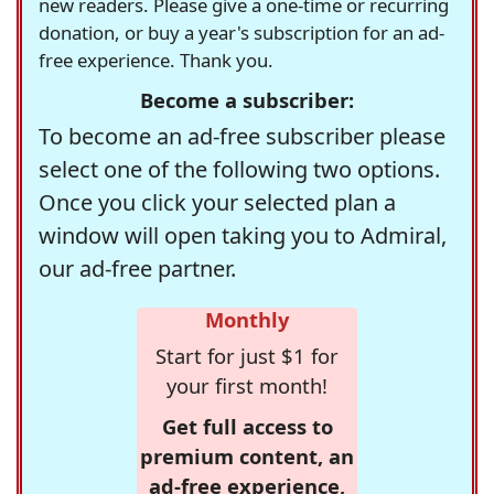
new readers. Please give a one-time or recurring
donation, or buy a year's subscription for an ad-
free experience. Thank you.
Become a subscriber:
To become an ad-free subscriber please
select one of the following two options.
Once you click your selected plan a
window will open taking you to Admiral,
our ad-free partner.
Monthly
Start for just $1 for
your first month!
Get full access to
premium content, an
ad-free experience,