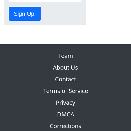
Sign Up!
Team
About Us
Contact
Terms of Service
Privacy
DMCA
Corrections