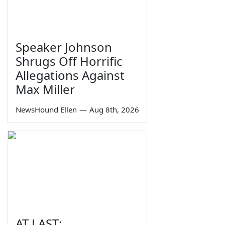
Speaker Johnson
Shrugs Off Horrific
Allegations Against
Max Miller
NewsHound Ellen
—
Aug 8th, 2026
AT LAST: