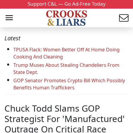
Support C&L — Go Ad-Free Today
Latest
TPUSA Flack: Women Better Off At Home Doing
Cooking And Cleaning
Trump Muses About Stealing Chandeliers From
State Dept.
GOP Senator Promotes Crypto Bill Which Possibly
Benefits Human Traffickers
Chuck Todd Slams GOP
Strategist For 'Manufactured'
Outrage On Critical Race