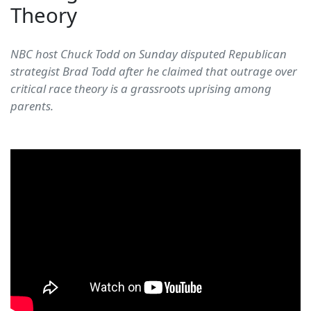
Theory
NBC host Chuck Todd on Sunday disputed Republican
strategist Brad Todd after he claimed that outrage over
critical race theory is a grassroots uprising among
parents.