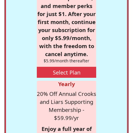
and member perks
for just $1. After your
first month, continue
your subscription for
only $5.99/month,
with the freedom to
cancel anytime.
$5.99/month thereafter
Select Plan
Yearly
20% Off Annual Crooks
and Liars Supporting
Membership -
$59.99/yr
Enjoy a full year of