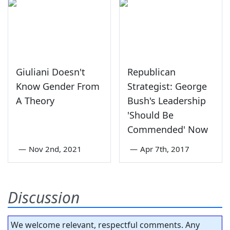
Giuliani Doesn't
Republican
Know Gender From
Strategist: George
A Theory
Bush's Leadership
'Should Be
Commended' Now
—
Nov 2nd, 2021
—
Apr 7th, 2017
Discussion
We welcome relevant, respectful comments. Any