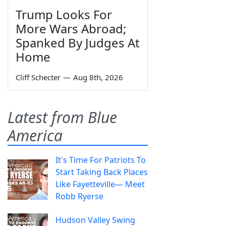
Trump Looks For
More Wars Abroad;
Spanked By Judges At
Home
Cliff Schecter
—
Aug 8th, 2026
Latest from Blue
America
It's Time For Patriots To
Start Taking Back Places
Like Fayetteville— Meet
Robb Ryerse
Hudson Valley Swing