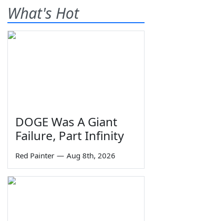
What's Hot
DOGE Was A Giant
Failure, Part Infinity
Red Painter
—
Aug 8th, 2026