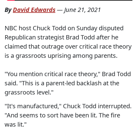
By
David Edwards
—
June 21, 2021
NBC host Chuck Todd on Sunday disputed
Republican strategist Brad Todd after he
claimed that outrage over critical race theory
is a grassroots uprising among parents.
"You mention critical race theory," Brad Todd
said. "This is a parent-led backlash at the
grassroots level."
"It's manufactured," Chuck Todd interrupted.
"And seems to sort have been lit. The fire
was lit."