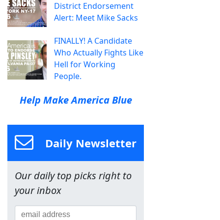
District Endorsement
Alert: Meet Mike Sacks
FINALLY! A Candidate
Who Actually Fights Like
Hell for Working
People.
Help Make America Blue
Daily Newsletter
Our daily top picks right to
your inbox