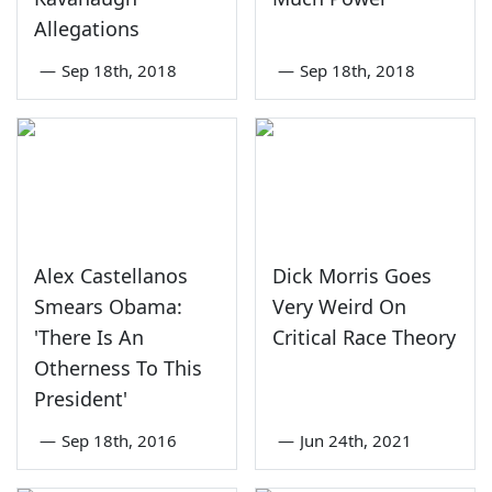
Allegations
—
Sep 18th, 2018
—
Sep 18th, 2018
Alex Castellanos
Dick Morris Goes
Smears Obama:
Very Weird On
'There Is An
Critical Race Theory
Otherness To This
President'
—
Sep 18th, 2016
—
Jun 24th, 2021