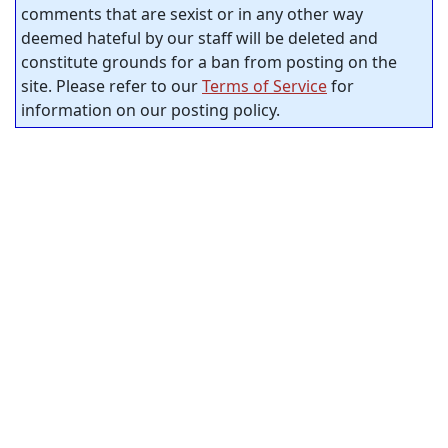
comments that are sexist or in any other way
deemed hateful by our staff will be deleted and
constitute grounds for a ban from posting on the
site. Please refer to our
Terms of Service
for
information on our posting policy.