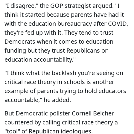
"I disagree," the GOP strategist argued. "I
think it started because parents have had it
with the education bureaucracy after COVID,
they're fed up with it. They tend to trust
Democrats when it comes to education
funding but they trust Republicans on
education accountability."
"I think what the backlash you're seeing on
critical race theory in schools is another
example of parents trying to hold educators
accountable," he added.
But Democratic pollster Cornell Belcher
countered by calling critical race theory a
"tool" of Republican ideologues.