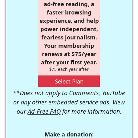
ad-free reading, a
faster browsing
experience, and help
power independent,
fearless journalism.
Your membership
renews at $75/year
after your first year.
$75 each year after
Select Plan
**Does not apply to Comments, YouTube
or any other embedded service ads. View
our
Ad-Free FAQ
for more information.
Make a donation: