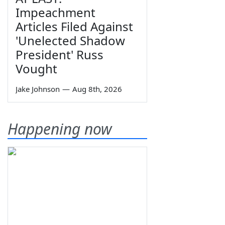
Impeachment
Articles Filed Against
'Unelected Shadow
President' Russ
Vought
Jake Johnson
—
Aug 8th, 2026
Happening now