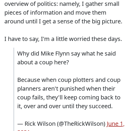
overview of politics: namely, I gather small
pieces of information and move them
around until I get a sense of the big picture.
I have to say, I'm a little worried these days.
Why did Mike Flynn say what he said
about a coup here?
Because when coup plotters and coup
planners aren't punished when their
coup fails, they'll keep coming back to
it, over and over until they succeed.
— Rick Wilson (@TheRickWilson)
June 1,