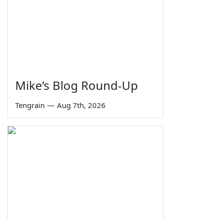
Mike’s Blog Round-Up
Tengrain
—
Aug 7th, 2026