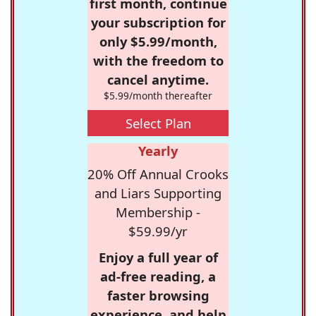
first month, continue
your subscription for
only $5.99/month,
with the freedom to
cancel anytime.
$5.99/month thereafter
Select Plan
Yearly
20% Off Annual Crooks
and Liars Supporting
Membership -
$59.99/yr
Enjoy a full year of
ad-free reading, a
faster browsing
experience, and help