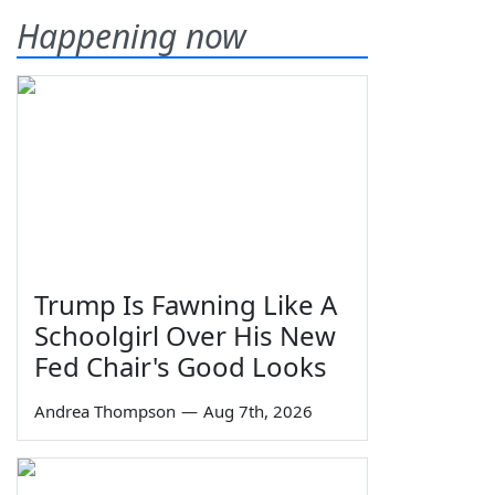
Happening now
Trump Is Fawning Like A
Schoolgirl Over His New
Fed Chair's Good Looks
Andrea Thompson
—
Aug 7th, 2026