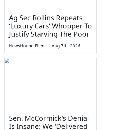
Ag Sec Rollins Repeats
‘Luxury Cars’ Whopper To
Justify Starving The Poor
NewsHound Ellen
—
Aug 7th, 2026
Sen. McCormick's Denial
Is Insane: We 'Delivered