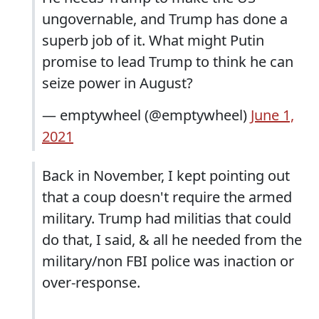
ungovernable, and Trump has done a
superb job of it. What might Putin
promise to lead Trump to think he can
seize power in August?
— emptywheel (@emptywheel)
June 1,
2021
Back in November, I kept pointing out
that a coup doesn't require the armed
military. Trump had militias that could
do that, I said, & all he needed from the
military/non FBI police was inaction or
over-response.