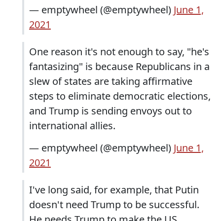
— emptywheel (@emptywheel)
June 1,
2021
One reason it's not enough to say, "he's
fantasizing" is because Republicans in a
slew of states are taking affirmative
steps to eliminate democratic elections,
and Trump is sending envoys out to
international allies.
— emptywheel (@emptywheel)
June 1,
2021
I've long said, for example, that Putin
doesn't need Trump to be successful.
He needs Trump to make the US