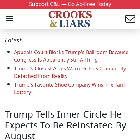
Support C&L — Go Ad-Free Today
Latest
Appeals Court Blocks Trump's Ballroom Because
Congress Is Apparently Still A Thing
Trump's Closest Aides Warn He Has Completely
Detached From Reality
Trump's Favorite Shoe Company Wins The Tariff
Lottery
Trump Tells Inner Circle He
Expects To Be Reinstated By
August