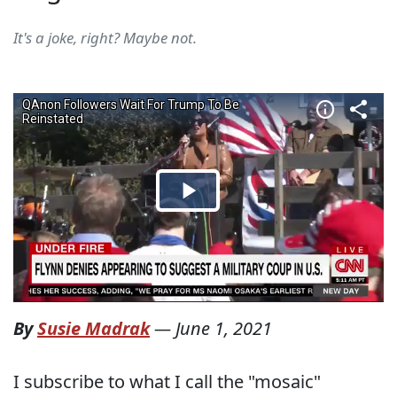
It's a joke, right? Maybe not.
By
Susie Madrak
—
June 1, 2021
I subscribe to what I call the "mosaic"