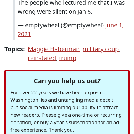
The people who lectured me that I was
wrong were silent on Jan 6.
— emptywheel (@emptywheel)
June 1,
2021
Topics:
Maggie Haberman
,
military coup
,
reinstated
,
trump
Can you help us out?
For over 22 years we have been exposing
Washington lies and untangling media deceit,
but social media is limiting our ability to attract
new readers. Please give a one-time or recurring
donation, or buy a year's subscription for an ad-
free experience. Thank you.