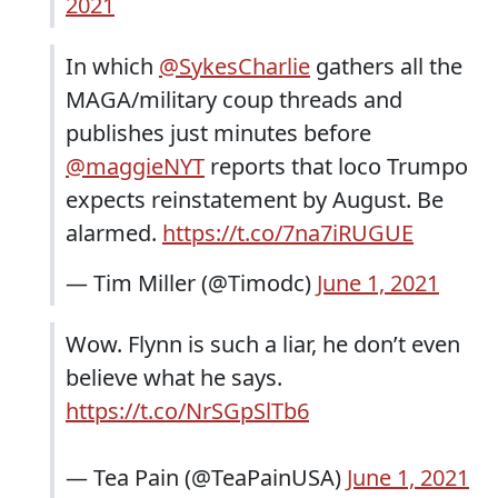
2021
In which ⁦
@SykesCharlie
⁩ gathers all the
MAGA/military coup threads and
publishes just minutes before
@maggieNYT
⁩ reports that loco Trumpo
expects reinstatement by August. Be
alarmed.
https://t.co/7na7iRUGUE
— Tim Miller (@Timodc)
June 1, 2021
Wow. Flynn is such a liar, he don’t even
believe what he says.
https://t.co/NrSGpSlTb6
— Tea Pain (@TeaPainUSA)
June 1, 2021