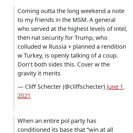
Coming outta the long weekend a note
to my friends in the MSM. A general
who served at the highest levels of intel,
then nat security for Trump, who
colluded w Russia + planned a rendition
w Turkey, is openly talking of a coup.
Don't both sides this. Cover w the
gravity it merits
— Cliff Schecter (@cliffschecter)
June 1,
2021
When an entire pol party has
conditioned its base that “win at all