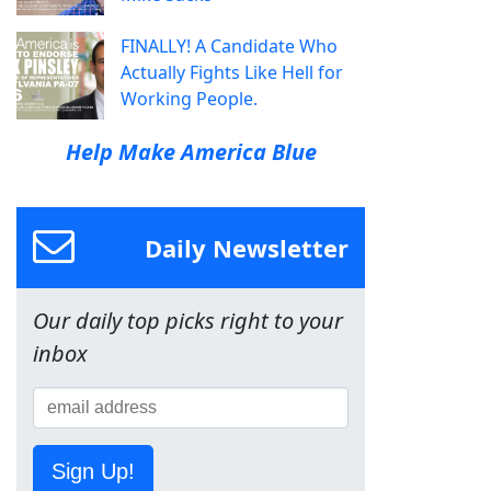
FINALLY! A Candidate Who
Actually Fights Like Hell for
Working People.
Help Make America Blue
Daily Newsletter
Our daily top picks right to your
inbox
Sign Up!