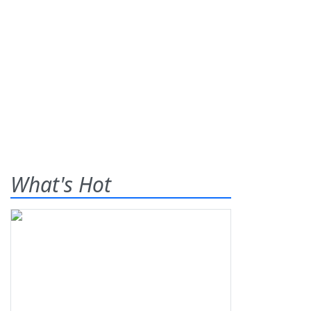
What's Hot