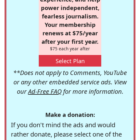
power independent,
fearless journalism.
Your membership
renews at $75/year
after your first year.
$75 each year after
Select Plan
**Does not apply to Comments, YouTube
or any other embedded service ads. View
our
Ad-Free FAQ
for more information.
Make a donation:
If you don't mind the ads and would
rather donate, please select one of the