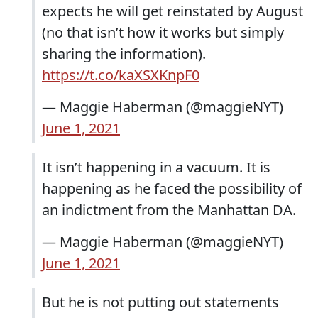
expects he will get reinstated by August
(no that isn’t how it works but simply
sharing the information).
https://t.co/kaXSXKnpF0
— Maggie Haberman (@maggieNYT)
June 1, 2021
It isn’t happening in a vacuum. It is
happening as he faced the possibility of
an indictment from the Manhattan DA.
— Maggie Haberman (@maggieNYT)
June 1, 2021
But he is not putting out statements