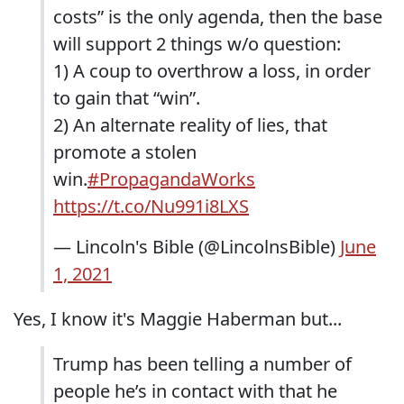
costs” is the only agenda, then the base
will support 2 things w/o question:
1) A coup to overthrow a loss, in order
to gain that “win”.
2) An alternate reality of lies, that
promote a stolen
win.
#PropagandaWorks
https://t.co/Nu991i8LXS
— Lincoln's Bible (@LincolnsBible)
June
1, 2021
Yes, I know it's Maggie Haberman but...
Trump has been telling a number of
people he’s in contact with that he