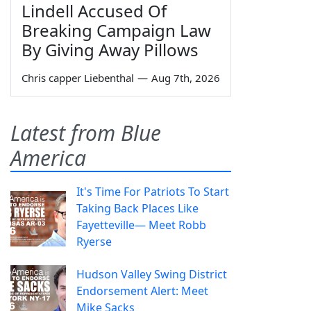
Lindell Accused Of
Breaking Campaign Law
By Giving Away Pillows
Chris capper Liebenthal
—
Aug 7th, 2026
Latest from Blue
America
It's Time For Patriots To Start
Taking Back Places Like
Fayetteville— Meet Robb
Ryerse
Hudson Valley Swing District
Endorsement Alert: Meet
Mike Sacks