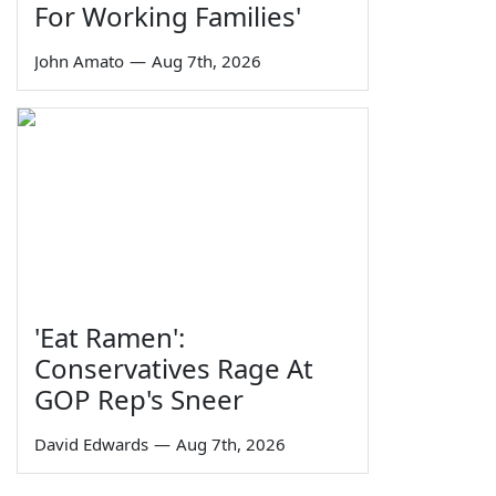
For Working Families'
John Amato
—
Aug 7th, 2026
'Eat Ramen':
Conservatives Rage At
GOP Rep's Sneer
David Edwards
—
Aug 7th, 2026