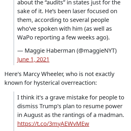
about the “audits” in states just for the
sake of it. He’s been laser focused on
them, according to several people
who’ve spoken with him (as well as
WaPo reporting a few weeks ago).
— Maggie Haberman (@maggieNYT)
June 1, 2021
Here's Marcy Wheeler, who is not exactly
known for hysterical overreaction:
I think it's a grave mistake for people to
dismiss Trump's plan to resume power
in August as the rantings of a madman.
https://t.co/3myAEWvMEw