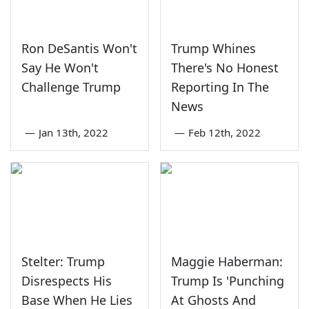
Ron DeSantis Won't
Trump Whines
Say He Won't
There's No Honest
Challenge Trump
Reporting In The
News
—
Jan 13th, 2022
—
Feb 12th, 2022
Stelter: Trump
Maggie Haberman:
Disrespects His
Trump Is 'Punching
Base When He Lies
At Ghosts And