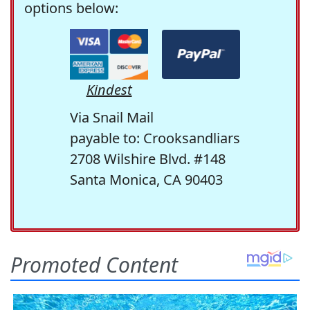
options below:
Kindest
Via Snail Mail
payable to: Crooksandliars
2708 Wilshire Blvd. #148
Santa Monica, CA 90403