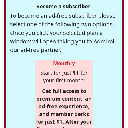
Become a subscriber:
To become an ad-free subscriber please
select one of the following two options.
Once you click your selected plan a
window will open taking you to Admiral,
our ad-free partner.
Monthly
Start for just $1 for
your first month!
Get full access to
premium content, an
ad-free experience,
and member perks
for just $1. After your