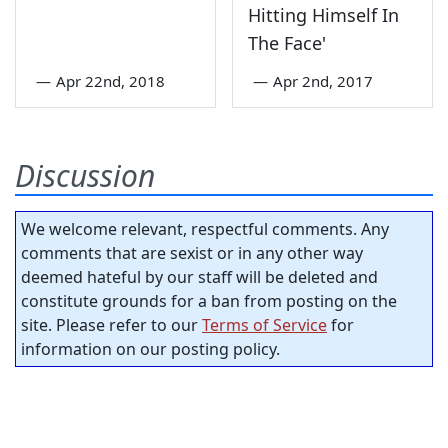
Hitting Himself In
The Face'
—
Apr 22nd, 2018
—
Apr 2nd, 2017
Discussion
We welcome relevant, respectful comments. Any
comments that are sexist or in any other way
deemed hateful by our staff will be deleted and
constitute grounds for a ban from posting on the
site. Please refer to our
Terms of Service
for
information on our posting policy.