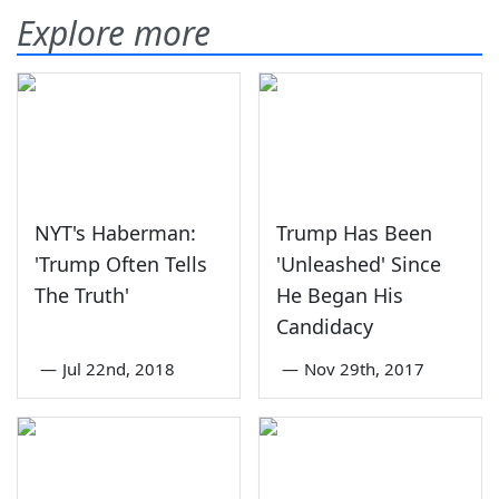
Explore more
NYT's Haberman:
Trump Has Been
'Trump Often Tells
'Unleashed' Since
The Truth'
He Began His
Candidacy
—
Jul 22nd, 2018
—
Nov 29th, 2017