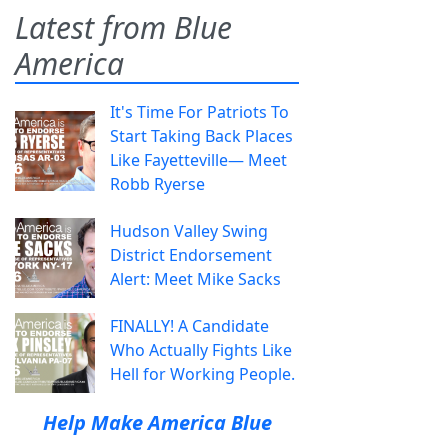
Latest from Blue
America
It's Time For Patriots To
Start Taking Back Places
Like Fayetteville— Meet
Robb Ryerse
Hudson Valley Swing
District Endorsement
Alert: Meet Mike Sacks
FINALLY! A Candidate
Who Actually Fights Like
Hell for Working People.
Help Make America Blue