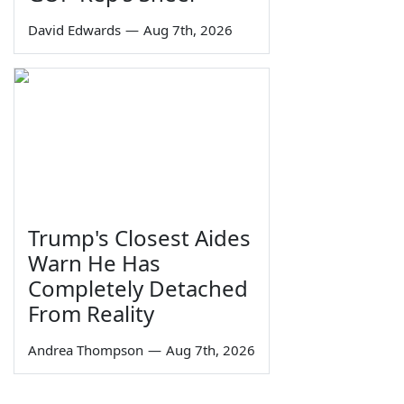
David Edwards
—
Aug 7th, 2026
Trump's Closest Aides
Warn He Has
Completely Detached
From Reality
Andrea Thompson
—
Aug 7th, 2026