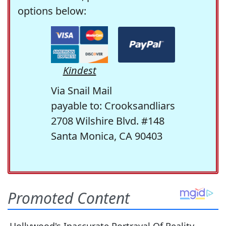
options below:
Kindest
Via Snail Mail
payable to: Crooksandliars
2708 Wilshire Blvd. #148
Santa Monica, CA 90403