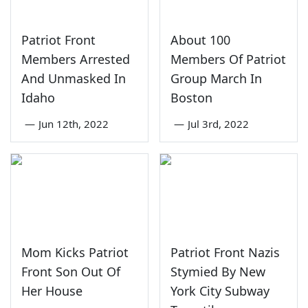
Patriot Front
About 100
Members Arrested
Members Of Patriot
And Unmasked In
Group March In
Idaho
Boston
—
Jun 12th, 2022
—
Jul 3rd, 2022
Mom Kicks Patriot
Patriot Front Nazis
Front Son Out Of
Stymied By New
Her House
York City Subway