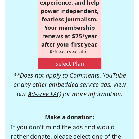
experience, and help
power independent,
fearless journalism.
Your membership
renews at $75/year
after your first year.
$75 each year after
Select Plan
**Does not apply to Comments, YouTube
or any other embedded service ads. View
our
Ad-Free FAQ
for more information.
Make a donation:
If you don't mind the ads and would
rather donate, please select one of the