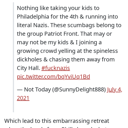
Nothing like taking your kids to
Philadelphia for the 4th & running into
literal Nazis. These scumbags belong to
the group Patriot Front. That may or
may not be my kids & I joining a
growing crowd yelling at the spineless
dickholes & chasing them away from
City Hall.
#fucknazis
pic.twitter.com/bqYviUq1Bd
— Not Today (@SunnyDelight888)
July 4,
2021
Which lead to this embarrassing retreat