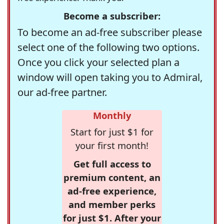
Become a subscriber:
To become an ad-free subscriber please
select one of the following two options.
Once you click your selected plan a
window will open taking you to Admiral,
our ad-free partner.
Monthly
Start for just $1 for
your first month!
Get full access to
premium content, an
ad-free experience,
and member perks
for just $1. After your