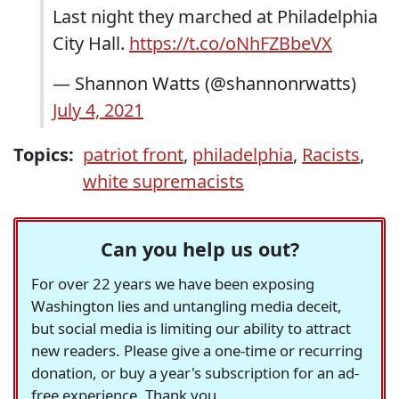
Last night they marched at Philadelphia
City Hall.
https://t.co/oNhFZBbeVX
— Shannon Watts (@shannonrwatts)
July 4, 2021
Topics:
patriot front
,
philadelphia
,
Racists
,
white supremacists
Can you help us out?
For over 22 years we have been exposing
Washington lies and untangling media deceit,
but social media is limiting our ability to attract
new readers. Please give a one-time or recurring
donation, or buy a year's subscription for an ad-
free experience. Thank you.