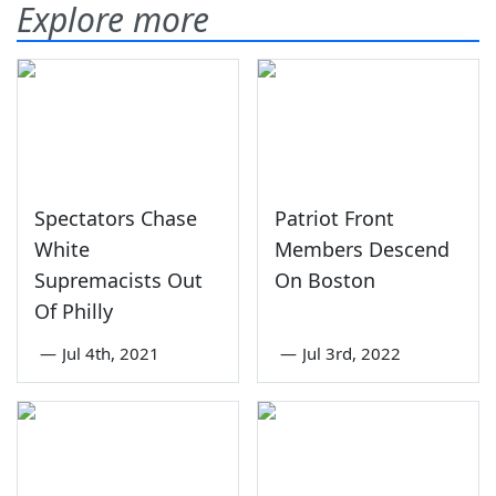
Explore more
Spectators Chase
Patriot Front
White
Members Descend
Supremacists Out
On Boston
Of Philly
—
Jul 4th, 2021
—
Jul 3rd, 2022