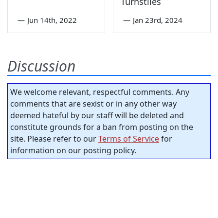
Turnstiles
—
Jun 14th, 2022
—
Jan 23rd, 2024
Discussion
We welcome relevant, respectful comments. Any
comments that are sexist or in any other way
deemed hateful by our staff will be deleted and
constitute grounds for a ban from posting on the
site. Please refer to our
Terms of Service
for
information on our posting policy.