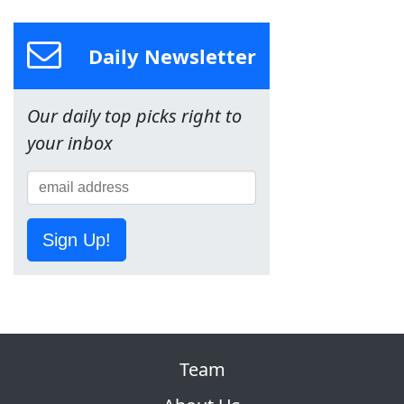
Daily Newsletter
Our daily top picks right to
your inbox
Sign Up!
Team