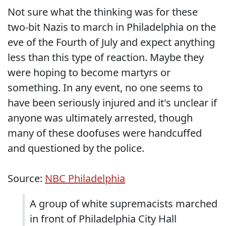
Not sure what the thinking was for these
two-bit Nazis to march in Philadelphia on the
eve of the Fourth of July and expect anything
less than this type of reaction. Maybe they
were hoping to become martyrs or
something. In any event, no one seems to
have been seriously injured and it's unclear if
anyone was ultimately arrested, though
many of these doofuses were handcuffed
and questioned by the police.
Source:
NBC Philadelphia
A group of white supremacists marched
in front of Philadelphia City Hall