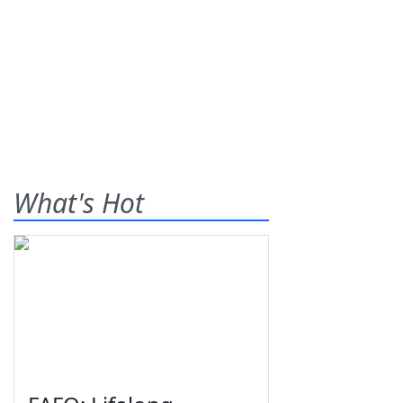
What's Hot