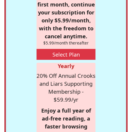
first month, continue
your subscription for
only $5.99/month,
with the freedom to
cancel anytime.
$5.99/month thereafter
Select Plan
Yearly
20% Off Annual Crooks
and Liars Supporting
Membership -
$59.99/yr
Enjoy a full year of
ad-free reading, a
faster browsing