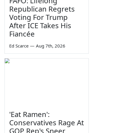
FAFO: Lifelong
Republican Regrets
Voting For Trump
After ICE Takes His
Fiancée
Ed Scarce
—
Aug 7th, 2026
'Eat Ramen':
Conservatives Rage At
GOP Rep's Sneer