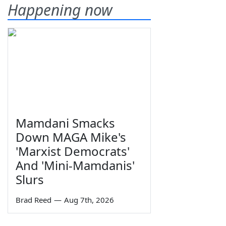
Happening now
Mamdani Smacks
Down MAGA Mike's
'Marxist Democrats'
And 'Mini-Mamdanis'
Slurs
Brad Reed
—
Aug 7th, 2026