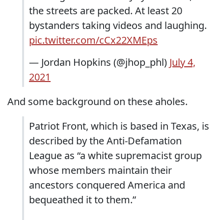
the streets are packed. At least 20
bystanders taking videos and laughing.
pic.twitter.com/cCx22XMEps
— Jordan Hopkins (@jhop_phl)
July 4,
2021
And some background on these aholes.
Patriot Front, which is based in Texas, is
described by the Anti-Defamation
League as “a white supremacist group
whose members maintain their
ancestors conquered America and
bequeathed it to them.”