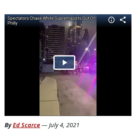
By
Ed Scarce
—
July 4, 2021