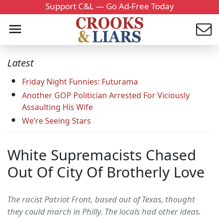
Support C&L — Go Ad-Free Today
Latest
Friday Night Funnies: Futurama
Another GOP Politician Arrested For Viciously
Assaulting His Wife
We’re Seeing Stars
White Supremacists Chased
Out Of City Of Brotherly Love
The racist Patriot Front, based out of Texas, thought
they could march in Philly. The locals had other ideas.