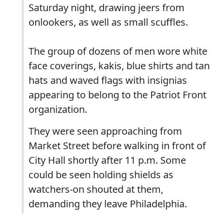
Saturday night, drawing jeers from
onlookers, as well as small scuffles.
The group of dozens of men wore white
face coverings, kakis, blue shirts and tan
hats and waved flags with insignias
appearing to belong to the Patriot Front
organization.
They were seen approaching from
Market Street before walking in front of
City Hall shortly after 11 p.m. Some
could be seen holding shields as
watchers-on shouted at them,
demanding they leave Philadelphia.