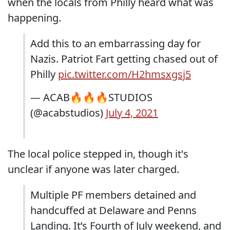
when the locals from Philly heard what was
happening.
Add this to an embarrassing day for
Nazis. Patriot Fart getting chased out of
Philly
pic.twitter.com/H2hmsxgsj5
— ACAB🔥🔥🔥STUDIOS
(@acabstudios)
July 4, 2021
The local police stepped in, though it's
unclear if anyone was later charged.
Multiple PF members detained and
handcuffed at Delaware and Penns
Landing. It’s Fourth of July weekend, and