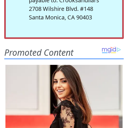
payable to: Crooksandliars
2708 Wilshire Blvd. #148
Santa Monica, CA 90403