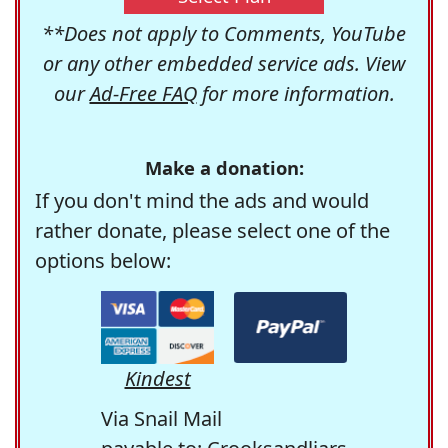
**Does not apply to Comments, YouTube
or any other embedded service ads. View
our
Ad-Free FAQ
for more information.
Make a donation:
If you don't mind the ads and would
rather donate, please select one of the
options below:
Kindest
Via Snail Mail