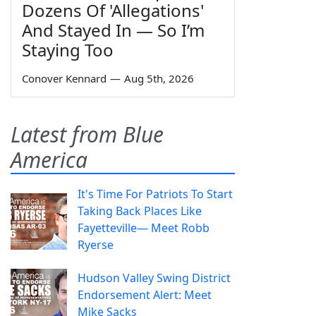
Dozens Of 'Allegations'
And Stayed In — So I’m
Staying Too
Conover Kennard
—
Aug 5th, 2026
Latest from Blue
America
It's Time For Patriots To Start
Taking Back Places Like
Fayetteville— Meet Robb
Ryerse
Hudson Valley Swing District
Endorsement Alert: Meet
Mike Sacks