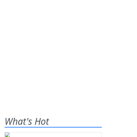
What's Hot