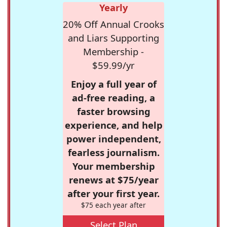
Yearly
20% Off Annual Crooks
and Liars Supporting
Membership -
$59.99/yr
Enjoy a full year of
ad-free reading, a
faster browsing
experience, and help
power independent,
fearless journalism.
Your membership
renews at $75/year
after your first year.
$75 each year after
Select Plan