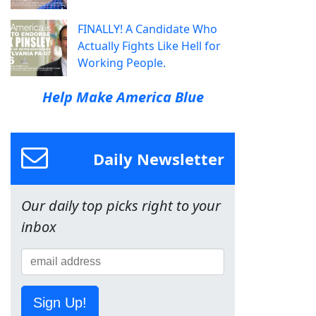
FINALLY! A Candidate Who
Actually Fights Like Hell for
Working People.
Help Make America Blue
Daily Newsletter
Our daily top picks right to your
inbox
Sign Up!