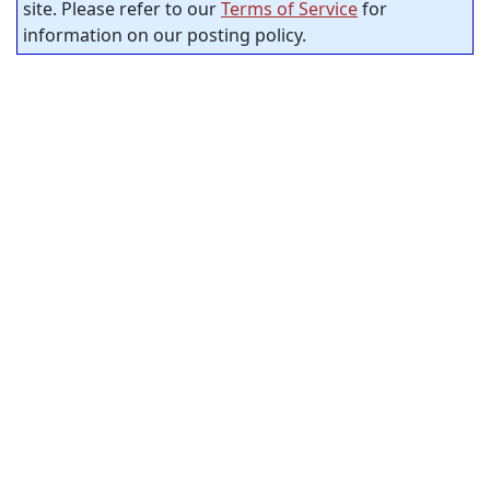
site. Please refer to our
Terms of Service
for
information on our posting policy.