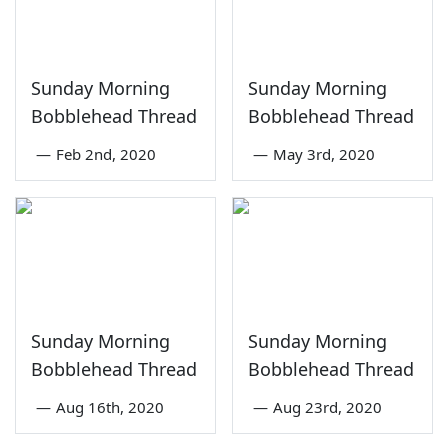
Sunday Morning
Sunday Morning
Bobblehead Thread
Bobblehead Thread
—
Feb 2nd, 2020
—
May 3rd, 2020
Sunday Morning
Sunday Morning
Bobblehead Thread
Bobblehead Thread
—
Aug 16th, 2020
—
Aug 23rd, 2020