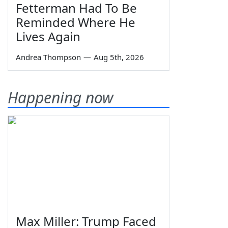
Fetterman Had To Be
Reminded Where He
Lives Again
Andrea Thompson
—
Aug 5th, 2026
Happening now
Max Miller: Trump Faced