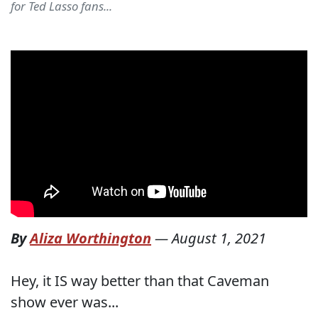
for Ted Lasso fans...
By
Aliza Worthington
—
August 1, 2021
Hey, it IS way better than that Caveman
show ever was...