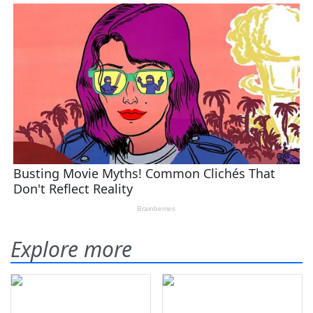
Explore more