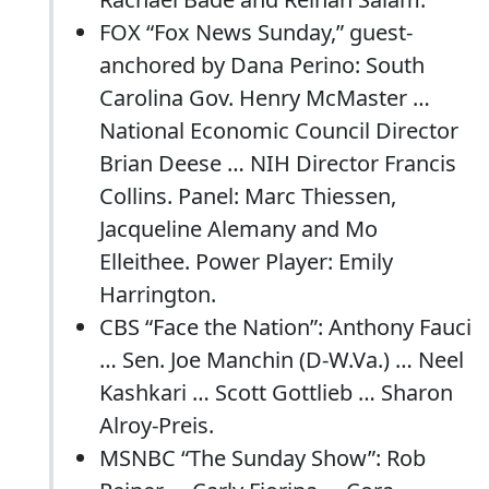
FOX “Fox News Sunday,” guest-
anchored by Dana Perino: South
Carolina Gov. Henry McMaster …
National Economic Council Director
Brian Deese … NIH Director Francis
Collins. Panel: Marc Thiessen,
Jacqueline Alemany and Mo
Elleithee. Power Player: Emily
Harrington.
CBS “Face the Nation”: Anthony Fauci
… Sen. Joe Manchin (D-W.Va.) … Neel
Kashkari … Scott Gottlieb … Sharon
Alroy-Preis.
MSNBC “The Sunday Show”: Rob