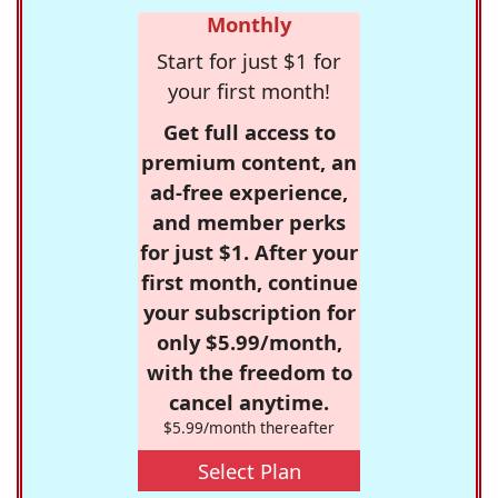
Monthly
Start for just $1 for
your first month!
Get full access to
premium content, an
ad-free experience,
and member perks
for just $1. After your
first month, continue
your subscription for
only $5.99/month,
with the freedom to
cancel anytime.
$5.99/month thereafter
Select Plan