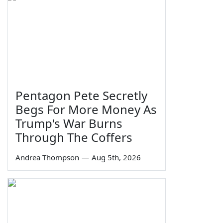
Pentagon Pete Secretly
Begs For More Money As
Trump's War Burns
Through The Coffers
Andrea Thompson
—
Aug 5th, 2026