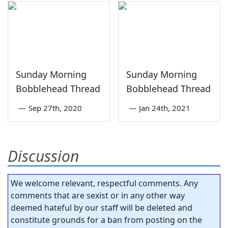
Sunday Morning
Sunday Morning
Bobblehead Thread
Bobblehead Thread
—
Sep 27th, 2020
—
Jan 24th, 2021
Discussion
We welcome relevant, respectful comments. Any
comments that are sexist or in any other way
deemed hateful by our staff will be deleted and
constitute grounds for a ban from posting on the