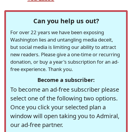
Can you help us out?
For over 22 years we have been exposing
Washington lies and untangling media deceit,
but social media is limiting our ability to attract
new readers. Please give a one-time or recurring
donation, or buy a year's subscription for an ad-
free experience. Thank you.
Become a subscriber:
To become an ad-free subscriber please
select one of the following two options.
Once you click your selected plan a
window will open taking you to Admiral,
our ad-free partner.