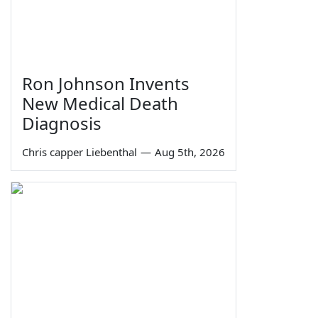
Ron Johnson Invents
New Medical Death
Diagnosis
Chris capper Liebenthal
—
Aug 5th, 2026