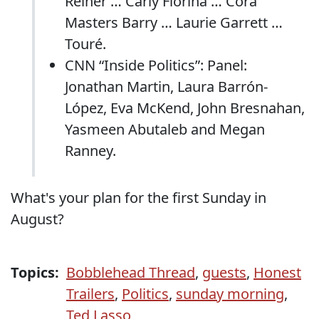
Reiner … Carly Fiorina … Cora
Masters Barry … Laurie Garrett …
Touré.
CNN “Inside Politics”: Panel:
Jonathan Martin, Laura Barrón-
López, Eva McKend, John Bresnahan,
Yasmeen Abutaleb and Megan
Ranney.
What's your plan for the first Sunday in
August?
Topics:
Bobblehead Thread
,
guests
,
Honest
Trailers
,
Politics
,
sunday morning
,
Ted Lasso