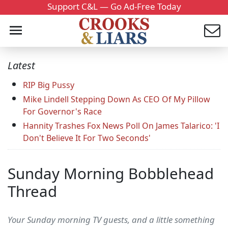
Support C&L — Go Ad-Free Today
Latest
RIP Big Pussy
Mike Lindell Stepping Down As CEO Of My Pillow
For Governor's Race
Hannity Trashes Fox News Poll On James Talarico: 'I
Don't Believe It For Two Seconds'
Sunday Morning Bobblehead
Thread
Your Sunday morning TV guests, and a little something