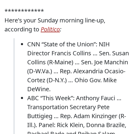
************
Here's your Sunday morning line-up,
according to
Politico
:
CNN “State of the Union”: NIH
Director Francis Collins … Sen. Susan
Collins (R-Maine) … Sen. Joe Manchin
(D-W.Va.) … Rep. Alexandria Ocasio-
Cortez (D-N.Y.) … Ohio Gov. Mike
DeWine.
ABC “This Week”: Anthony Fauci …
Transportation Secretary Pete
Buttigieg … Rep. Adam Kinzinger (R-
Ill.). Panel: Rick Klein, Donna Brazile,
Rachael Bade and Reihan Salam.