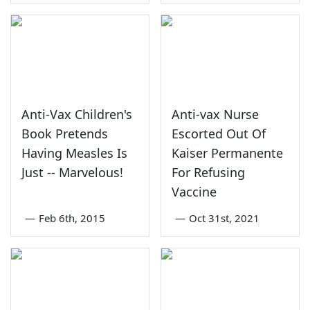
Anti-Vax Children's
Anti-vax Nurse
Book Pretends
Escorted Out Of
Having Measles Is
Kaiser Permanente
Just -- Marvelous!
For Refusing
Vaccine
—
Feb 6th, 2015
—
Oct 31st, 2021