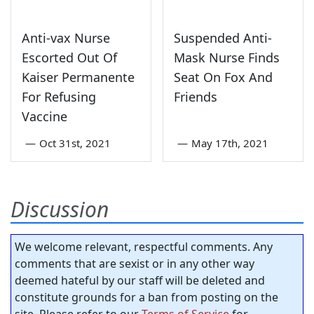
Anti-vax Nurse
Suspended Anti-
Escorted Out Of
Mask Nurse Finds
Kaiser Permanente
Seat On Fox And
For Refusing
Friends
Vaccine
—
Oct 31st, 2021
—
May 17th, 2021
Discussion
We welcome relevant, respectful comments. Any
comments that are sexist or in any other way
deemed hateful by our staff will be deleted and
constitute grounds for a ban from posting on the
site. Please refer to our
Terms of Service
for