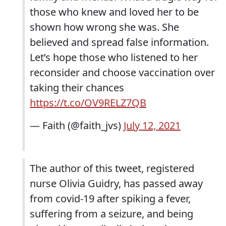
those who knew and loved her to be
shown how wrong she was. She
believed and spread false information.
Let’s hope those who listened to her
reconsider and choose vaccination over
taking their chances
https://t.co/OV9RELZ7QB
— Faith (@faith_jvs)
July 12, 2021
The author of this tweet, registered
nurse Olivia Guidry, has passed away
from covid-19 after spiking a fever,
suffering from a seizure, and being