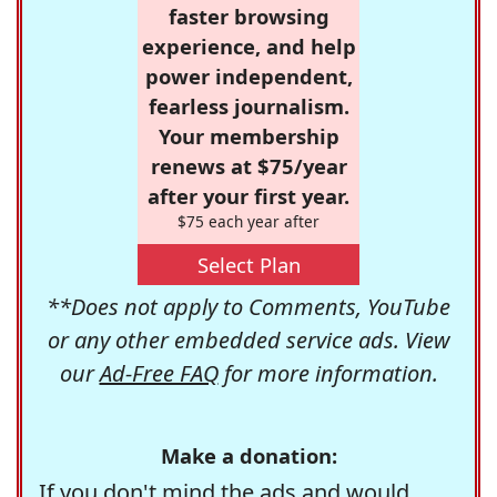
faster browsing
experience, and help
power independent,
fearless journalism.
Your membership
renews at $75/year
after your first year.
$75 each year after
Select Plan
**Does not apply to Comments, YouTube
or any other embedded service ads. View
our
Ad-Free FAQ
for more information.
Make a donation:
If you don't mind the ads and would