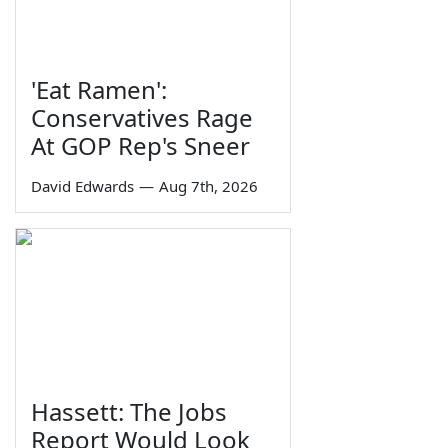
'Eat Ramen':
Conservatives Rage
At GOP Rep's Sneer
David Edwards
—
Aug 7th, 2026
Hassett: The Jobs
Report Would Look