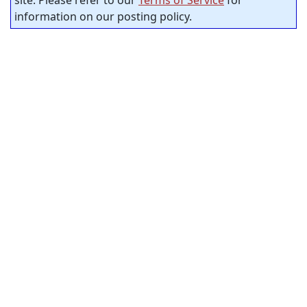
information on our posting policy.