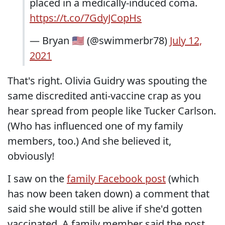
placed in a medically-induced coma.
https://t.co/7GdyJCopHs
— Bryan 🇺🇸 (@swimmerbr78)
July 12,
2021
That's right. Olivia Guidry was spouting the
same discredited anti-vaccine crap as you
hear spread from people like Tucker Carlson.
(Who has influenced one of my family
members, too.) And she believed it,
obviously!
I saw on the
family Facebook post
(which
has now been taken down) a comment that
said she would still be alive if she'd gotten
vaccinated. A family member said the post