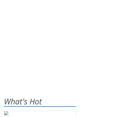
What's Hot