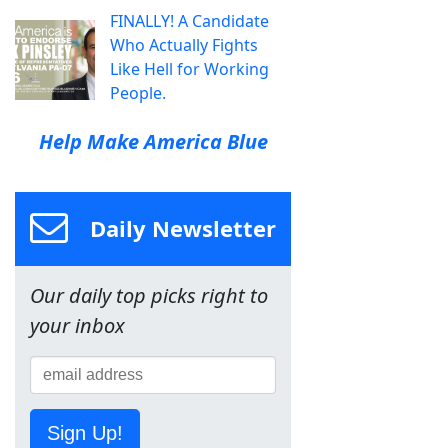
FINALLY! A Candidate
Who Actually Fights
Like Hell for Working
People.
Help Make America Blue
Daily Newsletter
Our daily top picks right to
your inbox
Sign Up!