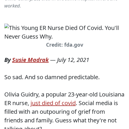
worked.
Credit: fda.gov
By
Susie Madrak
—
July 12, 2021
So sad. And so damned predictable.
Olivia Guidry, a popular 23-year-old Louisiana
ER nurse,
just died of covid
. Social media is
filled with an outpouring of grief from
friends and family. Guess what they're not
talking about?