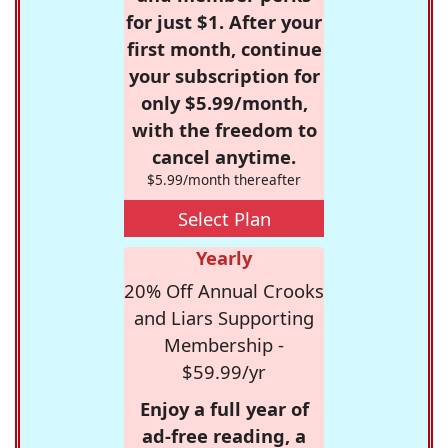
for just $1. After your
first month, continue
your subscription for
only $5.99/month,
with the freedom to
cancel anytime.
$5.99/month thereafter
Select Plan
Yearly
20% Off Annual Crooks
and Liars Supporting
Membership -
$59.99/yr
Enjoy a full year of
ad-free reading, a