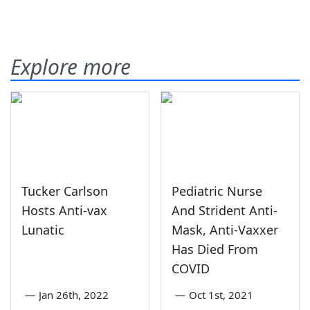
Explore more
Tucker Carlson
Pediatric Nurse
Hosts Anti-vax
And Strident Anti-
Lunatic
Mask, Anti-Vaxxer
Has Died From
COVID
—
Jan 26th, 2022
—
Oct 1st, 2021