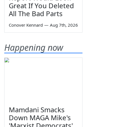
Great If You Deleted
All The Bad Parts
Conover Kennard
—
Aug 7th, 2026
Happening now
Mamdani Smacks
Down MAGA Mike's
'Marxist Democrats'