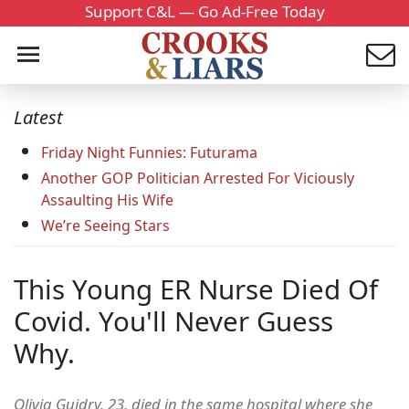
Support C&L — Go Ad-Free Today
Latest
Friday Night Funnies: Futurama
Another GOP Politician Arrested For Viciously
Assaulting His Wife
We’re Seeing Stars
This Young ER Nurse Died Of
Covid. You'll Never Guess
Why.
Olivia Guidry, 23, died in the same hospital where she