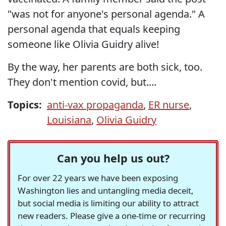
"was not for anyone's personal agenda." A
personal agenda that equals keeping
someone like Olivia Guidry alive!
By the way, her parents are both sick, too.
They don't mention covid, but....
Topics:
anti-vax propaganda
,
ER nurse
,
Louisiana
,
Olivia Guidry
Can you help us out?
For over 22 years we have been exposing
Washington lies and untangling media deceit,
but social media is limiting our ability to attract
new readers. Please give a one-time or recurring