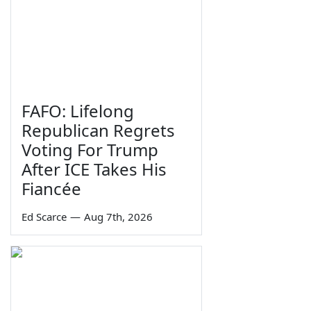
FAFO: Lifelong
Republican Regrets
Voting For Trump
After ICE Takes His
Fiancée
Ed Scarce
—
Aug 7th, 2026