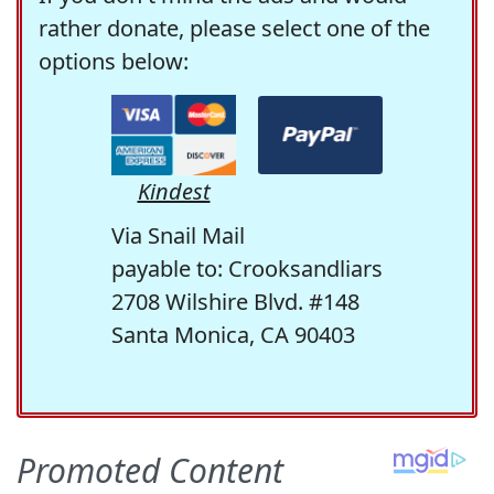
rather donate, please select one of the
options below:
Kindest
Via Snail Mail
payable to: Crooksandliars
2708 Wilshire Blvd. #148
Santa Monica, CA 90403