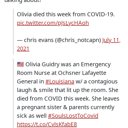
Olivia died this week from COVID-19.
pic.twitter.com/pJsLycHAoh
— chris evans (@chris_notcapn)
July 11,
2021
🇺🇸 Olivia Guidry was an Emergency
Room Nurse at Ochsner Lafayette
General in
#Louisiana
w/ a contagious
laugh & smile that lit up the room. She
died from COVID this week. She leaves
a pregnant sister & parents currently
sick as well
#SoulsLostToCovid
https://t.co/CvlsKfabE8