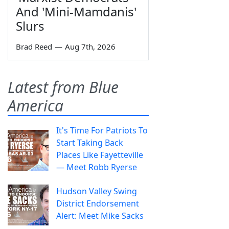
And 'Mini-Mamdanis'
Slurs
Brad Reed
—
Aug 7th, 2026
Latest from Blue
America
It's Time For Patriots To
Start Taking Back
Places Like Fayetteville
— Meet Robb Ryerse
Hudson Valley Swing
District Endorsement
Alert: Meet Mike Sacks