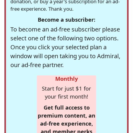
donation, or buy a year's subscription for an ad-
free experience. Thank you.
Become a subscriber:
To become an ad-free subscriber please
select one of the following two options.
Once you click your selected plan a
window will open taking you to Admiral,
our ad-free partner.
Monthly
Start for just $1 for
your first month!
Get full access to
premium content, an
ad-free experience,
and member perks