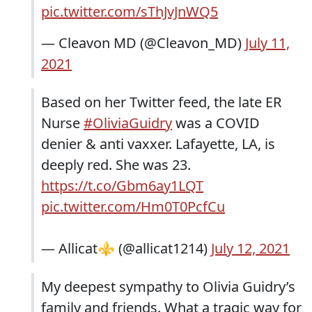
pic.twitter.com/sThJvJnWQ5
— Cleavon MD (@Cleavon_MD)
July 11,
2021
Based on her Twitter feed, the late ER
Nurse
#OliviaGuidry
was a COVID
denier & anti vaxxer. Lafayette, LA, is
deeply red. She was 23.
https://t.co/Gbm6ay1LQT
pic.twitter.com/Hm0T0PcfCu
— Allicat⚜️ (@allicat1214)
July 12, 2021
My deepest sympathy to Olivia Guidry’s
family and friends. What a tragic way for