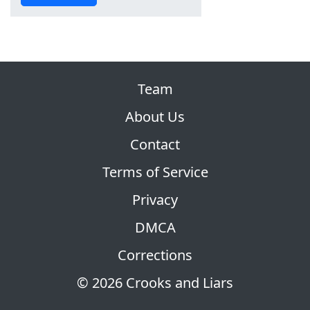
Team
About Us
Contact
Terms of Service
Privacy
DMCA
Corrections
© 2026 Crooks and Liars