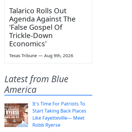
Talarico Rolls Out
Agenda Against The
'False Gospel Of
Trickle-Down
Economics'
Texas Tribune
—
Aug 9th, 2026
Latest from Blue
America
It's Time For Patriots To
Start Taking Back Places
Like Fayetteville— Meet
Robb Ryerse