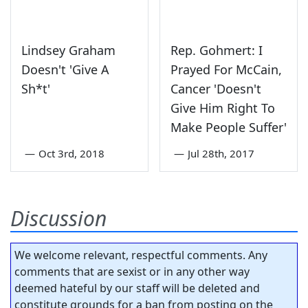
Lindsey Graham
Rep. Gohmert: I
Doesn't 'Give A
Prayed For McCain,
Sh*t'
Cancer 'Doesn't
Give Him Right To
Make People Suffer'
—
Oct 3rd, 2018
—
Jul 28th, 2017
Discussion
We welcome relevant, respectful comments. Any
comments that are sexist or in any other way
deemed hateful by our staff will be deleted and
constitute grounds for a ban from posting on the