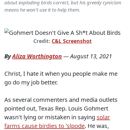
about exploding birds correct, but his greedy cynicism
means he won't use it to help them.
Credit:
C&L Screenshot
By
Aliza Worthington
—
August 13, 2021
Christ, I hate it when you people make me
go do my job better.
As several commenters and media outlets
pointed out, Texas Rep. Louis Gohmert
wasn't lying or mistaken in saying
solar
farms cause birdies to 'slpode
. He was,