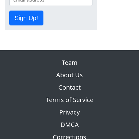
Sign Up!
Team
About Us
Contact
Terms of Service
Privacy
DMCA
Corrections