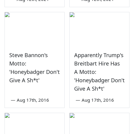
Steve Bannon's
Apparently Trump's
Motto:
Breitbart Hire Has
'Honeybadger Don't
A Motto:
Give A Sh*t'
'Honeybadger Don't
Give A Sh*t'
—
Aug 17th, 2016
—
Aug 17th, 2016