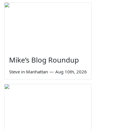
Mike’s Blog Roundup
Steve in Manhattan
—
Aug 10th, 2026