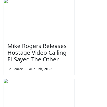
Mike Rogers Releases
Hostage Video Calling
El-Sayed The Other
Ed Scarce
—
Aug 9th, 2026