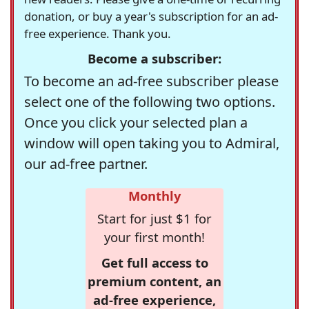
donation, or buy a year's subscription for an ad-
free experience. Thank you.
Become a subscriber:
To become an ad-free subscriber please
select one of the following two options.
Once you click your selected plan a
window will open taking you to Admiral,
our ad-free partner.
Monthly
Start for just $1 for
your first month!
Get full access to
premium content, an
ad-free experience,