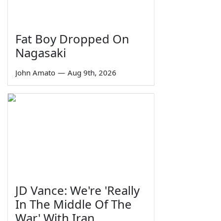
Fat Boy Dropped On
Nagasaki
John Amato
—
Aug 9th, 2026
JD Vance: We're 'Really
In The Middle Of The
War' With Iran