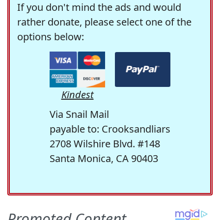
If you don't mind the ads and would
rather donate, please select one of the
options below:
Kindest
Via Snail Mail
payable to: Crooksandliars
2708 Wilshire Blvd. #148
Santa Monica, CA 90403