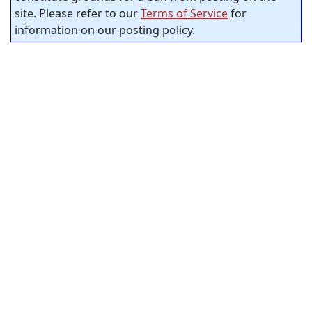
site. Please refer to our
Terms of Service
for
information on our posting policy.