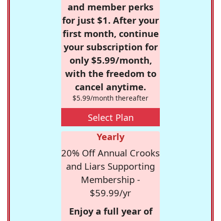
and member perks
for just $1. After your
first month, continue
your subscription for
only $5.99/month,
with the freedom to
cancel anytime.
$5.99/month thereafter
Select Plan
Yearly
20% Off Annual Crooks
and Liars Supporting
Membership -
$59.99/yr
Enjoy a full year of