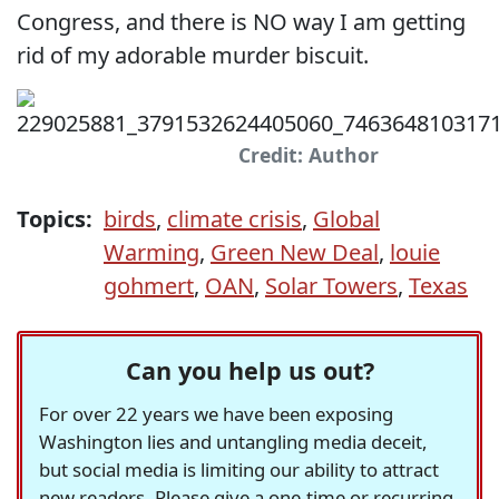
Congress, and there is NO way I am getting
rid of my adorable murder biscuit.
Credit: Author
Topics:
birds
,
climate crisis
,
Global
Warming
,
Green New Deal
,
louie
gohmert
,
OAN
,
Solar Towers
,
Texas
Can you help us out?
For over 22 years we have been exposing
Washington lies and untangling media deceit,
but social media is limiting our ability to attract
new readers. Please give a one-time or recurring