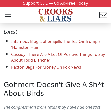
Support C&L — Go Ad-Free Today
Latest
Infamous Biographer Spills The Tea On Trump's
'Hamster' Hair
Cassidy: 'There Are A Lot Of Positive Things To Say
About Todd Blanche'
Paxton Begs For Money On Fox News
Gohmert Doesn't Give A Sh*t
About Birds
The congressman from Texas may have had one fact