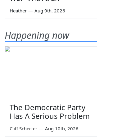
Heather
—
Aug 9th, 2026
Happening now
The Democratic Party
Has A Serious Problem
Cliff Schecter
—
Aug 10th, 2026