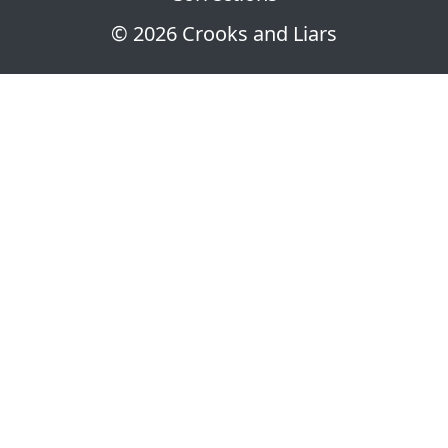
© 2026 Crooks and Liars