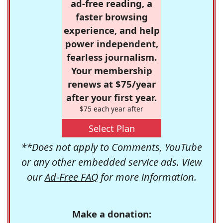
ad-free reading, a
faster browsing
experience, and help
power independent,
fearless journalism.
Your membership
renews at $75/year
after your first year.
$75 each year after
Select Plan
**Does not apply to Comments, YouTube
or any other embedded service ads. View
our
Ad-Free FAQ
for more information.
Make a donation: