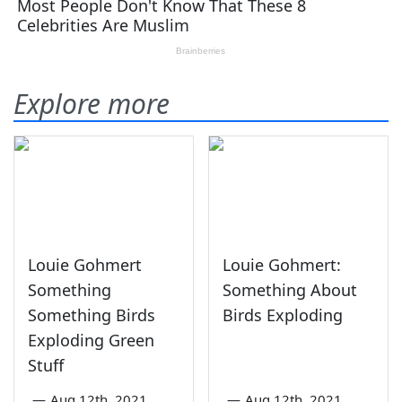
Explore more
Louie Gohmert
Louie Gohmert:
Something
Something About
Something Birds
Birds Exploding
Exploding Green
Stuff
—
Aug 12th, 2021
—
Aug 12th, 2021