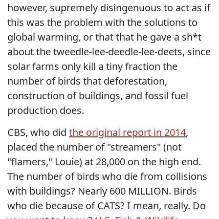
however, supremely disingenuous to act as if
this was the problem with the solutions to
global warming, or that that he gave a sh*t
about the tweedle-lee-deedle-lee-deets, since
solar farms only kill a tiny fraction the
number of birds that deforestation,
construction of buildings, and fossil fuel
production does.
CBS, who did
the original report in 2014
,
placed the number of "streamers" (not
"flamers," Louie) at 28,000 on the high end.
The number of birds who die from collisions
with buildings? Nearly 600 MILLION. Birds
who die because of CATS? I mean, really. Do