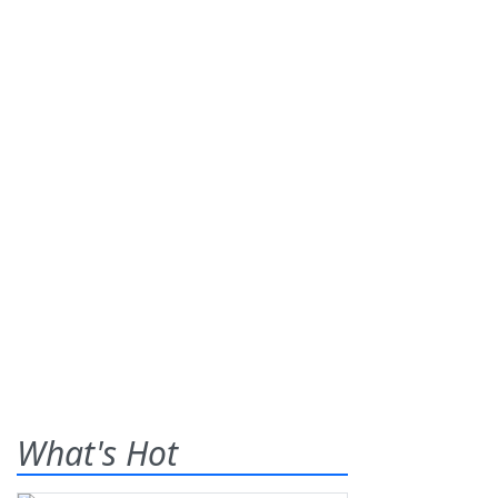
What's Hot