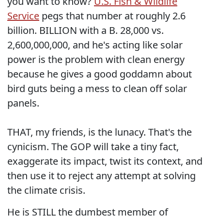
you want to know?
U.S. Fish & Wildlife
Service
pegs that number at roughly 2.6
billion. BILLION with a B. 28,000 vs.
2,600,000,000, and he's acting like solar
power is the problem with clean energy
because he gives a good goddamn about
bird guts being a mess to clean off solar
panels.
THAT, my friends, is the lunacy. That's the
cynicism. The GOP will take a tiny fact,
exaggerate its impact, twist its context, and
then use it to reject any attempt at solving
the climate crisis.
He is STILL the dumbest member of