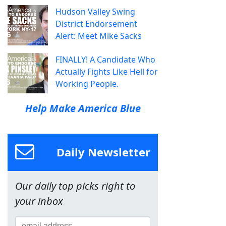
Hudson Valley Swing
District Endorsement
Alert: Meet Mike Sacks
FINALLY! A Candidate Who
Actually Fights Like Hell for
Working People.
Help Make America Blue
Daily Newsletter
Our daily top picks right to
your inbox