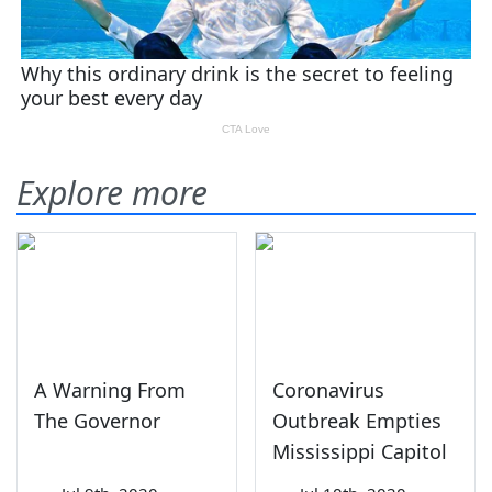
Explore more
A Warning From
Coronavirus
The Governor
Outbreak Empties
Mississippi Capitol