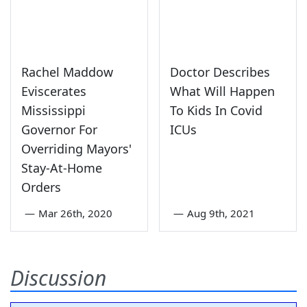
Rachel Maddow
Doctor Describes
Eviscerates
What Will Happen
Mississippi
To Kids In Covid
Governor For
ICUs
Overriding Mayors'
Stay-At-Home
Orders
—
Mar 26th, 2020
—
Aug 9th, 2021
Discussion