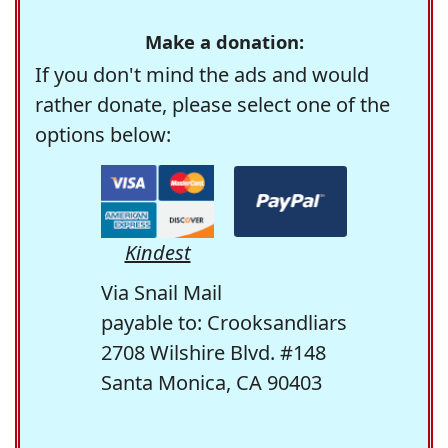
Make a donation:
If you don't mind the ads and would
rather donate, please select one of the
options below:
Kindest
Via Snail Mail
payable to: Crooksandliars
2708 Wilshire Blvd. #148
Santa Monica, CA 90403