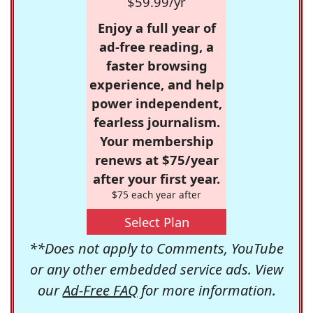
$59.99/yr
Enjoy a full year of
ad-free reading, a
faster browsing
experience, and help
power independent,
fearless journalism.
Your membership
renews at $75/year
after your first year.
$75 each year after
Select Plan
**Does not apply to Comments, YouTube
or any other embedded service ads. View
our
Ad-Free FAQ
for more information.