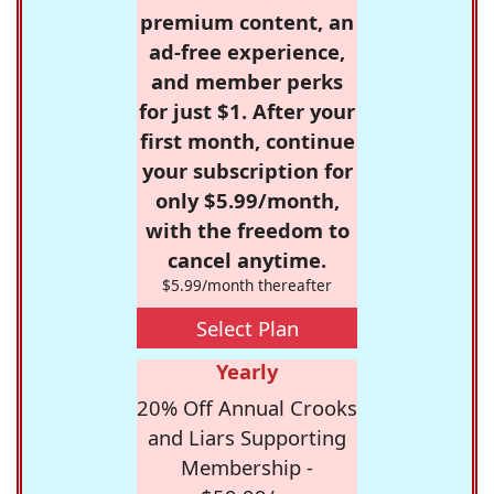
premium content, an
ad-free experience,
and member perks
for just $1. After your
first month, continue
your subscription for
only $5.99/month,
with the freedom to
cancel anytime.
$5.99/month thereafter
Select Plan
Yearly
20% Off Annual Crooks
and Liars Supporting
Membership -