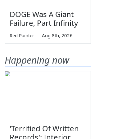
DOGE Was A Giant
Failure, Part Infinity
Red Painter
—
Aug 8th, 2026
Happening now
'Terrified Of Written
Records': Interior