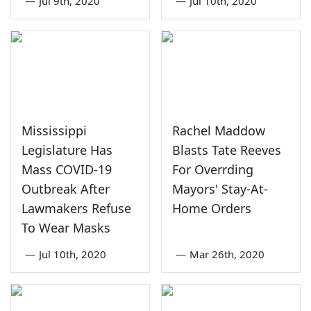
—
Jul 9th, 2020
—
Jul 10th, 2020
Mississippi
Rachel Maddow
Legislature Has
Blasts Tate Reeves
Mass COVID-19
For Overrding
Outbreak After
Mayors' Stay-At-
Lawmakers Refuse
Home Orders
To Wear Masks
—
Jul 10th, 2020
—
Mar 26th, 2020