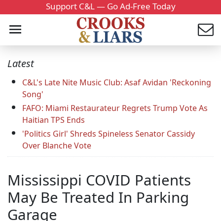
Support C&L — Go Ad-Free Today
Latest
C&L's Late Nite Music Club: Asaf Avidan 'Reckoning
Song'
FAFO: Miami Restaurateur Regrets Trump Vote As
Haitian TPS Ends
'Politics Girl' Shreds Spineless Senator Cassidy
Over Blanche Vote
Mississippi COVID Patients
May Be Treated In Parking
Garage