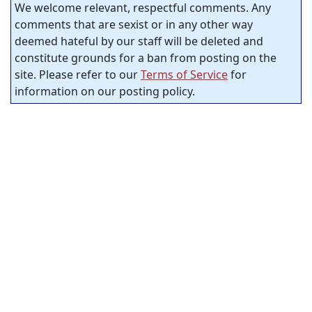
We welcome relevant, respectful comments. Any
comments that are sexist or in any other way
deemed hateful by our staff will be deleted and
constitute grounds for a ban from posting on the
site. Please refer to our
Terms of Service
for
information on our posting policy.