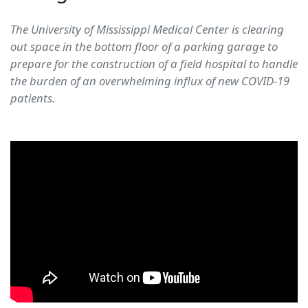
The University of Mississippi Medical Center is clearing
out space in the bottom floor of a parking garage to
prepare for the construction of a field hospital to handle
the burden of an overwhelming influx of new COVID-19
patients.