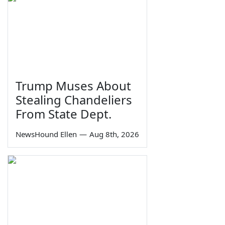
Trump Muses About
Stealing Chandeliers
From State Dept.
NewsHound Ellen
—
Aug 8th, 2026