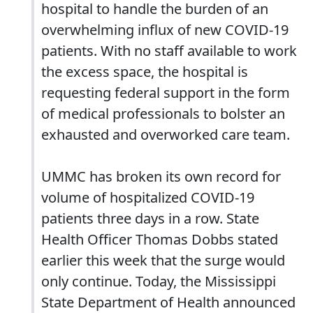
hospital to handle the burden of an
overwhelming influx of new COVID-19
patients. With no staff available to work
the excess space, the hospital is
requesting federal support in the form
of medical professionals to bolster an
exhausted and overworked care team.
UMMC has broken its own record for
volume of hospitalized COVID-19
patients three days in a row. State
Health Officer Thomas Dobbs stated
earlier this week that the surge would
only continue. Today, the Mississippi
State Department of Health announced