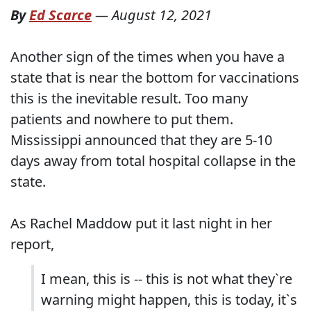
By
Ed Scarce
—
August 12, 2021
Another sign of the times when you have a
state that is near the bottom for vaccinations
this is the inevitable result. Too many
patients and nowhere to put them.
Mississippi announced that they are 5-10
days away from total hospital collapse in the
state.
As Rachel Maddow put it last night in her
report,
I mean, this is -- this is not what they`re
warning might happen, this is today, it`s