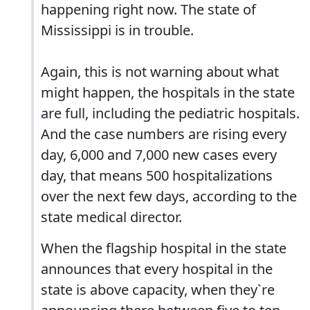
happening right now. The state of
Mississippi is in trouble.
Again, this is not warning about what
might happen, the hospitals in the state
are full, including the pediatric hospitals.
And the case numbers are rising every
day, 6,000 and 7,000 new cases every
day, that means 500 hospitalizations
over the next few days, according to the
state medical director.
When the flagship hospital in the state
announces that every hospital in the
state is above capacity, when they`re