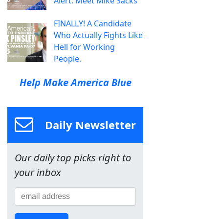
Alert: Meet Mike Sacks
FINALLY! A Candidate
Who Actually Fights Like
Hell for Working
People.
Help Make America Blue
Daily Newsletter
Our daily top picks right to
your inbox