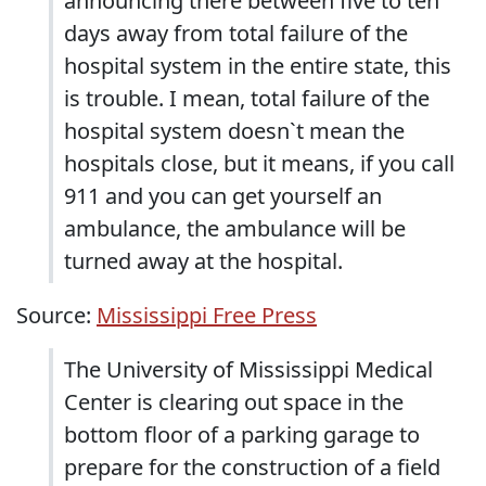
announcing there between five to ten
days away from total failure of the
hospital system in the entire state, this
is trouble. I mean, total failure of the
hospital system doesn`t mean the
hospitals close, but it means, if you call
911 and you can get yourself an
ambulance, the ambulance will be
turned away at the hospital.
Source:
Mississippi Free Press
The University of Mississippi Medical
Center is clearing out space in the
bottom floor of a parking garage to
prepare for the construction of a field