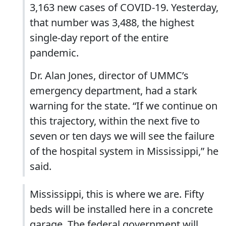
3,163 new cases of COVID-19. Yesterday,
that number was 3,488, the highest
single-day report of the entire
pandemic.
Dr. Alan Jones, director of UMMC’s
emergency department, had a stark
warning for the state. “If we continue on
this trajectory, within the next five to
seven or ten days we will see the failure
of the hospital system in Mississippi,” he
said.
Mississippi, this is where we are. Fifty
beds will be installed here in a concrete
garage. The federal government will