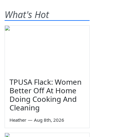
What's Hot
TPUSA Flack: Women
Better Off At Home
Doing Cooking And
Cleaning
Heather
—
Aug 8th, 2026