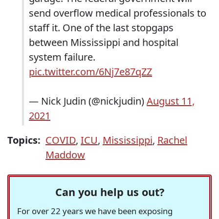
send overflow medical professionals to
staff it. One of the last stopgaps
between Mississippi and hospital
system failure.
pic.twitter.com/6Nj7e87qZZ
— Nick Judin (@nickjudin)
August 11,
2021
Topics:
COVID
,
ICU
,
Mississippi
,
Rachel
Maddow
Can you help us out?
For over 22 years we have been exposing