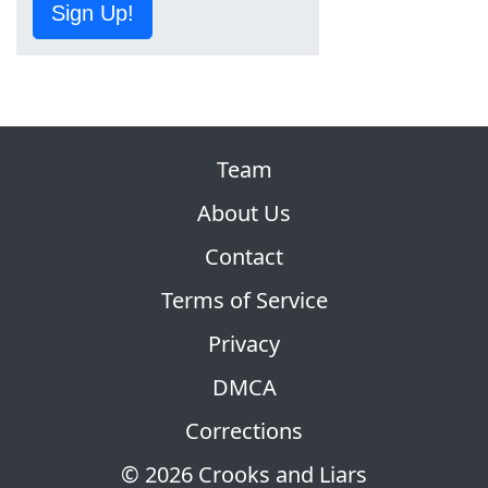
Sign Up!
Team
About Us
Contact
Terms of Service
Privacy
DMCA
Corrections
© 2026 Crooks and Liars