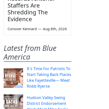
Staffers Are
Shredding The
Evidence
Conover Kennard
—
Aug 8th, 2026
Latest from Blue
America
It's Time For Patriots To
Start Taking Back Places
Like Fayetteville— Meet
Robb Ryerse
Hudson Valley Swing
District Endorsement