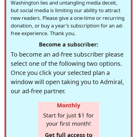
Washington lies and untangling media deceit,
but social media is limiting our ability to attract
new readers. Please give a one-time or recurring
donation, or buy a year's subscription for an ad-
free experience. Thank you.
Become a subscriber:
To become an ad-free subscriber please
select one of the following two options.
Once you click your selected plan a
window will open taking you to Admiral,
our ad-free partner.
Monthly
Start for just $1 for
your first month!
Get full access to