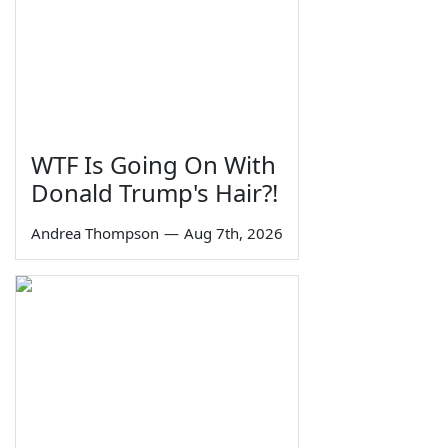
WTF Is Going On With
Donald Trump's Hair?!
Andrea Thompson
—
Aug 7th, 2026