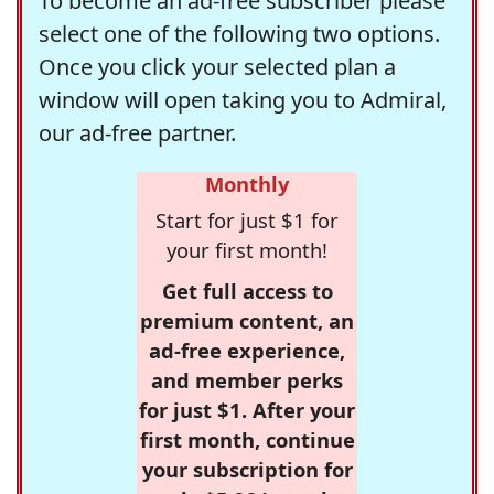
To become an ad-free subscriber please
select one of the following two options.
Once you click your selected plan a
window will open taking you to Admiral,
our ad-free partner.
Monthly
Start for just $1 for
your first month!
Get full access to
premium content, an
ad-free experience,
and member perks
for just $1. After your
first month, continue
your subscription for