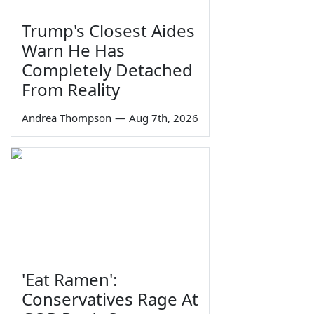
Trump's Closest Aides
Warn He Has
Completely Detached
From Reality
Andrea Thompson
—
Aug 7th, 2026
'Eat Ramen':
Conservatives Rage At