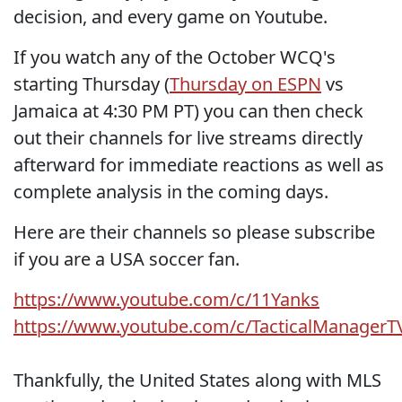
decision, and every game on Youtube.
If you watch any of the October WCQ's
starting Thursday (
Thursday on ESPN
vs
Jamaica at 4:30 PM PT) you can then check
out their channels for live streams directly
afterward for immediate reactions as well as
complete analysis in the coming days.
Here are their channels so please subscribe
if you are a USA soccer fan.
https://www.youtube.com/c/11Yanks
https://www.youtube.com/c/TacticalManagerT
Thankfully, the United States along with MLS