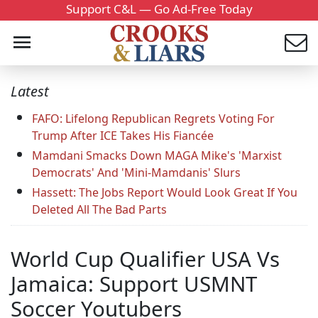
Support C&L — Go Ad-Free Today
Latest
FAFO: Lifelong Republican Regrets Voting For
Trump After ICE Takes His Fiancée
Mamdani Smacks Down MAGA Mike's 'Marxist
Democrats' And 'Mini-Mamdanis' Slurs
Hassett: The Jobs Report Would Look Great If You
Deleted All The Bad Parts
World Cup Qualifier USA Vs
Jamaica: Support USMNT
Soccer Youtubers