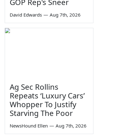
GOP Rep's Sneer
David Edwards
—
Aug 7th, 2026
Ag Sec Rollins
Repeats ‘Luxury Cars’
Whopper To Justify
Starving The Poor
NewsHound Ellen
—
Aug 7th, 2026