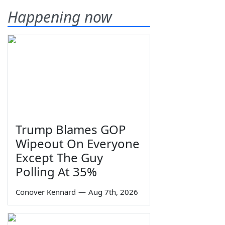
Happening now
Trump Blames GOP
Wipeout On Everyone
Except The Guy
Polling At 35%
Conover Kennard
—
Aug 7th, 2026