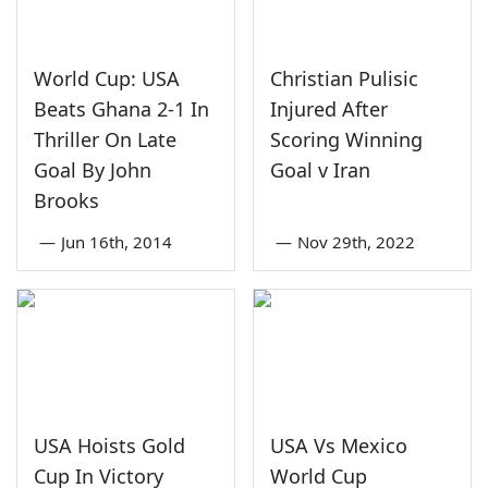
World Cup: USA
Christian Pulisic
Beats Ghana 2-1 In
Injured After
Thriller On Late
Scoring Winning
Goal By John
Goal v Iran
Brooks
—
Jun 16th, 2014
—
Nov 29th, 2022
USA Hoists Gold
USA Vs Mexico
Cup In Victory
World Cup