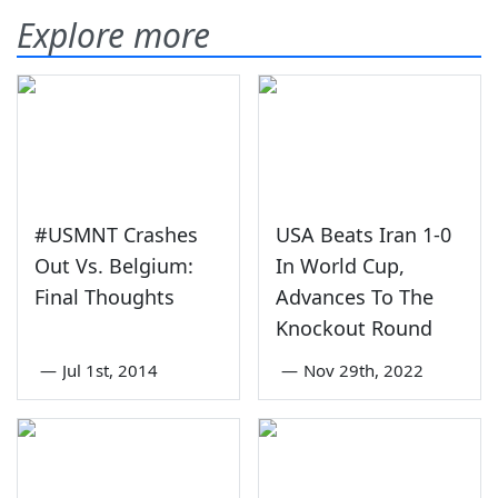
Explore more
#USMNT Crashes
USA Beats Iran 1-0
Out Vs. Belgium:
In World Cup,
Final Thoughts
Advances To The
Knockout Round
—
Jul 1st, 2014
—
Nov 29th, 2022