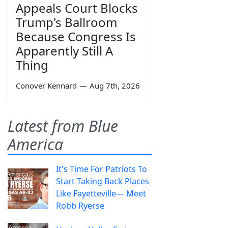
Appeals Court Blocks
Trump's Ballroom
Because Congress Is
Apparently Still A
Thing
Conover Kennard
—
Aug 7th, 2026
Latest from Blue
America
It's Time For Patriots To
Start Taking Back Places
Like Fayetteville— Meet
Robb Ryerse