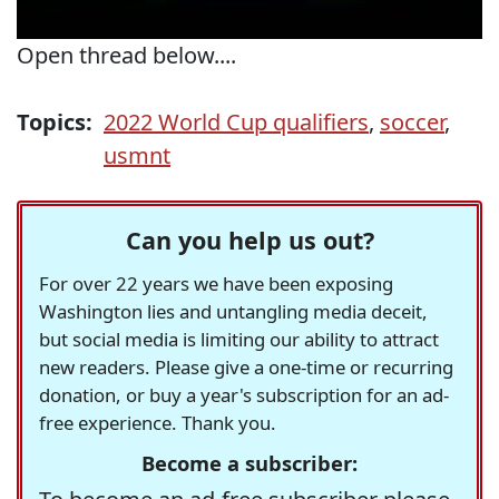
Open thread below....
Topics:
2022 World Cup qualifiers
,
soccer
,
usmnt
Can you help us out?
For over 22 years we have been exposing
Washington lies and untangling media deceit,
but social media is limiting our ability to attract
new readers. Please give a one-time or recurring
donation, or buy a year's subscription for an ad-
free experience. Thank you.
Become a subscriber: