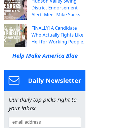
Hudson Valley Swing
District Endorsement
Alert: Meet Mike Sacks
FINALLY! A Candidate
Who Actually Fights Like
Hell for Working People.
Help Make America Blue
Daily Newsletter
Our daily top picks right to
your inbox