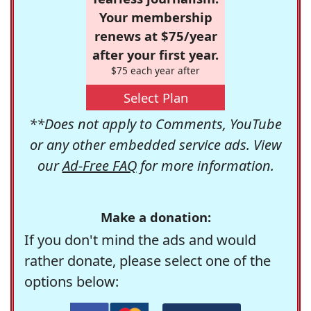
Your membership
renews at $75/year
after your first year.
$75 each year after
Select Plan
**Does not apply to Comments, YouTube
or any other embedded service ads. View
our
Ad-Free FAQ
for more information.
Make a donation:
If you don't mind the ads and would
rather donate, please select one of the
options below: