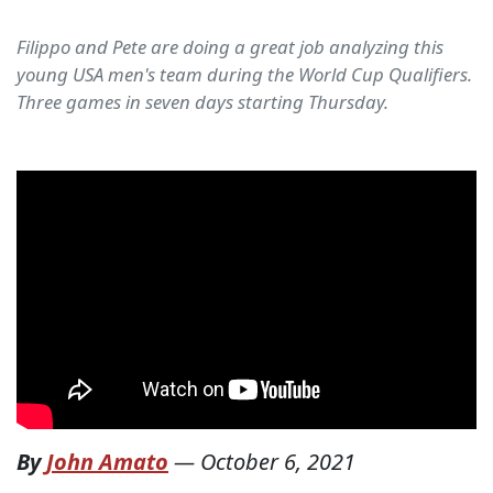
Filippo and Pete are doing a great job analyzing this
young USA men's team during the World Cup Qualifiers.
Three games in seven days starting Thursday.
By
John Amato
—
October 6, 2021