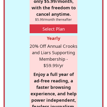
only $5.99/month,
with the freedom to
cancel anytime.
$5.99/month thereafter
Select Plan
Yearly
20% Off Annual Crooks
and Liars Supporting
Membership -
$59.99/yr
Enjoy a full year of
ad-free reading, a
faster browsing
experience, and help
power independent,
fearless journalism.