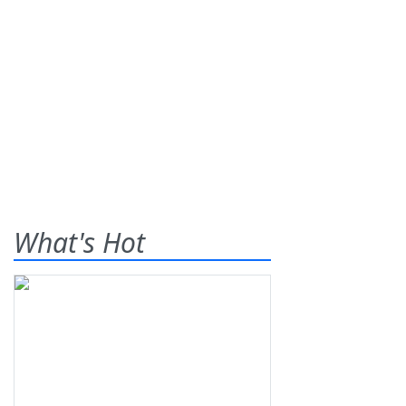
What's Hot