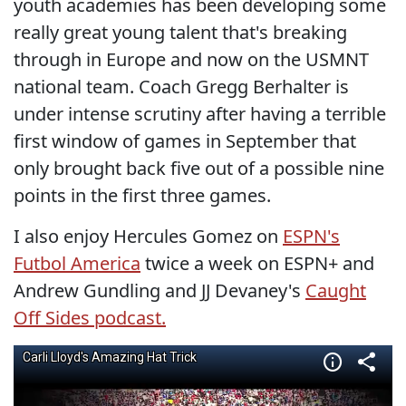
youth academies has been developing some
really great young talent that's breaking
through in Europe and now on the USMNT
national team. Coach Gregg Berhalter is
under intense scrutiny after having a terrible
first window of games in September that
only brought back five out of a possible nine
points in the first three games.
I also enjoy Hercules Gomez on
ESPN's
Futbol America
twice a week on ESPN+ and
Andrew Gundling and JJ Devaney's
Caught
Off Sides podcast.