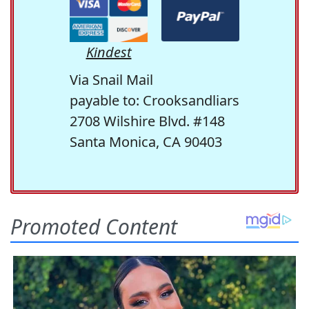
Kindest
Via Snail Mail
payable to: Crooksandliars
2708 Wilshire Blvd. #148
Santa Monica, CA 90403