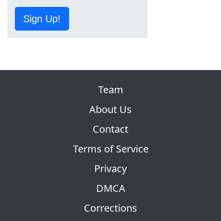
Sign Up!
Team
About Us
Contact
Terms of Service
Privacy
DMCA
Corrections