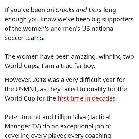
If you've been on
Crooks and Liars
long
enough you know we've been big supporters
of the women's and men's US national
soccer teams.
The women have been amazing, winning two
World Cups. I am a true fanboy.
However, 2018 was a very difficult year for
the USMNT, as they failed to qualify for the
World Cup for the
first time in decades
Pete Douthit and Fillipo Silva (Tactical
Manager TV) do an exceptional job of
covering every player, every coaching