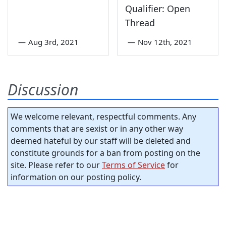
Qualifier: Open
Thread
—
Aug 3rd, 2021
—
Nov 12th, 2021
Discussion
We welcome relevant, respectful comments. Any
comments that are sexist or in any other way
deemed hateful by our staff will be deleted and
constitute grounds for a ban from posting on the
site. Please refer to our
Terms of Service
for
information on our posting policy.