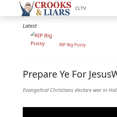
CLTV
Latest
RIP Big Pussy
Prepare Ye For Jesus
Evangelical Christians declare war in Hal