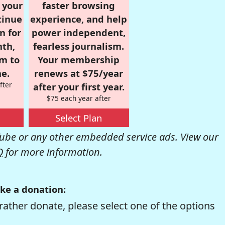
r your
faster browsing
tinue
experience, and help
n for
power independent,
nth,
fearless journalism.
om to
Your membership
e.
renews at $75/year
fter
after your first year.
$75 each year after
Select Plan
be or any other embedded service ads. View our
Q
for more information.
ke a donation:
rather donate, please select one of the options