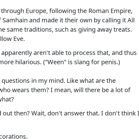
 through Europe, following the Roman Empire,
f Samhain and made it their own by calling it All
e same traditions, such as giving away treats.
llow Eve.
 apparently aren't able to process that, and thus
ore hilarious. ("Ween" is slang for penis.)
g questions in my mind. Like what are the
who wears them? I mean, will there be a lot of
what?
out then? Wait, don't answer that. I don't think 
corations.