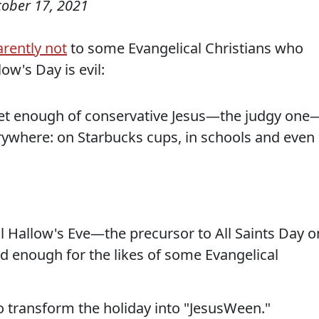
tober 17, 2021
rently not
to some Evangelical Christians who
low's Day is evil:
 get enough of conservative Jesus—the judgy one
rywhere: on Starbucks cups, in schools and even 
l Hallow's Eve—the precursor to All Saints Day o
 enough for the likes of some Evangelical
o transform the holiday into "JesusWeen."