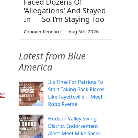
Faced Dozens Of
'Allegations' And Stayed
In — So I’m Staying Too
Conover Kennard
—
Aug 5th, 2026
Latest from Blue
America
It's Time For Patriots To
Start Taking Back Places
er
Like Fayetteville— Meet
Robb Ryerse
Hudson Valley Swing
District Endorsement
Alert: Meet Mike Sacks