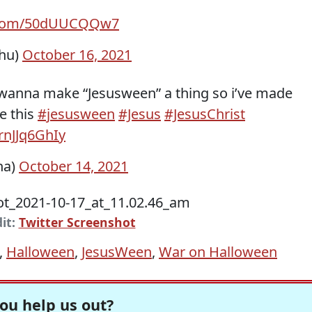
r.com/50dUUCQQw7
chu)
October 16, 2021
 wanna make “Jesusween” a thing so i’ve made
e this
#jesusween
#Jesus
#JesusChrist
/rnJJq6GhIy
ana)
October 14, 2021
it:
Twitter Screenshot
,
Halloween
,
JesusWeen
,
War on Halloween
ou help us out?