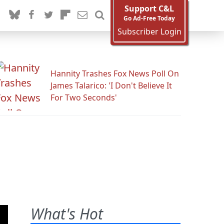
Support C&L
Go Ad-Free Today
Subscriber Login
Hannity Trashes Fox News Poll On
James Talarico: 'I Don't Believe It
For Two Seconds'
What's Hot