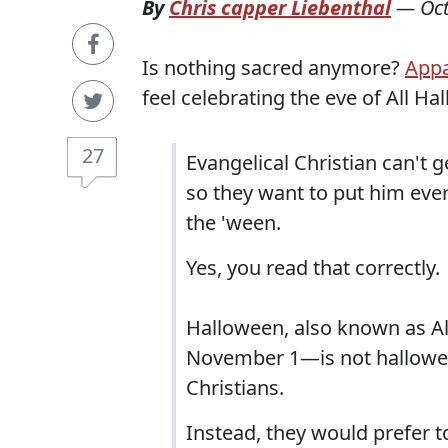
By
Chris capper Liebenthal
—
Oc
Is nothing sacred anymore?
Appa
feel celebrating the eve of All Hal
27
Evangelical Christian can't
so they want to put him eve
the 'ween.
Yes, you read that correctly.
Halloween, also known as Al
November 1—is not hallowed
Christians.
Instead, they would prefer t