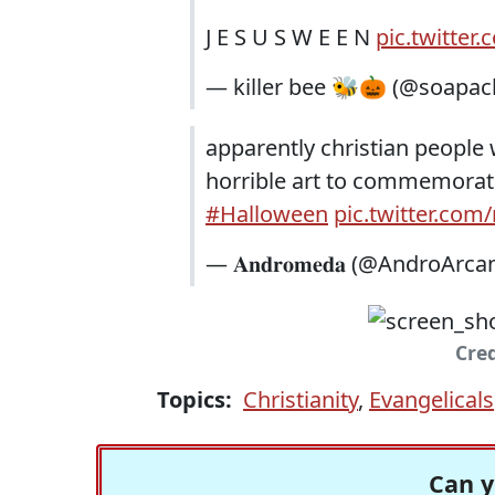
J E S U S W E E N
pic.twitte
— killer bee 🐝🎃 (@soapa
apparently christian people
horrible art to commemorat
#Halloween
pic.twitter.com
— 𝐀𝐧𝐝𝐫𝐨𝐦𝐞𝐝𝐚 (@AndroArc
Cred
Topics:
Christianity
,
Evangelicals
Can y