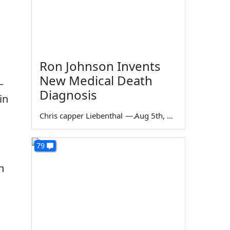
Ron Johnson Invents
New Medical Death
—
Diagnosis
in
Chris capper Liebenthal
—
Aug 5th, 2026
79
n