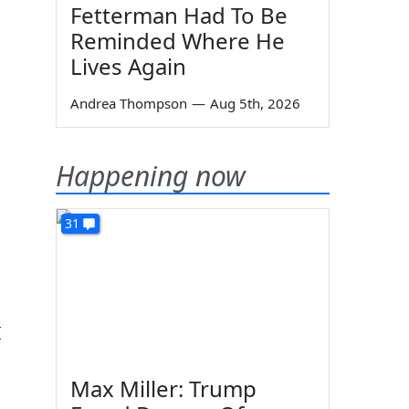
Fetterman Had To Be
Reminded Where He
Lives Again
Andrea Thompson
—
Aug 5th, 2026
Happening now
31
I
Max Miller: Trump