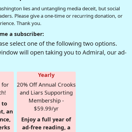
hington lies and untangling media deceit, but social
readers. Please give a one-time or recurring donation, or
erience. Thank you.
me a subscriber:
se select one of the following two options.
window will open taking you to Admiral, our ad-
Yearly
 for
20% Off Annual Crooks
th!
and Liars Supporting
Membership -
 to
$59.99/yr
t, an
nce,
Enjoy a full year of
erks
ad-free reading, a