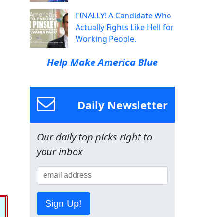
FINALLY! A Candidate Who
Actually Fights Like Hell for
Working People.
Help Make America Blue
Daily Newsletter
Our daily top picks right to
your inbox
Sign Up!