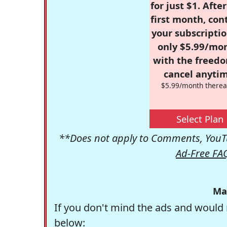
for just $1. Afte
first month, con
your subscriptio
only $5.99/mo
with the freed
cancel anytim
$5.99/month therea
Select Plan
**Does not apply to Comments, YouTu
Ad-Free FA
Ma
If you don't mind the ads and would 
below: