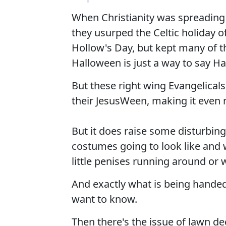
When Christianity was spreading
they usurped the Celtic holiday o
Hollow's Day, but kept many of th
Halloween is just a way to say Ha
But these right wing Evangelicals
their JesusWeen, making it even m
But it does raise some disturbin
costumes going to look like and 
little penises running around or 
And exactly what is being handed 
want to know.
Then there's the issue of lawn de