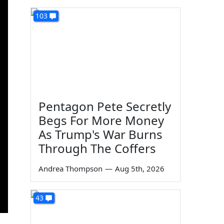
103
Pentagon Pete Secretly
Begs For More Money
As Trump's War Burns
Through The Coffers
Andrea Thompson
—
Aug 5th, 2026
43