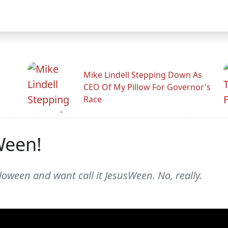
Mike Lindell Stepping Down As
CEO Of My Pillow For Governor's
Race
Ween!
loween and want call it JesusWeen. No, really.