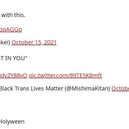
with this.
qBoqAGGp
kei)
October 15, 2021
ST IN YOU"
Q8dvZY88vO
pic.twitter.com/89TE5K8mft
ack Trans Lives Matter (@MishimaKitan)
Octob
 Holyween