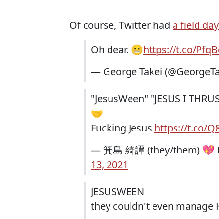
Of course, Twitter had
a field day
Oh dear. 😬
https://t.co/Pf
— George Takei (@GeorgeTa
"JesusWeen" "JESUS I THRU
🤝
Fucking Jesus
https://t.co/
— 箕島 綺譚 (they/them) 💖 Bl
13, 2021
JESUSWEEN
they couldn't even manage