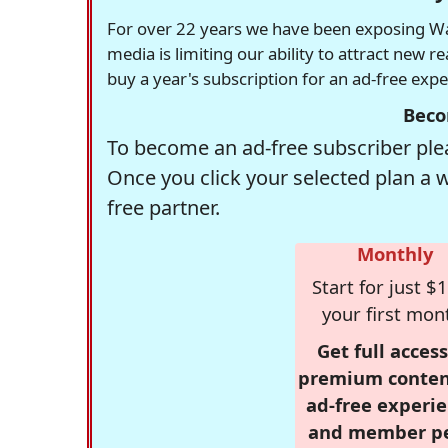
For over 22 years we have been exposing Was
media is limiting our ability to attract new 
buy a year's subscription for an ad-free exp
Beco
To become an ad-free subscriber plea
Once you click your selected plan a 
free partner.
Monthly
Start for just $1
your first mon
Get full access
premium conten
ad-free experie
and member p