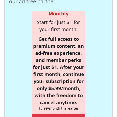
our ad-free partner.
Monthly
Start for just $1 for
your first month!
Get full access to
premium content, an
ad-free experience,
and member perks
for just $1. After your
first month, continue
your subscription for
only $5.99/month,
with the freedom to
cancel anytime.
$5.99/month thereafter