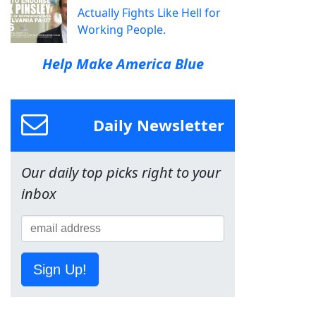
Actually Fights Like Hell for
Working People.
Help Make America Blue
Daily Newsletter
Our daily top picks right to your
inbox
Sign Up!