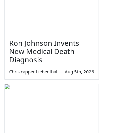
Ron Johnson Invents
New Medical Death
Diagnosis
Chris capper Liebenthal
—
Aug 5th, 2026