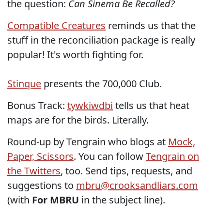
the question:
Can Sinema Be Recalled?
Compatible Creatures
reminds us that the
stuff in the reconciliation package is really
popular! It's worth fighting for.
Stinque
presents the 700,000 Club.
Bonus Track:
tywkiwdbi
tells us that heat
maps are for the birds. Literally.
Round-up by Tengrain who blogs at
Mock,
Paper, Scissors
. You can follow
Tengrain on
the Twitters
, too. Send tips, requests, and
suggestions to
mbru@crooksandliars.com
(with
For MBRU
in the subject line).