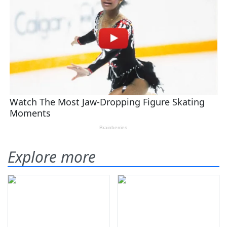
Explore more