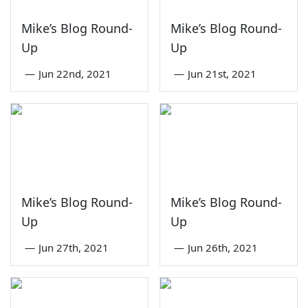
Mike’s Blog Round-
Mike’s Blog Round-
Up
Up
—
Jun 22nd, 2021
—
Jun 21st, 2021
Mike’s Blog Round-
Mike’s Blog Round-
Up
Up
—
Jun 27th, 2021
—
Jun 26th, 2021