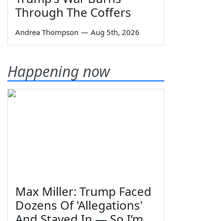
Through The Coffers
Andrea Thompson
—
Aug 5th, 2026
Happening now
Max Miller: Trump Faced
Dozens Of 'Allegations'
And Stayed In — So I’m