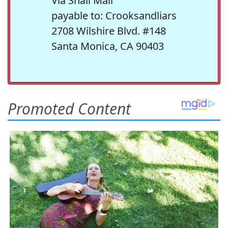
Via Snail Mail
payable to: Crooksandliars
2708 Wilshire Blvd. #148
Santa Monica, CA 90403