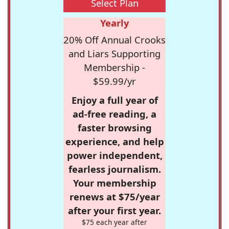
Select Plan
Yearly
20% Off Annual Crooks
and Liars Supporting
Membership -
$59.99/yr
Enjoy a full year of
ad-free reading, a
faster browsing
experience, and help
power independent,
fearless journalism.
Your membership
renews at $75/year
after your first year.
$75 each year after