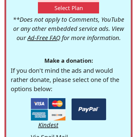
Select Plan
**Does not apply to Comments, YouTube
or any other embedded service ads. View
our
Ad-Free FAQ
for more information.
Make a donation:
If you don't mind the ads and would
rather donate, please select one of the
options below:
Kindest