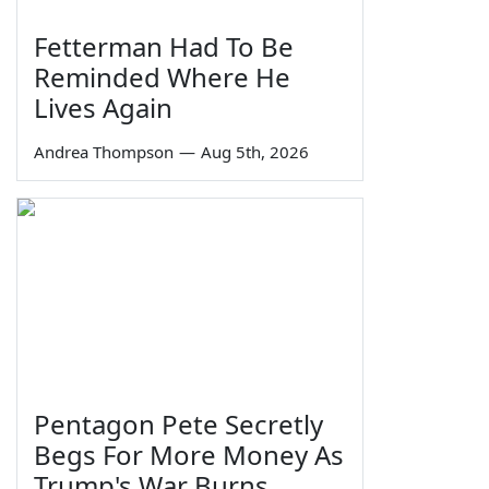
Fetterman Had To Be
Reminded Where He
Lives Again
Andrea Thompson
—
Aug 5th, 2026
Pentagon Pete Secretly
Begs For More Money As
Trump's War Burns