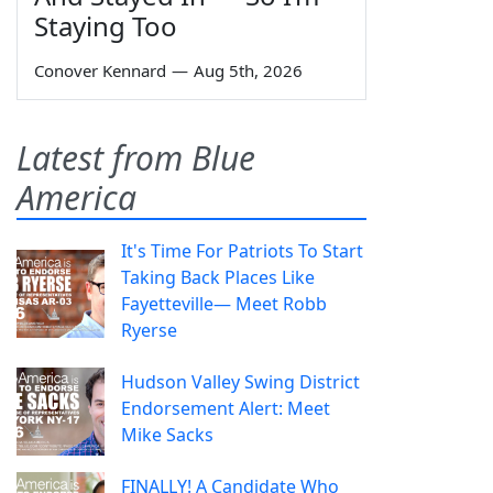
Staying Too
Conover Kennard
—
Aug 5th, 2026
Latest from Blue
America
It's Time For Patriots To Start
Taking Back Places Like
Fayetteville— Meet Robb
Ryerse
Hudson Valley Swing District
Endorsement Alert: Meet
Mike Sacks
FINALLY! A Candidate Who