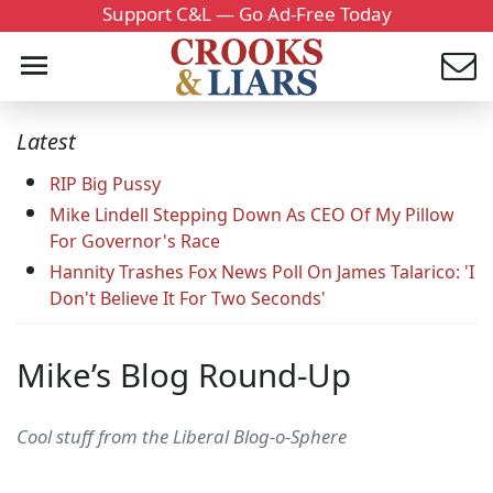
Support C&L — Go Ad-Free Today
Latest
RIP Big Pussy
Mike Lindell Stepping Down As CEO Of My Pillow
For Governor's Race
Hannity Trashes Fox News Poll On James Talarico: 'I
Don't Believe It For Two Seconds'
Mike’s Blog Round-Up
Cool stuff from the Liberal Blog-o-Sphere