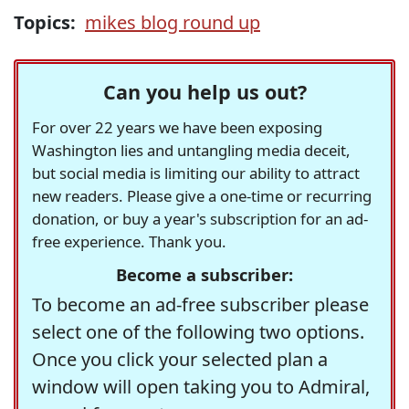
Topics:
mikes blog round up
Can you help us out?
For over 22 years we have been exposing
Washington lies and untangling media deceit,
but social media is limiting our ability to attract
new readers. Please give a one-time or recurring
donation, or buy a year's subscription for an ad-
free experience. Thank you.
Become a subscriber:
To become an ad-free subscriber please
select one of the following two options.
Once you click your selected plan a
window will open taking you to Admiral,