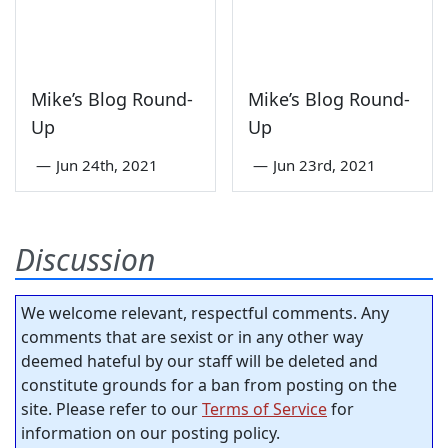
Mike’s Blog Round-
Mike’s Blog Round-
Up
Up
—
Jun 24th, 2021
—
Jun 23rd, 2021
Discussion
We welcome relevant, respectful comments. Any
comments that are sexist or in any other way
deemed hateful by our staff will be deleted and
constitute grounds for a ban from posting on the
site. Please refer to our
Terms of Service
for
information on our posting policy.