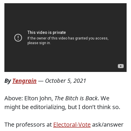
By
Tengrain
—
October 5, 2021
Above: Elton John,
The Bitch is Back
. We
might be editorializing, but I don’t think so.
The professors at
Electoral-Vote
ask/answer