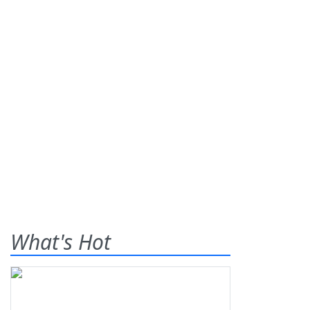
What's Hot