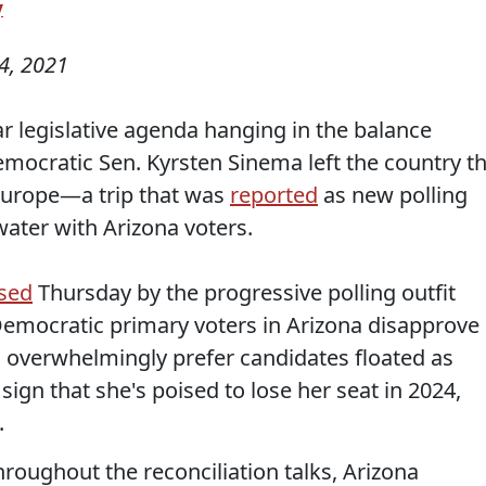
y
4, 2021
r legislative agenda hanging in the balance
emocratic Sen. Kyrsten Sinema left the country th
Europe—a trip that was
reported
as new polling
ater with Arizona voters.
ased
Thursday by the progressive polling outfit
 Democratic primary voters in Arizona disapprove
 overwhelmingly prefer candidates floated as
ign that she's poised to lose her seat in 2024,
.
roughout the reconciliation talks, Arizona