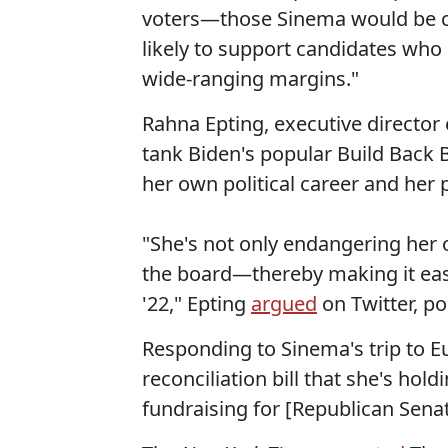
voters—those Sinema would be c
likely to support candidates who
wide-ranging margins."
Rahna Epting, executive directo
tank Biden's popular Build Back 
her own political career and her 
"She's not only endangering her 
the board—thereby making it eas
'22," Epting
argued
on Twitter, p
Responding to Sinema's trip to E
reconciliation bill that she's hol
fundraising for [Republican Senat