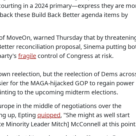
ourting in a 2024 primary—express they are mo
 back these Build Back Better agenda items by
r of MoveOn, warned Thursday that by threatenin
Better reconciliation proposal, Sinema putting bo
party's
fragile
control of Congress at risk.
own reelection, but the reelection of Dems acros
ier for the MAGA-hijacked GOP to regain power 
ointing to the upcoming midterm elections.
urope in the middle of negotiations over the
ding up, Epting
quipped
, "⁦She might as well start
e Minority Leader Mitch] McConnell at this point