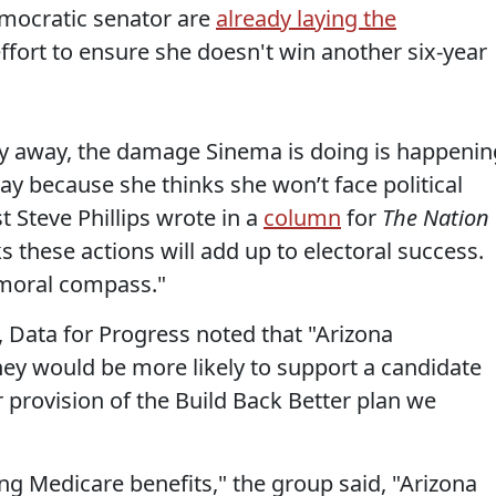
emocratic senator are
already laying the
ffort to ensure she doesn't win another six-year
y away, the damage Sinema is doing is happenin
way because she thinks she won’t face political
t Steve Phillips wrote in a
column
for
The Nation
s these actions will add up to electoral success.
 moral compass."
, Data for Progress noted that "Arizona
ey would be more likely to support a candidate
 provision of the Build Back Better plan we
ng Medicare benefits," the group said, "Arizona