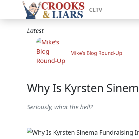
CLTV
Latest
Mike’s Blog Round-Up
Why Is Kyrsten Sinem
Seriously, what the hell?