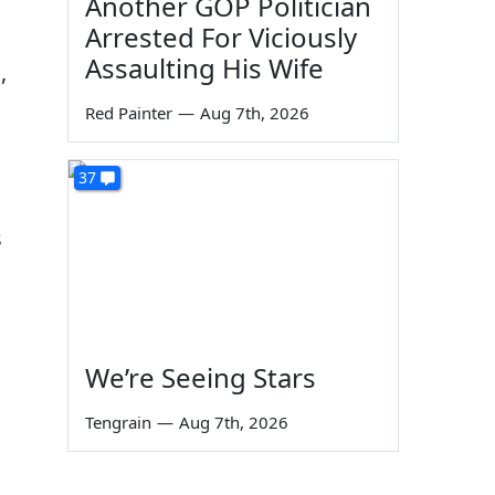
Another GOP Politician
Arrested For Viciously
Assaulting His Wife
,
Red Painter
—
Aug 7th, 2026
37
s
We’re Seeing Stars
Tengrain
—
Aug 7th, 2026