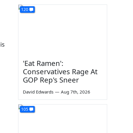
120
is
'Eat Ramen':
Conservatives Rage At
GOP Rep's Sneer
David Edwards
—
Aug 7th, 2026
105