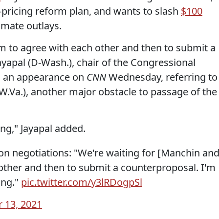
pricing reform plan, and wants to slash
$100
imate outlays.
em to agree with each other and then to submit a
ayapal (D-Wash.), chair of the Congressional
 an appearance on
CNN
Wednesday, referring to
.Va.), another major obstacle to passage of the
ong," Jayapal added.
ion negotiations: "We're waiting for [Manchin an
other and then to submit a counterproposal. I'm
ong."
pic.twitter.com/y3lRDogpSl
 13, 2021