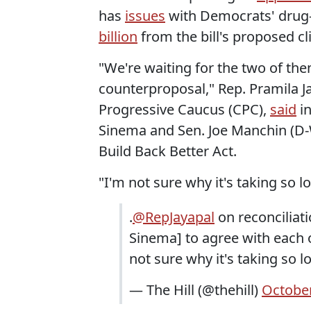
has
issues
with Democrats' drug-
billion
from the bill's proposed cl
"We're waiting for the two of th
counterproposal," Rep. Pramila J
Progressive Caucus (CPC),
said
in
Sinema and Sen. Joe Manchin (D-W
Build Back Better Act.
"I'm not sure why it's taking so l
.
@RepJayapal
on reconciliat
Sinema] to agree with each 
not sure why it's taking so l
— The Hill (@thehill)
October