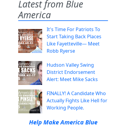
Latest from Blue
America
It's Time For Patriots To
Start Taking Back Places
Like Fayetteville— Meet
Robb Ryerse
Hudson Valley Swing
District Endorsement
Alert: Meet Mike Sacks
d
FINALLY! A Candidate Who
Actually Fights Like Hell for
Working People.
Help Make America Blue