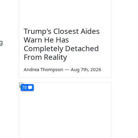
Trump's Closest Aides
Warn He Has
g
Completely Detached
From Reality
Andrea Thompson
—
Aug 7th, 2026
78