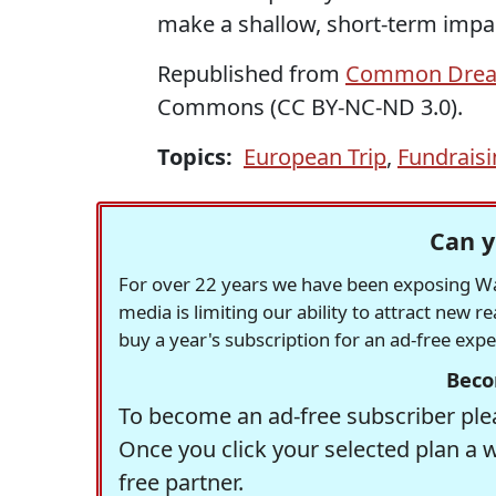
make a shallow, short-term impact
Republished from
Common Dre
Commons (CC BY-NC-ND 3.0).
Topics:
European Trip
,
Fundrais
Can y
For over 22 years we have been exposing Was
media is limiting our ability to attract new 
buy a year's subscription for an ad-free exp
Beco
To become an ad-free subscriber plea
Once you click your selected plan a 
free partner.