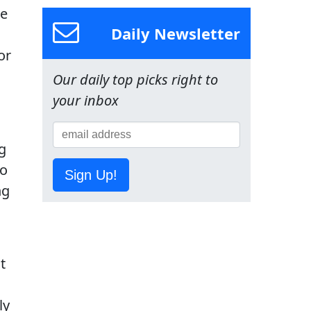
he
Daily Newsletter
or
Our daily top picks right to
your inbox
g
to
Sign Up!
ng
t
ly