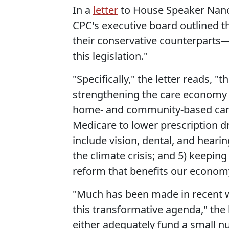
In a
letter
to House Speaker Nancy
CPC's executive board outlined t
their conservative counterparts—
this legislation."
"Specifically," the letter reads, "t
strengthening the care economy w
home- and community-based care; 
Medicare to lower prescription d
include vision, dental, and hearin
the climate crisis; and 5) keepi
reform that benefits our econom
"Much has been made in recent 
this transformative agenda," the
either adequately fund a small nu