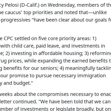
 Pelosi (D-Calif.) on Wednesday, members of t
he caucus' top priorities and noted that—unlike
progressives "have been clear about our goals f
he CPC settled on five core priority areas: 1)
ith child care, paid leave, and investments in
2) investing in affordable housing; 3) reformin
rug prices, while expanding the earned benefits 
g benefits for our seniors; 4) meaningfully tackli
ng our promise to pursue necessary immigration
y and budget."
weeks about the compromises necessary to enac
 letter continued. "We have been told that we can
mber of investments or legislate broadly, but on