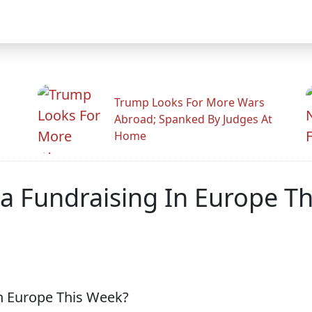
Trump Looks For More Wars
Abroad; Spanked By Judges At
Home
a Fundraising In Europe T