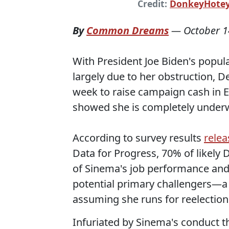
Credit:
DonkeyHote
By
Common Dreams
—
October 1
With President Joe Biden's popula
largely due to her obstruction, D
week to raise campaign cash in 
showed she is completely underw
According to survey results
rele
Data for Progress, 70% of likely
of Sinema's job performance and
potential primary challengers—a s
assuming she runs for reelection
Infuriated by Sinema's conduct th