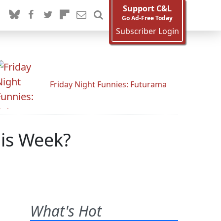
Support C&L
Go Ad-Free Today
Subscriber Login
Friday Night Funnies: Futurama
his Week?
What's Hot