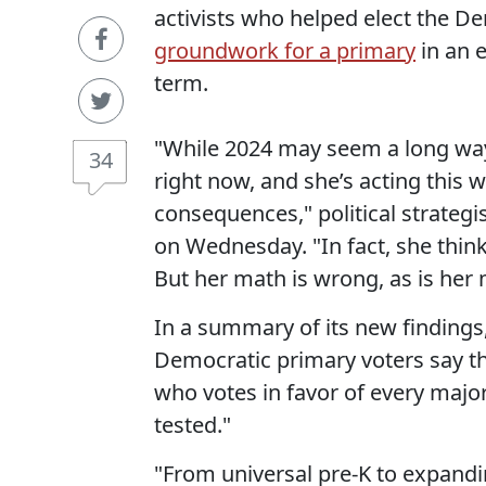
activists who helped elect the D
groundwork for a primary
in an e
term.
"While 2024 may seem a long wa
34
right now, and she’s acting this 
consequences," political strategis
on Wednesday. "In fact, she think
But her math is wrong, as is her
In a summary of its new findings
Democratic primary voters say th
who votes in favor of every major
tested."
"From universal pre-K to expandi