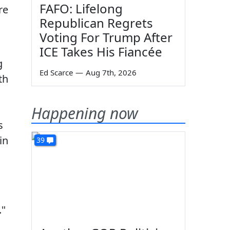
FAFO: Lifelong
re
Republican Regrets
Voting For Trump After
ICE Takes His Fiancée
g
Ed Scarce
—
Aug 7th, 2026
th
Happening now
s
in
39
."