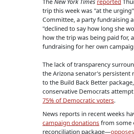
The
New York Times
reported
Thur
trip this week was "at the urgin
Committee, a party fundraising a
"declined to say how long she wo
how the trip was being paid for,
fundraising for her own campaig
The lack of transparency surroun
the Arizona senator's persistent r
to the Build Back Better package, 
conservative Democrats attempt 
75% of Democratic voters
.
News reports in recent weeks h
campaign donations
from some o
reconciliation package—
oppose