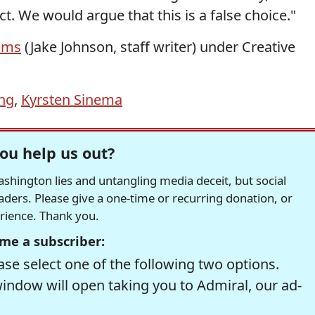
. We would argue that this is a false choice."
ams
(Jake Johnson, staff writer) under Creative
ing
,
Kyrsten Sinema
ou help us out?
hington lies and untangling media deceit, but social
readers. Please give a one-time or recurring donation, or
erience. Thank you.
me a subscriber:
se select one of the following two options.
window will open taking you to Admiral, our ad-