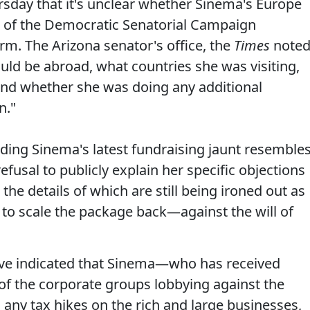
sday that it's unclear whether Sinema's Europe
g" of the Democratic Senatorial Campaign
rm. The Arizona senator's office, the
Times
noted
uld be abroad, what countries she was visiting,
 and whether she was doing any additional
n."
ding Sinema's latest fundraising jaunt resemble
efusal to publicly explain her specific objections
the details of which are still being ironed out as
to scale the package back—against the will of
ave indicated that Sinema—who has received
f the corporate groups lobbying against the
s
any tax hikes on the rich and large businesses,