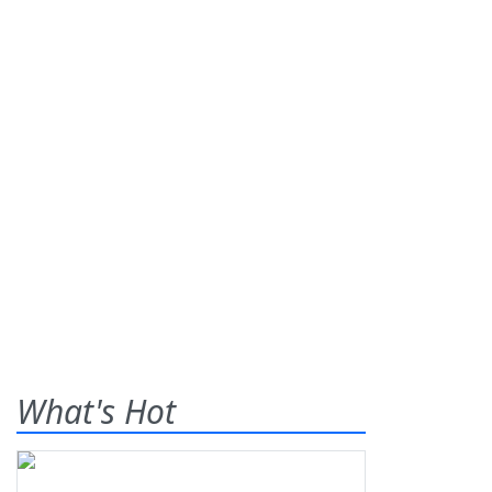
What's Hot