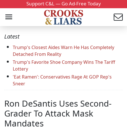
Support C&L — Go Ad-Free Today
Latest
Trump's Closest Aides Warn He Has Completely
Detached From Reality
Trump's Favorite Shoe Company Wins The Tariff
Lottery
'Eat Ramen': Conservatives Rage At GOP Rep's
Sneer
Ron DeSantis Uses Second-
Grader To Attack Mask
Mandates