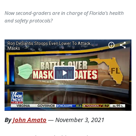
Now second-graders are in charge of Florida's health
and safety protocols?
By
John Amato
—
November 3, 2021