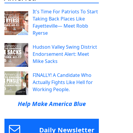
It's Time For Patriots To Start
Taking Back Places Like
Fayetteville— Meet Robb
Ryerse
Hudson Valley Swing District
Endorsement Alert: Meet
Mike Sacks
FINALLY! A Candidate Who
Actually Fights Like Hell for
Working People.
Help Make America Blue
Daily Newsletter