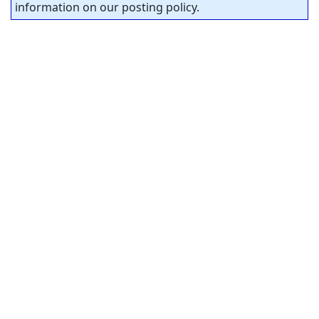
information on our posting policy.