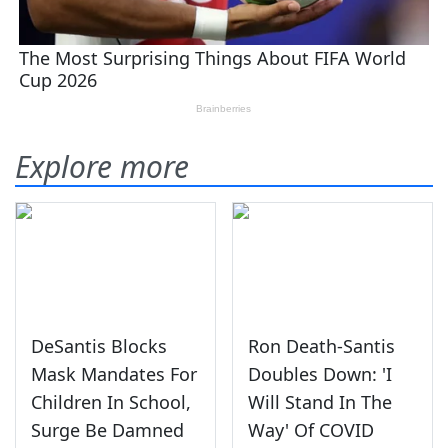
Explore more
DeSantis Blocks
Ron Death-Santis
Mask Mandates For
Doubles Down: 'I
Children In School,
Will Stand In The
Surge Be Damned
Way' Of COVID