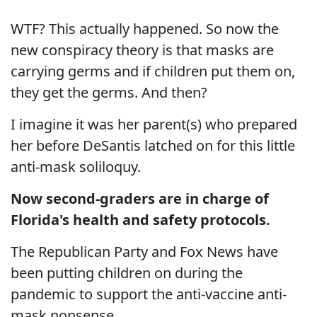
WTF? This actually happened. So now the
new conspiracy theory is that masks are
carrying germs and if children put them on,
they get the germs. And then?
I imagine it was her parent(s) who prepared
her before DeSantis latched on for this little
anti-mask soliloquy.
Now second-graders are in charge of
Florida's health and safety protocols.
The Republican Party and Fox News have
been putting children on during the
pandemic to support the anti-vaccine anti-
mask nonsense.