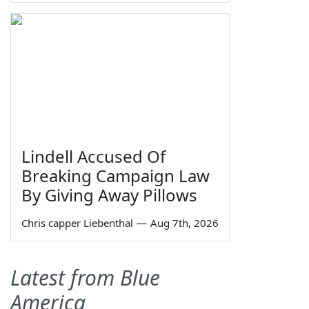
Lindell Accused Of
Breaking Campaign Law
By Giving Away Pillows
Chris capper Liebenthal
—
Aug 7th, 2026
Latest from Blue
America