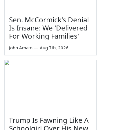
Sen. McCormick's Denial
Is Insane: We 'Delivered
For Working Families'
John Amato
—
Aug 7th, 2026
Trump Is Fawning Like A
Schoolgirl Over His New