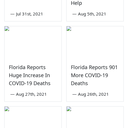
Help
—
Jul 31st, 2021
—
Aug 5th, 2021
Florida Reports
Florida Reports 901
Huge Increase In
More COVID-19
COVID-19 Deaths
Deaths
—
Aug 27th, 2021
—
Aug 26th, 2021