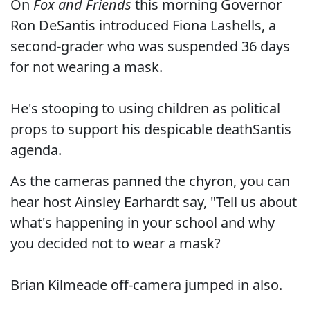
On
Fox and Friends
this morning Governor
Ron DeSantis introduced Fiona Lashells, a
second-grader who was suspended 36 days
for not wearing a mask.
He's stooping to using children as political
props to support his despicable deathSantis
agenda.
As the cameras panned the chyron, you can
hear host Ainsley Earhardt say, "Tell us about
what's happening in your school and why
you decided not to wear a mask?
Brian Kilmeade off-camera jumped in also.