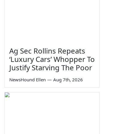
Ag Sec Rollins Repeats
‘Luxury Cars’ Whopper To
Justify Starving The Poor
NewsHound Ellen
—
Aug 7th, 2026