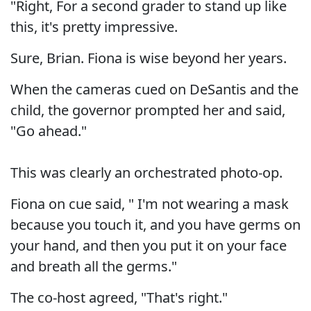
"Right, For a second grader to stand up like
this, it's pretty impressive.
Sure, Brian. Fiona is wise beyond her years.
When the cameras cued on DeSantis and the
child, the governor prompted her and said,
"Go ahead."
This was clearly an orchestrated photo-op.
Fiona on cue said, " I'm not wearing a mask
because you touch it, and you have germs on
your hand, and then you put it on your face
and breath all the germs."
The co-host agreed, "That's right."