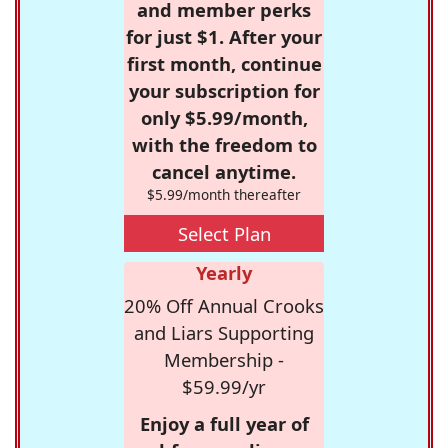
and member perks
for just $1. After your
first month, continue
your subscription for
only $5.99/month,
with the freedom to
cancel anytime.
$5.99/month thereafter
Select Plan
Yearly
20% Off Annual Crooks
and Liars Supporting
Membership -
$59.99/yr
Enjoy a full year of