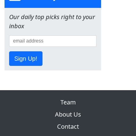
Our daily top picks right to your
inbox
Sign Up!
Team
About Us
Contact