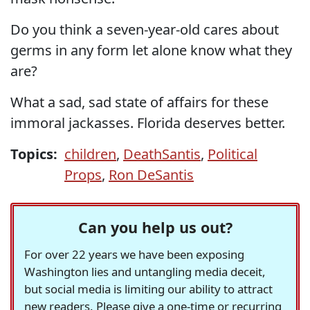
Do you think a seven-year-old cares about
germs in any form let alone know what they
are?
What a sad, sad state of affairs for these
immoral jackasses. Florida deserves better.
Topics:
children
,
DeathSantis
,
Political
Props
,
Ron DeSantis
Can you help us out?
For over 22 years we have been exposing
Washington lies and untangling media deceit,
but social media is limiting our ability to attract
new readers. Please give a one-time or recurring