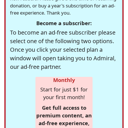
donation, or buy a year's subscription for an ad-
free experience. Thank you.
Become a subscriber:
To become an ad-free subscriber please
select one of the following two options.
Once you click your selected plan a
window will open taking you to Admiral,
our ad-free partner.
Monthly
Start for just $1 for
your first month!
Get full access to
premium content, an
ad-free experience,