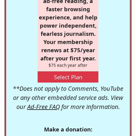
ad-free reading, a
faster browsing
experience, and help
power independent,
fearless journalism.
Your membership
renews at $75/year
after your first year.
$75 each year after
Select Plan
**Does not apply to Comments, YouTube
or any other embedded service ads. View
our
Ad-Free FAQ
for more information.
Make a donation: