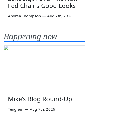
Fed Chair's Good Looks
Andrea Thompson
—
Aug 7th, 2026
Happening now
Mike’s Blog Round-Up
Tengrain
—
Aug 7th, 2026