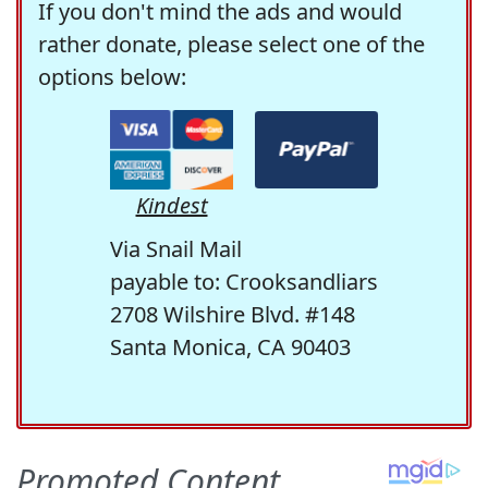
If you don't mind the ads and would
rather donate, please select one of the
options below:
Kindest
Via Snail Mail
payable to: Crooksandliars
2708 Wilshire Blvd. #148
Santa Monica, CA 90403