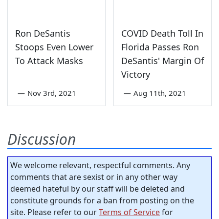
Ron DeSantis
COVID Death Toll In
Stoops Even Lower
Florida Passes Ron
To Attack Masks
DeSantis' Margin Of
Victory
—
Nov 3rd, 2021
—
Aug 11th, 2021
Discussion
We welcome relevant, respectful comments. Any
comments that are sexist or in any other way
deemed hateful by our staff will be deleted and
constitute grounds for a ban from posting on the
site. Please refer to our
Terms of Service
for