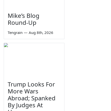
Mike’s Blog
Round-Up
Tengrain
—
Aug 8th, 2026
Trump Looks For
More Wars
Abroad; Spanked
By Judges At