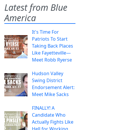
Latest from Blue
America
It's Time For
Patriots To Start
Taking Back Places
Like Fayetteville—
Meet Robb Ryerse
Hudson Valley
Swing District
Endorsement Alert:
Meet Mike Sacks
FINALLY! A
Candidate Who
Actually Fights Like
Hell for Working