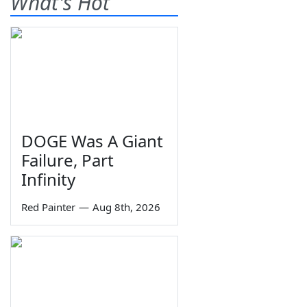
What's Hot
DOGE Was A Giant
Failure, Part
Infinity
Red Painter
—
Aug 8th, 2026