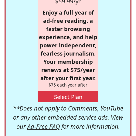
$59.99/yr
Enjoy a full year of
ad-free reading, a
faster browsing
experience, and help
power independent,
fearless journalism.
Your membership
renews at $75/year
after your first year.
$75 each year after
Select Plan
**Does not apply to Comments, YouTube
or any other embedded service ads. View
our
Ad-Free FAQ
for more information.