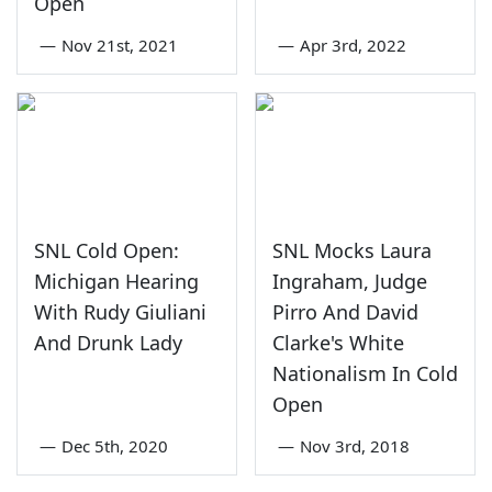
Open
—
Nov 21st, 2021
—
Apr 3rd, 2022
SNL Cold Open:
SNL Mocks Laura
Michigan Hearing
Ingraham, Judge
With Rudy Giuliani
Pirro And David
And Drunk Lady
Clarke's White
Nationalism In Cold
Open
—
Dec 5th, 2020
—
Nov 3rd, 2018