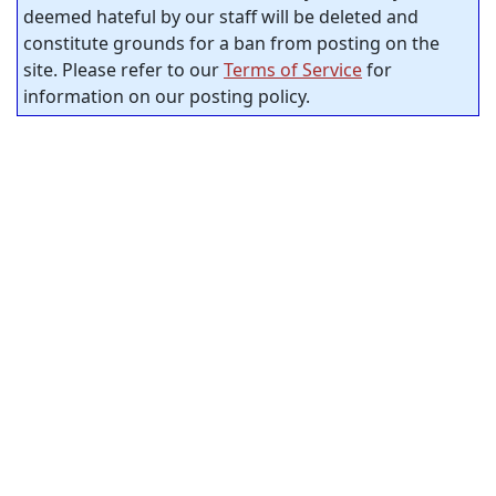
deemed hateful by our staff will be deleted and
constitute grounds for a ban from posting on the
site. Please refer to our
Terms of Service
for
information on our posting policy.