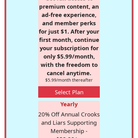
premium content, an
ad-free experience,
and member perks
for just $1. After your
first month, continue
your subscription for
only $5.99/month,
with the freedom to
cancel anytime.
$5.99/month thereafter
Select Plan
Yearly
20% Off Annual Crooks
and Liars Supporting
Membership -