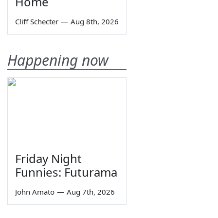
Home
Cliff Schecter
—
Aug 8th, 2026
Happening now
Friday Night
Funnies: Futurama
John Amato
—
Aug 7th, 2026