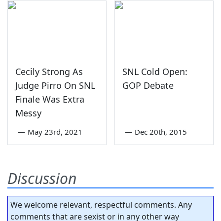
Cecily Strong As
SNL Cold Open:
Judge Pirro On SNL
GOP Debate
Finale Was Extra
Messy
—
May 23rd, 2021
—
Dec 20th, 2015
Discussion
We welcome relevant, respectful comments. Any
comments that are sexist or in any other way