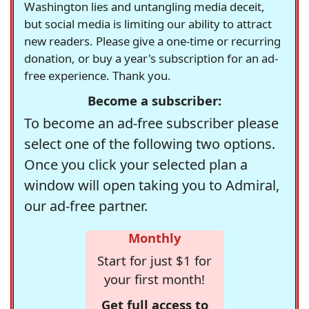
Washington lies and untangling media deceit,
but social media is limiting our ability to attract
new readers. Please give a one-time or recurring
donation, or buy a year's subscription for an ad-
free experience. Thank you.
Become a subscriber:
To become an ad-free subscriber please
select one of the following two options.
Once you click your selected plan a
window will open taking you to Admiral,
our ad-free partner.
Monthly
Start for just $1 for
your first month!
Get full access to