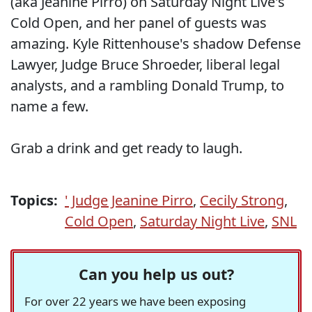
(aka Jeanine Pirro) on Saturday Night Live's
Cold Open, and her panel of guests was
amazing. Kyle Rittenhouse's shadow Defense
Lawyer, Judge Bruce Shroeder, liberal legal
analysts, and a rambling Donald Trump, to
name a few.
Grab a drink and get ready to laugh.
Topics:
' Judge Jeanine Pirro
,
Cecily Strong
,
Cold Open
,
Saturday Night Live
,
SNL
Can you help us out?
For over 22 years we have been exposing