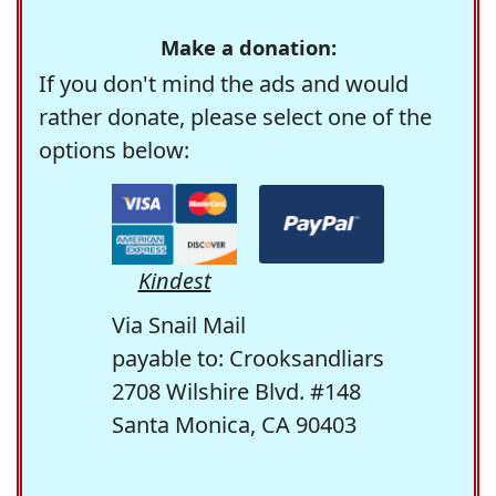
Make a donation:
If you don't mind the ads and would
rather donate, please select one of the
options below:
Kindest
Via Snail Mail
payable to: Crooksandliars
2708 Wilshire Blvd. #148
Santa Monica, CA 90403