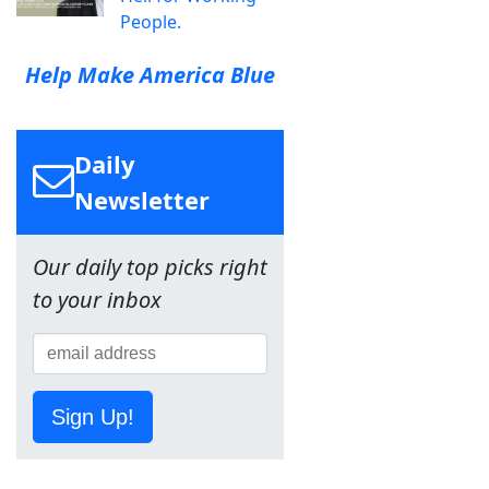
People.
Help Make America Blue
Daily
Newsletter
Our daily top picks right
to your inbox
Sign Up!