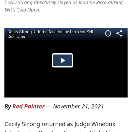
Cecily Strong absolutely slayed as Jeanine Pirro during
SNL's Cold Open.
By
Red Painter
—
November 21, 2021
Cecily Strong returned as Judge Winebox