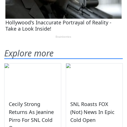
Explore more
Cecily Strong
SNL Roasts FOX
Returns As Jeanine
(Not) News In Epic
Pirro For SNL Cold
Cold Open