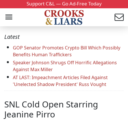
Support C&L — Go Ad-Free Today
Latest
GOP Senator Promotes Crypto Bill Which Possibly
Benefits Human Traffickers
Speaker Johnson Shrugs Off Horrific Allegations
Against Max Miller
AT LAST: Impeachment Articles Filed Against
'Unelected Shadow President' Russ Vought
SNL Cold Open Starring
Jeanine Pirro