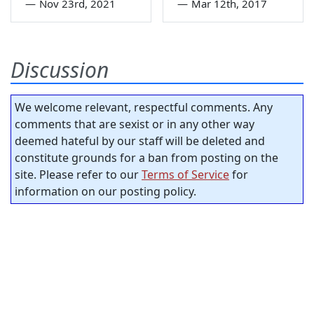
—
Nov 23rd, 2021
—
Mar 12th, 2017
Discussion
We welcome relevant, respectful comments. Any
comments that are sexist or in any other way
deemed hateful by our staff will be deleted and
constitute grounds for a ban from posting on the
site. Please refer to our
Terms of Service
for
information on our posting policy.