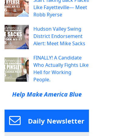
Start Taking Back Places
Like Fayetteville— Meet
Robb Ryerse
Hudson Valley Swing
District Endorsement
Alert: Meet Mike Sacks
FINALLY! A Candidate
Who Actually Fights Like
Hell for Working
People.
Help Make America Blue
Daily Newsletter