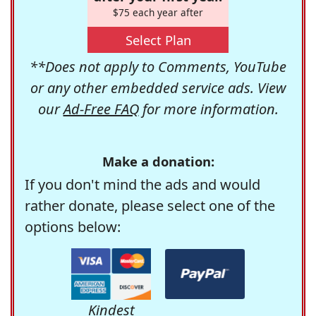
$75 each year after
Select Plan
**Does not apply to Comments, YouTube
or any other embedded service ads. View
our
Ad-Free FAQ
for more information.
Make a donation:
If you don't mind the ads and would
rather donate, please select one of the
options below:
Kindest