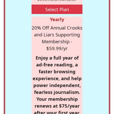
Select Plan
Yearly
20% Off Annual Crooks
and Liars Supporting
Membership -
$59.99/yr
Enjoy a full year of
ad-free reading, a
faster browsing
experience, and help
power independent,
fearless journalism.
Your membership
renews at $75/year
after your first year.