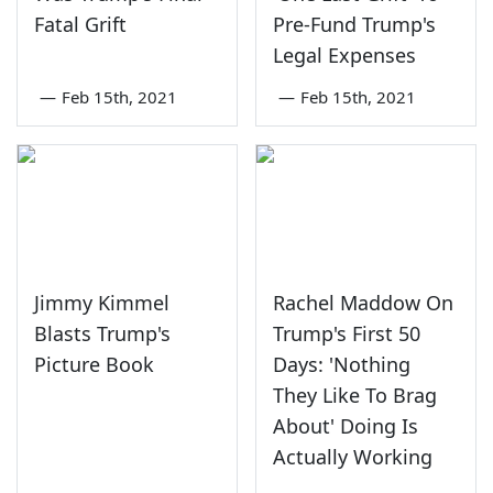
Fatal Grift
Pre-Fund Trump's
Legal Expenses
—
Feb 15th, 2021
—
Feb 15th, 2021
Jimmy Kimmel
Rachel Maddow On
Blasts Trump's
Trump's First 50
Picture Book
Days: 'Nothing
They Like To Brag
About' Doing Is
Actually Working