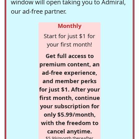
window will open taking you to Admiral,
our ad-free partner.
Monthly
Start for just $1 for
your first month!
Get full access to
premium content, an
ad-free experience,
and member perks
for just $1. After your
first month, continue
your subscription for
only $5.99/month,
with the freedom to
cancel anytime.
$5.99/month thereafter