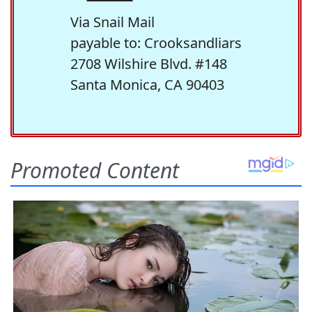
Via Snail Mail
payable to: Crooksandliars
2708 Wilshire Blvd. #148
Santa Monica, CA 90403