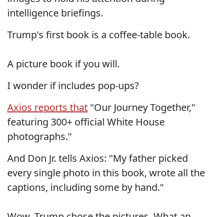
intelligence briefings.
Trump's first book is a coffee-table book.
A picture book if you will.
I wonder if includes pop-ups?
Axios reports that
"Our Journey Together,"
featuring 300+ official White House
photographs."
And Don Jr. tells Axios: "My father picked
every single photo in this book, wrote all the
captions, including some by hand."
Wow, Trump chose the pictures. What an