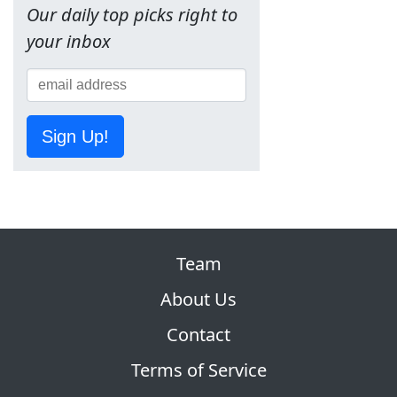
Our daily top picks right to
your inbox
Sign Up!
Team
About Us
Contact
Terms of Service