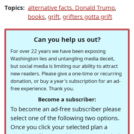
Topics:
alternative facts. Donald Trump
,
books
,
grift
,
grifters gotta grift
Can you help us out?
For over 22 years we have been exposing
Washington lies and untangling media deceit,
but social media is limiting our ability to attract
new readers. Please give a one-time or recurring
donation, or buy a year's subscription for an ad-
free experience. Thank you.
Become a subscriber:
To become an ad-free subscriber please
select one of the following two options.
Once you click your selected plan a