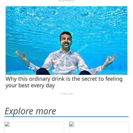
Explore more