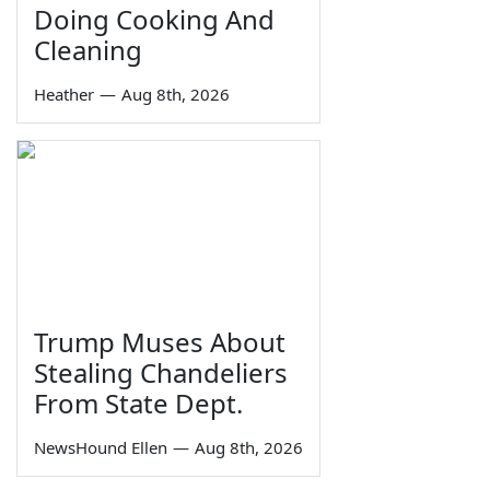
Doing Cooking And
Cleaning
Heather
—
Aug 8th, 2026
Trump Muses About
Stealing Chandeliers
From State Dept.
NewsHound Ellen
—
Aug 8th, 2026