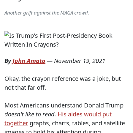
Another grift against the MAGA crowd.
By
John Amato
—
November 19, 2021
Okay, the crayon reference was a joke, but
not that far off.
Most Americans understand Donald Trump
doesn't like to read.
His aides would put
together
graphs, charts, tables, and satellite
images to hold his attention during