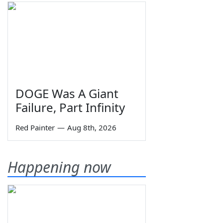
DOGE Was A Giant
Failure, Part Infinity
Red Painter
—
Aug 8th, 2026
Happening now