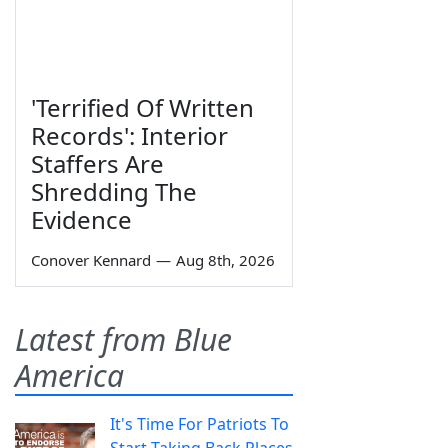
'Terrified Of Written
Records': Interior
Staffers Are
Shredding The
Evidence
Conover Kennard
—
Aug 8th, 2026
Latest from Blue
America
It's Time For Patriots To