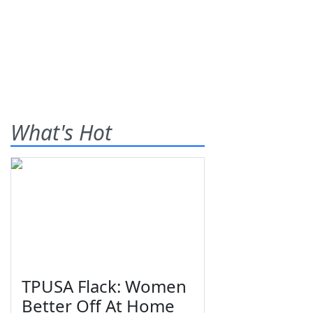
What's Hot
TPUSA Flack: Women
Better Off At Home