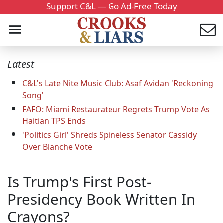
Support C&L — Go Ad-Free Today
Latest
C&L's Late Nite Music Club: Asaf Avidan 'Reckoning
Song'
FAFO: Miami Restaurateur Regrets Trump Vote As
Haitian TPS Ends
'Politics Girl' Shreds Spineless Senator Cassidy
Over Blanche Vote
Is Trump's First Post-
Presidency Book Written In
Crayons?