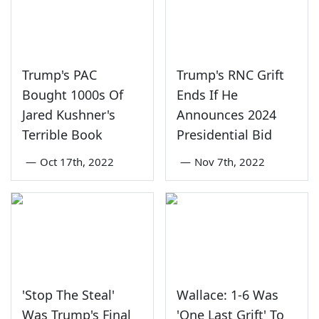
Trump's PAC
Trump's RNC Grift
Bought 1000s Of
Ends If He
Jared Kushner's
Announces 2024
Terrible Book
Presidential Bid
—
Oct 17th, 2022
—
Nov 7th, 2022
'Stop The Steal'
Wallace: 1-6 Was
Was Trump's Final
'One Last Grift' To