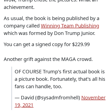
achievement.
As usual, the book is being published by a
company called
Winning Team Publishing
which was formed by Don Trump Junior.
You can get a signed copy for $229.99
Another grift against the MAGA crowd.
OF COURSE Trump's first actual book is
a picture book. Fortunately, that's all his
fans can handle, too.
— David (@sysadmfromhell)
November
19, 2021