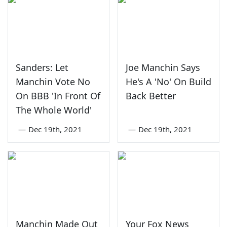
Sanders: Let
Joe Manchin Says
Manchin Vote No
He's A 'No' On Build
On BBB 'In Front Of
Back Better
The Whole World'
—
Dec 19th, 2021
—
Dec 19th, 2021
Manchin Made Out
Your Fox News