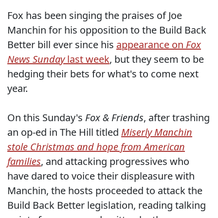
Fox has been singing the praises of Joe
Manchin for his opposition to the Build Back
Better bill ever since his
appearance on
Fox
News Sunday
last week
, but they seem to be
hedging their bets for what's to come next
year.
On this Sunday's
Fox & Friends
, after trashing
an op-ed in The Hill titled
Miserly Manchin
stole Christmas and hope from American
families
, and attacking progressives who
have dared to voice their displeasure with
Manchin, the hosts proceeded to attack the
Build Back Better legislation, reading talking