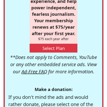
experience, and help
power independent,
fearless journalism.
Your membership
renews at $75/year
after your first year.
$75 each year after
Select Plan
**Does not apply to Comments, YouTube
or any other embedded service ads. View
our
Ad-Free FAQ
for more information.
Make a donation:
If you don't mind the ads and would
rather donate, please select one of the