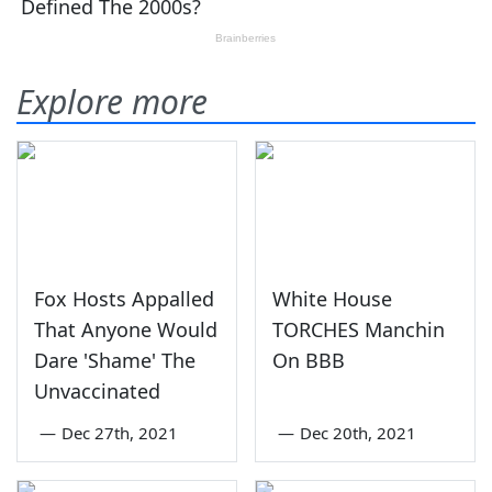
Explore more
Fox Hosts Appalled
White House
That Anyone Would
TORCHES Manchin
Dare 'Shame' The
On BBB
Unvaccinated
—
Dec 27th, 2021
—
Dec 20th, 2021