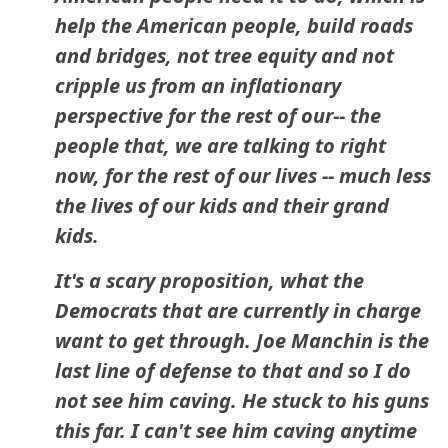
help the American people, build roads
and bridges, not tree equity and not
cripple us from an inflationary
perspective for the rest of our-- the
people that, we are talking to right
now, for the rest of our lives -- much less
the lives of our kids and their grand
kids.
It's a scary proposition, what the
Democrats that are currently in charge
want to get through. Joe Manchin is the
last line of defense to that and so I do
not see him caving. He stuck to his guns
this far. I can't see him caving anytime