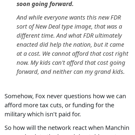
soon going forward.
And while everyone wants this new FDR
sort of New Deal type image, that was a
different time. And what FDR ultimately
enacted did help the nation, but it came
at a cost. We cannot afford that cost right
now. My kids can't afford that cost going
forward, and neither can my grand kids.
Somehow, Fox never questions how we can
afford more tax cuts, or funding for the
military which isn't paid for.
So how will the network react when Manchin