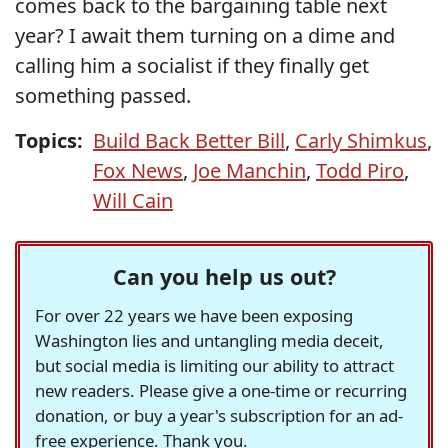
comes back to the bargaining table next
year? I await them turning on a dime and
calling him a socialist if they finally get
something passed.
Topics:
Build Back Better Bill
,
Carly Shimkus
,
Fox News
,
Joe Manchin
,
Todd Piro
,
Will Cain
Can you help us out?
For over 22 years we have been exposing
Washington lies and untangling media deceit,
but social media is limiting our ability to attract
new readers. Please give a one-time or recurring
donation, or buy a year's subscription for an ad-
free experience. Thank you.