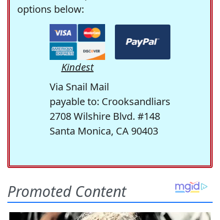
options below:
Kindest
Via Snail Mail
payable to: Crooksandliars
2708 Wilshire Blvd. #148
Santa Monica, CA 90403