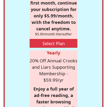
first month, continue
your subscription for
only $5.99/month,
with the freedom to
cancel anytime.
$5.99/month thereafter
Select Plan
Yearly
20% Off Annual Crooks
and Liars Supporting
Membership -
$59.99/yr
Enjoy a full year of
ad-free reading, a
faster browsing