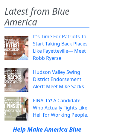
Latest from Blue
America
It's Time For Patriots To
Start Taking Back Places
Like Fayetteville— Meet
Robb Ryerse
Hudson Valley Swing
District Endorsement
Alert: Meet Mike Sacks
FINALLY! A Candidate
Who Actually Fights Like
Hell for Working People.
Help Make America Blue