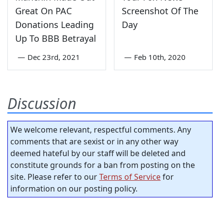
Great On PAC
Screenshot Of The
Donations Leading
Day
Up To BBB Betrayal
—
Dec 23rd, 2021
—
Feb 10th, 2020
Discussion
We welcome relevant, respectful comments. Any
comments that are sexist or in any other way
deemed hateful by our staff will be deleted and
constitute grounds for a ban from posting on the
site. Please refer to our
Terms of Service
for
information on our posting policy.