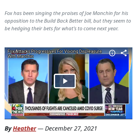
Fox has been singing the praises of Joe Manchin for his
opposition to the Build Back Better bill, but they seem to
be hedging their bets for what's to come next year.
By
Heather
—
December 27, 2021