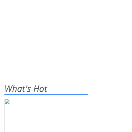
What's Hot