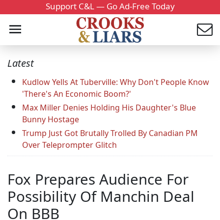
Support C&L — Go Ad-Free Today
Latest
Kudlow Yells At Tuberville: Why Don't People Know
'There's An Economic Boom?'
Max Miller Denies Holding His Daughter's Blue
Bunny Hostage
Trump Just Got Brutally Trolled By Canadian PM
Over Teleprompter Glitch
Fox Prepares Audience For
Possibility Of Manchin Deal
On BBB