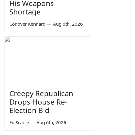
His Weapons
Shortage
Conover Kennard
—
Aug 6th, 2026
Creepy Republican
Drops House Re-
Election Bid
Ed Scarce
—
Aug 6th, 2026