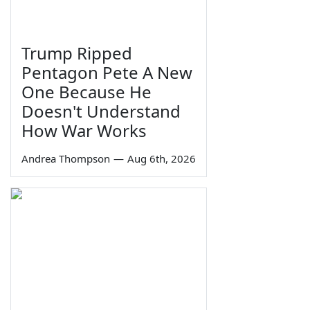
Trump Ripped
Pentagon Pete A New
One Because He
Doesn't Understand
How War Works
Andrea Thompson
—
Aug 6th, 2026