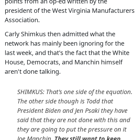
points from an op-ed written by the
president of the West Virginia Manufacturers
Association.
Carly Shimkus then admitted what the
network has mainly been ignoring for the
last week, and that's the fact that the White
House, Democrats, and Manchin himself
aren't done talking.
SHIMKUS: That's one side of the equation.
The other side though is Todd that
President Biden and Jen Psaki they have
said that they are not done with this and
they are going to put the pressure on it
Joe Manchin.
They still want to keep