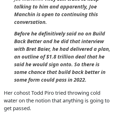
talking to him and apparently, Joe
Manchin is open to continuing this
conversation.
Before he definitively said no on Build
Back Better and he did that interview
with Bret Baier, he had delivered a plan,
an outline of $1.8 trillion deal that he
said he would sign onto. So there is
some chance that build back better in
some form could pass in 2022.
Her cohost Todd Piro tried throwing cold
water on the notion that anything is going to
get passed.