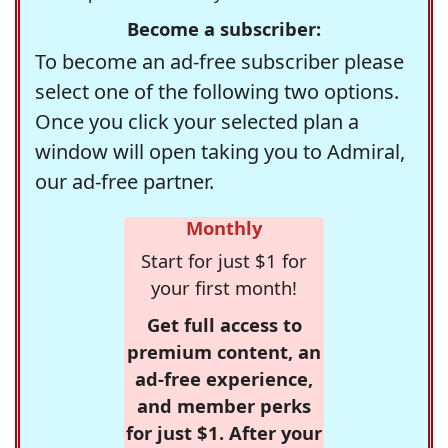
Become a subscriber:
To become an ad-free subscriber please
select one of the following two options.
Once you click your selected plan a
window will open taking you to Admiral,
our ad-free partner.
Monthly
Start for just $1 for
your first month!
Get full access to
premium content, an
ad-free experience,
and member perks
for just $1. After your