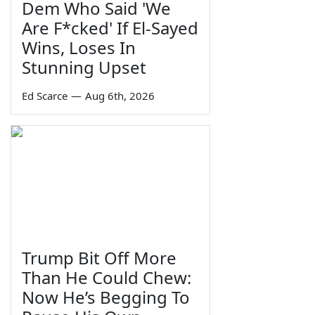
Dem Who Said 'We
Are F*cked' If El-Sayed
Wins, Loses In
Stunning Upset
Ed Scarce
—
Aug 6th, 2026
Trump Bit Off More
Than He Could Chew:
Now He’s Begging To