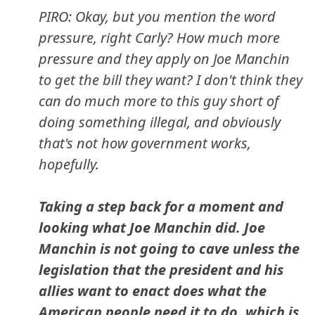
PIRO: Okay, but you mention the word
pressure, right Carly? How much more
pressure and they apply on Joe Manchin
to get the bill they want? I don't think they
can do much more to this guy short of
doing something illegal, and obviously
that's not how government works,
hopefully.
Taking a step back for a moment and
looking what Joe Manchin did. Joe
Manchin is not going to cave unless the
legislation that the president and his
allies want to enact does what the
American people need it to do, which is