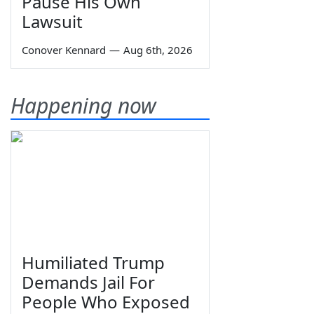
Pause His Own
Lawsuit
Conover Kennard
—
Aug 6th, 2026
Happening now
Humiliated Trump
Demands Jail For
People Who Exposed