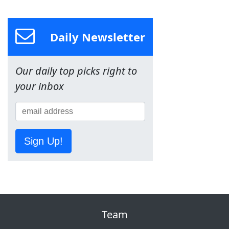
Daily Newsletter
Our daily top picks right to
your inbox
Sign Up!
Team