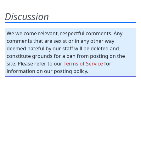
Discussion
We welcome relevant, respectful comments. Any
comments that are sexist or in any other way
deemed hateful by our staff will be deleted and
constitute grounds for a ban from posting on the
site. Please refer to our
Terms of Service
for
information on our posting policy.