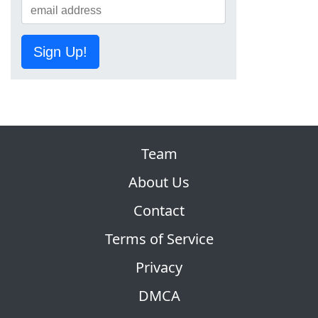
Sign Up!
Team
About Us
Contact
Terms of Service
Privacy
DMCA