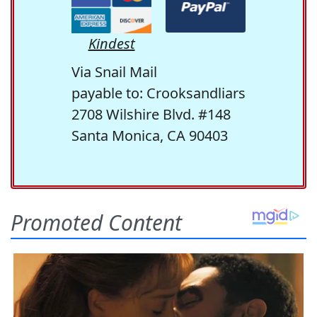
Kindest
Via Snail Mail
payable to: Crooksandliars
2708 Wilshire Blvd. #148
Santa Monica, CA 90403