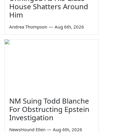
House Shatters Around
Him
Andrea Thompson
—
Aug 6th, 2026
NM Suing Todd Blanche
For Obstructing Epstein
Investigation
NewsHound Ellen
—
Aug 6th, 2026