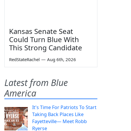
Kansas Senate Seat
Could Turn Blue With
This Strong Candidate
RedStateRachel
—
Aug 6th, 2026
Latest from Blue
America
It's Time For Patriots To Start
Taking Back Places Like
Fayetteville— Meet Robb
Ryerse