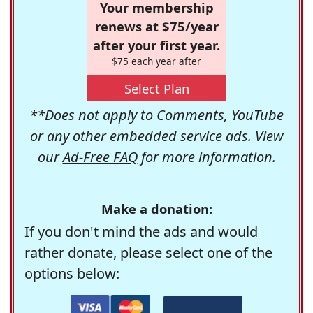
Your membership
renews at $75/year
after your first year.
$75 each year after
Select Plan
**Does not apply to Comments, YouTube
or any other embedded service ads. View
our
Ad-Free FAQ
for more information.
Make a donation:
If you don't mind the ads and would
rather donate, please select one of the
options below: