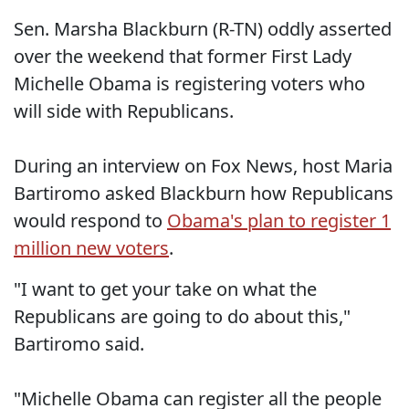
Sen. Marsha Blackburn (R-TN) oddly asserted
over the weekend that former First Lady
Michelle Obama is registering voters who
will side with Republicans.
During an interview on Fox News, host Maria
Bartiromo asked Blackburn how Republicans
would respond to
Obama's plan to register 1
million new voters
.
"I want to get your take on what the
Republicans are going to do about this,"
Bartiromo said.
"Michelle Obama can register all the people