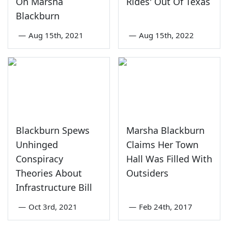
On Marsha
Rides' Out Of Texas
Blackburn
—
Aug 15th, 2021
—
Aug 15th, 2022
Blackburn Spews
Marsha Blackburn
Unhinged
Claims Her Town
Conspiracy
Hall Was Filled With
Theories About
Outsiders
Infrastructure Bill
—
Oct 3rd, 2021
—
Feb 24th, 2017