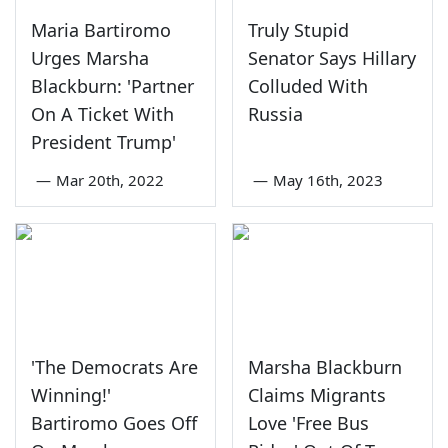
Maria Bartiromo
Truly Stupid
Urges Marsha
Senator Says Hillary
Blackburn: 'Partner
Colluded With
On A Ticket With
Russia
President Trump'
—
Mar 20th, 2022
—
May 16th, 2023
'The Democrats Are
Marsha Blackburn
Winning!'
Claims Migrants
Bartiromo Goes Off
Love 'Free Bus