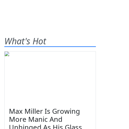
What's Hot
Max Miller Is Growing
More Manic And
Unhinged As His Glass