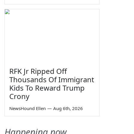
RFK Jr Ripped Off
Thousands Of Immigrant
Kids To Reward Trump
Crony
NewsHound Ellen
—
Aug 6th, 2026
Happening now