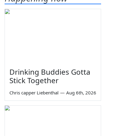
Drinking Buddies Gotta
Stick Together
Chris capper Liebenthal
—
Aug 6th, 2026