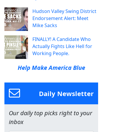
Hudson Valley Swing District
Endorsement Alert: Meet
Mike Sacks
FINALLY! A Candidate Who
Actually Fights Like Hell for
Working People.
Help Make America Blue
Daily Newsletter
Our daily top picks right to your
inbox