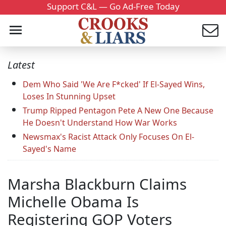
Support C&L — Go Ad-Free Today
Latest
Dem Who Said 'We Are F*cked' If El-Sayed Wins,
Loses In Stunning Upset
Trump Ripped Pentagon Pete A New One Because
He Doesn't Understand How War Works
Newsmax's Racist Attack Only Focuses On El-
Sayed's Name
Marsha Blackburn Claims
Michelle Obama Is
Registering GOP Voters