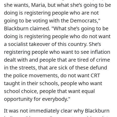
she wants, Maria, but what she’s going to be
doing is registering people who are not
going to be voting with the Democrats,"
Blackburn claimed. "What she’s going to be
doing is registering people who do not want
a socialist takeover of this country. She’s
registering people who want to see inflation
dealt with and people that are tired of crime
in the streets, that are sick of these defund
the police movements, do not want CRT
taught in their schools, people who want
school choice, people that want equal
opportunity for everybody."
It was not immediately clear why Blackburn