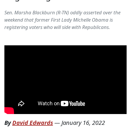
Sen. Marsha Blackburn (R-TN) oddly asserted over the
weekend that former First Lady Michelle Obama is
registering voters who will side with Republicans.
By
David Edwards
—
January 16, 2022