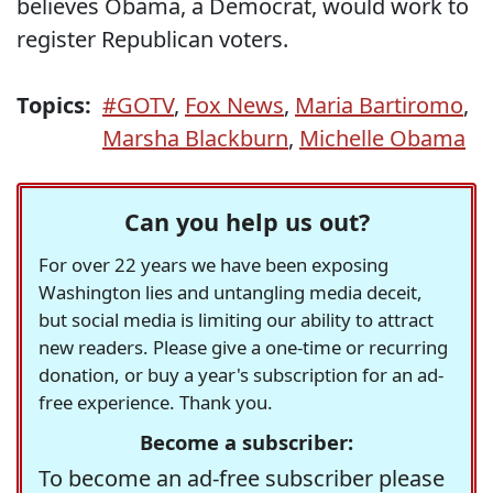
believes Obama, a Democrat, would work to
register Republican voters.
Topics:
#GOTV
,
Fox News
,
Maria Bartiromo
,
Marsha Blackburn
,
Michelle Obama
Can you help us out?
For over 22 years we have been exposing
Washington lies and untangling media deceit,
but social media is limiting our ability to attract
new readers. Please give a one-time or recurring
donation, or buy a year's subscription for an ad-
free experience. Thank you.
Become a subscriber:
To become an ad-free subscriber please