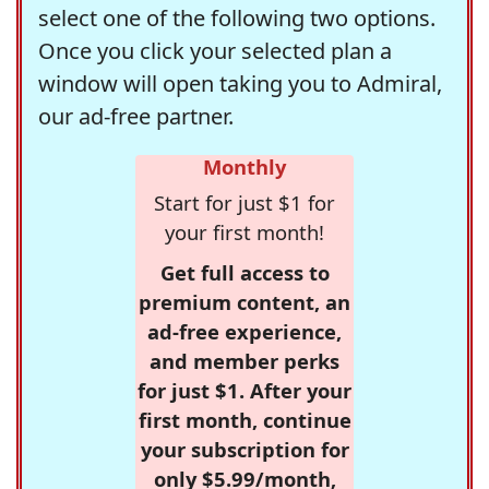
select one of the following two options.
Once you click your selected plan a
window will open taking you to Admiral,
our ad-free partner.
Monthly
Start for just $1 for
your first month!
Get full access to
premium content, an
ad-free experience,
and member perks
for just $1. After your
first month, continue
your subscription for
only $5.99/month,