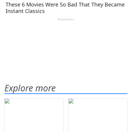
Explore more