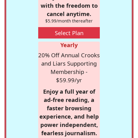
with the freedom to
cancel anytime.
$5.99/month thereafter
Select Plan
Yearly
20% Off Annual Crooks
and Liars Supporting
Membership -
$59.99/yr
Enjoy a full year of
ad-free reading, a
faster browsing
experience, and help
power independent,
fearless journalism.