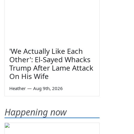
'We Actually Like Each
Other': El-Sayed Whacks
Trump After Lame Attack
On His Wife
Heather
—
Aug 9th, 2026
Happening now