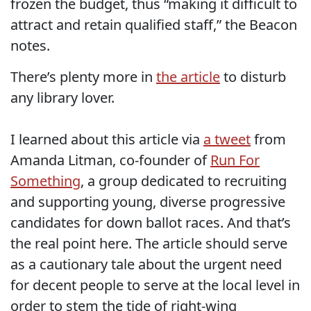
frozen the budget, thus “making it difficult to
attract and retain qualified staff,” the Beacon
notes.
There’s plenty more in
the article
to disturb
any library lover.
I learned about this article via
a tweet
from
Amanda Litman, co-founder of
Run For
Something
, a group dedicated to recruiting
and supporting young, diverse progressive
candidates for down ballot races. And that’s
the real point here. The article should serve
as a cautionary tale about the urgent need
for decent people to serve at the local level in
order to stem the tide of right-wing