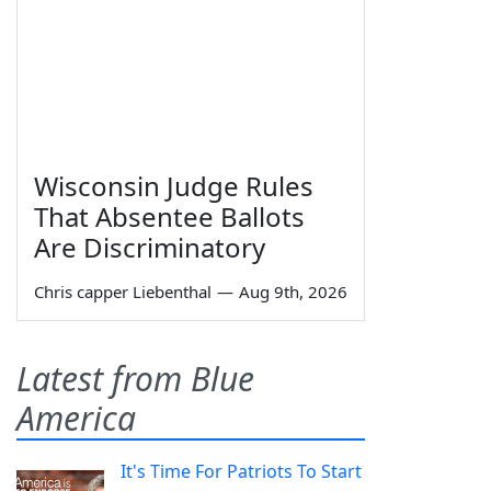
Wisconsin Judge Rules
That Absentee Ballots
Are Discriminatory
Chris capper Liebenthal
—
Aug 9th, 2026
Latest from Blue
America
It's Time For Patriots To Start