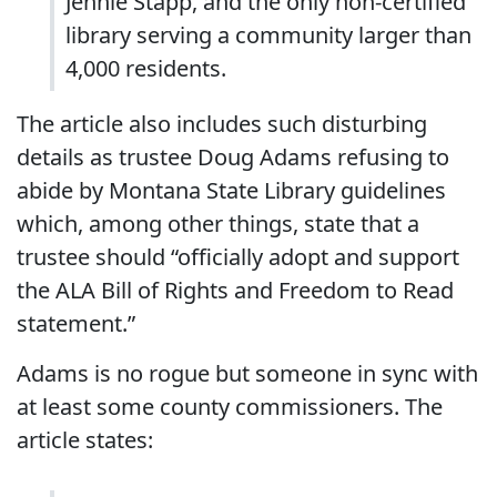
Jennie Stapp, and the only non-certified
library serving a community larger than
4,000 residents.
The article also includes such disturbing
details as trustee Doug Adams refusing to
abide by Montana State Library guidelines
which, among other things, state that a
trustee should “officially adopt and support
the ALA Bill of Rights and Freedom to Read
statement.”
Adams is no rogue but someone in sync with
at least some county commissioners. The
article states: