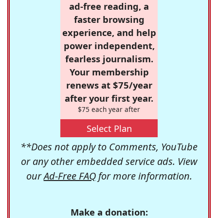
ad-free reading, a
faster browsing
experience, and help
power independent,
fearless journalism.
Your membership
renews at $75/year
after your first year.
$75 each year after
Select Plan
**Does not apply to Comments, YouTube
or any other embedded service ads. View
our
Ad-Free FAQ
for more information.
Make a donation: