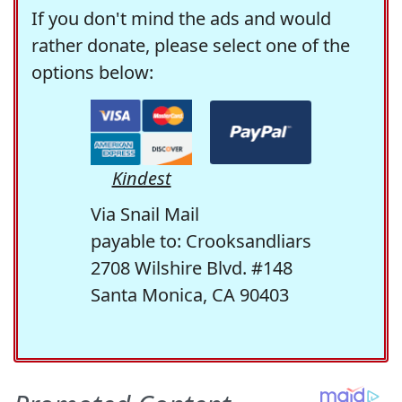
If you don't mind the ads and would
rather donate, please select one of the
options below:
Kindest
Via Snail Mail
payable to: Crooksandliars
2708 Wilshire Blvd. #148
Santa Monica, CA 90403