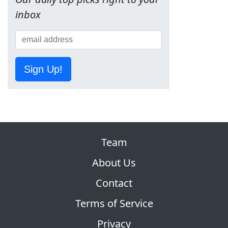
inbox
Sign Up!
Team
About Us
Contact
Terms of Service
Privacy