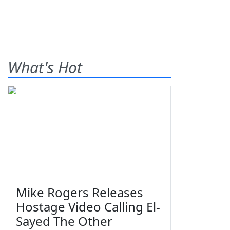
What's Hot
Mike Rogers Releases
Hostage Video Calling El-
Sayed The Other