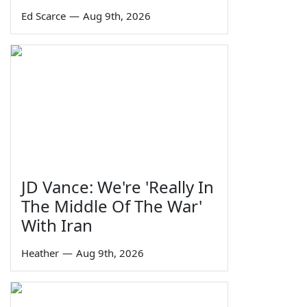
Ed Scarce
—
Aug 9th, 2026
JD Vance: We're 'Really In
The Middle Of The War'
With Iran
Heather
—
Aug 9th, 2026