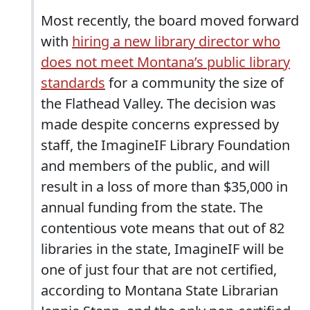
Most recently, the board moved forward
with
hiring a new library director who
does not meet Montana’s public library
standards
for a community the size of
the Flathead Valley. The decision was
made despite concerns expressed by
staff, the ImagineIF Library Foundation
and members of the public, and will
result in a loss of more than $35,000 in
annual funding from the state. The
contentious vote means that out of 82
libraries in the state, ImagineIF will be
one of just four that are not certified,
according to Montana State Librarian