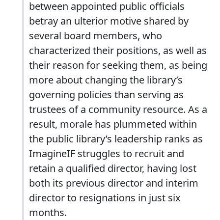
between appointed public officials
betray an ulterior motive shared by
several board members, who
characterized their positions, as well as
their reason for seeking them, as being
more about changing the library’s
governing policies than serving as
trustees of a community resource. As a
result, morale has plummeted within
the public library’s leadership ranks as
ImagineIF struggles to recruit and
retain a qualified director, having lost
both its previous director and interim
director to resignations in just six
months.