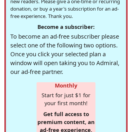
new readers. Please give a one-time or recurring
donation, or buy a year's subscription for an ad-
free experience. Thank you.
Become a subscriber:
To become an ad-free subscriber please
select one of the following two options.
Once you click your selected plan a
window will open taking you to Admiral,
our ad-free partner.
Monthly
Start for just $1 for
your first month!
Get full access to
premium content, an
ad-free experience,