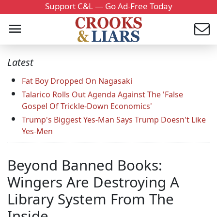
Support C&L — Go Ad-Free Today
Latest
Fat Boy Dropped On Nagasaki
Talarico Rolls Out Agenda Against The 'False
Gospel Of Trickle-Down Economics'
Trump's Biggest Yes-Man Says Trump Doesn't Like
Yes-Men
Beyond Banned Books:
Wingers Are Destroying A
Library System From The
Inside