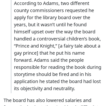
According to Adams, two different
county commissioners requested he
apply for the library board over the
years, but it wasn’t until he found
himself upset over the way the board
handled a controversial children’s book,
“Prince and Knight,” [a fairy tale about a
gay prince] that he put his name
forward. Adams said the people
responsible for reading the book during
storytime should be fired and in his
application he stated the board had lost
its objectivity and neutrality.
The board has also lowered salaries and