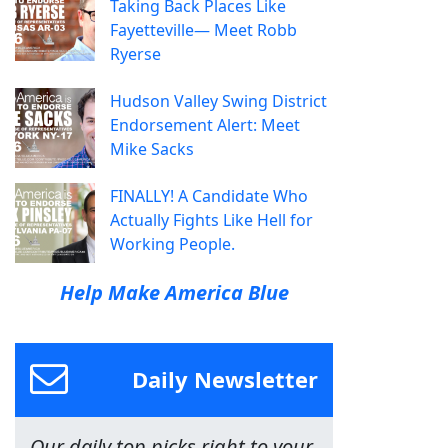
Taking Back Places Like
Fayetteville— Meet Robb
Ryerse
Hudson Valley Swing District
Endorsement Alert: Meet
Mike Sacks
FINALLY! A Candidate Who
Actually Fights Like Hell for
Working People.
Help Make America Blue
Daily Newsletter
Our daily top picks right to your