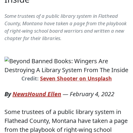
Some trustees of a public library system in Flathead
County, Montana have taken a page from the playbook
of right-wing school board warriors and written a new
chapter for their libraries.
Credit:
Seven Shooter on Unsplash
By
NewsHound Ellen
—
February 4, 2022
Some trustees of a public library system in
Flathead County, Montana have taken a page
from the playbook of right-wing school