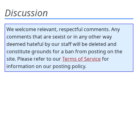
Discussion
We welcome relevant, respectful comments. Any
comments that are sexist or in any other way
deemed hateful by our staff will be deleted and
constitute grounds for a ban from posting on the
site. Please refer to our
Terms of Service
for
information on our posting policy.