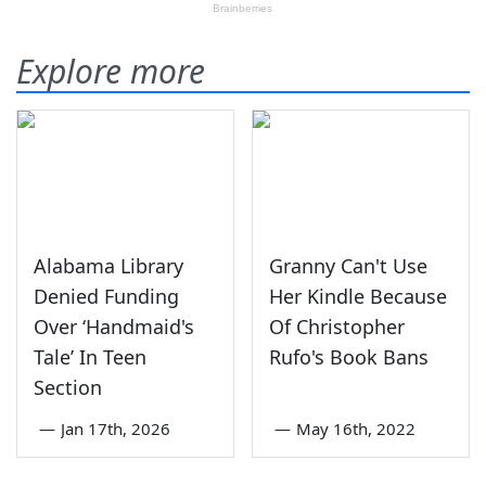
Explore more
Alabama Library
Granny Can't Use
Denied Funding
Her Kindle Because
Over ‘Handmaid's
Of Christopher
Tale’ In Teen
Rufo's Book Bans
Section
—
Jan 17th, 2026
—
May 16th, 2022