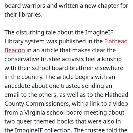
board warriors and written a new chapter for
their libraries.
The disturbing tale about the ImagineIF
Library system was published in the
Flathead
Beacon
in an article that makes clear the
conservative trustee activists feel a kinship
with their school board brethren elsewhere
in the country. The article begins with an
anecdote about one trustee sending an
email to the others, as well as to the Flathead
County Commissioners, with a link to a video
from a Virginia school board meeting about
two queer-themed books that were also in
the ImagineIF collection. The trustee told the