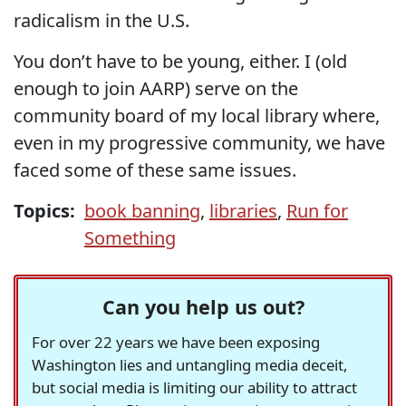
radicalism in the U.S.
You don’t have to be young, either. I (old
enough to join AARP) serve on the
community board of my local library where,
even in my progressive community, we have
faced some of these same issues.
Topics:
book banning
,
libraries
,
Run for
Something
Can you help us out?
For over 22 years we have been exposing
Washington lies and untangling media deceit,
but social media is limiting our ability to attract