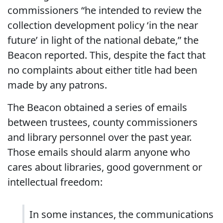
commissioners “he intended to review the
collection development policy ‘in the near
future’ in light of the national debate,” the
Beacon reported. This, despite the fact that
no complaints about either title had been
made by any patrons.
The Beacon obtained a series of emails
between trustees, county commissioners
and library personnel over the past year.
Those emails should alarm anyone who
cares about libraries, good government or
intellectual freedom:
In some instances, the communications