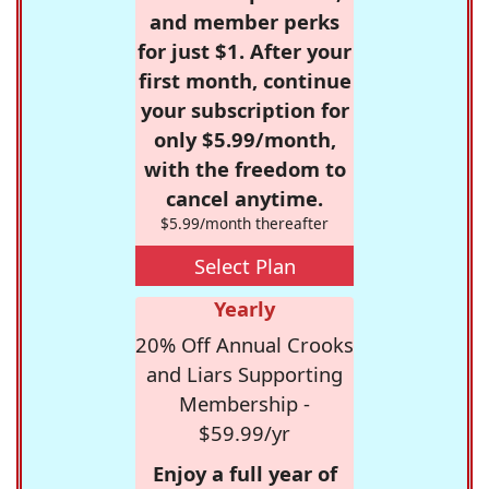
and member perks
for just $1. After your
first month, continue
your subscription for
only $5.99/month,
with the freedom to
cancel anytime.
$5.99/month thereafter
Select Plan
Yearly
20% Off Annual Crooks
and Liars Supporting
Membership -
$59.99/yr
Enjoy a full year of